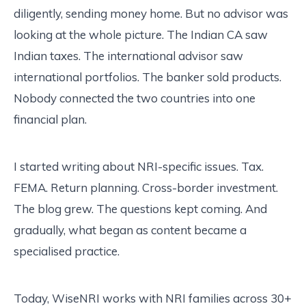
diligently, sending money home. But no advisor was
looking at the whole picture. The Indian CA saw
Indian taxes. The international advisor saw
international portfolios. The banker sold products.
Nobody connected the two countries into one
financial plan.
I started writing about NRI-specific issues. Tax.
FEMA. Return planning. Cross-border investment.
The blog grew. The questions kept coming. And
gradually, what began as content became a
specialised practice.
Today, WiseNRI works with NRI families across 30+