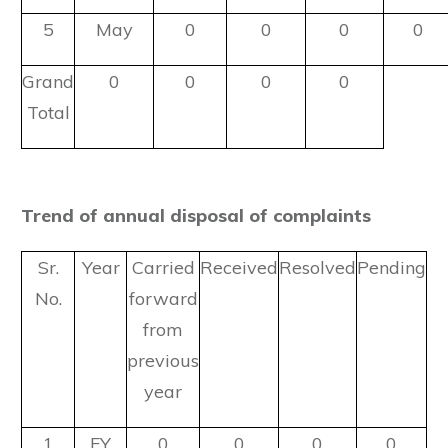
5
May
0
0
0
0
Grand
0
0
0
0
Total
Trend of annual disposal of complaints
Sr.
Year
Carried
Received
Resolved
Pending
No.
forward
from
previous
year
1
FY
0
0
0
0