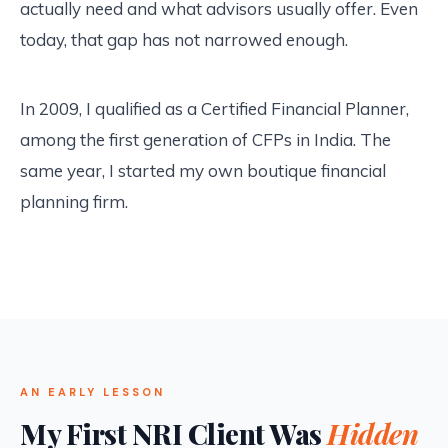
actually need and what advisors usually offer. Even
today, that gap has not narrowed enough.
In 2009, I qualified as a Certified Financial Planner,
among the first generation of CFPs in India. The
same year, I started my own boutique financial
planning firm.
AN EARLY LESSON
My First NRI Client Was
Hidden