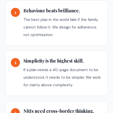
Behaviour beats brilliance.
1
The best plan in the world fails if the family
cannot follow it. We design for adherence,
not optimisation.
Simplicity is the highest skill.
2
If a plan needs a 40-page document to be
understood, it needs to be simpler. We work
for clarity above complexity.
NRIs need cross-border thinking.
3