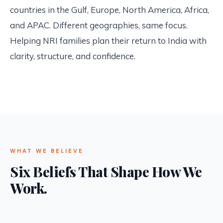
countries in the Gulf, Europe, North America, Africa,
and APAC. Different geographies, same focus.
Helping NRI families plan their return to India with
clarity, structure, and confidence.
WHAT WE BELIEVE
Six Beliefs That Shape How We
Work.