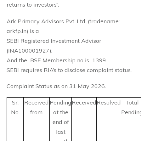
returns to investors”.
Ark Primary Advisors Pvt. Ltd. (tradename:
arkfp.in) is a
SEBI Registered Investment Advisor
(INA100001927).
And the BSE Membership no is 1399.
SEBI requires RIA’s to disclose complaint status.
Complaint Status as on 31 May 2026.
Sr.
Received
Pending
Received
Resolved
Total
No.
from
at the
Pendin
end of
last