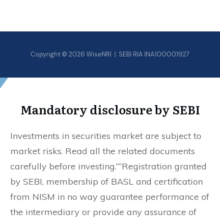
Copyright © 2026 WiseNRI | SEBI RIA INA100001927
Mandatory disclosure by SEBI
Investments in securities market are subject to
market risks. Read all the related documents
carefully before investing.”“Registration granted
by SEBI, membership of BASL and certification
from NISM in no way guarantee performance of
the intermediary or provide any assurance of