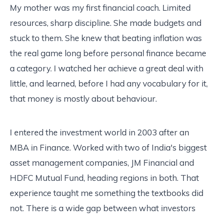
My mother was my first financial coach. Limited
resources, sharp discipline. She made budgets and
stuck to them. She knew that beating inflation was
the real game long before personal finance became
a category. I watched her achieve a great deal with
little, and learned, before I had any vocabulary for it,
that money is mostly about behaviour.
I entered the investment world in 2003 after an
MBA in Finance. Worked with two of India's biggest
asset management companies, JM Financial and
HDFC Mutual Fund, heading regions in both. That
experience taught me something the textbooks did
not. There is a wide gap between what investors