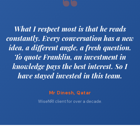
“
What I respect most is that he reads
constantly. Every conversation has a new
idea, a different angle, a fresh question.
To quote Franklin, an investment in
knowledge pays the best interest. So I
have stayed invested in this team.
Mr Dinesh, Qatar
WiseNRI client for over a decade.