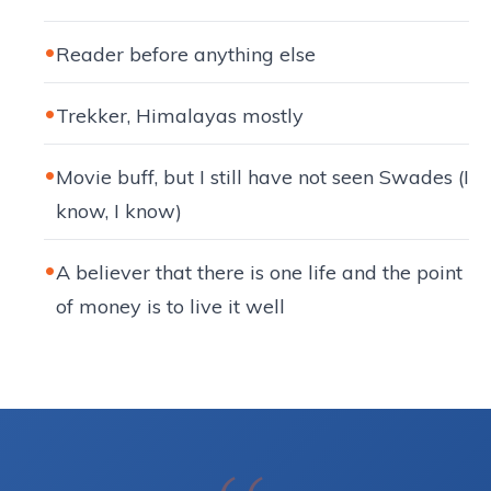
Reader before anything else
Trekker, Himalayas mostly
Movie buff, but I still have not seen Swades (I
know, I know)
A believer that there is one life and the point
of money is to live it well