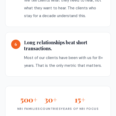
We tell clients what they need to hear, not
what they want to hear. The clients who
stay for a decade understand this.
Long relationships beat short
6
transactions.
Most of our clients have been with us for 8+
years. That is the only metric that matters.
500+
30+
15+
NRI FAMILIES
COUNTRIES
YEARS OF NRI FOCUS