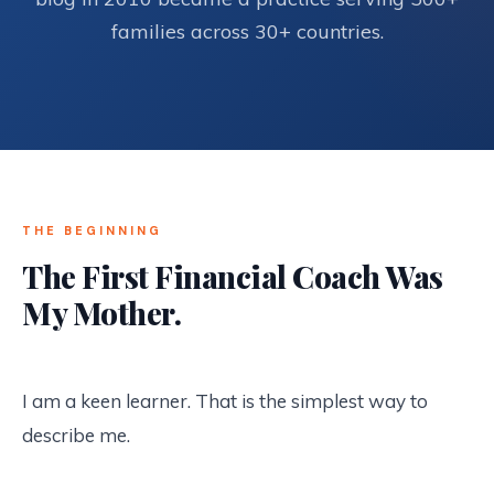
families across 30+ countries.
THE BEGINNING
The First Financial Coach Was
My Mother.
I am a keen learner. That is the simplest way to
describe me.