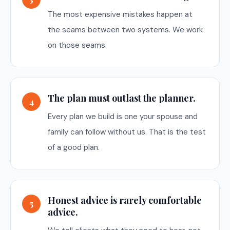
The most expensive mistakes happen at
the seams between two systems. We work
on those seams.
The plan must outlast the planner.
4
Every plan we build is one your spouse and
family can follow without us. That is the test
of a good plan.
Honest advice is rarely comfortable
5
advice.