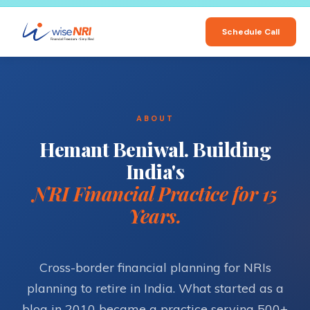
Schedule Call
ABOUT
Hemant Beniwal. Building
India's
NRI Financial Practice for 15
Years.
Cross-border financial planning for NRIs
planning to retire in India. What started as a
blog in 2010 became a practice serving 500+