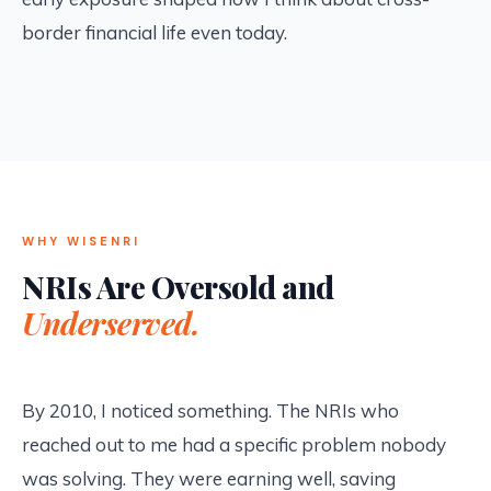
border financial life even today.
WHY WISENRI
NRIs Are Oversold and
Underserved.
By 2010, I noticed something. The NRIs who
reached out to me had a specific problem nobody
was solving. They were earning well, saving