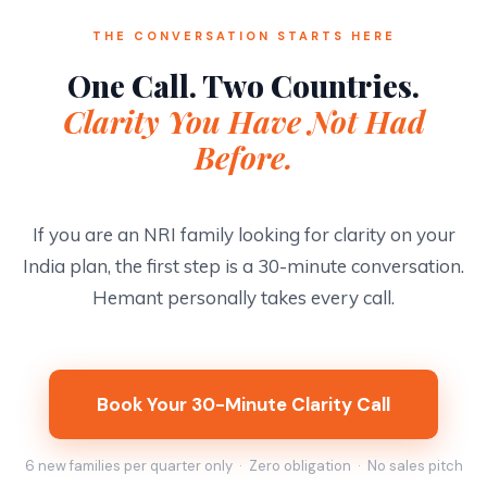
THE CONVERSATION STARTS HERE
One Call. Two Countries.
Clarity You Have Not Had
Before.
If you are an NRI family looking for clarity on your
India plan, the first step is a 30-minute conversation.
Hemant personally takes every call.
Book Your 30-Minute Clarity Call
6 new families per quarter only · Zero obligation · No sales pitch