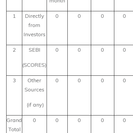
month
1
Directly
0
0
0
0
from
Investors
2
SEBI
0
0
0
0
(SCORES)
3
Other
0
0
0
0
Sources
(if any)
Grand
0
0
0
0
0
Total