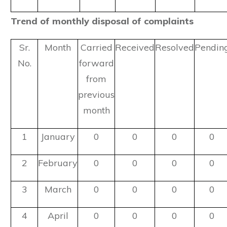
Trend of monthly disposal of complaints
Sr.
Month
Carried
Received
Resolved
Pendin
No.
forward
from
previous
month
1
January
0
0
0
0
2
February
0
0
0
0
3
March
0
0
0
0
4
April
0
0
0
0