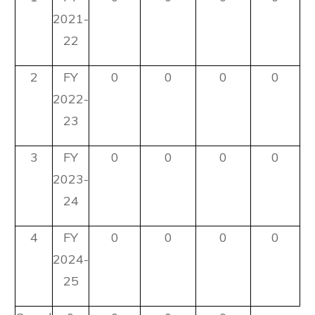
2021-
22
2
FY
0
0
0
0
2022-
23
3
FY
0
0
0
0
2023-
24
4
FY
0
0
0
0
2024-
25