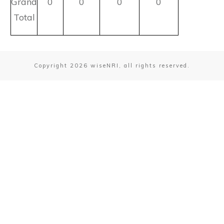
Grand
0
0
0
0
Total
Copyright
2026
wiseNRI, all rights reserved.