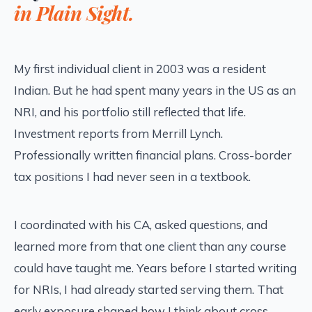
in Plain Sight.
My first individual client in 2003 was a resident
Indian. But he had spent many years in the US as an
NRI, and his portfolio still reflected that life.
Investment reports from Merrill Lynch.
Professionally written financial plans. Cross-border
tax positions I had never seen in a textbook.
I coordinated with his CA, asked questions, and
learned more from that one client than any course
could have taught me. Years before I started writing
for NRIs, I had already started serving them. That
early exposure shaped how I think about cross-