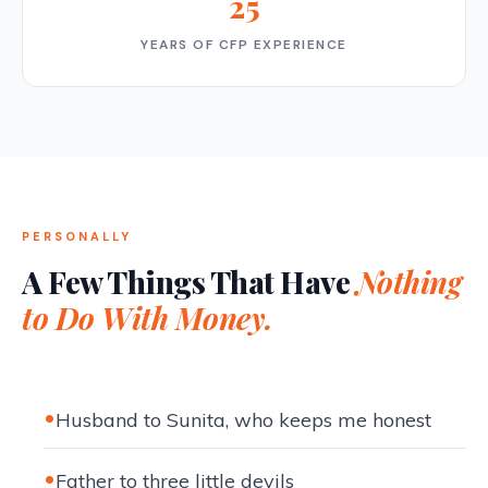
25
YEARS OF CFP EXPERIENCE
PERSONALLY
A Few Things That Have
Nothing
to Do With Money.
Husband to Sunita, who keeps me honest
Father to three little devils