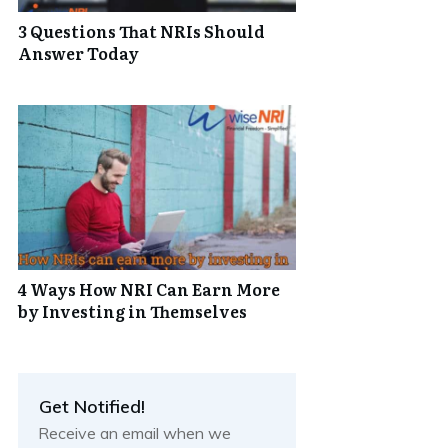
3 Questions That NRIs Should
Answer Today
4 Ways How NRI Can Earn More
by Investing in Themselves
Get Notified!
Receive an email when we