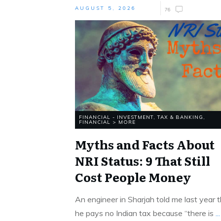
AUGUST 5, 2026
76
FINANCIAL - INVESTMENT, TAX & BANKING
,
FINANCIAL > MORE
Myths and Facts About
NRI Status: 9 That Still
Cost People Money
An engineer in Sharjah told me last year 
he pays no Indian tax because “there is
...