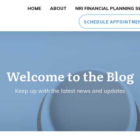
HOME
ABOUT
NRI FINANCIAL PLANNING S
SCHEDULE APPOINTME
Welcome to the Blog
Keep up with the latest news and updates