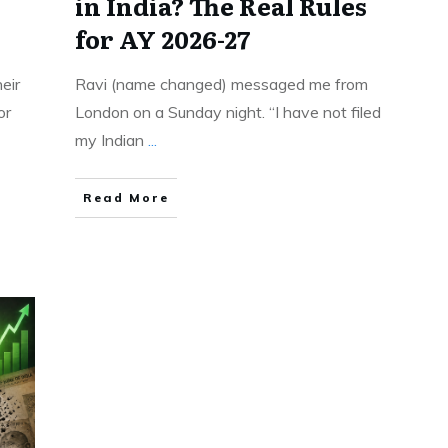
in India? The Real Rules
for AY 2026-27
eir
Ravi (name changed) messaged me from
or
London on a Sunday night. “I have not filed
my Indian
...
Read More