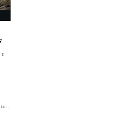
y
is
Last