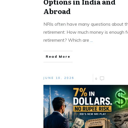
Options in India and
Abroad
NRIs often have many questions about th
retirement: How much money is enough f
retirement? Which are
...
Read More
JUNE 10, 2026
0