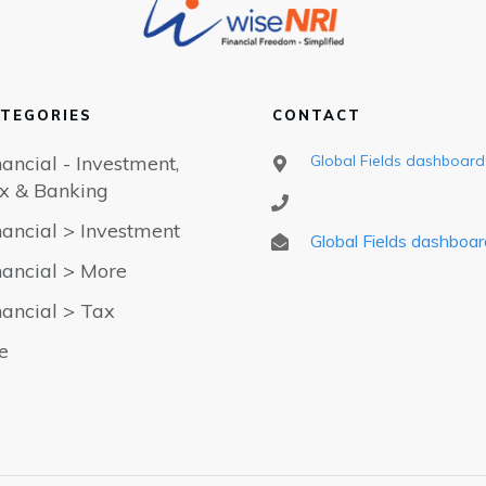
TEGORIES
CONTACT
nancial - Investment,
Global Fields dashboard
x & Banking
nancial > Investment
Global Fields dashboar
nancial > More
nancial > Tax
fe