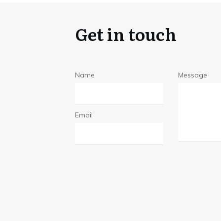
Get in touch
Name
Message
Email