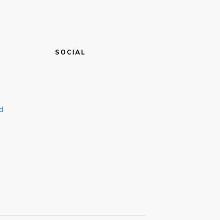
SOCIAL
d