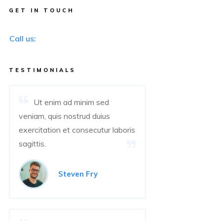
GET IN TOUCH
Call us:
TESTIMONIALS
Ut enim ad minim sed
veniam, quis nostrud duius
exercitation et consecutur laboris
sagittis.
Steven Fry