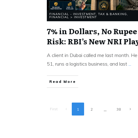
FINANCIAL - INVESTMENT, TAX & BANKING
,
FINANCIAL > INVESTMENT
7% in Dollars, No Rupee
Risk: RBI’s New NRI Pla
A client in Dubai called me last month. He 
51, runs a logistics business, and last
...
Read More
...
First
1
2
38