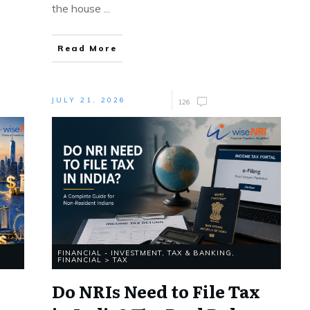
the house
...
Read More
JULY 21, 2026
126
FINANCIAL - INVESTMENT, TAX & BANKING
,
FINANCIAL > TAX
Do NRIs Need to File Tax