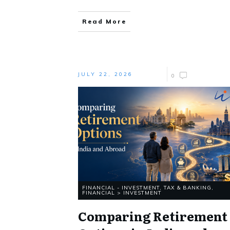
Read More
JULY 22, 2026
0
FINANCIAL - INVESTMENT, TAX & BANKING
,
FINANCIAL > INVESTMENT
Comparing Retirement