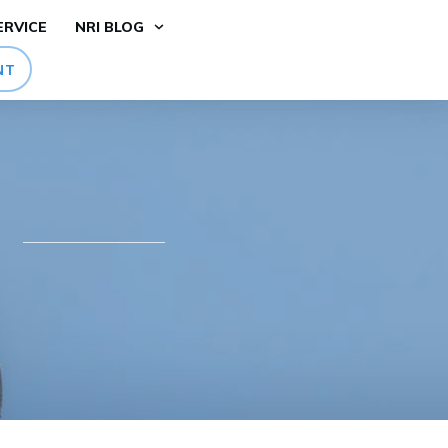
ERVICE
NRI BLOG
NT