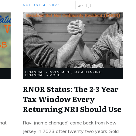
AUGUST 4, 2026
466
FINANCIAL - INVESTMENT, TAX & BANKING
,
FINANCIAL > MORE
RNOR Status: The 2-3 Year
Tax Window Every
Returning NRI Should Use
that
Ravi (name changed) came back from New
Jersey in 2023 after twenty two years. Sold