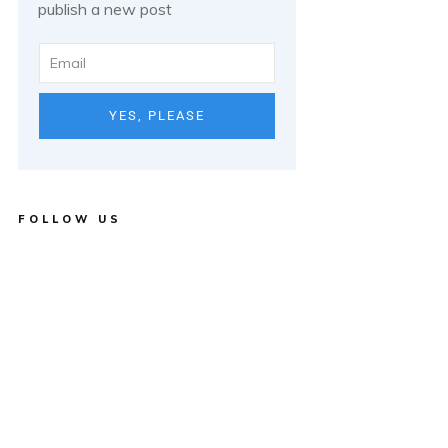
publish a new post
YES, PLEASE
FOLLOW US