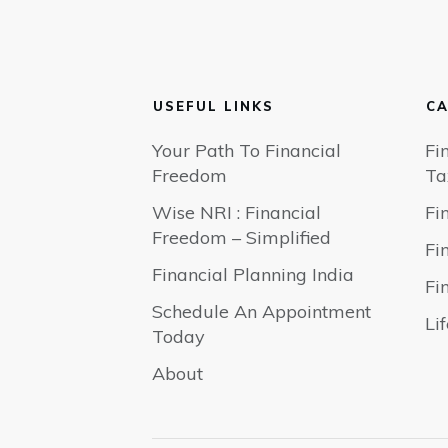
USEFUL LINKS
CA
Your Path To Financial
Fi
Freedom
Ta
Wise NRI : Financial
Fi
Freedom – Simplified
Fi
Financial Planning India
Fi
Schedule An Appointment
Li
Today
About