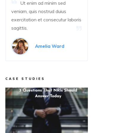
Ut enim ad minim sed
veniam, quis nostrud duius
exercitation et consecutur laboris
sagittis.
Amelia Ward
CASE STUDIES