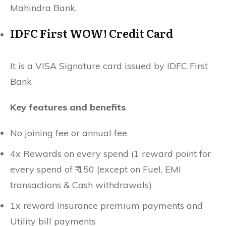
Mahindra Bank.
IDFC First WOW! Credit Card
It is a VISA Signature card issued by IDFC First
Bank
Key features and benefits
No joining fee or annual fee
4x Rewards on every spend (1 reward point for
every spend of ₹ 150 (except on Fuel, EMI
transactions & Cash withdrawals)
1x reward Insurance premium payments and
Utility bill payments