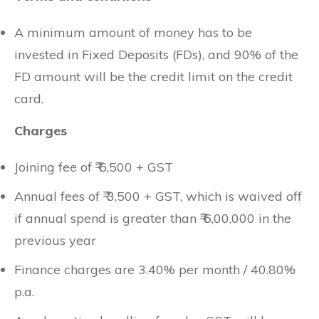
A minimum amount of money has to be
invested in Fixed Deposits (FDs), and 90% of the
FD amount will be the credit limit on the credit
card.
Charges
Joining fee of ₹ 6,500 + GST
Annual fees of ₹ 3,500 + GST, which is waived off
if annual spend is greater than ₹ 6,00,000 in the
previous year
Finance charges are 3.40% per month / 40.80%
p.a.