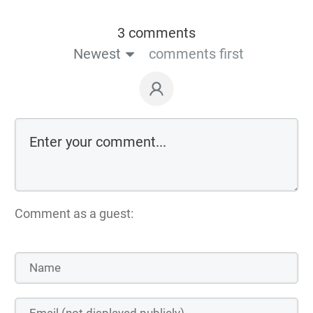
3 comments
Newest
comments first
Comment as a guest: