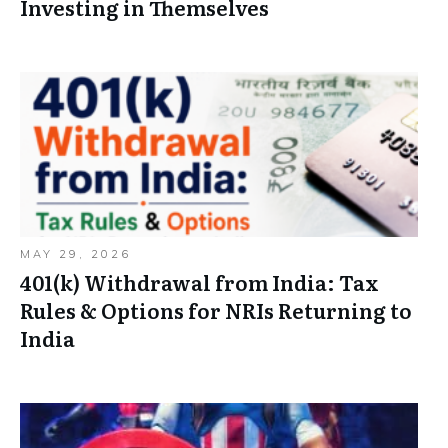
Investing in Themselves
MAY 29, 2026
401(k) Withdrawal from India: Tax
Rules & Options for NRIs Returning to
India