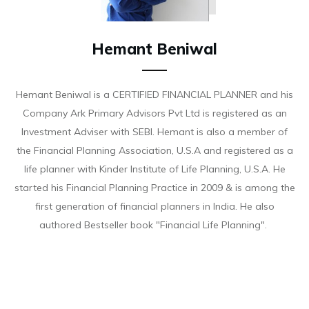
Hemant Beniwal
Hemant Beniwal is a CERTIFIED FINANCIAL PLANNER and his
Company Ark Primary Advisors Pvt Ltd is registered as an
Investment Adviser with SEBI. Hemant is also a member of
the Financial Planning Association, U.S.A and registered as a
life planner with Kinder Institute of Life Planning, U.S.A. He
started his Financial Planning Practice in 2009 & is among the
first generation of financial planners in India. He also
authored Bestseller book "Financial Life Planning".