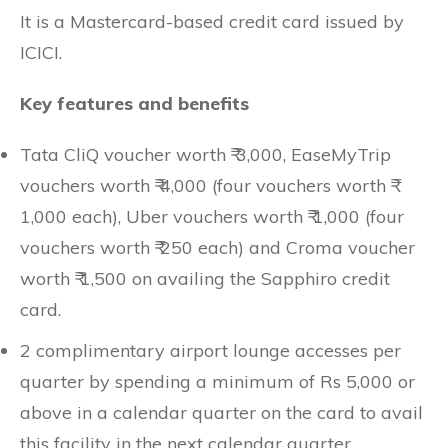
It is a Mastercard-based credit card issued by
ICICI.
Key features and benefits
Tata CliQ voucher worth ₹ 3,000, EaseMyTrip
vouchers worth ₹ 4,000 (four vouchers worth ₹
1,000 each), Uber vouchers worth ₹ 1,000 (four
vouchers worth ₹ 250 each) and Croma voucher
worth ₹ 1,500 on availing the Sapphiro credit
card.
2 complimentary airport lounge accesses per
quarter by spending a minimum of Rs 5,000 or
above in a calendar quarter on the card to avail
this facility in the next calendar quarter