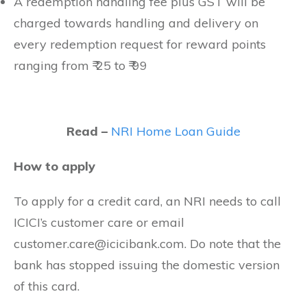
A redemption handling fee plus GST will be
charged towards handling and delivery on
every redemption request for reward points
ranging from ₹ 25 to ₹ 99
Read –
NRI Home Loan Guide
How to apply
To apply for a credit card, an NRI needs to call
ICICI’s customer care or email
customer.care@icicibank.com
. Do note that the
bank has stopped issuing the domestic version
of this card.