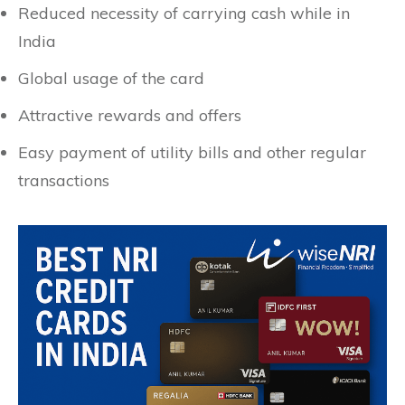
Reduced necessity of carrying cash while in
India
Global usage of the card
Attractive rewards and offers
Easy payment of utility bills and other regular
transactions