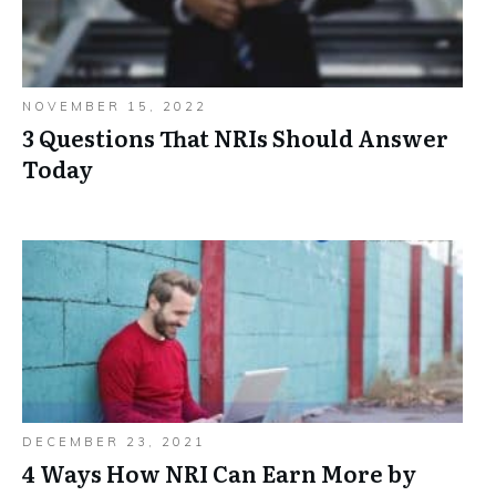
NOVEMBER 15, 2022
3 Questions That NRIs Should Answer
Today
DECEMBER 23, 2021
4 Ways How NRI Can Earn More by