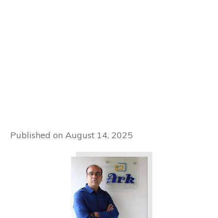
Published on
August 14, 2025