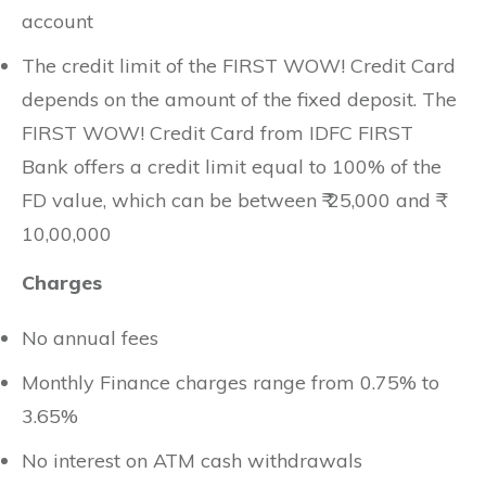
account
The credit limit of the FIRST WOW! Credit Card
depends on the amount of the fixed deposit. The
FIRST WOW! Credit Card from IDFC FIRST
Bank offers a credit limit equal to 100% of the
FD value, which can be between ₹ 25,000 and ₹
10,00,000
Charges
No annual fees
Monthly Finance charges range from 0.75% to
3.65%
No interest on ATM cash withdrawals