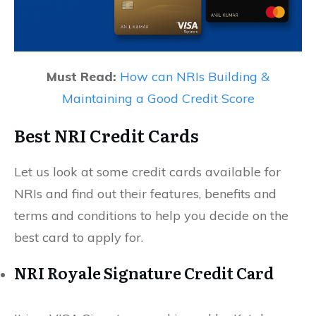
Must Read:
How can NRIs Building &
Maintaining a Good Credit Score
Best NRI Credit Cards
Let us look at some credit cards available for
NRIs and find out their features, benefits and
terms and conditions to help you decide on the
best card to apply for.
NRI Royale Signature Credit Card