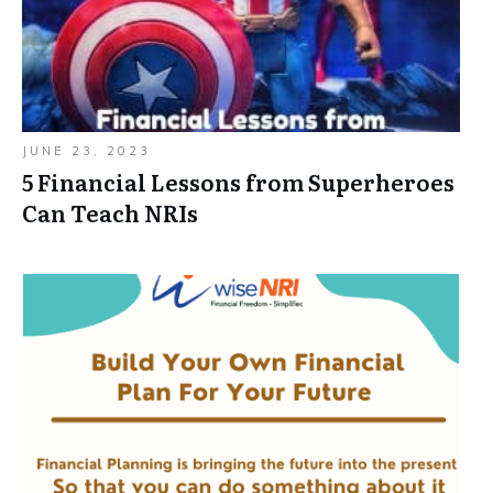
JUNE 23, 2023
5 Financial Lessons from Superheroes
Can Teach NRIs