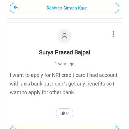
Reply to Simran Kaur
Surya Prasad Bajpai
1 year ago
I want to apply for NRI credit card I had account
with axis bank but I didn’t get any benefits so I
want to apply for other bank.
0