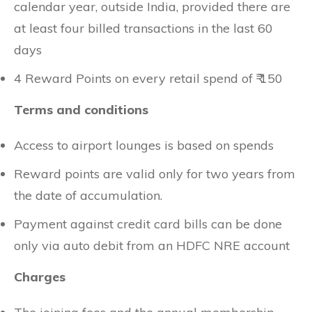
calendar year, outside India, provided there are
at least four billed transactions in the last 60
days
4 Reward Points on every retail spend of ₹ 150
Terms and conditions
Access to airport lounges is based on spends
Reward points are valid only for two years from
the date of accumulation.
Payment against credit card bills can be done
only via auto debit from an HDFC NRE account
Charges