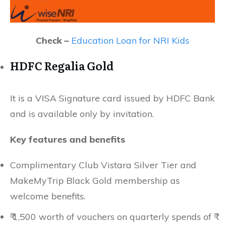
Check –
Education Loan for NRI Kids
HDFC Regalia Gold
It is a VISA Signature card issued by HDFC Bank
and is available only by invitation.
Key features and benefits
Complimentary Club Vistara Silver Tier and
MakeMyTrip Black Gold membership as
welcome benefits.
₹ 1,500 worth of vouchers on quarterly spends of ₹