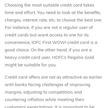
Choosing the most suitable credit card takes
time and effort. You need to look at the benefits,
charges, interest rate, etc. to choose the best one.
For instance, if you are not a regular user of
credit cards but want access to one for its
convenience, IDFC First WOW! credit card is a
good choice. On the other hand, if you are a
heavy credit card user, HDFC’s Regalia Gold
might be suitable for you.
Credit card offers are not as attractive as earlier
with banks facing challenges of improving
margins, adjusting to competition, and
countering inflation while meeting their
customers’ expectations. It is important to be