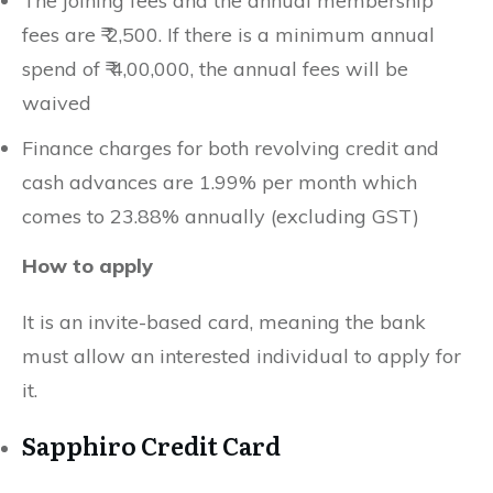
The joining fees and the annual membership
fees are ₹ 2,500. If there is a minimum annual
spend of ₹ 4,00,000, the annual fees will be
waived
Finance charges for both revolving credit and
cash advances are 1.99% per month which
comes to 23.88% annually (excluding GST)
How to apply
It is an invite-based card, meaning the bank
must allow an interested individual to apply for
it.
Sapphiro Credit Card