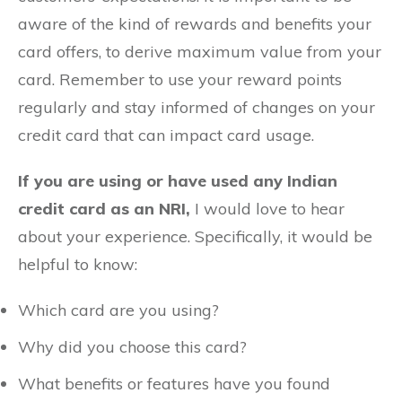
aware of the kind of rewards and benefits your
card offers, to derive maximum value from your
card. Remember to use your reward points
regularly and stay informed of changes on your
credit card that can impact card usage.
If you are using or have used any Indian
credit card as an NRI,
I would love to hear
about your experience. Specifically, it would be
helpful to know:
Which card are you using?
Why did you choose this card?
What benefits or features have you found