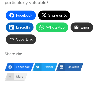
particularly valuable?
Facebook
Share on X
LinkedIn
WhatsApp
Email
Copy Link
Share via:
Facebook
Twitter
LinkedIn
More