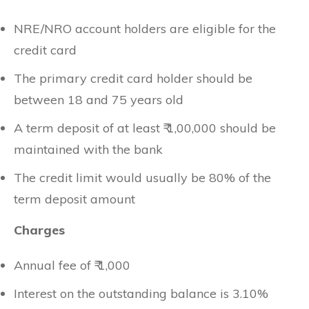
NRE/NRO account holders are eligible for the
credit card
The primary credit card holder should be
between 18 and 75 years old
A term deposit of at least ₹ 1,00,000 should be
maintained with the bank
The credit limit would usually be 80% of the
term deposit amount
Charges
Annual fee of ₹ 1,000
Interest on the outstanding balance is 3.10%