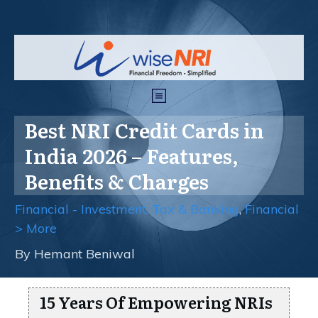
Best NRI Credit Cards in
India 2026 – Features,
Benefits & Charges
Financial - Investment, Tax & Banking
,
Financial
> More
By
Hemant Beniwal
15 Years Of Empowering NRIs