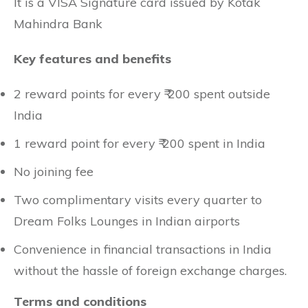
It is a VISA Signature card issued by Kotak
Mahindra Bank
Key features and benefits
2 reward points for every ₹ 200 spent outside
India
1 reward point for every ₹ 200 spent in India
No joining fee
Two complimentary visits every quarter to
Dream Folks Lounges in Indian airports
Convenience in financial transactions in India
without the hassle of foreign exchange charges.
Terms and conditions