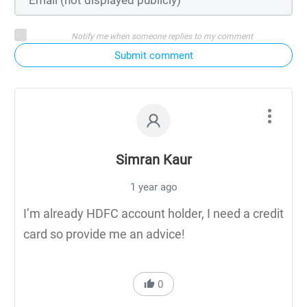
Notify me when someone replies to my comment
Submit comment
Simran Kaur
1 year ago
I’m already HDFC account holder, I need a credit
card so provide me an advice!
0