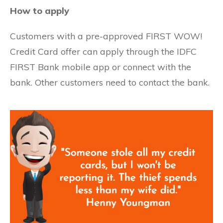
How to apply
Customers with a pre-approved FIRST WOW!
Credit Card offer can apply through the IDFC
FIRST Bank mobile app or connect with the
bank. Other customers need to contact the bank.