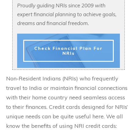
Proudly guiding NRIs since 2009 with
expert financial planning to achieve goals,
dreams and financial freedom.
Check Financial Plan For
NRIs
Non-Resident Indians (NRIs) who frequently
travel to India or maintain financial connections
with their home country need seamless access
to their finances. Credit cards designed for NRIs’
unique needs can be quite useful here. We all
know the benefits of using NRI credit cards: