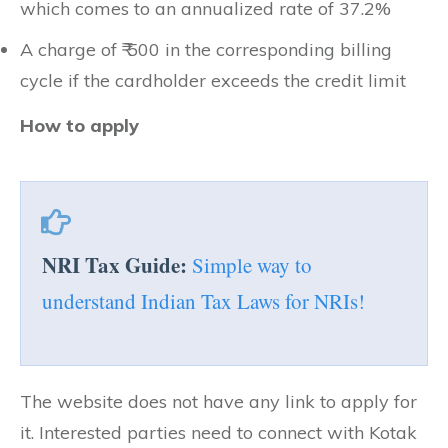
which comes to an annualized rate of 37.2%
A charge of ₹ 500 in the corresponding billing
cycle if the cardholder exceeds the credit limit
How to apply
NRI Tax Guide:
Simple way to
understand Indian Tax Laws for NRIs!
The website does not have any link to apply for
it. Interested parties need to connect with Kotak