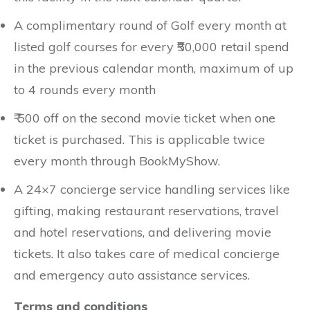
A complimentary round of Golf every month at
listed golf courses for every ₹50,000 retail spend
in the previous calendar month, maximum of up
to 4 rounds every month
₹ 500 off on the second movie ticket when one
ticket is purchased. This is applicable twice
every month through BookMyShow.
A 24×7 concierge service handling services like
gifting, making restaurant reservations, travel
and hotel reservations, and delivering movie
tickets. It also takes care of medical concierge
and emergency auto assistance services.
Terms and conditions