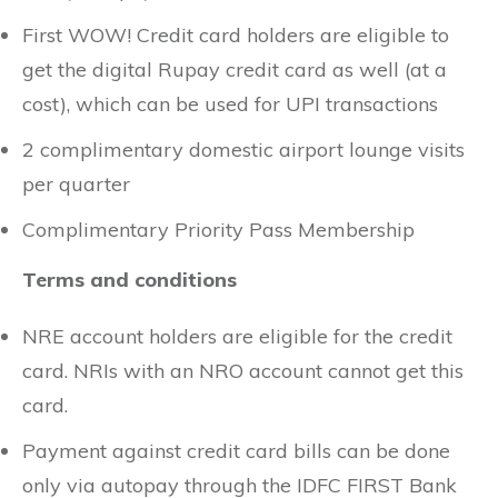
First WOW! Credit card holders are eligible to
get the digital Rupay credit card as well (at a
cost), which can be used for UPI transactions
2 complimentary domestic airport lounge visits
per quarter
Complimentary Priority Pass Membership
Terms and conditions
NRE account holders are eligible for the credit
card. NRIs with an NRO account cannot get this
card.
Payment against credit card bills can be done
only via autopay through the IDFC FIRST Bank