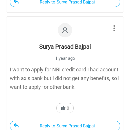
Reply to Surya Prasad Bajpai
Surya Prasad Bajpai
1 year ago
I want to apply for NRI credit card I had account
with axis bank but I did not get any benefits, so I
want to apply for other bank.
0
Reply to Surya Prasad Bajpai