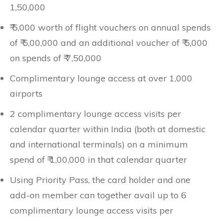
1,50,000
₹ 5,000 worth of flight vouchers on annual spends
of ₹ 5,00,000 and an additional voucher of ₹ 5,000
on spends of ₹ 7,50,000
Complimentary lounge access at over 1,000
airports
2 complimentary lounge access visits per
calendar quarter within India (both at domestic
and international terminals) on a minimum
spend of ₹ 1,00,000 in that calendar quarter
Using Priority Pass, the card holder and one
add-on member can together avail up to 6
complimentary lounge access visits per