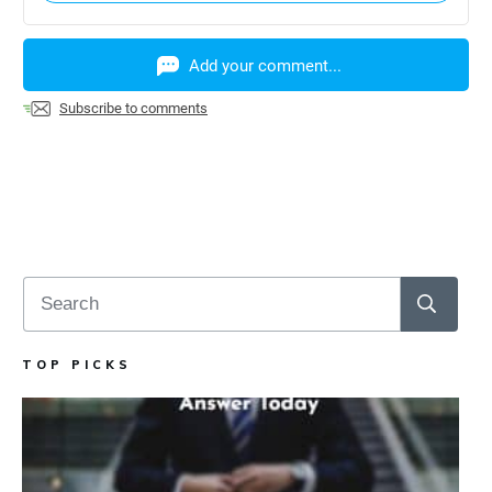
Add your comment...
Subscribe to comments
TOP PICKS