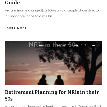
Guide
Vikram (name changed), a 50-year-old supply chain director
in Singapore, once told me his
...
​Read More
Planning - Financial Planning & Retirement
Retirement Planning for NRIs in their
50s
Mayur (name changed), a banking executive in Dubai, walked