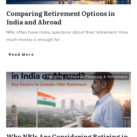
Comparing Retirement Options in
India and Abroad
NRIs often have many questions about their retirement: How
much money is enough for
...
​Read More
Planning - Financial Planning & Retirement
Why NRIs Are Considering Retiring in