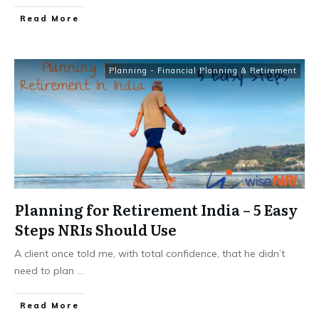
​Read More
Planning - Financial Planning & Retirement
Planning for Retirement India – 5 Easy
Steps NRIs Should Use
A client once told me, with total confidence, that he didn’t
need to plan
...
​Read More