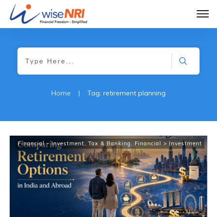
Home
|
Tag: retirement planning
Financial - Investment, Tax & Banking
,
Financial > Investment