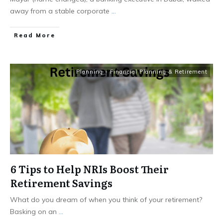
away from a stable corporate
...
​Read More
Planning - Financial Planning & Retirement
6 Tips to Help NRIs Boost Their
Retirement Savings
What do you dream of when you think of your retirement?
Basking on an
...