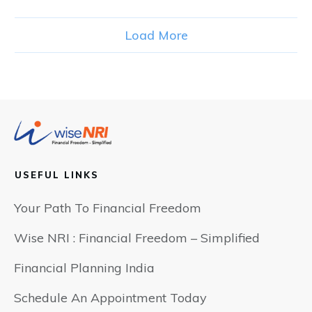
Load More
USEFUL LINKS
Your Path To Financial Freedom
Wise NRI : Financial Freedom – Simplified
Financial Planning India
Schedule An Appointment Today