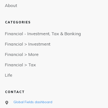
About
CATEGORIES
Financial - Investment, Tax & Banking
Financial > Investment
Financial > More
Financial > Tax
Life
CONTACT
Global Fields dashboard