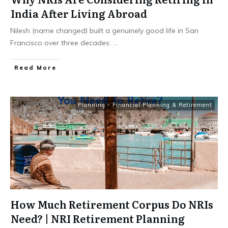
India After Living Abroad
Nilesh (name changed) built a genuinely good life in San
Francisco over three decades:
...
​Read More
Planning - Financial Planning & Retirement
How Much Retirement Corpus Do NRIs
Need? | NRI Retirement Planning