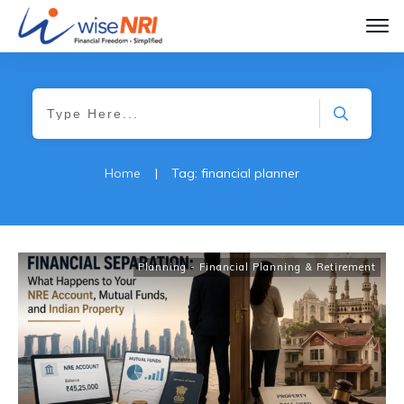
Home
|
Tag: financial planner
Planning - Financial Planning & Retirement