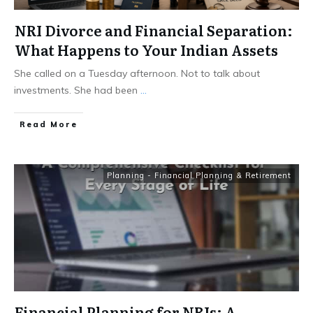
NRI Divorce and Financial Separation:
What Happens to Your Indian Assets
She called on a Tuesday afternoon. Not to talk about
investments. She had been
...
​Read More
Planning - Financial Planning & Retirement
Financial Planning for NRIs: A