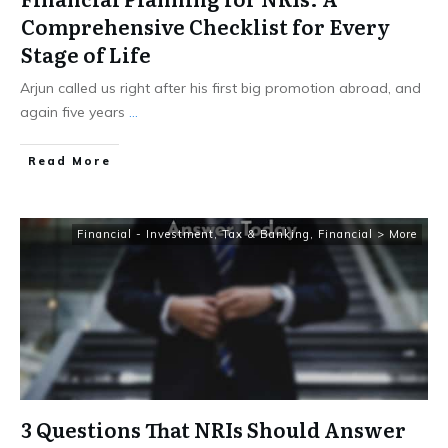
Comprehensive Checklist for Every
Stage of Life
Arjun called us right after his first big promotion abroad, and
again five years
...
​Read More
Financial - Investment, Tax & Banking
,
Financial > More
3 Questions That NRIs Should Answer