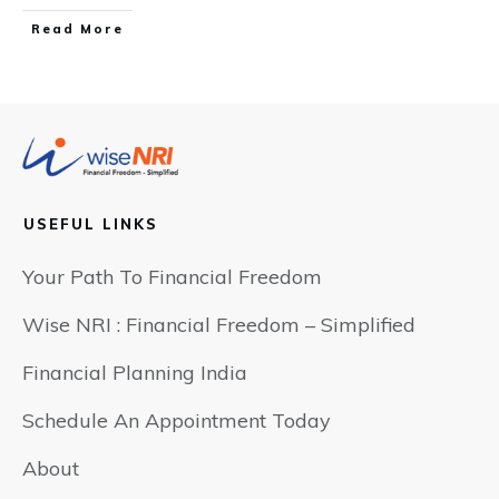
​Read More
USEFUL LINKS
Your Path To Financial Freedom
Wise NRI : Financial Freedom – Simplified
Financial Planning India
Schedule An Appointment Today
About