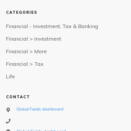
CATEGORIES
Financial - Investment, Tax & Banking
Financial > Investment
Financial > More
Financial > Tax
Life
CONTACT
Global Fields dashboard