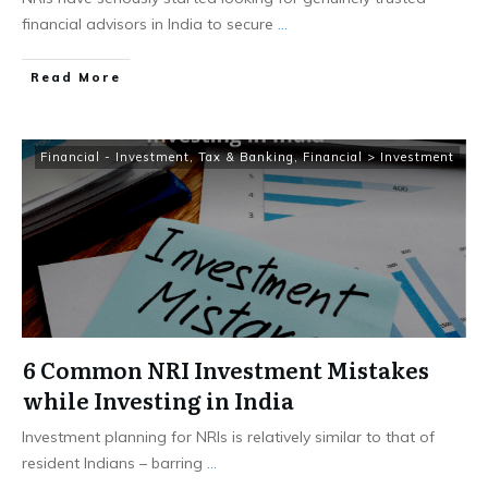
financial advisors in India to secure
...
​Read More
Financial - Investment, Tax & Banking
,
Financial > Investment
6 Common NRI Investment Mistakes
while Investing in India
Investment planning for NRIs is relatively similar to that of
resident Indians – barring
...