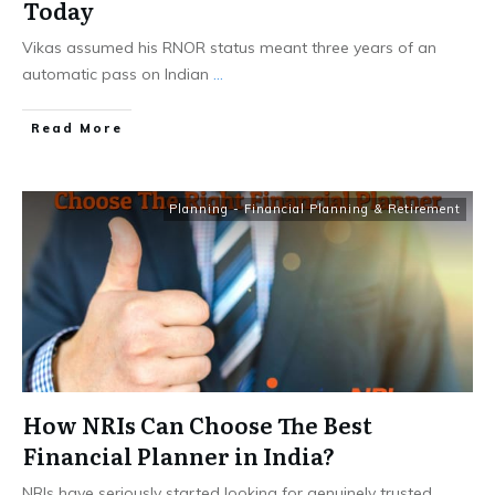
Today
Vikas assumed his RNOR status meant three years of an
automatic pass on Indian
...
​Read More
Planning - Financial Planning & Retirement
How NRIs Can Choose The Best
Financial Planner in India?
NRIs have seriously started looking for genuinely trusted