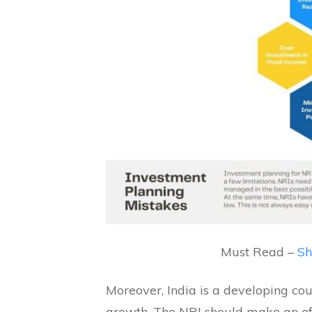
Must Read –
Sh
Moreover, India is a developing coun
growth. The NRI should make an eff