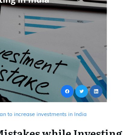
an to increase investments in India
istakes while Investing