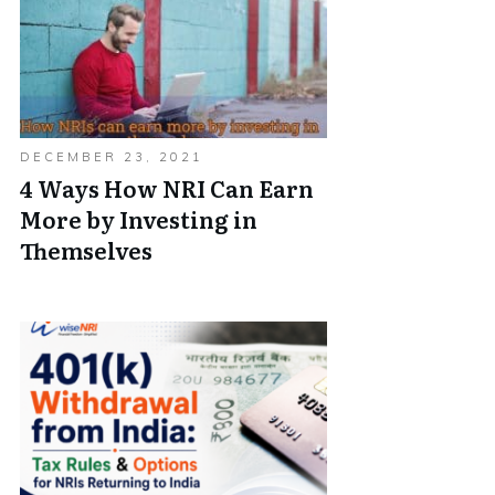
DECEMBER 23, 2021
4 Ways How NRI Can Earn
More by Investing in
Themselves