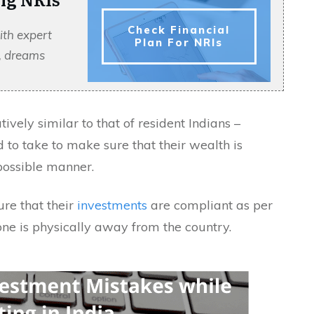
Check Financial
ith expert
Plan For NRIs
s, dreams
ively similar to that of resident Indians –
d to take to make sure that their wealth is
possible manner.
ure that their
investments
are compliant as per
one is physically away from the country.