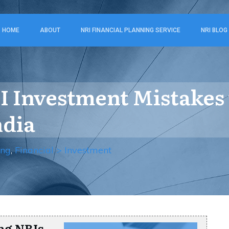
HOME
ABOUT
NRI FINANCIAL PLANNING SERVICE
NRI BLOG
 Investment Mistakes
ndia
ing
,
Financial > Investment
ng NRIs