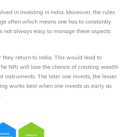
lved in investing in India. Moreover, the rules
e often which means one has to constantly
 is not always easy to manage these aspects
 they return to India. This would lead to
The NRI will lose the chance of creating wealth
 instruments. The later one invests, the lesser
ng works best when one invests as early as
.