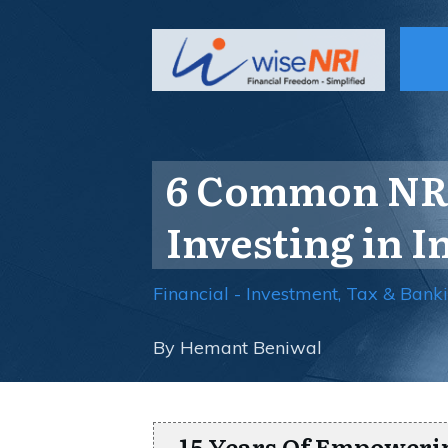
6 Common NRI
Investing in I
Financial - Investment, Tax & Bank
By
Hemant Beniwal
15 Years Of Empoweri