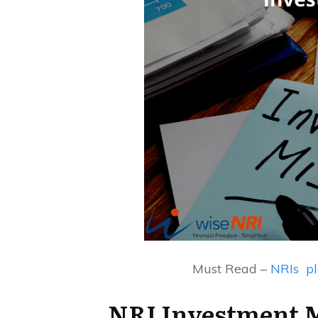
Must Read –
NRIs pl
NRI Investment M