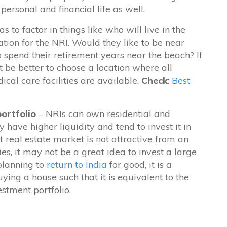
ersonal and financial life as well.
 to factor in things like who will live in the
tion for the NRI. Would they like to be near
 spend their retirement years near the beach? If
ht be better to choose a location where all
al care facilities are available.
Check
:
Best
portfolio
– NRIs can own residential and
have higher liquidity and tend to invest it in
t real estate market is not attractive from an
ies, it may not be a great idea to invest a large
 planning to
return to India
for good, it is a
ying a house such that it is equivalent to the
estment portfolio.