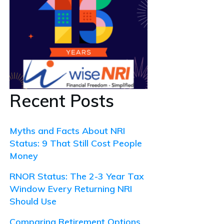
Recent Posts
Myths and Facts About NRI
Status: 9 That Still Cost People
Money
RNOR Status: The 2-3 Year Tax
Window Every Returning NRI
Should Use
Comparing Retirement Options