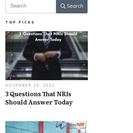
Search
TOP PICKS
NOVEMBER 15, 2022
3 Questions That NRIs
Should Answer Today