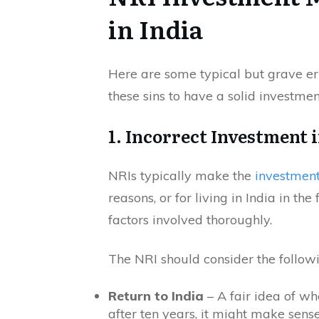
in India
Here are some typical but grave e
these sins to have a solid investmen
1. Incorrect Investment i
NRIs typically make the
investment
reasons, or for living in India in t
factors involved thoroughly.
The NRI should consider the followin
Return to India
– A fair idea of whe
after ten years, it might make sense