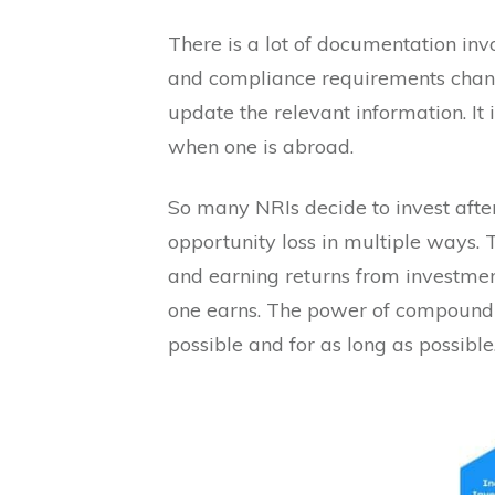
There is a lot of documentation invo
and compliance requirements chang
update the relevant information. It
when one is abroad.
So many NRIs decide to invest after
opportunity loss in multiple ways. 
and earning returns from investment
one earns. The power of compoundi
possible and for as long as possible