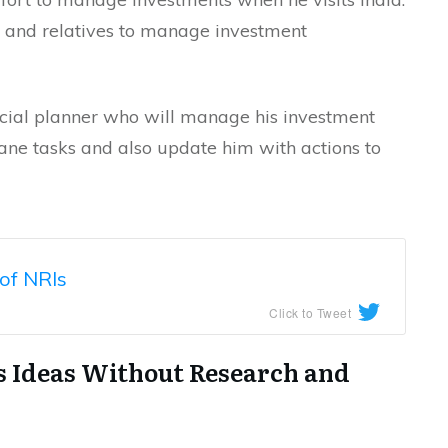
s and relatives to manage investment
ancial planner who will manage his investment
dane tasks and also update him with actions to
of NRIs
Click to Tweet
ss Ideas Without Research and