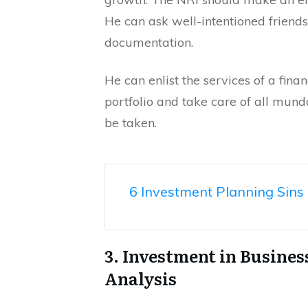
He can ask well-intentioned friend
documentation.
He can enlist the services of a fin
portfolio and take care of all mun
be taken.
6 Investment Planning Sins 
3. Investment in Busine
Analysis