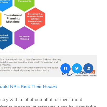
ould NRIs Rent Their House?
try with a lot of potential for investment
ort to manage investments when he visits India.