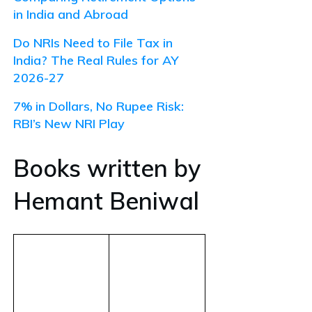
in India and Abroad
Do NRIs Need to File Tax in
India? The Real Rules for AY
2026-27
7% in Dollars, No Rupee Risk:
RBI’s New NRI Play
Books written by
Hemant Beniwal