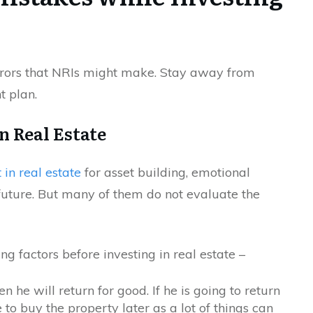
rrors that NRIs might make. Stay away from
t plan.
n Real Estate
 in real estate
for asset building, emotional
he future. But many of them do not evaluate the
g factors before investing in real estate –
n he will return for good. If he is going to return
 to buy the property later as a lot of things can