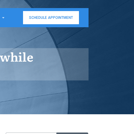
SCHEDULE APPOINTMENT
 while