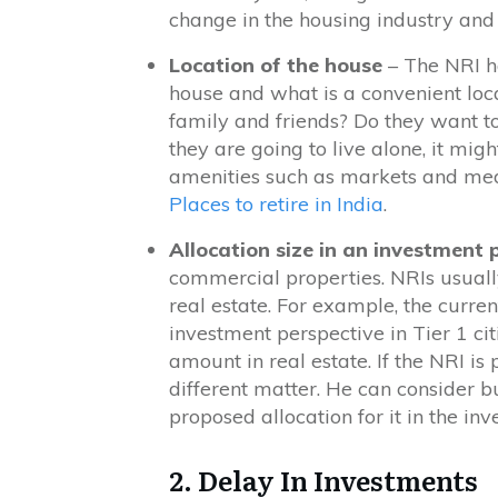
change in the housing industry and p
Location of the house
– The NRI has
house and what is a convenient loca
family and friends? Do they want to
they are going to live alone, it mig
amenities such as markets and medic
Places to retire in India
.
Allocation size in an investment 
commercial properties. NRIs usually 
real estate. For example, the curren
investment perspective in Tier 1 cit
amount in real estate. If the NRI is
different matter. He can consider bu
proposed allocation for it in the inv
2. Delay In Investments