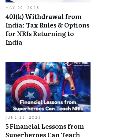
MAY 29, 2026
401(k) Withdrawal from
India: Tax Rules & Options
for NRIs Returning to
India
JUNE 23, 2023
5 Financial Lessons from
Superheroes Can Teach