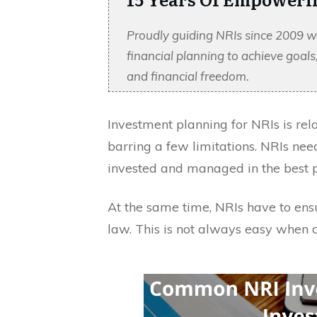
Proudly guiding NRIs since 2009 w
financial planning to achieve goal
and financial freedom.
Investment planning for NRIs is relat
barring a few limitations. NRIs nee
invested and managed in the best 
At the same time, NRIs have to ens
law. This is not always easy when 