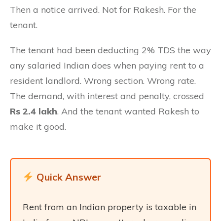
Then a notice arrived. Not for Rakesh. For the
tenant.
The tenant had been deducting 2% TDS the way
any salaried Indian does when paying rent to a
resident landlord. Wrong section. Wrong rate.
The demand, with interest and penalty, crossed
Rs 2.4 lakh
. And the tenant wanted Rakesh to
make it good.
Quick Answer
Rent from an Indian property is taxable in