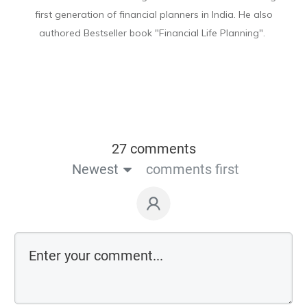
first generation of financial planners in India. He also
authored Bestseller book "Financial Life Planning".
27 comments
Newest
comments first