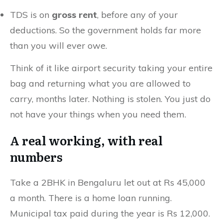
TDS is on
gross rent
, before any of your
deductions. So the government holds far more
than you will ever owe.
Think of it like airport security taking your entire
bag and returning what you are allowed to
carry, months later. Nothing is stolen. You just do
not have your things when you need them.
A real working, with real
numbers
Take a 2BHK in Bengaluru let out at Rs 45,000
a month. There is a home loan running.
Municipal tax paid during the year is Rs 12,000.