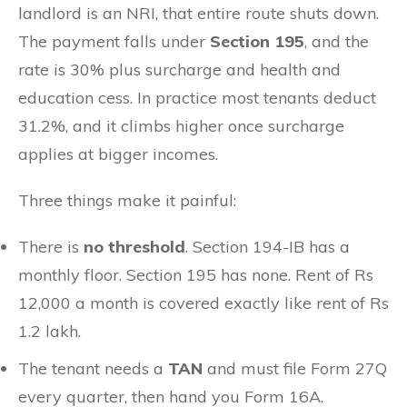
landlord is an NRI, that entire route shuts down.
The payment falls under
Section 195
, and the
rate is 30% plus surcharge and health and
education cess. In practice most tenants deduct
31.2%, and it climbs higher once surcharge
applies at bigger incomes.
Three things make it painful:
There is
no threshold
. Section 194-IB has a
monthly floor. Section 195 has none. Rent of Rs
12,000 a month is covered exactly like rent of Rs
1.2 lakh.
The tenant needs a
TAN
and must file Form 27Q
every quarter, then hand you Form 16A.