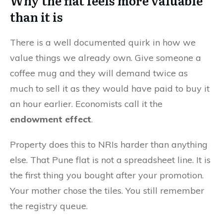
Why the flat feels more valuable
than it is
There is a well documented quirk in how we
value things we already own. Give someone a
coffee mug and they will demand twice as
much to sell it as they would have paid to buy it
an hour earlier. Economists call it the
endowment effect
.
Property does this to NRIs harder than anything
else. That Pune flat is not a spreadsheet line. It is
the first thing you bought after your promotion.
Your mother chose the tiles. You still remember
the registry queue.