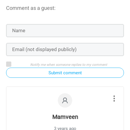
Comment as a guest:
Notify me when someone replies to my comment
Submit comment
Mamveen
3 years ago