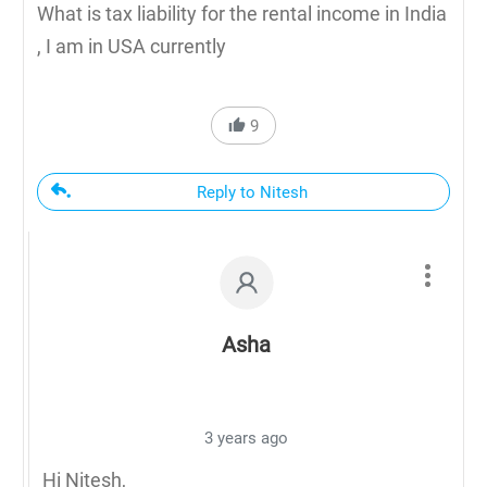
What is tax liability for the rental income in India
, I am in USA currently
9
Reply to Nitesh
Asha
3 years ago
Hi Nitesh,