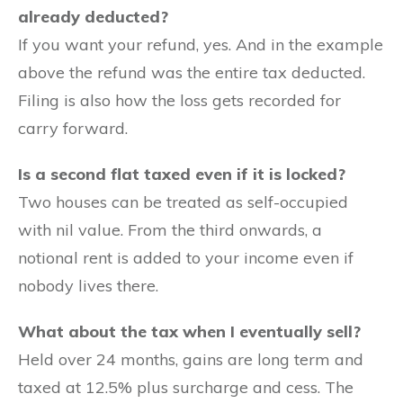
already deducted?
If you want your refund, yes. And in the example
above the refund was the entire tax deducted.
Filing is also how the loss gets recorded for
carry forward.
Is a second flat taxed even if it is locked?
Two houses can be treated as self-occupied
with nil value. From the third onwards, a
notional rent is added to your income even if
nobody lives there.
What about the tax when I eventually sell?
Held over 24 months, gains are long term and
taxed at 12.5% plus surcharge and cess. The