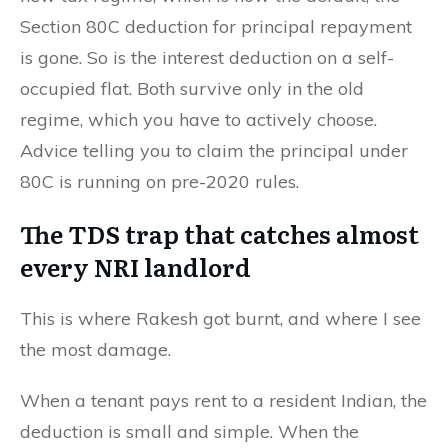
Section 80C deduction for principal repayment
is gone. So is the interest deduction on a self-
occupied flat. Both survive only in the old
regime, which you have to actively choose.
Advice telling you to claim the principal under
80C is running on pre-2020 rules.
The TDS trap that catches almost
every NRI landlord
This is where Rakesh got burnt, and where I see
the most damage.
When a tenant pays rent to a resident Indian, the
deduction is small and simple. When the