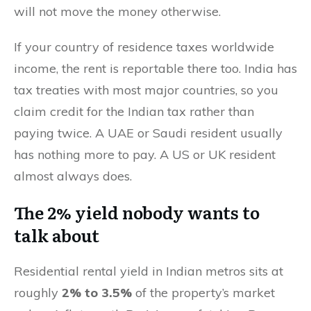
will not move the money otherwise.
If your country of residence taxes worldwide
income, the rent is reportable there too. India has
tax treaties with most major countries, so you
claim credit for the Indian tax rather than
paying twice. A UAE or Saudi resident usually
has nothing more to pay. A US or UK resident
almost always does.
The 2% yield nobody wants to
talk about
Residential rental yield in Indian metros sits at
roughly
2% to 3.5%
of the property’s market