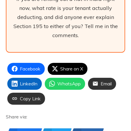
now, what rate is your tenant actually
deducting, and did anyone ever explain
Section 195 to either of you? Tell me in the
comments.
Facebook
Share on X
LinkedIn
WhatsApp
Email
Copy Link
Share via: