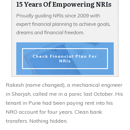
15 Years Of Empowering NRIs
Proudly guiding NRIs since 2009 with
expert financial planning to achieve goals,
dreams and financial freedom.
Check Financial Plan For
NRIs
Rakesh (name changed), a mechanical engineer
in Sharjah, called me in a panic last October. His
tenant in Pune had been paying rent into his
NRO account for four years. Clean bank
transfers. Nothing hidden.