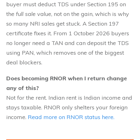
buyer must deduct TDS under Section 195 on
the
full sale value
, not on the gain, which is why
so many NRI sales get stuck. A Section 197
certificate fixes it. From 1 October 2026 buyers
no longer need a TAN and can deposit the TDS
using PAN, which removes one of the biggest
deal blockers.
Does becoming RNOR when I return change
any of this?
Not for the rent. Indian rent is Indian income and
stays taxable. RNOR only shelters your
foreign
income.
Read more on RNOR status here.