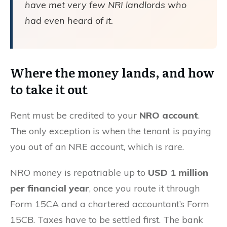
have met very few NRI landlords who
had even heard of it.
Where the money lands, and how
to take it out
Rent must be credited to your
NRO account
.
The only exception is when the tenant is paying
you out of an NRE account, which is rare.
NRO money is repatriable up to
USD 1 million
per financial year
, once you route it through
Form 15CA and a chartered accountant’s Form
15CB. Taxes have to be settled first. The bank