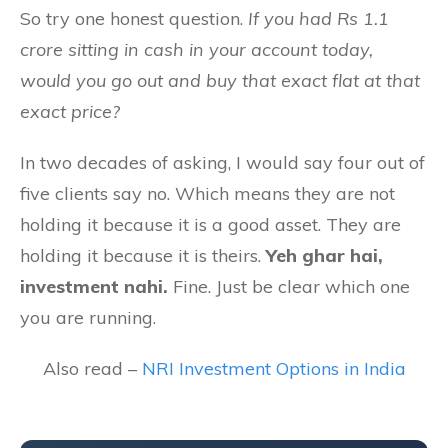
So try one honest question.
If you had Rs 1.1
crore sitting in cash in your account today,
would you go out and buy that exact flat at that
exact price?
In two decades of asking, I would say four out of
five clients say no. Which means they are not
holding it because it is a good asset. They are
holding it because it is theirs.
Yeh ghar hai,
investment nahi.
Fine. Just be clear which one
you are running.
Also read –
NRI Investment Options in India