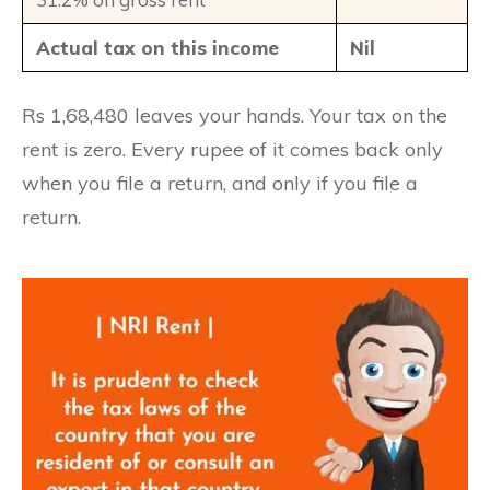
Actual tax on this income
Nil
Rs 1,68,480 leaves your hands. Your tax on the
rent is zero. Every rupee of it comes back only
when you file a return, and only if you file a
return.