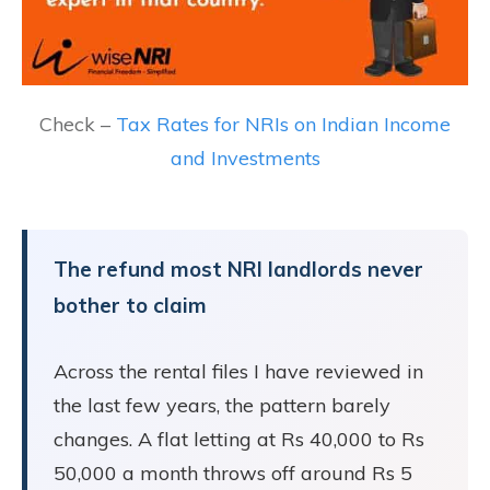
Check –
Tax Rates for NRIs on Indian Income
and Investments
The refund most NRI landlords never
bother to claim
Across the rental files I have reviewed in
the last few years, the pattern barely
changes. A flat letting at Rs 40,000 to Rs
50,000 a month throws off around Rs 5