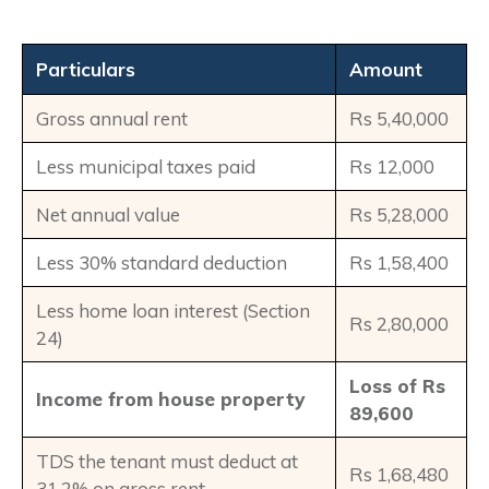
Particulars
Amount
Gross annual rent
Rs 5,40,000
Less municipal taxes paid
Rs 12,000
Net annual value
Rs 5,28,000
Less 30% standard deduction
Rs 1,58,400
Less home loan interest (Section
Rs 2,80,000
24)
Loss of Rs
Income from house property
89,600
TDS the tenant must deduct at
Rs 1,68,480
31.2% on gross rent