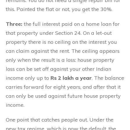
remains. You do not need a single repair bill for
this. Painted the flat or not, you get the 30%.
Three:
the full interest paid on a home loan for
that property under Section 24. On a let-out
property there is no ceiling on the interest you
can claim against the rent. The ceiling appears
only when the result is a loss: house property
loss can be set off against your other Indian
income only up to
Rs 2 lakh a year
. The balance
carries forward for eight years, and after that it
can only be used against future house property
income.
One point that catches people out. Under the
new tax regime, which is now the default, the