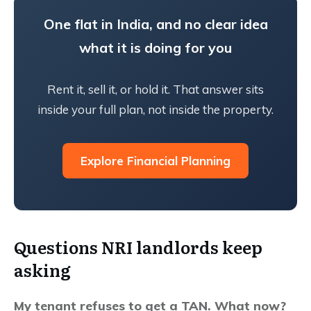
One flat in India, and no clear idea
what it is doing for you
Rent it, sell it, or hold it. That answer sits
inside your full plan, not inside the property.
Explore Financial Planning
Questions NRI landlords keep
asking
My tenant refuses to get a TAN. What now?