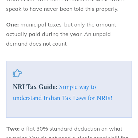
speak to have never been told this properly.
One:
municipal taxes, but only the amount
actually paid during the year. An unpaid
demand does not count.
NRI Tax Guide:
Simple way to
understand Indian Tax Laws for NRIs!
Two:
a flat 30% standard deduction on what