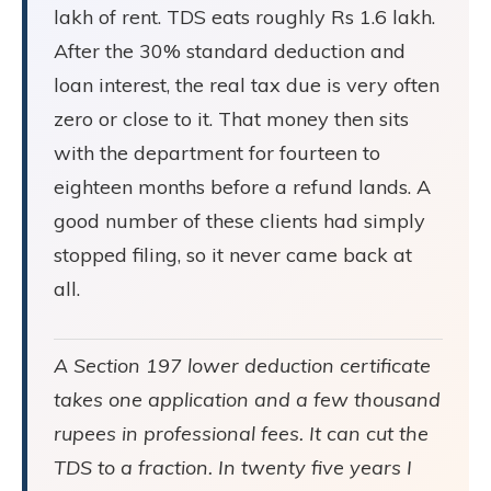
lakh of rent. TDS eats roughly Rs 1.6 lakh.
After the 30% standard deduction and
loan interest, the real tax due is very often
zero or close to it. That money then sits
with the department for fourteen to
eighteen months before a refund lands. A
good number of these clients had simply
stopped filing, so it never came back at
all.
A Section 197 lower deduction certificate
takes one application and a few thousand
rupees in professional fees. It can cut the
TDS to a fraction. In twenty five years I