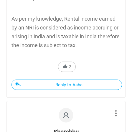
As per my knowledge, Rental income earned
by an NRI is considered as income accruing or
arising in India and is taxable in India therefore
the income is subject to tax.
2
Reply to Asha
Shambhu