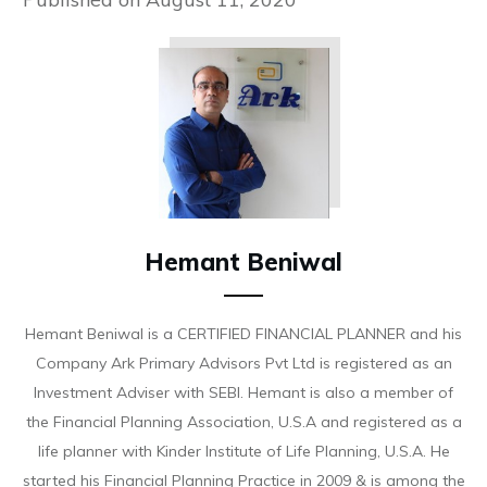
Hemant Beniwal
Hemant Beniwal is a CERTIFIED FINANCIAL PLANNER and his
Company Ark Primary Advisors Pvt Ltd is registered as an
Investment Adviser with SEBI. Hemant is also a member of
the Financial Planning Association, U.S.A and registered as a
life planner with Kinder Institute of Life Planning, U.S.A. He
started his Financial Planning Practice in 2009 & is among the