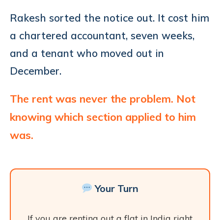
Rakesh sorted the notice out. It cost him
a chartered accountant, seven weeks,
and a tenant who moved out in
December.
The rent was never the problem. Not
knowing which section applied to him
was.
Your Turn
If you are renting out a flat in India right