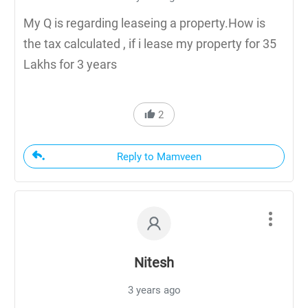
My Q is regarding leaseing a property.How is
the tax calculated , if i lease my property for 35
Lakhs for 3 years
2
Reply to Mamveen
Nitesh
3 years ago