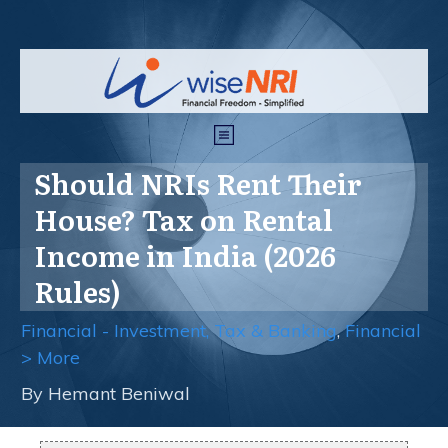
Should NRIs Rent Their
House? Tax on Rental
Income in India (2026
Rules)
Financial - Investment, Tax & Banking
,
Financial
> More
By
Hemant Beniwal