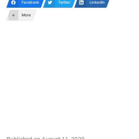
Facebook
Twitter
LinkedIn
More
Published on
August 11, 2020