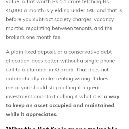
value. A flat worth Rs 1.1 crore fetching Rs
45,000 a month is yielding under 5%, and that is
before you subtract society charges, vacancy
months, repainting between tenants, and the
broker’s one month fee.
A plain fixed deposit, or a conservative debt
allocation, does better without a single phone
call to a plumber in Kharadi. That does not
automatically make renting wrong. It does
mean you should stop calling it a great
investment and start calling it what it is:
a way
to keep an asset occupied and maintained
while it appreciates.