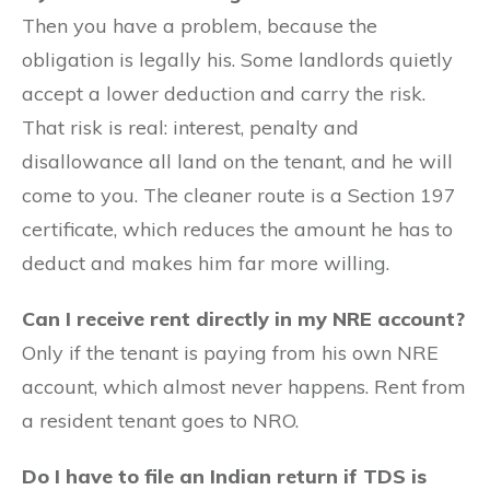
Then you have a problem, because the
obligation is legally his. Some landlords quietly
accept a lower deduction and carry the risk.
That risk is real: interest, penalty and
disallowance all land on the tenant, and he will
come to you. The cleaner route is a Section 197
certificate, which reduces the amount he has to
deduct and makes him far more willing.
Can I receive rent directly in my NRE account?
Only if the tenant is paying from his own NRE
account, which almost never happens. Rent from
a resident tenant goes to NRO.
Do I have to file an Indian return if TDS is