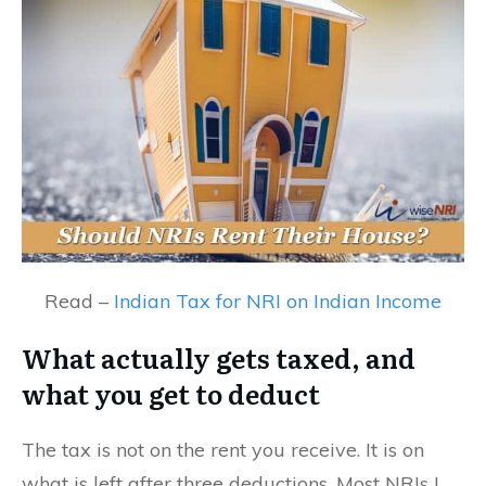
Read –
Indian Tax for NRI on Indian Income
What actually gets taxed, and
what you get to deduct
The tax is not on the rent you receive. It is on
what is left after three deductions. Most NRIs I