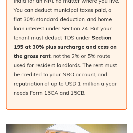
India for an NRI, no matter where you live.
You can deduct municipal taxes paid, a
flat 30% standard deduction, and home
loan interest under Section 24. But your
tenant must deduct TDS under
Section
195 at 30% plus surcharge and cess on
the gross rent
, not the 2% or 5% route
used for resident landlords. The rent must
be credited to your NRO account, and
repatriation of up to USD 1 million a year
needs Form 15CA and 15CB.