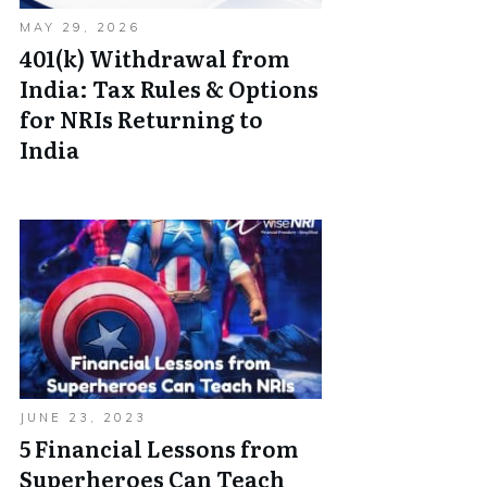
MAY 29, 2026
401(k) Withdrawal from
India: Tax Rules & Options
for NRIs Returning to
India
JUNE 23, 2023
5 Financial Lessons from
Superheroes Can Teach