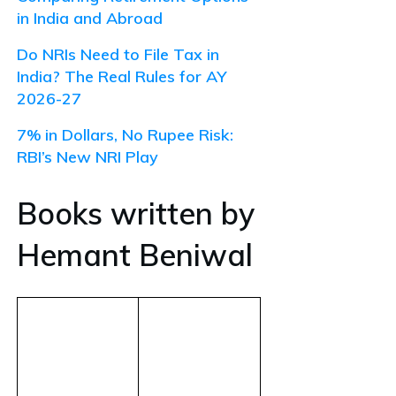
in India and Abroad
Do NRIs Need to File Tax in
India? The Real Rules for AY
2026-27
7% in Dollars, No Rupee Risk:
RBI’s New NRI Play
Books written by
Hemant Beniwal