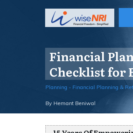
Financial Pla
Checklist for 
Planning - Financial Planning & Re
By
Hemant Beniwal
15 Years Of Empoweri