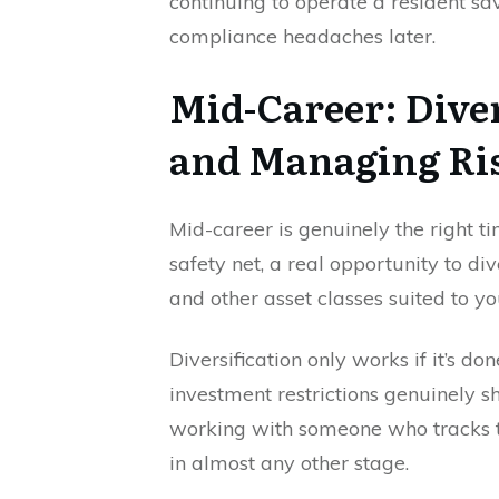
continuing to operate a resident s
compliance headaches later.
Mid-Career: Dive
and Managing Ri
Mid-career is genuinely the right ti
safety net, a real opportunity to div
and other asset classes suited to yo
Diversification only works if it’s do
investment restrictions genuinely sh
working with someone who tracks t
in almost any other stage.