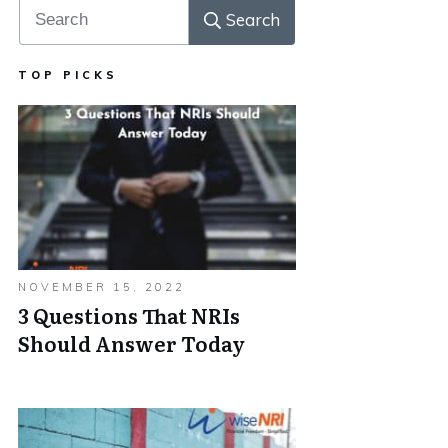
Search
TOP PICKS
NOVEMBER 15, 2022
3 Questions That NRIs
Should Answer Today