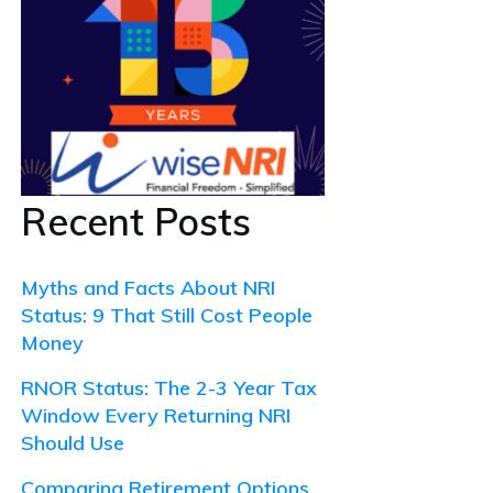
Recent Posts
Myths and Facts About NRI
Status: 9 That Still Cost People
Money
RNOR Status: The 2-3 Year Tax
Window Every Returning NRI
Should Use
Comparing Retirement Options