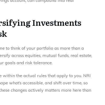
avings account, can compound into real
rsifying Investments
sk
me to think of your portfolio as more than a
ersify across equities, mutual funds, real estate,
ur goals and risk tolerance.
ne within the actual rules that apply to you. NRI
ape what’s accessible, and shift over time, so
hese changes actively matters more here than