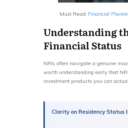
Must Read:
Financial Planni
Understanding th
Financial Status
NRIs often navigate a genuine maze 
worth understanding early that NRI s
investment products you can actual
Clarity on Residency Status 