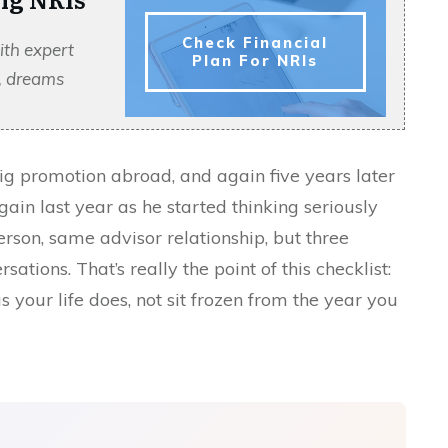
Check Financial
ith expert
Plan For NRIs
s, dreams
t big promotion abroad, and again five years later
gain last year as he started thinking seriously
son, same advisor relationship, but three
sations. That’s really the point of this checklist:
 your life does, not sit frozen from the year you