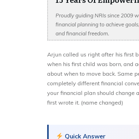
Proudly guiding NRIs since 2009 w
financial planning to achieve goal
and financial freedom.
Arjun called us right after his firs
when his first child was born, and a
about when to move back. Same per
completely different financial conver
your financial plan should change as
first wrote it. (name changed)
Quick Answer