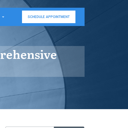
SCHEDULE APPOINTMENT
prehensive