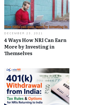
DECEMBER 23, 2021
4 Ways How NRI Can Earn
More by Investing in
Themselves