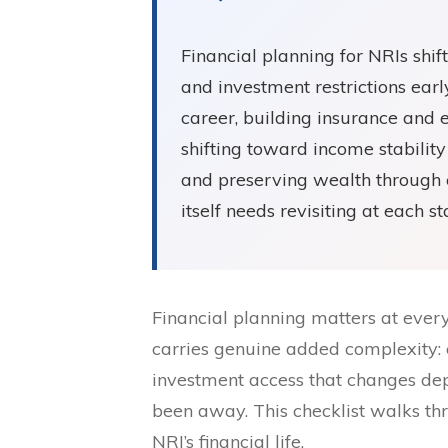
Financial planning for NRIs shif
and investment restrictions earl
career, building insurance and 
shifting toward income stabili
and preserving wealth through 
itself needs revisiting at each s
Financial planning matters at every p
carries genuine added complexity: 
investment access that changes de
been away. This checklist walks th
NRI’s financial life.