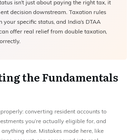
us isn’t just about paying the right tax, it
ent decision downstream. Taxation rules
your specific status, and India’s DTAA
an offer real relief from double taxation,
orrectly.
tting the Fundamentals
s properly: converting resident accounts to
tments you’re actually eligible for, and
anything else. Mistakes made here, like