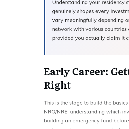
Understanding your residency stat
genuinely shapes every investm
vary meaningfully depending on 
network with various countries c
provided you actually claim it c
Early Career: Ge
Right
This is the stage to build the basic
NRO/NRE, understanding which inves
building an emergency fund before 