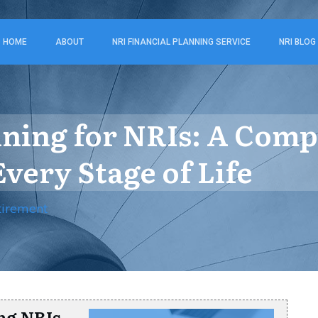
HOME
ABOUT
NRI FINANCIAL PLANNING SERVICE
NRI BLOG
nning for NRIs: A Com
Every Stage of Life
tirement
ng NRIs