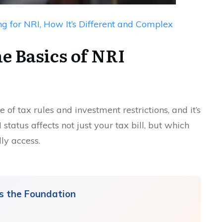
ng for NRI, How It’s Different and Complex
e Basics of NRI
of tax rules and investment restrictions, and it’s
tatus affects not just your tax bill, but which
ly access.
Is the Foundation