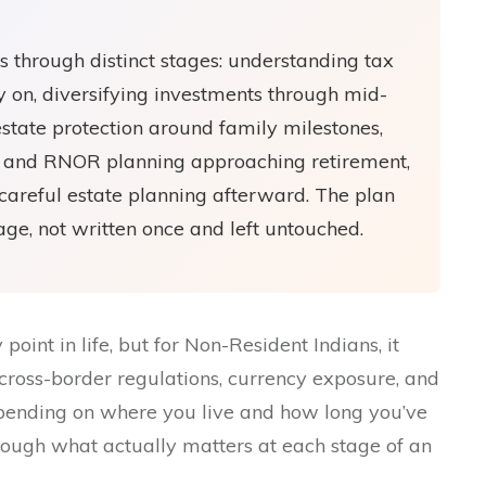
ts through distinct stages: understanding tax
y on, diversifying investments through mid-
estate protection around family milestones,
ty and RNOR planning approaching retirement,
careful estate planning afterward. The plan
tage, not written once and left untouched.
oint in life, but for Non-Resident Indians, it
cross-border regulations, currency exposure, and
pending on where you live and how long you’ve
rough what actually matters at each stage of an