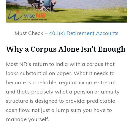
Must Check –
401(k) Retirement Accounts
Why a Corpus Alone Isn’t Enough
Most NRIs return to India with a corpus that
looks substantial on paper. What it needs to
become is a reliable, regular income stream,
and that’s precisely what a pension or annuity
structure is designed to provide: predictable
cash flow, not just a lump sum you have to
manage yourself.