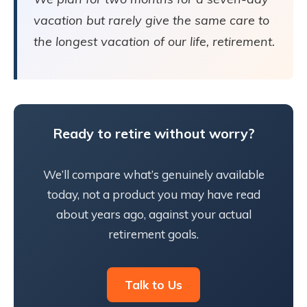
vacation but rarely give the same care to
the longest vacation of our life, retirement.
Ready to retire without worry?
We’ll compare what’s genuinely available
today, not a product you may have read
about years ago, against your actual
retirement goals.
Talk to Us