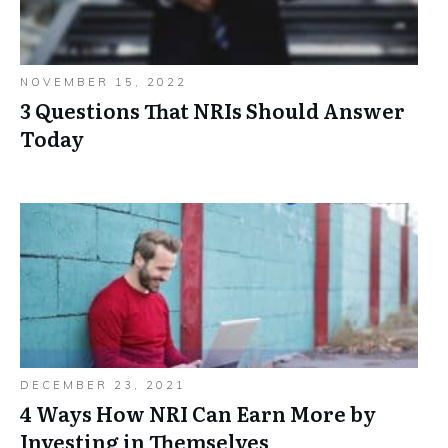
NOVEMBER 15, 2022
3 Questions That NRIs Should Answer
Today
DECEMBER 23, 2021
4 Ways How NRI Can Earn More by
Investing in Themselves