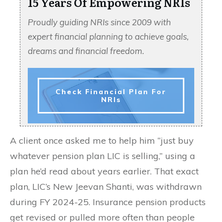
15 Years Of Empowering NRIs
Proudly guiding NRIs since 2009 with
expert financial planning to achieve goals,
dreams and financial freedom.
Check Financial Plan For
NRIs
A client once asked me to help him “just buy
whatever pension plan LIC is selling,” using a
plan he’d read about years earlier. That exact
plan, LIC’s New Jeevan Shanti, was withdrawn
during FY 2024-25. Insurance pension products
get revised or pulled more often than people