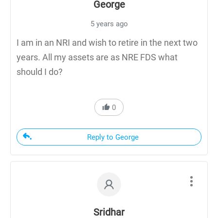
George
5 years ago
I am in an NRI and wish to retire in the next two
years. All my assets are as NRE FDS what
should I do?
0
Reply to George
Sridhar