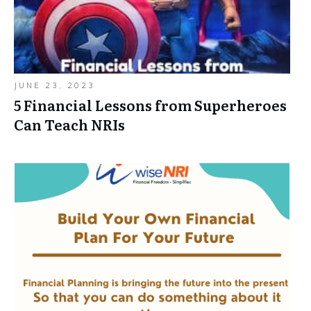
JUNE 23, 2023
5 Financial Lessons from Superheroes
Can Teach NRIs