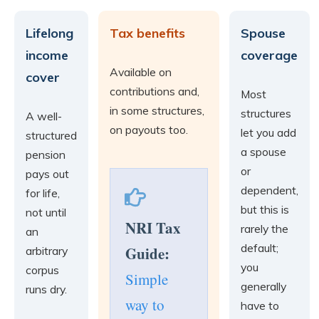
Lifelong
Tax benefits
Spouse
income
coverage
Available on
cover
contributions and,
Most
in some structures,
structures
A well-
on payouts too.
let you add
structured
a spouse
pension
or
pays out
dependent,
for life,
but this is
not until
NRI Tax
rarely the
an
default;
Guide:
arbitrary
you
corpus
Simple
generally
runs dry.
way to
have to