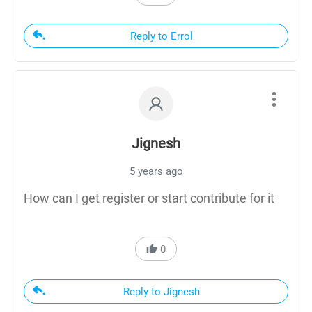
Reply to Errol
Jignesh
5 years ago
How can I get register or start contribute for it
0
Reply to Jignesh