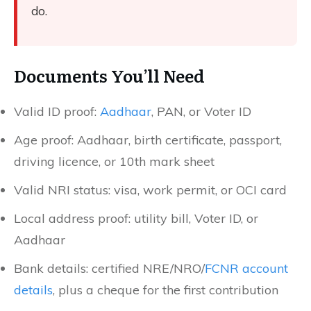
do.
Documents You’ll Need
Valid ID proof:
Aadhaar
, PAN, or Voter ID
Age proof: Aadhaar, birth certificate, passport,
driving licence, or 10th mark sheet
Valid NRI status: visa, work permit, or OCI card
Local address proof: utility bill, Voter ID, or
Aadhaar
Bank details: certified NRE/NRO/
FCNR account
details
, plus a cheque for the first contribution