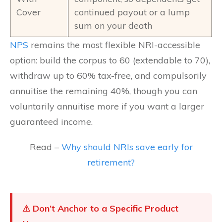
Cover
continued payout or a lump
sum on your death
NPS
remains the most flexible NRI-accessible
option: build the corpus to 60 (extendable to 70),
withdraw up to 60% tax-free, and compulsorily
annuitise the remaining 40%, though you can
voluntarily annuitise more if you want a larger
guaranteed income.
Read –
Why should NRIs save early for
retirement?
⚠ Don’t Anchor to a Specific Product