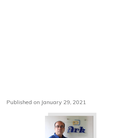
Published on
January 29, 2021