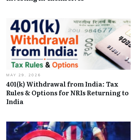
MAY 29, 2026
401(k) Withdrawal from India: Tax
Rules & Options for NRIs Returning to
India