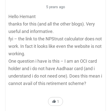
5 years ago
Hello Hemant
thanks for this (and all the other blogs). Very
useful and informative.
fyi – the link to the NPStrust calculator does not
work. In fact it looks like even the website is not
working.
One question i have is this – I am an OCI card
holder and i do not have Aadhaar card (and i
understand i do not need one). Does this mean i
cannot avail of this retirement scheme?
1