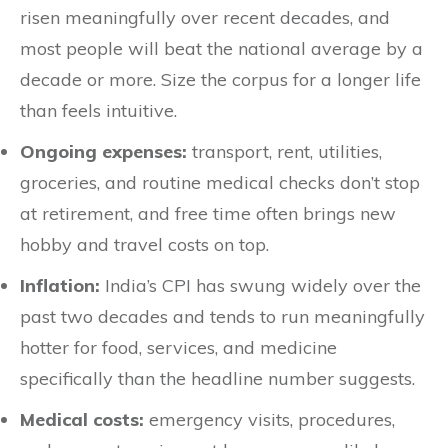
risen meaningfully over recent decades, and
most people will beat the national average by a
decade or more. Size the corpus for a longer life
than feels intuitive.
Ongoing expenses:
transport, rent, utilities,
groceries, and routine medical checks don’t stop
at retirement, and free time often brings new
hobby and travel costs on top.
Inflation:
India’s CPI has swung widely over the
past two decades and tends to run meaningfully
hotter for food, services, and medicine
specifically than the headline number suggests.
Medical costs:
emergency visits, procedures,