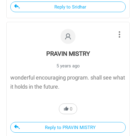
Reply to Sridhar
PRAVIN MISTRY
5 years ago
wonderful encouraging program. shall see what
it holds in the future.
0
Reply to PRAVIN MISTRY