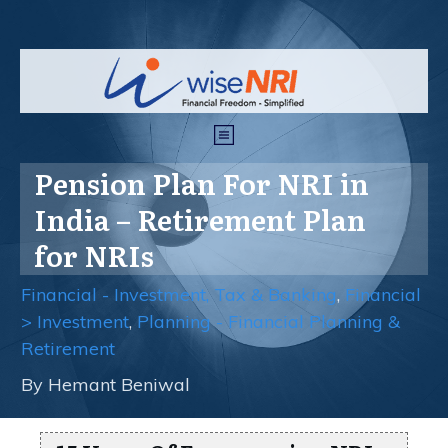
Pension Plan For NRI in
India – Retirement Plan
for NRIs
Financial - Investment, Tax & Banking
,
Financial
> Investment
,
Planning - Financial Planning &
Retirement
By
Hemant Beniwal