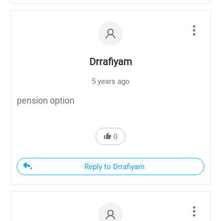
Drrafiyam
5 years ago
pension option
0
Reply to Drrafiyam