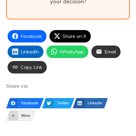
your decision?
Facebook
Share on X
LinkedIn
WhatsApp
Email
Copy Link
Share via:
Facebook
Twitter
LinkedIn
More