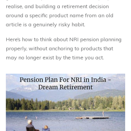
realise, and building a retirement decision
around a specific product name from an old
article is a genuinely risky habit.
Here’s how to think about NRI pension planning
properly, without anchoring to products that
may no longer exist by the time you act.