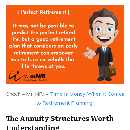
Check – Mr. NRI –
Time Is Money When it Comes
to Retirement Planning!
The Annuity Structures Worth
Understanding