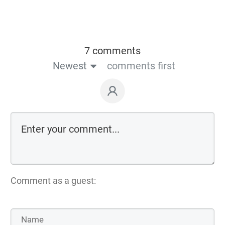
7 comments
Newest
comments first
Comment as a guest: