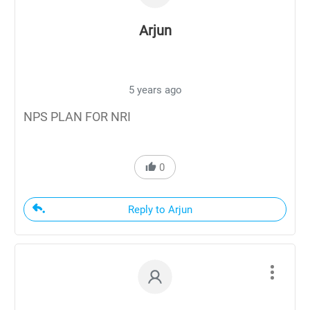
Arjun
5 years ago
NPS PLAN FOR NRI
0
Reply to Arjun