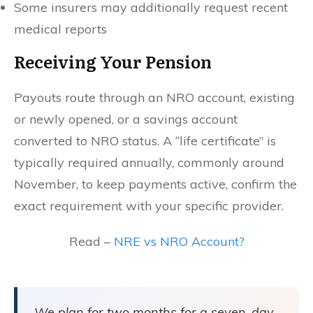
Some insurers may additionally request recent
medical reports
Receiving Your Pension
Payouts route through an NRO account, existing
or newly opened, or a savings account
converted to NRO status. A “life certificate” is
typically required annually, commonly around
November, to keep payments active, confirm the
exact requirement with your specific provider.
Read –
NRE vs NRO Account?
We plan for two months for a seven-day