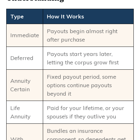
Type
How It Works
Payouts begin almost right
Immediate
after purchase
Payouts start years later,
Deferred
letting the corpus grow first
Fixed payout period, some
Annuity
options continue payouts
Certain
beyond it
Life
Paid for your lifetime, or your
Annuity
spouse’s if they outlive you
Bundles an insurance
With
component, so dependents get