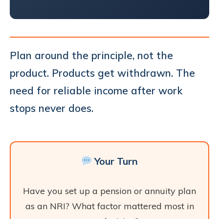
Plan around the principle, not the
product. Products get withdrawn. The
need for reliable income after work
stops never does.
Your Turn
Have you set up a pension or annuity plan
as an NRI? What factor mattered most in