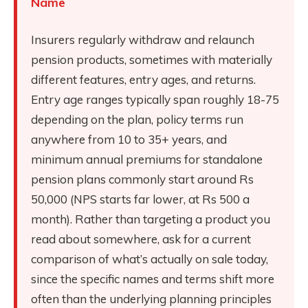
Name
Insurers regularly withdraw and relaunch
pension products, sometimes with materially
different features, entry ages, and returns.
Entry age ranges typically span roughly 18-75
depending on the plan, policy terms run
anywhere from 10 to 35+ years, and
minimum annual premiums for standalone
pension plans commonly start around Rs
50,000 (NPS starts far lower, at Rs 500 a
month). Rather than targeting a product you
read about somewhere, ask for a current
comparison of what’s actually on sale today,
since the specific names and terms shift more
often than the underlying planning principles