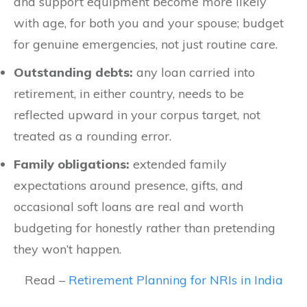
and support equipment become more likely
with age, for both you and your spouse; budget
for genuine emergencies, not just routine care.
Outstanding debts:
any loan carried into
retirement, in either country, needs to be
reflected upward in your corpus target, not
treated as a rounding error.
Family obligations:
extended family
expectations around presence, gifts, and
occasional soft loans are real and worth
budgeting for honestly rather than pretending
they won’t happen.
Read –
Retirement Planning for NRIs in India