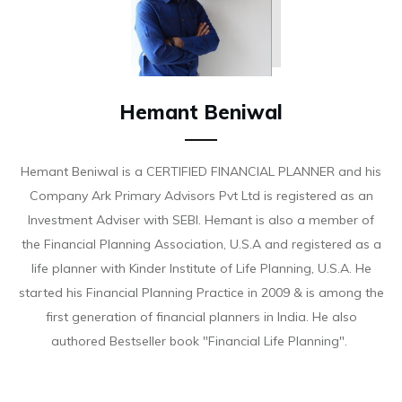
Hemant Beniwal
Hemant Beniwal is a CERTIFIED FINANCIAL PLANNER and his
Company Ark Primary Advisors Pvt Ltd is registered as an
Investment Adviser with SEBI. Hemant is also a member of
the Financial Planning Association, U.S.A and registered as a
life planner with Kinder Institute of Life Planning, U.S.A. He
started his Financial Planning Practice in 2009 & is among the
first generation of financial planners in India. He also
authored Bestseller book "Financial Life Planning".