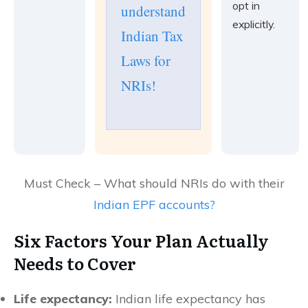
opt in
understand
explicitly.
Indian Tax
Laws for
NRIs!
Must Check – What should NRIs do with their
Indian EPF accounts?
Six Factors Your Plan Actually
Needs to Cover
Life expectancy:
Indian life expectancy has