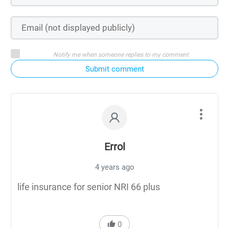
Notify me when someone replies to my comment
Submit comment
Errol
4 years ago
life insurance for senior NRI 66 plus
0