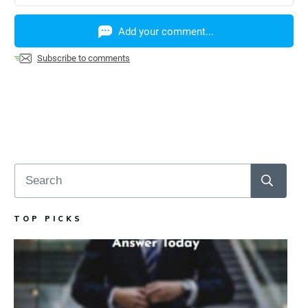
Add your comment...
Subscribe to comments
TOP PICKS