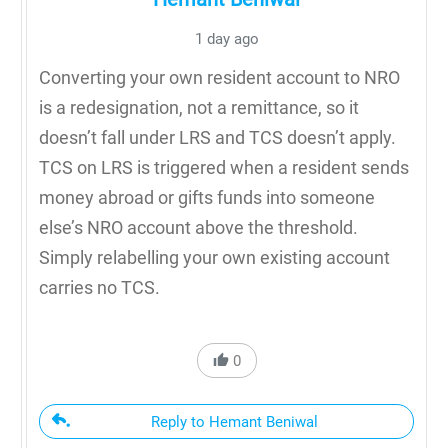
1 day ago
Converting your own resident account to NRO
is a redesignation, not a remittance, so it
doesn’t fall under LRS and TCS doesn’t apply.
TCS on LRS is triggered when a resident sends
money abroad or gifts funds into someone
else’s NRO account above the threshold.
Simply relabelling your own existing account
carries no TCS.
0
Reply to Hemant Beniwal