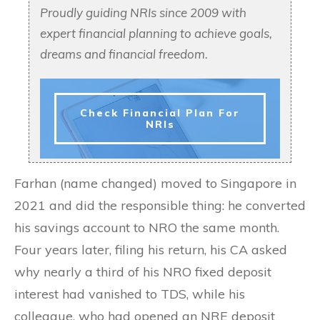
Proudly guiding NRIs since 2009 with
expert financial planning to achieve goals,
dreams and financial freedom.
Check Financial Plan For
NRIs
Farhan (name changed) moved to Singapore in
2021 and did the responsible thing: he converted
his savings account to NRO the same month.
Four years later, filing his return, his CA asked
why nearly a third of his NRO fixed deposit
interest had vanished to TDS, while his
colleague, who had opened an NRE deposit