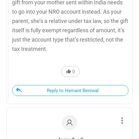
gift from your mother sent within India needs
to go into your NRO account instead. As your
parent, she’s a relative under tax law, so the gift
itself is fully exempt regardless of amount, it’s
just the account type that’s restricted, not the
tax treatment.
0
Reply to Hemant Beniwal