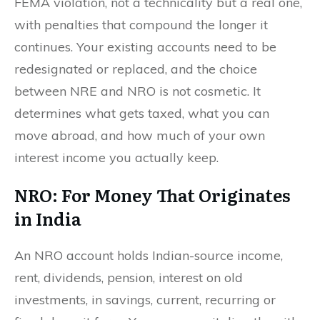
FEMA violation, not a technicality but a real one,
with penalties that compound the longer it
continues. Your existing accounts need to be
redesignated or replaced, and the choice
between NRE and NRO is not cosmetic. It
determines what gets taxed, what you can
move abroad, and how much of your own
interest income you actually keep.
NRO: For Money That Originates
in India
An NRO account holds Indian-source income,
rent, dividends, pension, interest on old
investments, in savings, current, recurring or