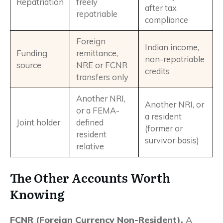
Repatriation
freely
after tax
repatriable
compliance
Foreign
Indian income,
Funding
remittance,
non-repatriable
source
NRE or FCNR
credits
transfers only
Another NRI,
Another NRI, or
or a FEMA-
a resident
Joint holder
defined
(former or
resident
survivor basis)
relative
The Other Accounts Worth
Knowing
FCNR (Foreign Currency Non-Resident).
A