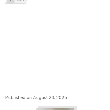
Published on
August 20, 2025