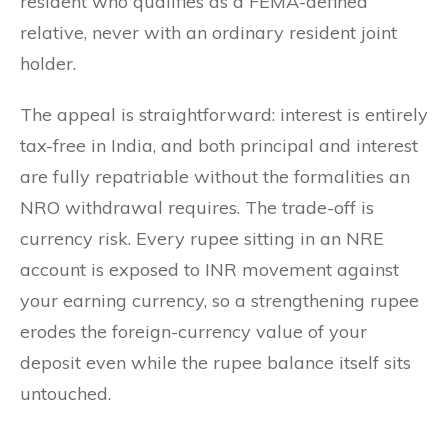
resident who qualifies as a FEMA-defined
relative, never with an ordinary resident joint
holder.
The appeal is straightforward: interest is entirely
tax-free in India, and both principal and interest
are fully repatriable without the formalities an
NRO withdrawal requires. The trade-off is
currency risk. Every rupee sitting in an NRE
account is exposed to INR movement against
your earning currency, so a strengthening rupee
erodes the foreign-currency value of your
deposit even while the rupee balance itself sits
untouched.