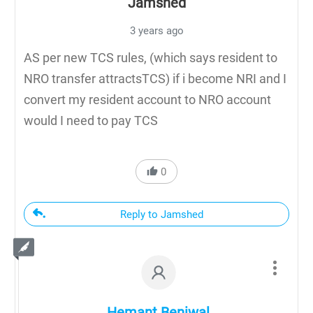
Jamshed
3 years ago
AS per new TCS rules, (which says resident to
NRO transfer attractsTCS) if i become NRI and I
convert my resident account to NRO account
would I need to pay TCS
0
Reply to Jamshed
Hemant Beniwal