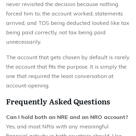
never revisited the decision because nothing
forced him to; the account worked, statements
arrived, and TDS being deducted looked like tax
being paid correctly, not tax being paid
unnecessarily.
The account that gets chosen by default is rarely
the account that fits the purpose. It is simply the
one that required the least conversation at
account-opening.
Frequently Asked Questions
Can I hold both an NRE and an NRO account?
Yes, and most NRIs with any meaningful
financial activity in both countries should. Use