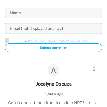
Notify me when someone replies to my comment
Submit comment
Jocelyne D'souza
2 years ago
Can I deposit funds from India into NRE? e.g. a