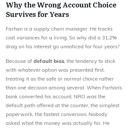
Why the Wrong Account Choice
Survives for Years
Farhan is a supply chain manager. He tracks
cost variances for a living. So why did a 31.2%
drag on his interest go unnoticed for four years?
Because of
default bias
, the tendency to stick
with whatever option was presented first,
treating it as the safe or normal choice rather
than one decision among several. When Farhan’s
bank converted his account, NRO was the
default path offered at the counter, the simplest
paperwork, the fastest conversion. Nobody
asked what the money was actually for. He