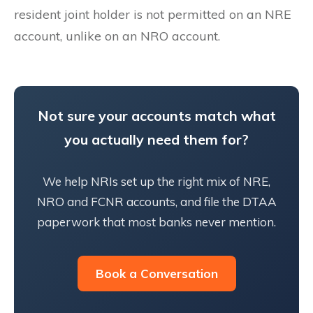
resident joint holder is not permitted on an NRE
account, unlike on an NRO account.
Not sure your accounts match what
you actually need them for?
We help NRIs set up the right mix of NRE,
NRO and FCNR accounts, and file the DTAA
paperwork that most banks never mention.
Book a Conversation