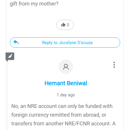
gift from my mother?
0
Reply to Jocelyne D'souza
Hemant Beniwal
1 day ago
No, an NRE account can only be funded with
foreign currency remitted from abroad, or
transfers from another NRE/FCNR account. A