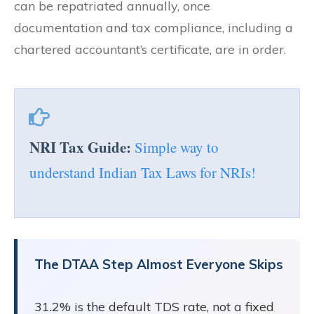
can be repatriated annually, once
documentation and tax compliance, including a
chartered accountant’s certificate, are in order.
NRI Tax Guide:
Simple way to
understand Indian Tax Laws for NRIs!
The DTAA Step Almost Everyone Skips
31.2% is the default TDS rate, not a fixed