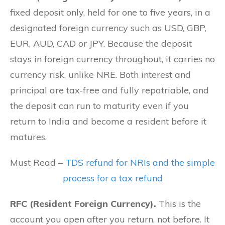
fixed deposit only, held for one to five years, in a
designated foreign currency such as USD, GBP,
EUR, AUD, CAD or JPY. Because the deposit
stays in foreign currency throughout, it carries no
currency risk, unlike NRE. Both interest and
principal are tax-free and fully repatriable, and
the deposit can run to maturity even if you
return to India and become a resident before it
matures.
Must Read –
TDS refund for NRIs and the simple
process for a tax refund
RFC (Resident Foreign Currency).
This is the
account you open after you return, not before. It