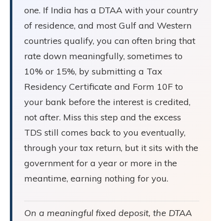
one. If India has a DTAA with your country
of residence, and most Gulf and Western
countries qualify, you can often bring that
rate down meaningfully, sometimes to
10% or 15%, by submitting a Tax
Residency Certificate and Form 10F to
your bank before the interest is credited,
not after. Miss this step and the excess
TDS still comes back to you eventually,
through your tax return, but it sits with the
government for a year or more in the
meantime, earning nothing for you.
On a meaningful fixed deposit, the DTAA