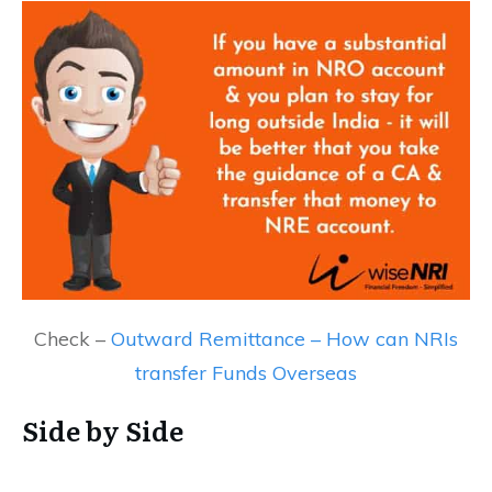
Check –
Outward Remittance – How can NRIs
transfer Funds Overseas
Side by Side