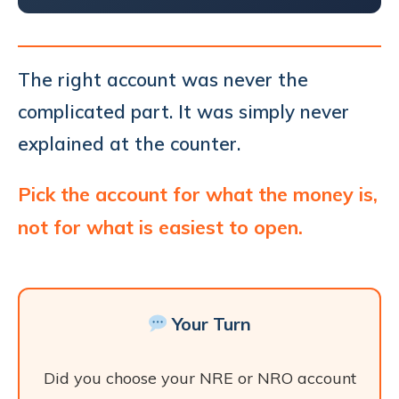
The right account was never the
complicated part. It was simply never
explained at the counter.
Pick the account for what the money is,
not for what is easiest to open.
Your Turn
Did you choose your NRE or NRO account