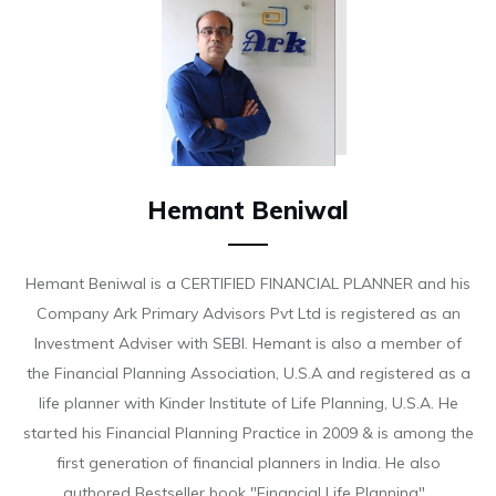
Hemant Beniwal
Hemant Beniwal is a CERTIFIED FINANCIAL PLANNER and his
Company Ark Primary Advisors Pvt Ltd is registered as an
Investment Adviser with SEBI. Hemant is also a member of
the Financial Planning Association, U.S.A and registered as a
life planner with Kinder Institute of Life Planning, U.S.A. He
started his Financial Planning Practice in 2009 & is among the
first generation of financial planners in India. He also
authored Bestseller book "Financial Life Planning".