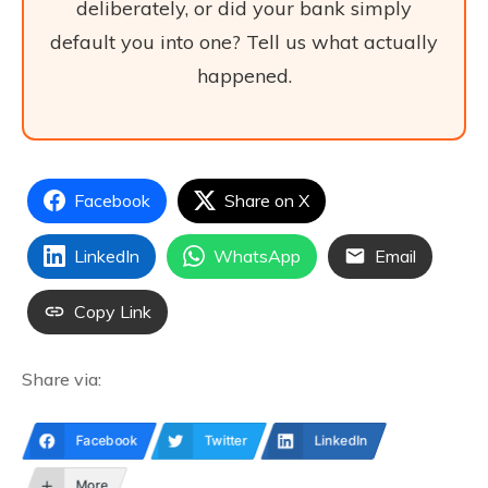
deliberately, or did your bank simply
default you into one? Tell us what actually
happened.
Facebook
Share on X
LinkedIn
WhatsApp
Email
Copy Link
Share via:
Facebook
Twitter
LinkedIn
More