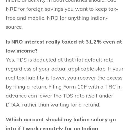
NRE for foreign savings you want to keep tax-
free and mobile, NRO for anything Indian-
source.
Is NRO interest really taxed at 31.2% even at
low income?
Yes, TDS is deducted at that flat default rate
regardless of your actual applicable slab. If your
real tax liability is lower, you recover the excess
by filing a return. Filing Form 10F with a TRC in
advance can lower the TDS rate itself under
DTAA, rather than waiting for a refund.
Which account should my Indian salary go
into if I work remotely for an Indian