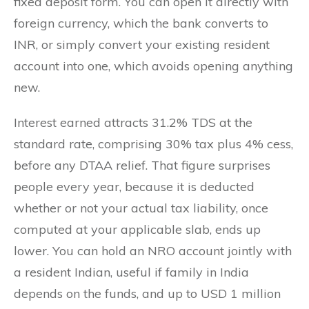
fixed deposit form. You can open it directly with
foreign currency, which the bank converts to
INR, or simply convert your existing resident
account into one, which avoids opening anything
new.
Interest earned attracts 31.2% TDS at the
standard rate, comprising 30% tax plus 4% cess,
before any DTAA relief. That figure surprises
people every year, because it is deducted
whether or not your actual tax liability, once
computed at your applicable slab, ends up
lower. You can hold an NRO account jointly with
a resident Indian, useful if family in India
depends on the funds, and up to USD 1 million