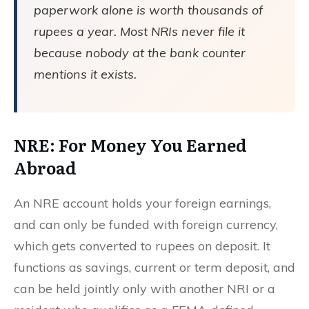
paperwork alone is worth thousands of
rupees a year. Most NRIs never file it
because nobody at the bank counter
mentions it exists.
NRE: For Money You Earned
Abroad
An NRE account holds your foreign earnings,
and can only be funded with foreign currency,
which gets converted to rupees on deposit. It
functions as savings, current or term deposit, and
can be held jointly only with another NRI or a