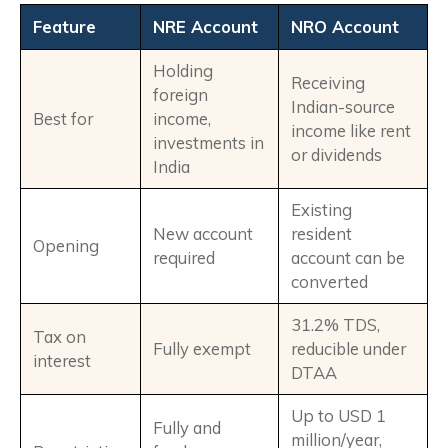
Feature
NRE Account
NRO Account
Holding
Receiving
foreign
Indian-source
Best for
income,
income like rent
investments in
or dividends
India
Existing
New account
resident
Opening
required
account can be
converted
31.2% TDS,
Tax on
Fully exempt
reducible under
interest
DTAA
Up to USD 1
Fully and
million/year,