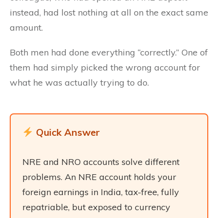
instead, had lost nothing at all on the exact same
amount.
Both men had done everything “correctly.” One of
them had simply picked the wrong account for
what he was actually trying to do.
Quick Answer
NRE and NRO accounts solve different
problems. An NRE account holds your
foreign earnings in India, tax-free, fully
repatriable, but exposed to currency