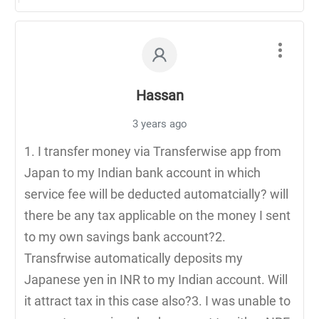
Hassan
3 years ago
1. I transfer money via Transferwise app from
Japan to my Indian bank account in which
service fee will be deducted automatcially? will
there be any tax applicable on the money I sent
to my own savings bank account?2.
Transfrwise automatically deposits my
Japanese yen in INR to my Indian account. Will
it attract tax in this case also?3. I was unable to