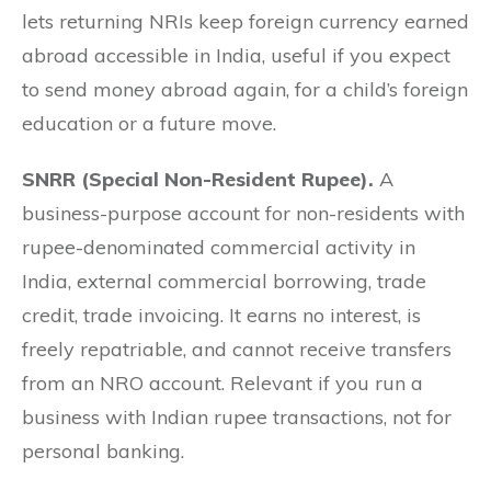
lets returning NRIs keep foreign currency earned
abroad accessible in India, useful if you expect
to send money abroad again, for a child’s foreign
education or a future move.
SNRR (Special Non-Resident Rupee).
A
business-purpose account for non-residents with
rupee-denominated commercial activity in
India, external commercial borrowing, trade
credit, trade invoicing. It earns no interest, is
freely repatriable, and cannot receive transfers
from an NRO account. Relevant if you run a
business with Indian rupee transactions, not for
personal banking.