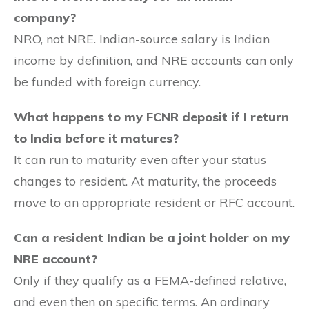
company?
NRO, not NRE. Indian-source salary is Indian
income by definition, and NRE accounts can only
be funded with foreign currency.
What happens to my FCNR deposit if I return
to India before it matures?
It can run to maturity even after your status
changes to resident. At maturity, the proceeds
move to an appropriate resident or RFC account.
Can a resident Indian be a joint holder on my
NRE account?
Only if they qualify as a FEMA-defined relative,
and even then on specific terms. An ordinary