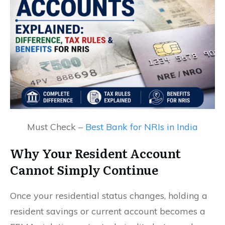
Must Check –
Best Bank for NRIs in India
Why Your Resident Account
Cannot Simply Continue
Once your residential status changes, holding a
resident savings or current account becomes a