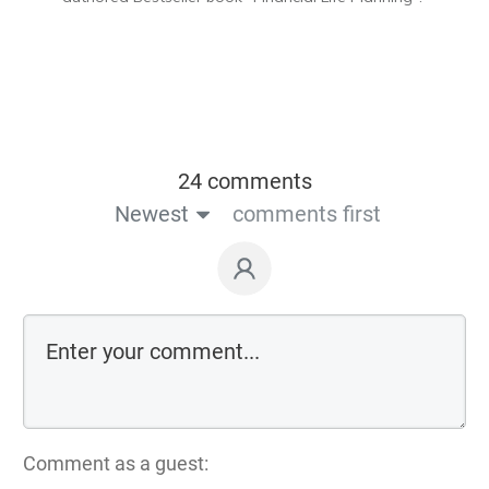
24 comments
Newest
comments first
Comment as a guest: