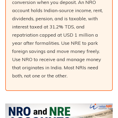
conversion when you deposit. An NRO
account holds Indian-source income, rent,
dividends, pension, and is taxable, with
interest taxed at 31.2% TDS, and
repatriation capped at USD 1 million a
year after formalities. Use NRE to park
foreign savings and move money freely.
Use NRO to receive and manage money
that originates in India. Most NRIs need
both, not one or the other.