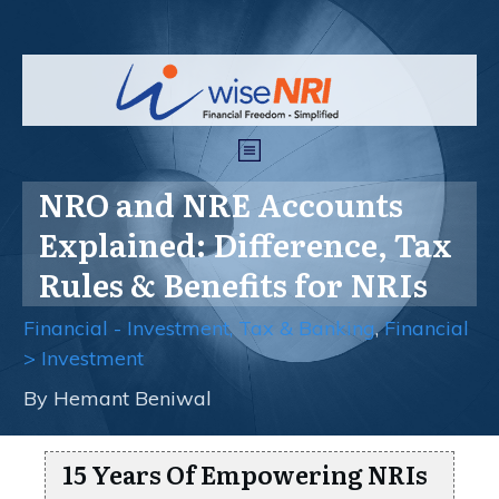
NRO and NRE Accounts
Explained: Difference, Tax
Rules & Benefits for NRIs
Financial - Investment, Tax & Banking
,
Financial
> Investment
By
Hemant Beniwal
15 Years Of Empowering NRIs