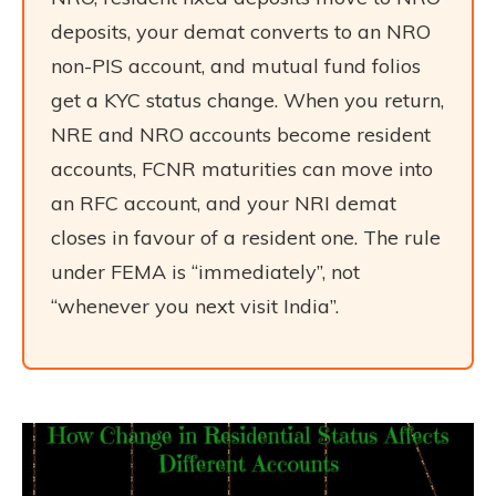
deposits, your demat converts to an NRO
non-PIS account, and mutual fund folios
get a KYC status change. When you return,
NRE and NRO accounts become resident
accounts, FCNR maturities can move into
an RFC account, and your NRI demat
closes in favour of a resident one. The rule
under FEMA is “immediately”, not
“whenever you next visit India”.