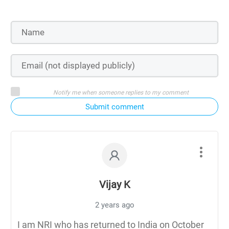
Notify me when someone replies to my comment
Submit comment
Vijay K
2 years ago
I am NRI who has returned to India on October