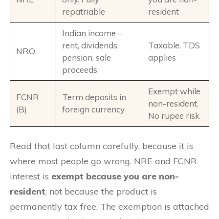
repatriable
resident
Indian income –
rent, dividends,
Taxable, TDS
NRO
pension, sale
applies
proceeds
Exempt while
FCNR
Term deposits in
non-resident.
(B)
foreign currency
No rupee risk
Read that last column carefully, because it is
where most people go wrong. NRE and FCNR
interest is
exempt because you are non-
resident
, not because the product is
permanently tax free. The exemption is attached