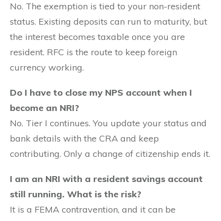
No. The exemption is tied to your non-resident
status. Existing deposits can run to maturity, but
the interest becomes taxable once you are
resident. RFC is the route to keep foreign
currency working.
Do I have to close my NPS account when I
become an NRI?
No. Tier I continues. You update your status and
bank details with the CRA and keep
contributing. Only a change of citizenship ends it.
I am an NRI with a resident savings account
still running. What is the risk?
It is a FEMA contravention, and it can be