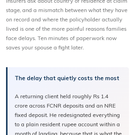
Insurers ask about country of residence at claim
stage, and a mismatch between what they have
on record and where the policyholder actually
lived is one of the more painful reasons families
face delays. Ten minutes of paperwork now
saves your spouse a fight later.
The delay that quietly costs the most
A returning client held roughly Rs 1.4
crore across FCNR deposits and an NRE
fixed deposit. He redesignated everything
to a plain resident rupee account within a
month of landing, because that is what the