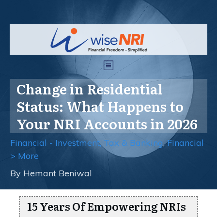
Change in Residential
Status: What Happens to
Your NRI Accounts in 2026
Financial - Investment, Tax & Banking
,
Financial
> More
By
Hemant Beniwal
15 Years Of Empowering NRIs