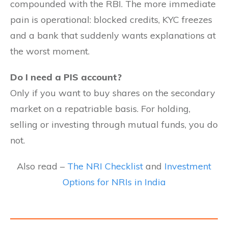
compounded with the RBI. The more immediate
pain is operational: blocked credits, KYC freezes
and a bank that suddenly wants explanations at
the worst moment.
Do I need a PIS account?
Only if you want to buy shares on the secondary
market on a repatriable basis. For holding,
selling or investing through mutual funds, you do
not.
Also read –
The NRI Checklist
and
Investment
Options for NRIs in India