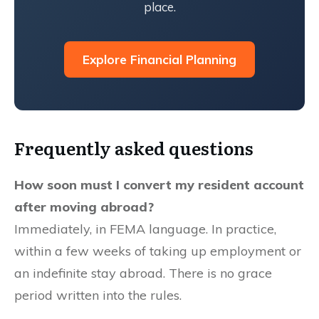
place.
Explore Financial Planning
Frequently asked questions
How soon must I convert my resident account
after moving abroad?
Immediately, in FEMA language. In practice,
within a few weeks of taking up employment or
an indefinite stay abroad. There is no grace
period written into the rules.