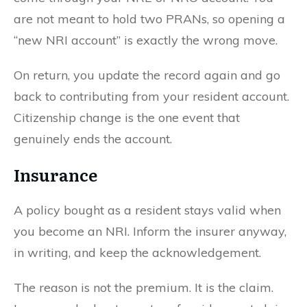
are not meant to hold two PRANs, so opening a
“new NRI account” is exactly the wrong move.
On return, you update the record again and go
back to contributing from your resident account.
Citizenship change is the one event that
genuinely ends the account.
Insurance
A policy bought as a resident stays valid when
you become an NRI. Inform the insurer anyway,
in writing, and keep the acknowledgement.
The reason is not the premium. It is the claim.