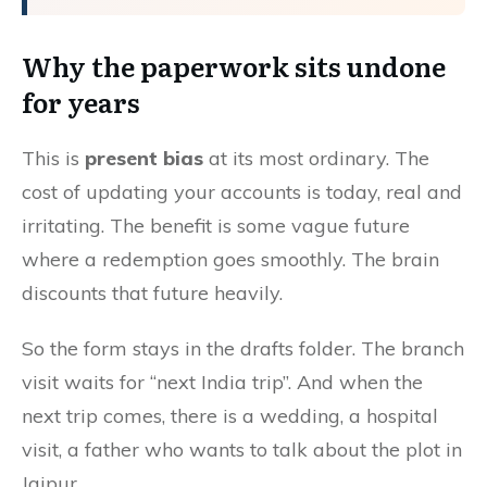
Why the paperwork sits undone
for years
This is
present bias
at its most ordinary. The
cost of updating your accounts is today, real and
irritating. The benefit is some vague future
where a redemption goes smoothly. The brain
discounts that future heavily.
So the form stays in the drafts folder. The branch
visit waits for “next India trip”. And when the
next trip comes, there is a wedding, a hospital
visit, a father who wants to talk about the plot in
Jaipur.