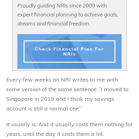
Proudly guiding NRIs since 2009 with
expert financial planning to achieve goals,
dreams and financial freedom.
Check Financial Plan For
NRIs
Every few weeks an NRI writes to me with
some version of the same sentence: “I moved to
Singapore in 2019 and I think my savings
account is still a normal one.”
It usually is. And it usually costs them nothing for
years, until the day it costs them a lot.