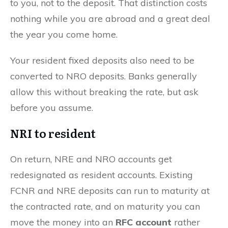
to you, not to the deposit. That distinction costs
nothing while you are abroad and a great deal
the year you come home.
Your resident fixed deposits also need to be
converted to NRO deposits. Banks generally
allow this without breaking the rate, but ask
before you assume.
NRI to resident
On return, NRE and NRO accounts get
redesignated as resident accounts. Existing
FCNR and NRE deposits can run to maturity at
the contracted rate, and on maturity you can
move the money into an
RFC account
rather