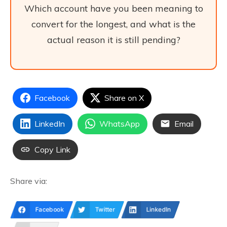
Which account have you been meaning to
convert for the longest, and what is the
actual reason it is still pending?
Facebook
Share on X
LinkedIn
WhatsApp
Email
Copy Link
Share via:
Facebook
Twitter
LinkedIn