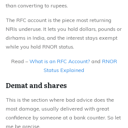
than converting to rupees.
The RFC account is the piece most returning
NRIs underuse. It lets you hold dollars, pounds or
dirhams in India, and the interest stays exempt
while you hold RNOR status.
Read –
What is an RFC Account?
and
RNOR
Status Explained
Demat and shares
This is the section where bad advice does the
most damage, usually delivered with great
confidence by someone at a bank counter. So let
me be precise.