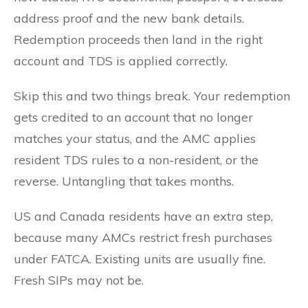
address proof and the new bank details.
Redemption proceeds then land in the right
account and TDS is applied correctly.
Skip this and two things break. Your redemption
gets credited to an account that no longer
matches your status, and the AMC applies
resident TDS rules to a non-resident, or the
reverse. Untangling that takes months.
US and Canada residents have an extra step,
because many AMCs restrict fresh purchases
under FATCA. Existing units are usually fine.
Fresh SIPs may not be.