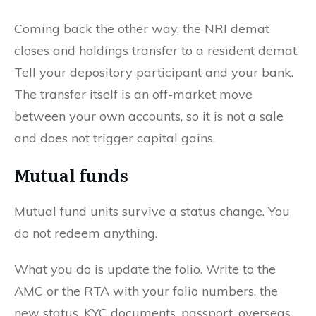
Coming back the other way, the NRI demat
closes and holdings transfer to a resident demat.
Tell your depository participant and your bank.
The transfer itself is an off-market move
between your own accounts, so it is not a sale
and does not trigger capital gains.
Mutual funds
Mutual fund units survive a status change. You
do not redeem anything.
What you do is update the folio. Write to the
AMC or the RTA with your folio numbers, the
new status, KYC documents, passport, overseas