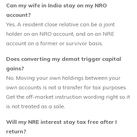
Can my wife in India stay on my NRO
account?
Yes. A resident close relative can be a joint
holder on an NRO account, and on an NRE
account on a former or survivor basis.
Does converting my demat trigger capital
gains?
No. Moving your own holdings between your
own accounts is not a transfer for tax purposes.
Get the off-market instruction wording right so it
is not treated as a sale.
Will my NRE interest stay tax free after I
return?