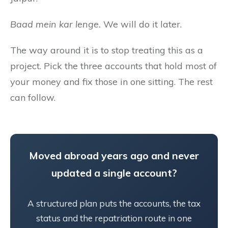
Baad mein kar lenge.
We will do it later.
The way around it is to stop treating this as a
project. Pick the three accounts that hold most of
your money and fix those in one sitting. The rest
can follow.
Moved abroad years ago and never
updated a single account?
A structured plan puts the accounts, the tax
status and the repatriation route in one