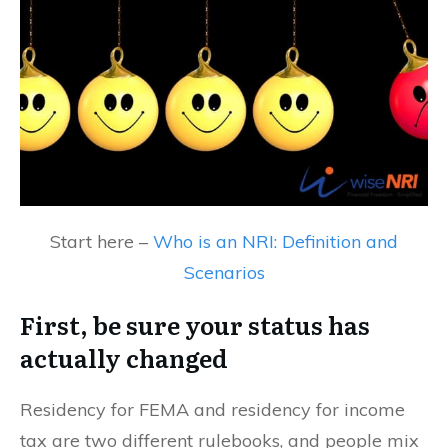
Start here –
Who is an NRI: Definition and
Scenarios
First, be sure your status has
actually changed
Residency for FEMA and residency for income
tax are two different rulebooks, and people mix