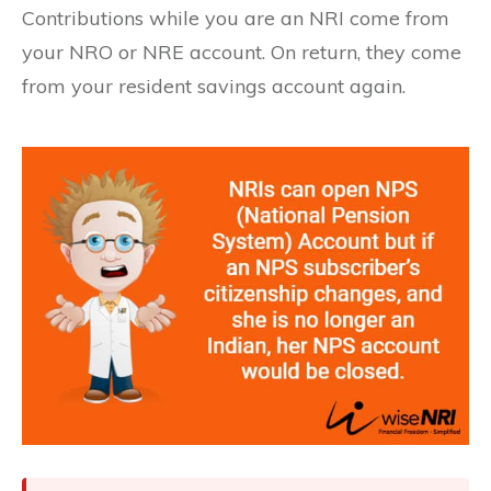
Contributions while you are an NRI come from
your NRO or NRE account. On return, they come
from your resident savings account again.