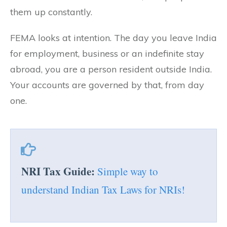
them up constantly.
FEMA looks at intention. The day you leave India
for employment, business or an indefinite stay
abroad, you are a person resident outside India.
Your accounts are governed by that, from day
one.
NRI Tax Guide:
Simple way to
understand Indian Tax Laws for NRIs!