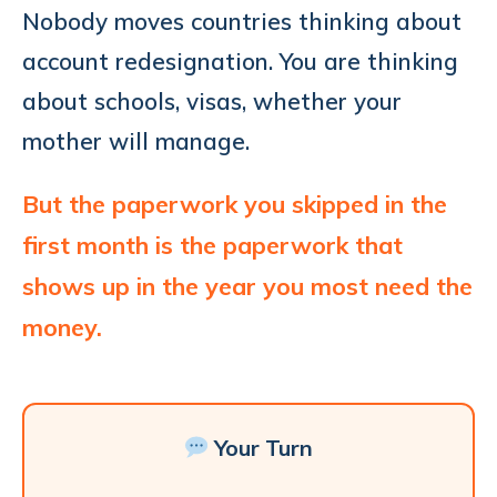
Nobody moves countries thinking about
account redesignation. You are thinking
about schools, visas, whether your
mother will manage.
But the paperwork you skipped in the
first month is the paperwork that
shows up in the year you most need the
money.
Your Turn