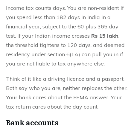
Income tax counts days. You are non-resident if
you spend less than 182 days in India in a
financial year, subject to the 60 plus 365 day
test. If your Indian income crosses
Rs 15 lakh
,
the threshold tightens to 120 days, and deemed
residency under section 6(1A) can pull you in if
you are not liable to tax anywhere else.
Think of it like a driving licence and a passport.
Both say who you are, neither replaces the other.
Your bank cares about the FEMA answer. Your
tax return cares about the day count.
Bank accounts