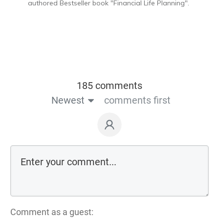
authored Bestseller book "Financial Life Planning".
185 comments
Newest
comments first
Comment as a guest: