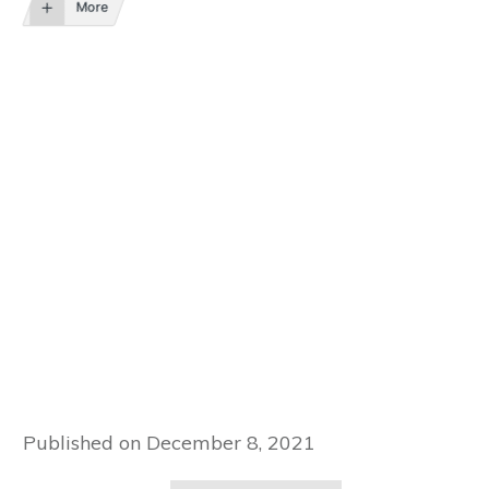
More
Published on
December 8, 2021