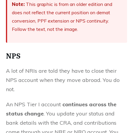
Note:
This graphic is from an older edition and
does not reflect the current position on demat
conversion, PPF extension or NPS continuity.
Follow the text, not the image.
NPS
A lot of NRIs are told they have to close their
NPS account when they move abroad. You do
not.
An NPS Tier I account
continues across the
status change
. You update your status and
bank details with the CRA, and contributions
come through your NRE or NRO account. You