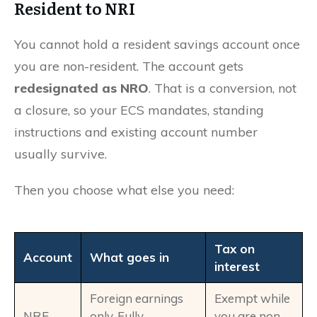
Resident to NRI
You cannot hold a resident savings account once
you are non-resident. The account gets
redesignated as NRO
. That is a conversion, not
a closure, so your ECS mandates, standing
instructions and existing account number
usually survive.
Then you choose what else you need:
Tax on
Account
What goes in
interest
Foreign earnings
Exempt while
NRE
only. Fully
you are non-