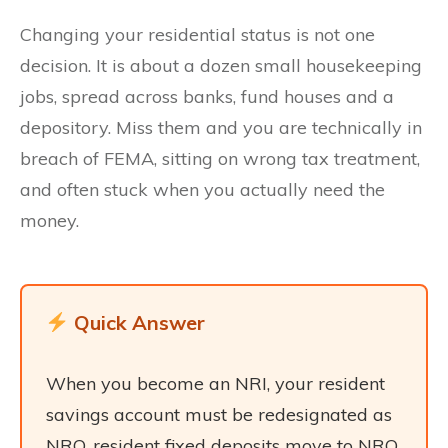
Changing your residential status is not one
decision. It is about a dozen small housekeeping
jobs, spread across banks, fund houses and a
depository. Miss them and you are technically in
breach of FEMA, sitting on wrong tax treatment,
and often stuck when you actually need the
money.
Quick Answer
When you become an NRI, your resident
savings account must be redesignated as
NRO, resident fixed deposits move to NRO