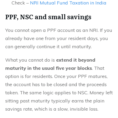
Check –
NRI Mutual Fund Taxation in India
PPF, NSC and small savings
You cannot open a PPF account as an NRI. If you
already have one from your resident days, you
can generally continue it until maturity.
What you cannot do is
extend it beyond
maturity in the usual five year blocks
. That
option is for residents. Once your PPF matures,
the account has to be closed and the proceeds
taken. The same logic applies to NSC. Money left
sitting past maturity typically earns the plain
savings rate, which is a slow, invisible loss.