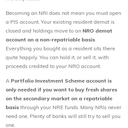
Becoming an NRI does not mean you must open
a PIS account. Your existing resident demat is
closed and holdings move to an
NRO demat
account on a non-repatriable basis
.
Everything you bought as a resident sits there
quite happily. You can hold it, or sell it, with
proceeds credited to your NRO account.
A
Portfolio Investment Scheme account is
only needed if you want to buy fresh shares
on the secondary market on a repatriable
basis
through your NRE funds. Many NRIs never
need one. Plenty of banks will still try to sell you
one.