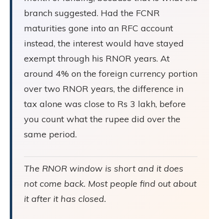
branch suggested. Had the FCNR
maturities gone into an RFC account
instead, the interest would have stayed
exempt through his RNOR years. At
around 4% on the foreign currency portion
over two RNOR years, the difference in
tax alone was close to Rs 3 lakh, before
you count what the rupee did over the
same period.
The RNOR window is short and it does
not come back. Most people find out about
it after it has closed.