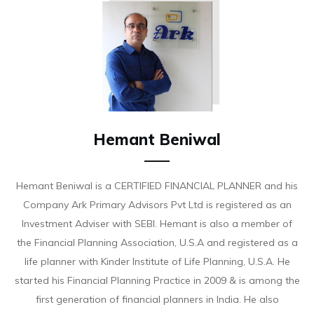
Hemant Beniwal
Hemant Beniwal is a CERTIFIED FINANCIAL PLANNER and his
Company Ark Primary Advisors Pvt Ltd is registered as an
Investment Adviser with SEBI. Hemant is also a member of
the Financial Planning Association, U.S.A and registered as a
life planner with Kinder Institute of Life Planning, U.S.A. He
started his Financial Planning Practice in 2009 & is among the
first generation of financial planners in India. He also