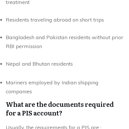
treatment
Residents traveling abroad on short trips
Bangladesh and Pakistan residents without prior
RBI permission
Nepal and Bhutan residents
Mariners employed by Indian shipping
companies
What are the documents required
for a PIS account?
Usually, the requirements for a PIS are :