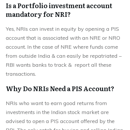
Is a Portfolio investment account
mandatory for NRI?
Yes, NRIs can invest in equity by opening a PIS
account that is associated with an NRE or NRO
account. In the case of NRE where funds come
from outside India & can easily be repatriated –
RBI wants banks to track & report all these
transactions.
Why Do NRIs Need a PIS Account?
NRIs who want to earn good returns from
investments in the Indian stock market are
advised to open a PIS account offered by the