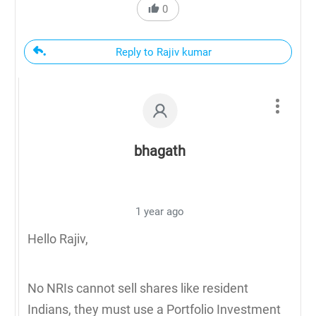
0
Reply to Rajiv kumar
bhagath
1 year ago
Hello Rajiv,
No NRIs cannot sell shares like resident
Indians, they must use a Portfolio Investment