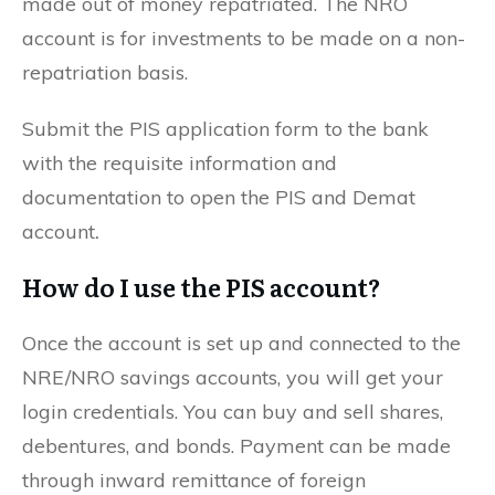
made out of money repatriated. The NRO
account is for investments to be made on a non-
repatriation basis.
Submit the PIS application form to the bank
with the requisite information and
documentation to open the PIS and Demat
account
.
How do I use the PIS account?
Once the account is set up and connected to the
NRE/NRO savings accounts, you will get your
login credentials. You can buy and sell shares,
debentures, and bonds. Payment can be made
through inward remittance of foreign