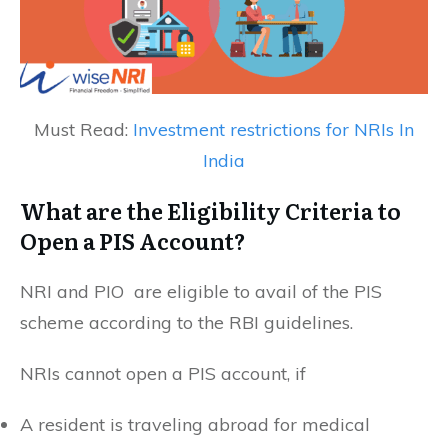
Must Read:
Investment restrictions for NRIs In
India
What are the Eligibility Criteria to
Open a PIS Account?
NRI and PIO are eligible to avail of the PIS
scheme according to the RBI guidelines.
NRIs cannot open a PIS account, if
A resident is traveling abroad for medical