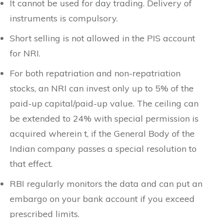
It cannot be used for day trading. Delivery of
instruments is compulsory.
Short selling is not allowed in the PIS account
for NRI.
For both repatriation and non-repatriation
stocks, an NRI can invest only up to 5% of the
paid-up capital/paid-up value. The ceiling can
be extended to 24% with special permission is
acquired wherein t, if the General Body of the
Indian company passes a special resolution to
that effect.
RBI regularly monitors the data and can put an
embargo on your bank account if you exceed
prescribed limits.