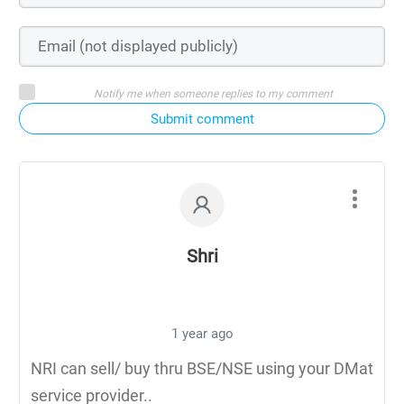
Notify me when someone replies to my comment
Submit comment
Shri
1 year ago
NRI can sell/ buy thru BSE/NSE using your DMat
service provider..