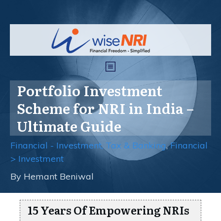
Portfolio Investment
Scheme for NRI in India –
Ultimate Guide
Financial - Investment, Tax & Banking
,
Financial
> Investment
By
Hemant Beniwal
15 Years Of Empowering NRIs