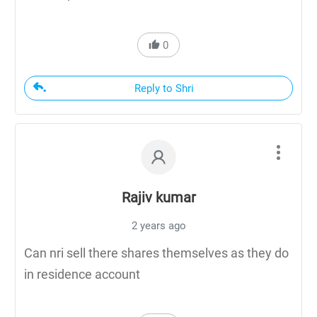
0
Reply to Shri
Rajiv kumar
2 years ago
Can nri sell there shares themselves as they do
in residence account