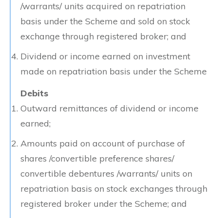
/warrants/ units acquired on repatriation
basis under the Scheme and sold on stock
exchange through registered broker; and
Dividend or income earned on investment
made on repatriation basis under the Scheme
Debits
Outward remittances of dividend or income
earned;
Amounts paid on account of purchase of
shares /convertible preference shares/
convertible debentures /warrants/ units on
repatriation basis on stock exchanges through
registered broker under the Scheme; and