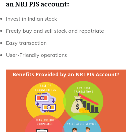
an NRI PIS account:
Invest in Indian stock
Freely buy and sell stock and repatriate
Easy transaction
User-Friendly operations