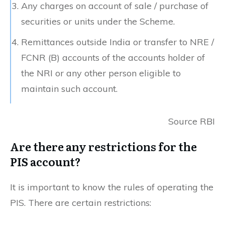
Any charges on account of sale / purchase of
securities or units under the Scheme.
Remittances outside India or transfer to NRE /
FCNR (B) accounts of the accounts holder of
the NRI or any other person eligible to
maintain such account.
Source RBI
Are there any restrictions for the
PIS account?
It is important to know the rules of operating the
PIS. There are certain restrictions: