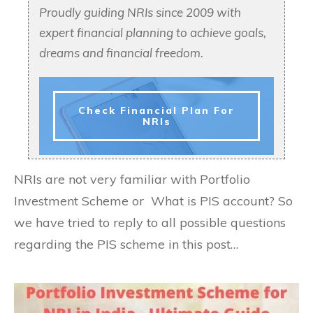
Proudly guiding NRIs since 2009 with
expert financial planning to achieve goals,
dreams and financial freedom.
Check Financial Plan For
NRIs
NRIs are not very familiar with Portfolio
Investment Scheme or What is PIS account? So
we have tried to reply to all possible questions
regarding the PIS scheme in this post…