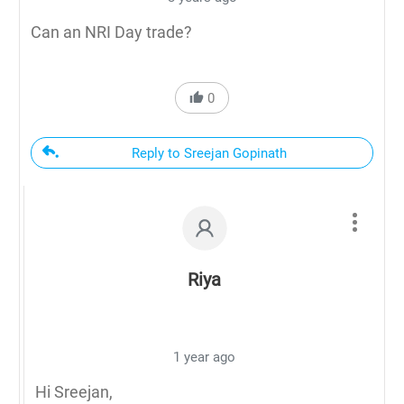
Can an NRI Day trade?
0
Reply to Sreejan Gopinath
Riya
1 year ago
Hi Sreejan,