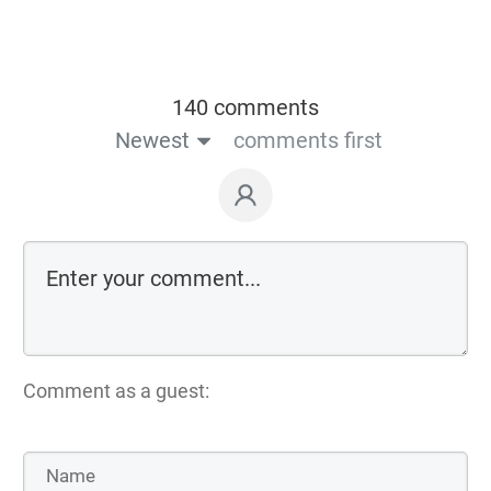
140 comments
Newest
comments first
Comment as a guest: