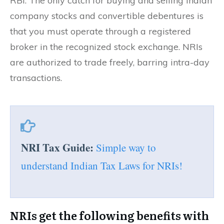
RBI. The only catch for buying and selling Indian
company stocks and convertible debentures is
that you must operate through a registered
broker in the recognized stock exchange. NRIs
are authorized to trade freely, barring intra-day
transactions.
NRI Tax Guide:
Simple way to
understand Indian Tax Laws for NRIs!
NRIs get the following benefits with