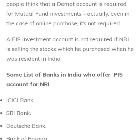
people think that a Demat account is required
for Mutual Fund investments – actually, even in
the case of online purchase, it’s not required.
A PIS investment account is not required if NRI
is selling the stocks which he purchased when he
was resident in India.
Some List of Banks in India who offer PIS
account for NRI
ICICI Bank.
SBI Bank.
Deutsche Bank.
Bank of Baroda.