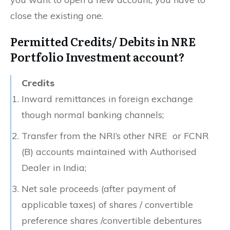
close the existing one.
Permitted Credits/ Debits in NRE
Portfolio Investment account?
Credits
Inward remittances in foreign exchange
though normal banking channels;
Transfer from the NRI’s other NRE or FCNR
(B) accounts maintained with Authorised
Dealer in India;
Net sale proceeds (after payment of
applicable taxes) of shares / convertible
preference shares /convertible debentures