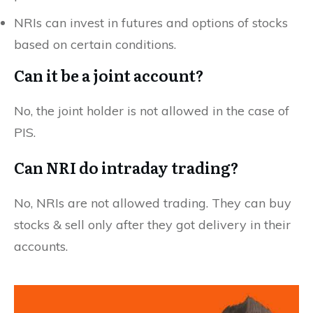
NRIs can invest in futures and options of stocks
based on certain conditions.
Can it be a joint account?
No, the joint holder is not allowed in the case of
PIS.
Can NRI do intraday trading?
No, NRIs are not allowed trading. They can buy
stocks & sell only after they got delivery in their
accounts.