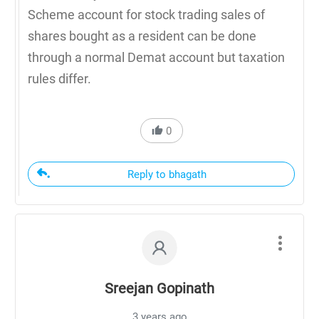
Scheme account for stock trading sales of
shares bought as a resident can be done
through a normal Demat account but taxation
rules differ.
0
Reply to bhagath
Sreejan Gopinath
3 years ago