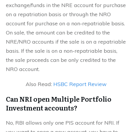
exchange/funds in the NRE account for purchase
on a repatriation basis or through the NRO
account for purchase on a non-repatriable basis.
On sale, the amount can be credited to the
NRE/NRO accounts if the sale is on a repatriable
basis. If the sale is on a non-repatriable basis,
the sale proceeds can be only credited to the
NRO account.
Also Read:
HSBC Report Review
Can NRI open Multiple Portfolio
Investment accounts?
No, RBI allows only one PIS account for NRI. If
you want to open a new account, you have to