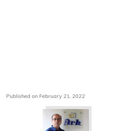
Published on
February 21, 2022