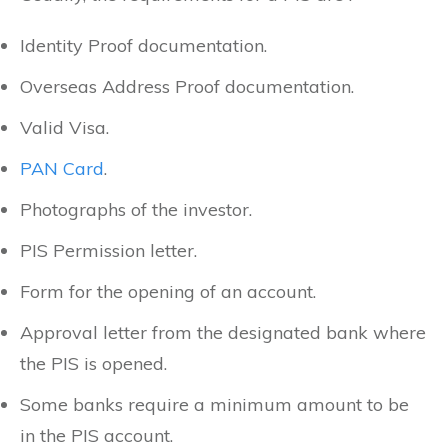
Identity Proof documentation.
Overseas Address Proof documentation.
Valid Visa.
PAN Card
.
Photographs of the investor.
PIS Permission letter.
Form for the opening of an account.
Approval letter from the designated bank where
the PIS is opened.
Some banks require a minimum amount to be
in the PIS account.