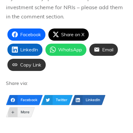
investment scheme for NRIs – please add them
in the comment section.
Facebook
Share on X
LinkedIn
WhatsApp
Email
Copy Link
Share via:
Facebook
Twitter
LinkedIn
More