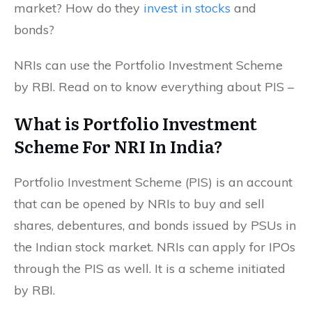
market? How do they
invest in stocks
and
bonds?
NRIs can use the Portfolio Investment Scheme
by RBI. Read on to know everything about PIS –
What is Portfolio Investment
Scheme For NRI In India?
Portfolio Investment Scheme (PIS) is an account
that can be opened by NRIs to buy and sell
shares, debentures, and bonds issued by PSUs in
the Indian stock market. NRIs can apply for IPOs
through the PIS as well. It is a scheme initiated
by RBI.