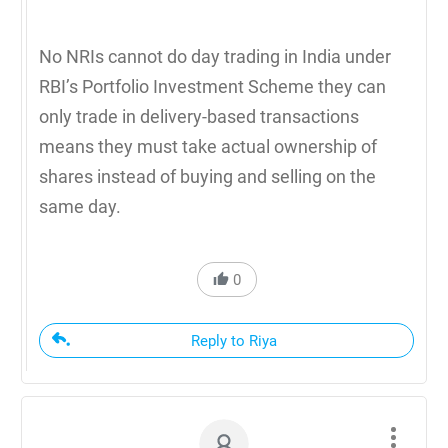
No NRIs cannot do day trading in India under
RBI’s Portfolio Investment Scheme they can
only trade in delivery-based transactions
means they must take actual ownership of
shares instead of buying and selling on the
same day.
0
Reply to Riya