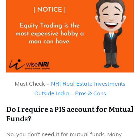
Must Check –
NRI Real Estate Investments
Outside India – Pros & Cons
Do I require a PIS account for Mutual
Funds?
No, you don’t need it for mutual funds. Many