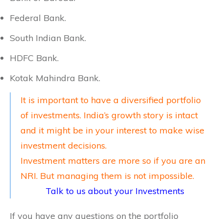
Federal Bank.
South Indian Bank.
HDFC Bank.
Kotak Mahindra Bank.
It is important to have a diversified portfolio
of investments. India’s growth story is intact
and it might be in your interest to make wise
investment decisions.
Investment matters are more so if you are an
NRI. But managing them is not impossible.
Talk to us about your Investments
If you have any questions on the portfolio