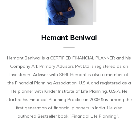
Hemant Beniwal
Hemant Beniwal is a CERTIFIED FINANCIAL PLANNER and his
Company Ark Primary Advisors Pvt Ltd is registered as an
Investment Adviser with SEBI. Hemant is also a member of
the Financial Planning Association, U.S.A and registered as a
life planner with Kinder Institute of Life Planning, U.S.A. He
started his Financial Planning Practice in 2009 & is among the
first generation of financial planners in India. He also
authored Bestseller book "Financial Life Planning".