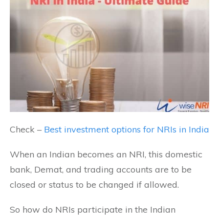
Check –
Best investment options for NRIs in India
When an Indian becomes an NRI, this domestic
bank, Demat, and trading accounts are to be
closed or status to be changed if allowed.
So how do NRIs participate in the Indian