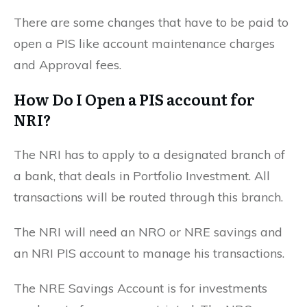
There are some changes that have to be paid to
open a PIS like account maintenance charges
and Approval fees.
How Do I Open a PIS account for
NRI?
The NRI has to apply to a designated branch of
a bank, that deals in Portfolio Investment. All
transactions will be routed through this branch.
The NRI will need an NRO or NRE savings and
an NRI PIS account to manage his transactions.
The NRE Savings Account is for investments