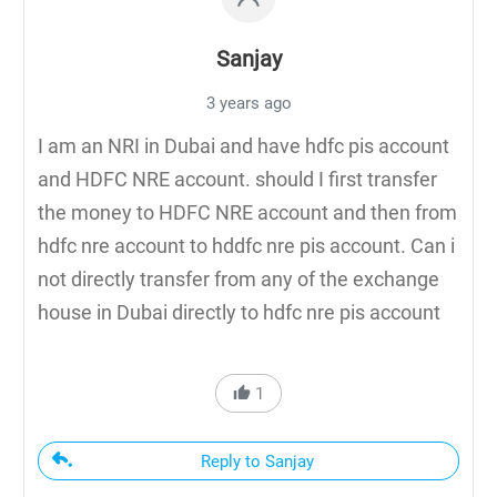
Sanjay
3 years ago
I am an NRI in Dubai and have hdfc pis account
and HDFC NRE account. should I first transfer
the money to HDFC NRE account and then from
hdfc nre account to hddfc nre pis account. Can i
not directly transfer from any of the exchange
house in Dubai directly to hdfc nre pis account
1
Reply to Sanjay