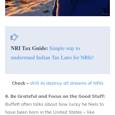
NRI Tax Guide:
Simple way to
understand Indian Tax Laws for NRIs!
Check –
Will AI destroy all dreams of NRIs
6. Be Grateful and Focus on the Good Stuff:
Buffett often talks about how lucky he feels to
have been born in the United States – like