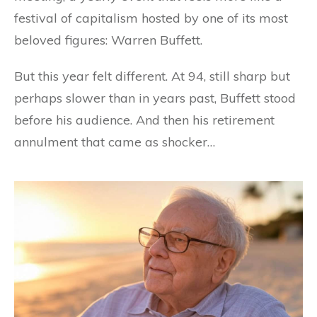
festival of capitalism hosted by one of its most
beloved figures: Warren Buffett.
But this year felt different. At 94, still sharp but
perhaps slower than in years past, Buffett stood
before his audience. And then his retirement
annulment that came as shocker…