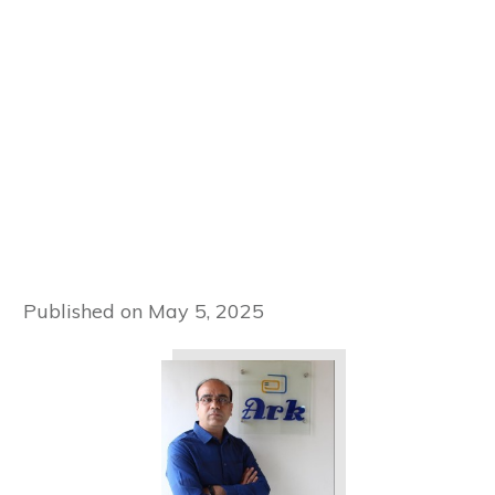
Published on
May 5, 2025