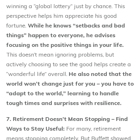
winning a “global lottery” just by chance. This
perspective helps him appreciate his good
fortune.
While he knows “setbacks and bad
things” happen to everyone, he advises
focusing on the positive things in your life.
This doesn’t mean ignoring problems, but
actively choosing to see the good helps create a
“wonderful life” overall.
He also noted that the
world won’t change just for you – you have to
“adapt to the world,” learning to handle
tough times and surprises with resilience.
7. Retirement Doesn’t Mean Stopping – Find
Ways to Stay Useful:
For many, retirement
means stopping completely. But Buffett showed