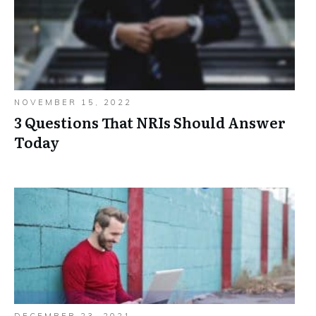
NOVEMBER 15, 2022
3 Questions That NRIs Should Answer
Today
DECEMBER 23, 2021