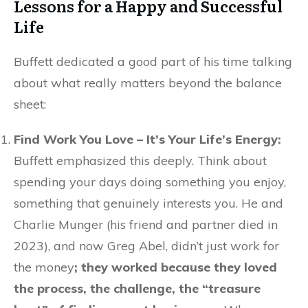
Lessons for a Happy and Successful
Life
Buffett dedicated a good part of his time talking
about what really matters beyond the balance
sheet:
Find Work You Love – It’s Your Life’s Energy:
Buffett emphasized this deeply. Think about
spending your days doing something you enjoy,
something that genuinely interests you. He and
Charlie Munger (his friend and partner died in
2023), and now Greg Abel, didn’t just work for
the money
; they worked because they loved
the process, the challenge, the “treasure