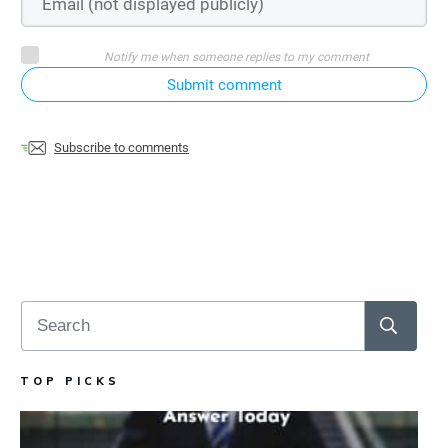
Notify me when someone replies to my comment
Submit comment
Subscribe to comments
TOP PICKS