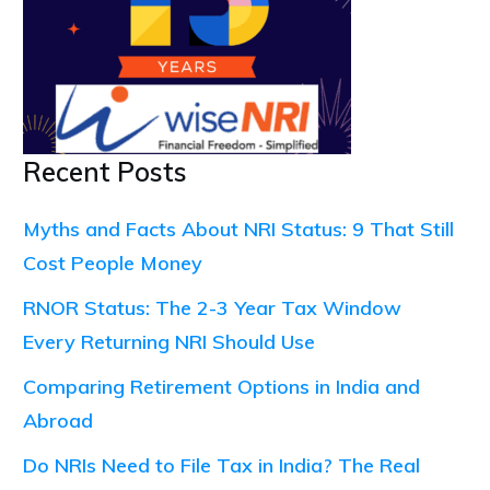
Recent Posts
Myths and Facts About NRI Status: 9 That Still
Cost People Money
RNOR Status: The 2-3 Year Tax Window
Every Returning NRI Should Use
Comparing Retirement Options in India and
Abroad
Do NRIs Need to File Tax in India? The Real