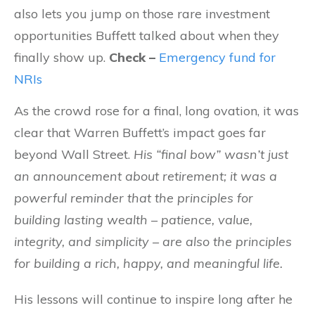
also lets you jump on those rare investment
opportunities Buffett talked about when they
finally show up.
Check –
Emergency fund for
NRIs
As the crowd rose for a final, long ovation, it was
clear that Warren Buffett’s impact goes far
beyond Wall Street.
His “final bow” wasn’t just
an announcement about retirement; it was a
powerful reminder that the principles for
building lasting wealth – patience, value,
integrity, and simplicity – are also the principles
for building a rich, happy, and meaningful life.
His lessons will continue to inspire long after he