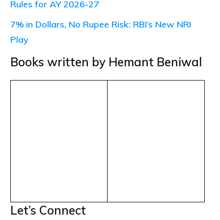
Rules for AY 2026-27
7% in Dollars, No Rupee Risk: RBI’s New NRI
Play
Books written by Hemant Beniwal
Let’s Connect