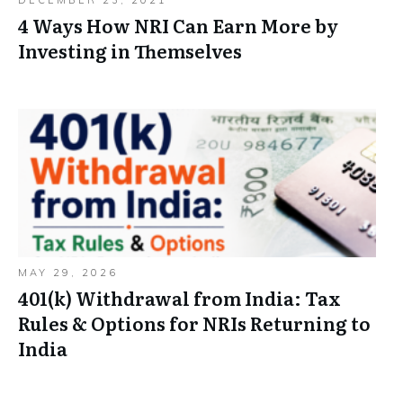
4 Ways How NRI Can Earn More by
Investing in Themselves
MAY 29, 2026
401(k) Withdrawal from India: Tax
Rules & Options for NRIs Returning to
India