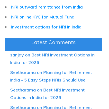
NRI outward remittance from India
NRI online KYC for Mutual Fund
Investment options for NRI in India
Latest Comments
sanjay on Best NRI Investment Options in
India for 2026
Seetharama on Planning for Retirement
India - 5 Easy Steps NRIs Should Use
Seetharama on Best NRI Investment
Options in India for 2026
Seetharama on Planning for Retirement