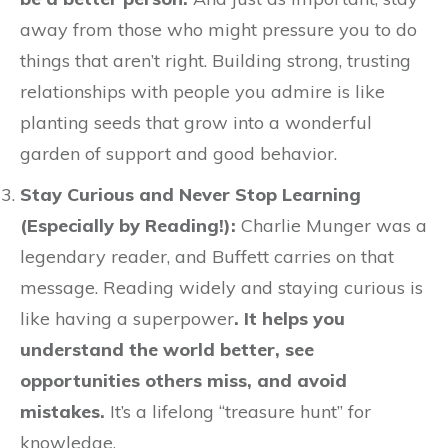
away from those who might pressure you to do
things that aren’t right. Building strong, trusting
relationships with people you admire is like
planting seeds that grow into a wonderful
garden of support and good behavior.
Stay Curious and Never Stop Learning
(Especially by Reading!):
Charlie Munger was a
legendary reader, and Buffett carries on that
message. Reading widely and staying curious is
like having a superpower
. It helps you
understand the world better, see
opportunities others miss, and avoid
mistakes.
It’s a lifelong “treasure hunt” for
knowledge.