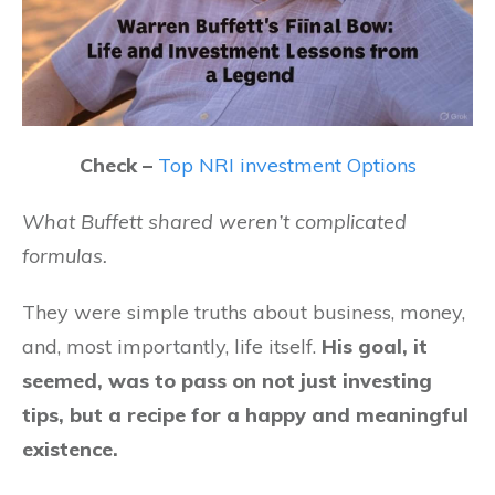
Check –
Top NRI investment Options
What Buffett shared weren’t complicated
formulas.
They were simple truths about business, money,
and, most importantly, life itself.
His goal, it
seemed, was to pass on not just investing
tips, but a recipe for a happy and meaningful
existence.