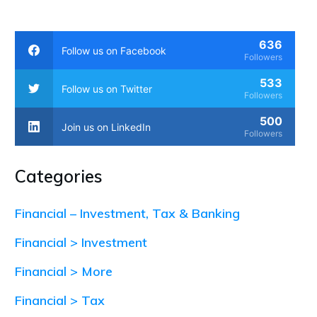
636
Follow us on Facebook
Followers
533
Follow us on Twitter
Followers
500
Join us on LinkedIn
Followers
Categories
Financial – Investment, Tax & Banking
Financial > Investment
Financial > More
Financial > Tax