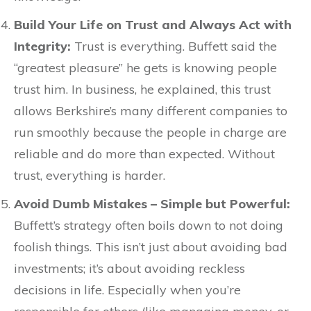
Build Your Life on Trust and Always Act with
Integrity:
Trust is everything. Buffett said the
“greatest pleasure” he gets is knowing people
trust him. In business, he explained, this trust
allows Berkshire’s many different companies to
run smoothly because the people in charge are
reliable and do more than expected. Without
trust, everything is harder.
Avoid Dumb Mistakes – Simple but Powerful:
Buffett’s strategy often boils down to not doing
foolish things. This isn’t just about avoiding bad
investments; it’s about avoiding reckless
decisions in life. Especially when you’re