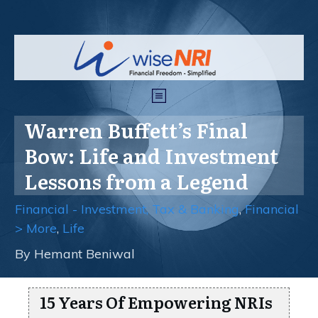
Warren Buffett’s Final
Bow: Life and Investment
Lessons from a Legend
Financial - Investment, Tax & Banking
,
Financial
> More
,
Life
By
Hemant Beniwal
15 Years Of Empowering NRIs