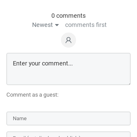
0 comments
Newest
comments first
Comment as a guest: