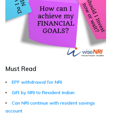
Must Read
EPF withdrawal for NRI
Gift by NRI to Resident Indian
Can NRI continue with resident savings
account