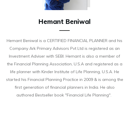
Hemant Beniwal
Hemant Beniwal is a CERTIFIED FINANCIAL PLANNER and his
Company Ark Primary Advisors Pvt Ltd is registered as an
Investment Adviser with SEBI. Hemant is also a member of
the Financial Planning Association, U.S.A and registered as a
life planner with Kinder Institute of Life Planning, U.S.A. He
started his Financial Planning Practice in 2009 & is among the
first generation of financial planners in India. He also
authored Bestseller book "Financial Life Planning".