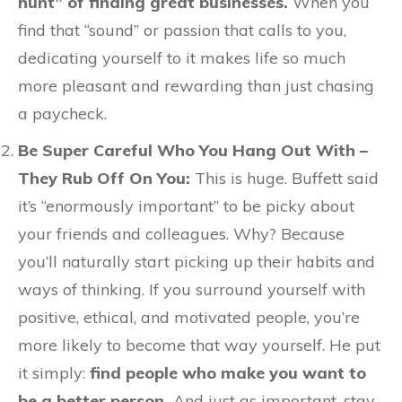
hunt” of finding great businesses.
When you
find that “sound” or passion that calls to you,
dedicating yourself to it makes life so much
more pleasant and rewarding than just chasing
a paycheck.
Be Super Careful Who You Hang Out With –
They Rub Off On You:
This is huge. Buffett said
it’s “enormously important” to be picky about
your friends and colleagues. Why? Because
you’ll naturally start picking up their habits and
ways of thinking. If you surround yourself with
positive, ethical, and motivated people, you’re
more likely to become that way yourself. He put
it simply:
find people who make you want to
be a better person.
And just as important, stay