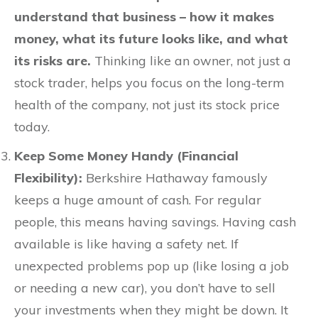
understand that business – how it makes
money, what its future looks like, and what
its risks are.
Thinking like an owner, not just a
stock trader, helps you focus on the long-term
health of the company, not just its stock price
today.
Keep Some Money Handy (Financial
Flexibility):
Berkshire Hathaway famously
keeps a huge amount of cash. For regular
people, this means having savings. Having cash
available is like having a safety net. If
unexpected problems pop up (like losing a job
or needing a new car), you don’t have to sell
your investments when they might be down. It