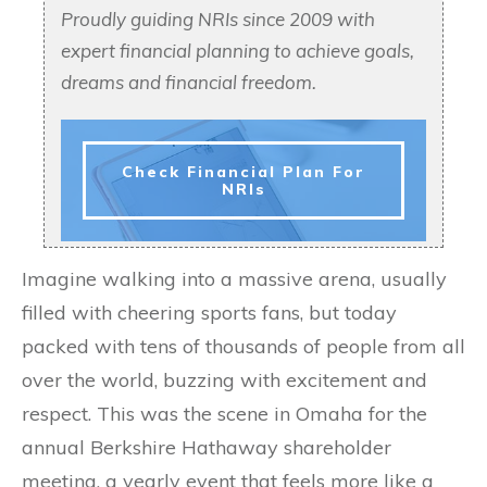
Proudly guiding NRIs since 2009 with
expert financial planning to achieve goals,
dreams and financial freedom.
Check Financial Plan For
NRIs
Imagine walking into a massive arena, usually
filled with cheering sports fans, but today
packed with tens of thousands of people from all
over the world, buzzing with excitement and
respect. This was the scene in Omaha for the
annual Berkshire Hathaway shareholder
meeting, a yearly event that feels more like a