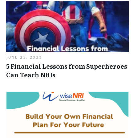
JUNE 23, 2023
5 Financial Lessons from Superheroes
Can Teach NRIs