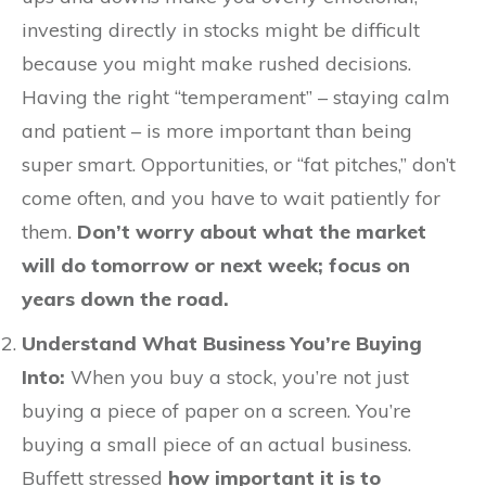
investing directly in stocks might be difficult
because you might make rushed decisions.
Having the right “temperament” – staying calm
and patient – is more important than being
super smart. Opportunities, or “fat pitches,” don’t
come often, and you have to wait patiently for
them.
Don’t worry about what the market
will do tomorrow or next week; focus on
years down the road.
Understand What Business You’re Buying
Into:
When you buy a stock, you’re not just
buying a piece of paper on a screen. You’re
buying a small piece of an actual business.
Buffett stressed
how important it is to