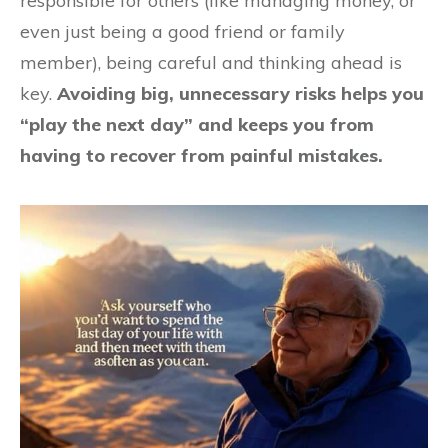
responsible for others (like managing money, or
even just being a good friend or family
member), being careful and thinking ahead is
key.
Avoiding big, unnecessary risks helps you
“play the next day” and keeps you from
having to recover from painful mistakes.