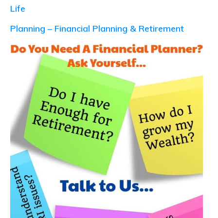
Life
Planning – Financial Planning & Retirement