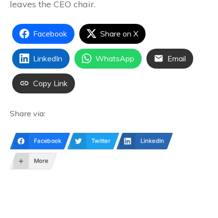
leaves the CEO chair.
Facebook
Share on X
LinkedIn
WhatsApp
Email
Copy Link
Share via:
Facebook
Twitter
LinkedIn
More