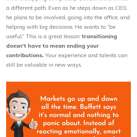
a different path. Even as he steps down as CEO,
he plans to be involved, going into the office, and
helping with big decisions. He wants to “be
useful.” This is a great lesson:
transitioning
doesn’t have to mean ending your
contributions.
Your experience and talents can
still be valuable in new ways.