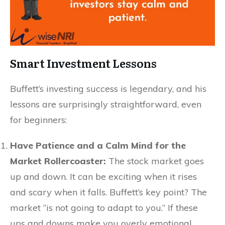
Smart Investment Lessons
Buffett’s investing success is legendary, and his
lessons are surprisingly straightforward, even
for beginners:
Have Patience and a Calm Mind for the
Market Rollercoaster:
The stock market goes
up and down. It can be exciting when it rises
and scary when it falls. Buffett’s key point? The
market “is not going to adapt to you.” If these
ups and downs make you overly emotional,