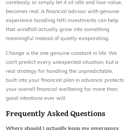
carelessly, or simply let it sit idle and lose value,
becomes real. A financial advisor with genuine
experience handling NRI investments can help
that windfall actually grow into something
meaningful instead of quietly evaporating.
Change is the one genuine constant in life. We
can’t predict every unexpected situation, but a
real strategy for handling the unpredictable,
built into your financial plan in advance, protects
your overall financial wellbeing far more than
good intentions ever will.
Frequently Asked Questions
Where should I actually keep my emergency