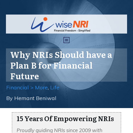
Why NRIs Should have a
Plan B for Financial
Future
Financial > More
,
Life
By
Hemant Beniwal
15 Years Of Empowering NRIs
Proudly guiding NRIs since 2009 with