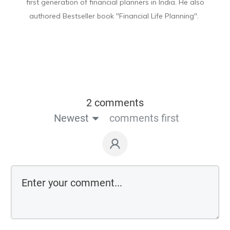
first generation of financial planners in India. He also
authored Bestseller book "Financial Life Planning".
2 comments
Newest
comments first