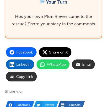
Your Turn
Has your own Plan B ever come to the
rescue? Share your story in the comments.
Facebook
Share on X
LinkedIn
WhatsApp
Email
Copy Link
Share via:
Facebook
Twitter
LinkedIn