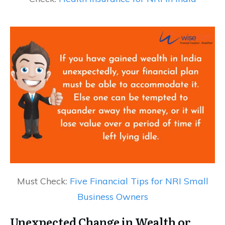
Must Check:
Five Financial Tips for NRI Small
Business Owners
Unexpected Change in Wealth or