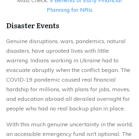
Must Check:
9 Benefits of Early Financial
Planning for NRIs
Disaster Events
Genuine disruptions, wars, pandemics, natural
disasters, have uprooted lives with little
warning. Indians working in Ukraine had to
evacuate abruptly when the conflict began. The
COVID-19 pandemic caused real financial
hardship for millions, with plans for jobs, moves,
and education abroad all derailed overnight for
people who had no real backup plan in place.
With this much genuine uncertainty in the world,
an accessible emergency fund isn’t optional. The