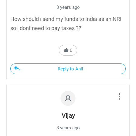
3 years ago
How should i send my funds to India as an NRI
so i dont need to pay taxes ??
0
Reply to Anil
Vijay
3 years ago