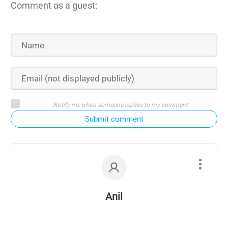
Comment as a guest:
Notify me when someone replies to my comment
Submit comment
Anil