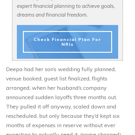
expert financial planning to achieve goals,
dreams and financial freedom.
Check Financial Plan For
NRIs
Deepa had her son’s wedding fully planned,
venue booked, guest list finalized, flights
arranged, when her husband’s company
announced sudden layoffs three months out.
They pulled it off anyway, scaled down and
rescheduled, but only because they’d kept six
months of expenses in reserve without ever
expecting to actually need it. (name changed)