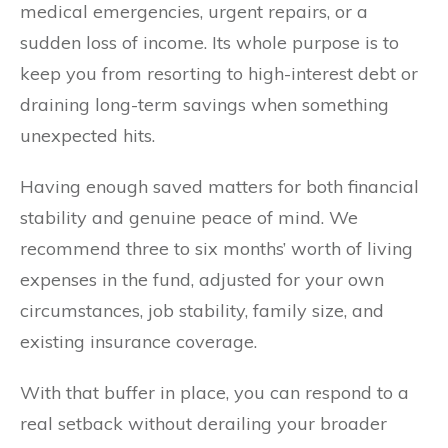
medical emergencies, urgent repairs, or a
sudden loss of income. Its whole purpose is to
keep you from resorting to high-interest debt or
draining long-term savings when something
unexpected hits.
Having enough saved matters for both financial
stability and genuine peace of mind. We
recommend three to six months’ worth of living
expenses in the fund, adjusted for your own
circumstances, job stability, family size, and
existing insurance coverage.
With that buffer in place, you can respond to a
real setback without derailing your broader