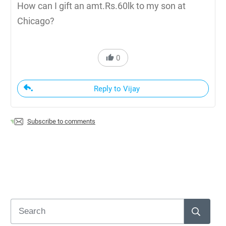
How can I gift an amt.Rs.60lk to my son at
Chicago?
0
Reply to Vijay
Subscribe to comments