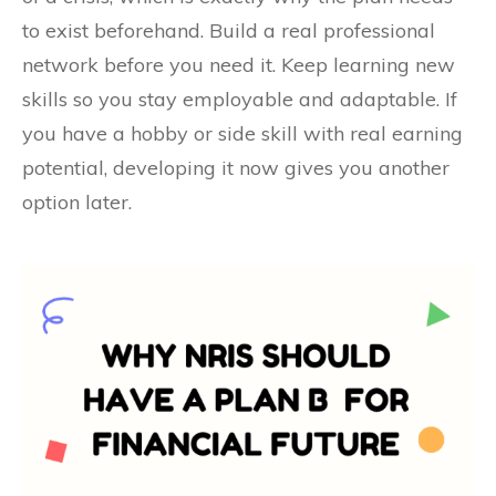
to exist beforehand. Build a real professional
network before you need it. Keep learning new
skills so you stay employable and adaptable. If
you have a hobby or side skill with real earning
potential, developing it now gives you another
option later.