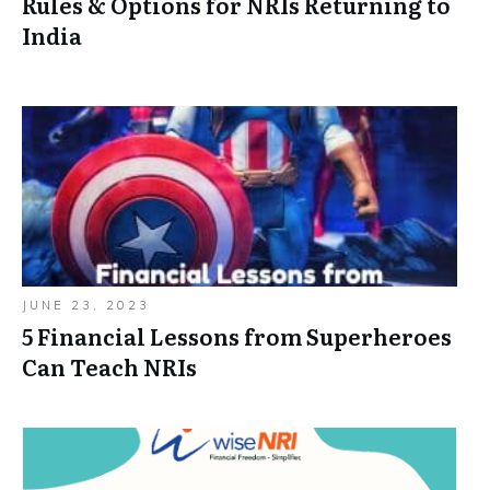
Rules & Options for NRIs Returning to
India
JUNE 23, 2023
5 Financial Lessons from Superheroes
Can Teach NRIs