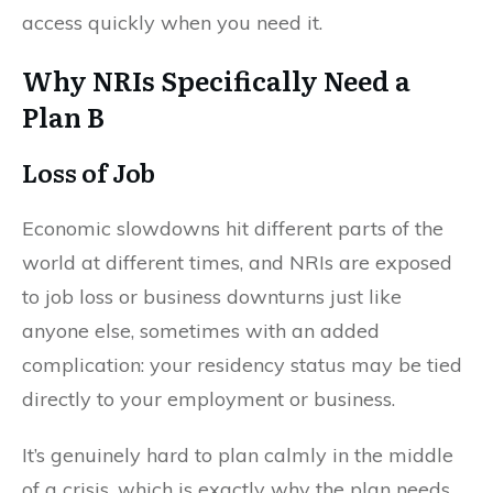
access quickly when you need it.
Why NRIs Specifically Need a
Plan B
Loss of Job
Economic slowdowns hit different parts of the
world at different times, and NRIs are exposed
to job loss or business downturns just like
anyone else, sometimes with an added
complication: your residency status may be tied
directly to your employment or business.
It’s genuinely hard to plan calmly in the middle
of a crisis, which is exactly why the plan needs