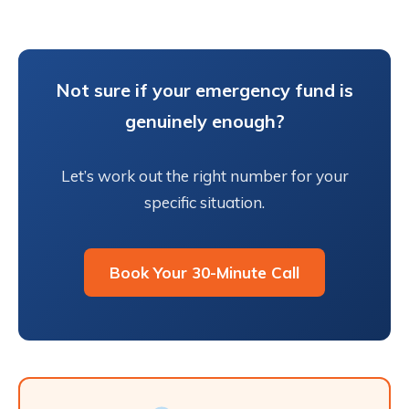
Not sure if your emergency fund is
genuinely enough?
Let’s work out the right number for your
specific situation.
Book Your 30-Minute Call