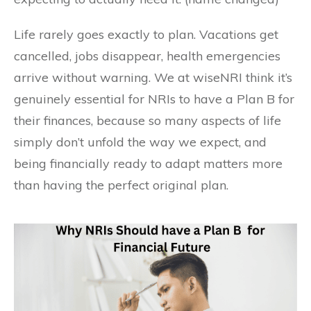
Life rarely goes exactly to plan. Vacations get
cancelled, jobs disappear, health emergencies
arrive without warning. We at wiseNRI think it’s
genuinely essential for NRIs to have a Plan B for
their finances, because so many aspects of life
simply don’t unfold the way we expect, and
being financially ready to adapt matters more
than having the perfect original plan.