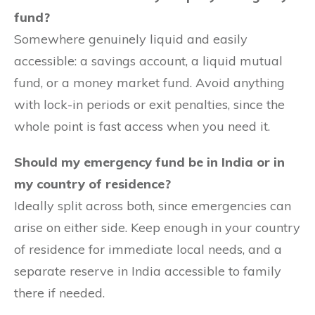
fund?
Somewhere genuinely liquid and easily
accessible: a savings account, a liquid mutual
fund, or a money market fund. Avoid anything
with lock-in periods or exit penalties, since the
whole point is fast access when you need it.
Should my emergency fund be in India or in
my country of residence?
Ideally split across both, since emergencies can
arise on either side. Keep enough in your country
of residence for immediate local needs, and a
separate reserve in India accessible to family
there if needed.