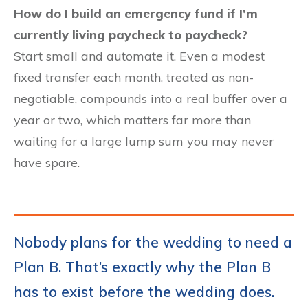
How do I build an emergency fund if I’m
currently living paycheck to paycheck?
Start small and automate it. Even a modest
fixed transfer each month, treated as non-
negotiable, compounds into a real buffer over a
year or two, which matters far more than
waiting for a large lump sum you may never
have spare.
Nobody plans for the wedding to need a
Plan B. That’s exactly why the Plan B
has to exist before the wedding does.