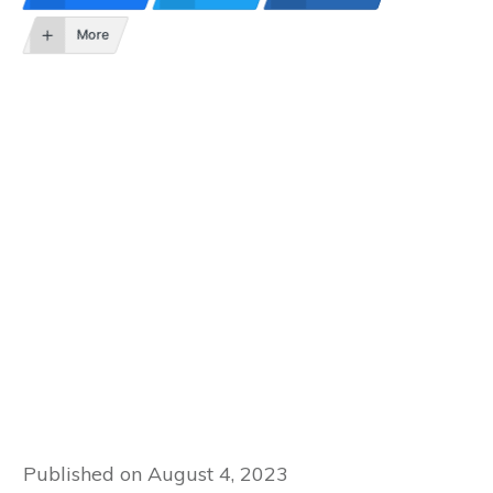
More
Published on
August 4, 2023