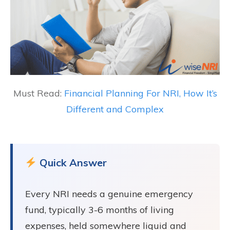
Must Read:
Financial Planning For NRI, How It’s
Different and Complex
Quick Answer
Every NRI needs a genuine emergency
fund, typically 3-6 months of living
expenses, held somewhere liquid and