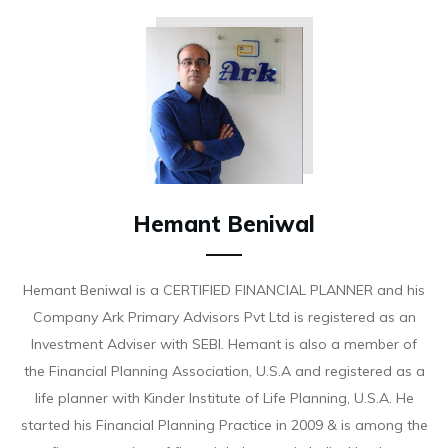
Hemant Beniwal
Hemant Beniwal is a CERTIFIED FINANCIAL PLANNER and his
Company Ark Primary Advisors Pvt Ltd is registered as an
Investment Adviser with SEBI. Hemant is also a member of
the Financial Planning Association, U.S.A and registered as a
life planner with Kinder Institute of Life Planning, U.S.A. He
started his Financial Planning Practice in 2009 & is among the