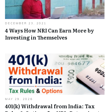
DECEMBER 23, 2021
4 Ways How NRI Can Earn More by
Investing in Themselves
MAY 29, 2026
401(k) Withdrawal from India: Tax