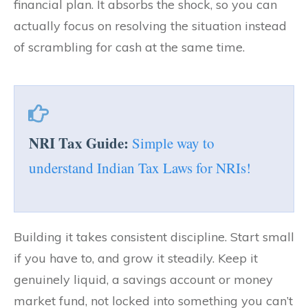
financial plan. It absorbs the shock, so you can
actually focus on resolving the situation instead
of scrambling for cash at the same time.
NRI Tax Guide:
Simple way to
understand Indian Tax Laws for NRIs!
Building it takes consistent discipline. Start small
if you have to, and grow it steadily. Keep it
genuinely liquid, a savings account or money
market fund, not locked into something you can’t