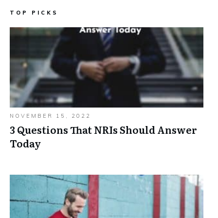
TOP PICKS
NOVEMBER 15, 2022
3 Questions That NRIs Should Answer
Today