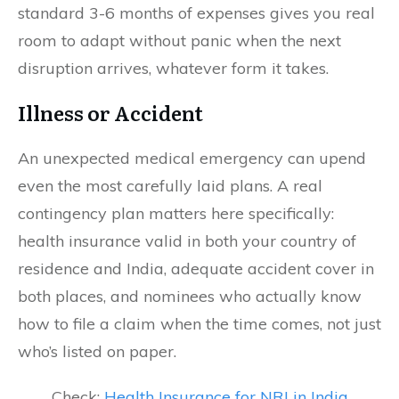
standard 3-6 months of expenses gives you real
room to adapt without panic when the next
disruption arrives, whatever form it takes.
Illness or Accident
An unexpected medical emergency can upend
even the most carefully laid plans. A real
contingency plan matters here specifically:
health insurance valid in both your country of
residence and India, adequate accident cover in
both places, and nominees who actually know
how to file a claim when the time comes, not just
who’s listed on paper.
Check:
Health Insurance for NRI in India