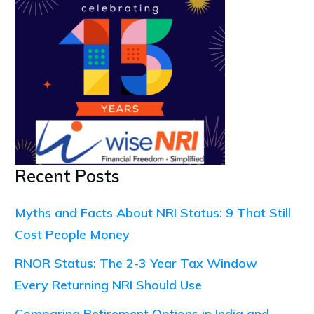
Recent Posts
Myths and Facts About NRI Status: 9 That Still
Cost People Money
RNOR Status: The 2-3 Year Tax Window
Every Returning NRI Should Use
Comparing Retirement Options in India and