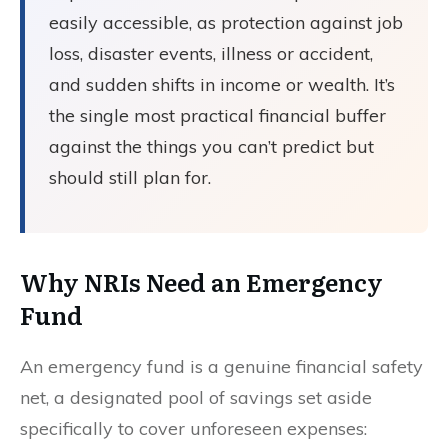
easily accessible, as protection against job
loss, disaster events, illness or accident,
and sudden shifts in income or wealth. It’s
the single most practical financial buffer
against the things you can’t predict but
should still plan for.
Why NRIs Need an Emergency
Fund
An emergency fund is a genuine financial safety
net, a designated pool of savings set aside
specifically to cover unforeseen expenses: