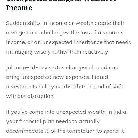
Income
Sudden shifts in income or wealth create their
own genuine challenges, the loss of a spouse’s
income, or an unexpected inheritance that needs
managing wisely rather than reactively.
Job or residency status changes abroad can
bring unexpected new expenses. Liquid
investments help you absorb that kind of shift
without disruption.
If you’ve come into unexpected wealth in India,
your financial plan needs to actually
accommodate it, or the temptation to spend it