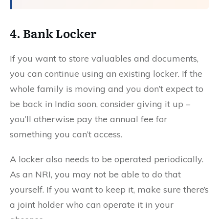
4. Bank Locker
If you want to store valuables and documents,
you can continue using an existing locker. If the
whole family is moving and you don’t expect to
be back in India soon, consider giving it up –
you’ll otherwise pay the annual fee for
something you can’t access.
A locker also needs to be operated periodically.
As an NRI, you may not be able to do that
yourself. If you want to keep it, make sure there’s
a joint holder who can operate it in your