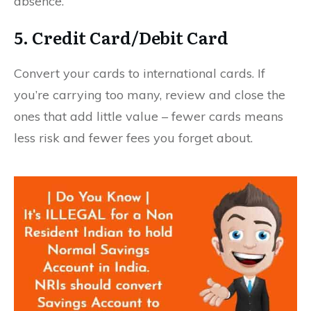
absence.
5. Credit Card/Debit Card
Convert your cards to international cards. If
you’re carrying too many, review and close the
ones that add little value – fewer cards means
less risk and fewer fees you forget about.