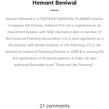
Hemant Beniwal
Hemant Beniwal is a CERTIFIED FINANCIAL PLANNER and his
Company Ark Primary Advisors Pvt Ltd is registered as an
Investment Adviser with SEBI. Hemant is also a member of
the Financial Planning Association, U.S.A and registered as a
life planner with Kinder Institute of Life Planning, U.S.A. He
started his Financial Planning Practice in 2009 & is among the
first generation of financial planners in India. He also
authored Bestseller book "Financial Life Planning".
21 comments