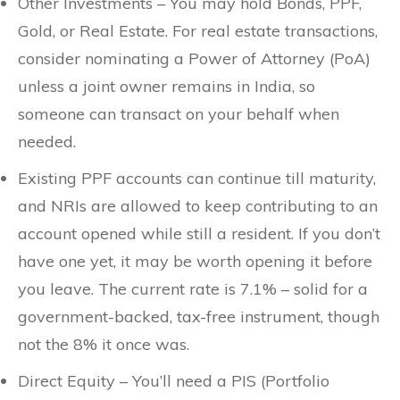
Other Investments – You may hold Bonds, PPF,
Gold, or Real Estate. For real estate transactions,
consider nominating a Power of Attorney (PoA)
unless a joint owner remains in India, so
someone can transact on your behalf when
needed.
Existing PPF accounts can continue till maturity,
and NRIs are allowed to keep contributing to an
account opened while still a resident. If you don’t
have one yet, it may be worth opening it before
you leave. The current rate is 7.1% – solid for a
government-backed, tax-free instrument, though
not the 8% it once was.
Direct Equity – You’ll need a PIS (Portfolio