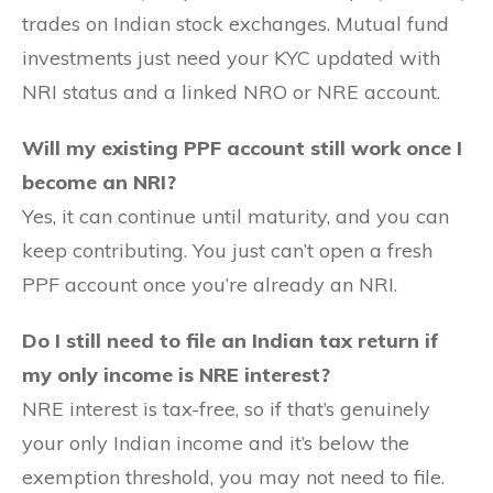
trades on Indian stock exchanges. Mutual fund
investments just need your KYC updated with
NRI status and a linked NRO or NRE account.
Will my existing PPF account still work once I
become an NRI?
Yes, it can continue until maturity, and you can
keep contributing. You just can’t open a fresh
PPF account once you’re already an NRI.
Do I still need to file an Indian tax return if
my only income is NRE interest?
NRE interest is tax-free, so if that’s genuinely
your only Indian income and it’s below the
exemption threshold, you may not need to file.