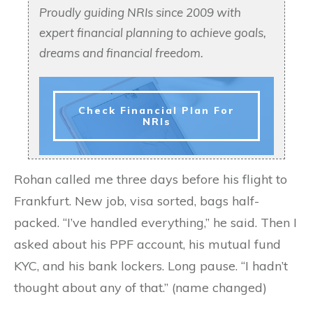
Proudly guiding NRIs since 2009 with
expert financial planning to achieve goals,
dreams and financial freedom.
Check Financial Plan For
NRIs
Rohan called me three days before his flight to
Frankfurt. New job, visa sorted, bags half-
packed. “I’ve handled everything,” he said. Then I
asked about his PPF account, his mutual fund
KYC, and his bank lockers. Long pause. “I hadn’t
thought about any of that.” (name changed)