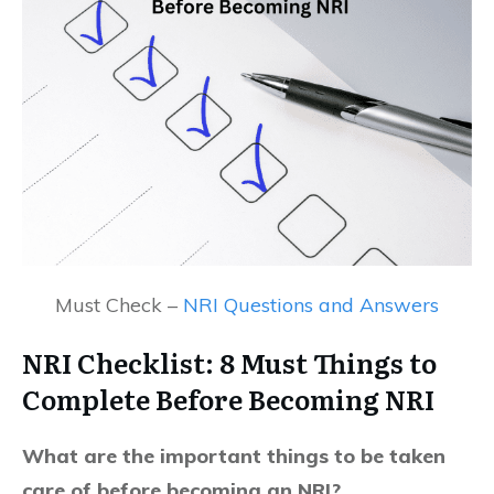
Must Check –
NRI Questions and Answers
NRI Checklist: 8 Must Things to
Complete Before Becoming NRI
What are the important things to be taken
care of before becoming an NRI?