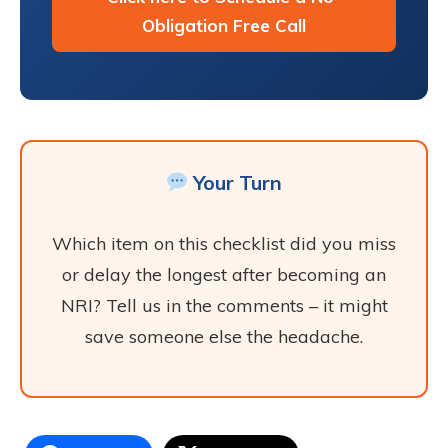
Obligation Free Call
Your Turn
Which item on this checklist did you miss
or delay the longest after becoming an
NRI? Tell us in the comments – it might
save someone else the headache.