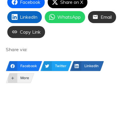
Facebook
Share on X
LinkedIn
WhatsApp
Email
Copy Link
Share via:
Facebook
Twitter
LinkedIn
More