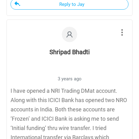
Reply to Jay
Shripad Bhadti
3 years ago
I have opened a NRI Trading DMat account.
Along with this ICICI Bank has opened two NRO
accounts in India. Both these accounts are
‘Frozen’ and ICICI Bank is asking me to send
‘Initial funding’ thru wire transfer. I tried
International transfer via Barclays which