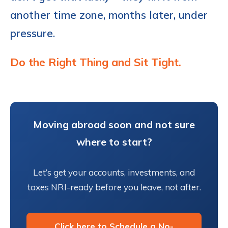
another time zone, months later, under
pressure.
Do the Right Thing and Sit Tight.
Moving abroad soon and not sure
where to start?
Let’s get your accounts, investments, and
taxes NRI-ready before you leave, not after.
Click here to Schedule a No-