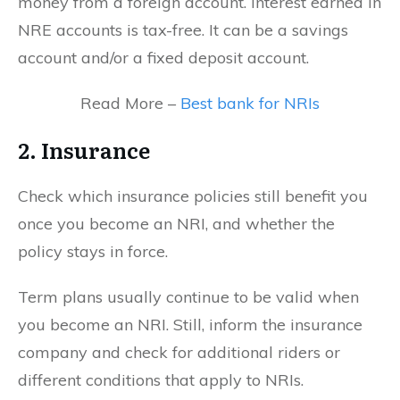
money from a foreign account. Interest earned in
NRE accounts is tax-free. It can be a savings
account and/or a fixed deposit account.
Read More –
Best bank for NRIs
2. Insurance
Check which insurance policies still benefit you
once you become an NRI, and whether the
policy stays in force.
Term plans usually continue to be valid when
you become an NRI. Still, inform the insurance
company and check for additional riders or
different conditions that apply to NRIs.