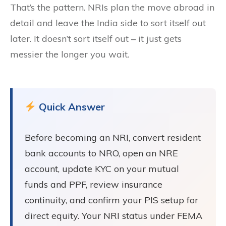
That’s the pattern. NRIs plan the move abroad in
detail and leave the India side to sort itself out
later. It doesn’t sort itself out – it just gets
messier the longer you wait.
Quick Answer
Before becoming an NRI, convert resident
bank accounts to NRO, open an NRE
account, update KYC on your mutual
funds and PPF, review insurance
continuity, and confirm your PIS setup for
direct equity. Your NRI status under FEMA