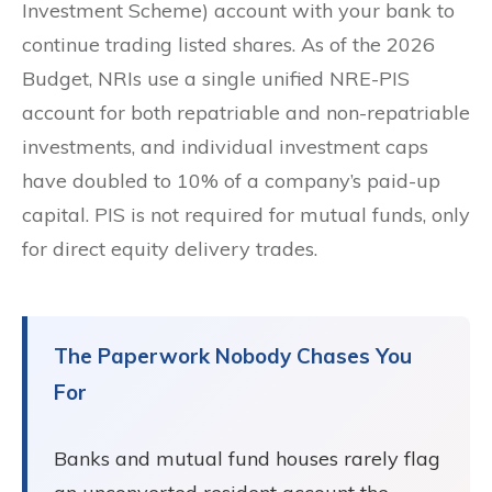
Investment Scheme) account with your bank to
continue trading listed shares. As of the 2026
Budget, NRIs use a single unified NRE-PIS
account for both repatriable and non-repatriable
investments, and individual investment caps
have doubled to 10% of a company’s paid-up
capital. PIS is not required for mutual funds, only
for direct equity delivery trades.
The Paperwork Nobody Chases You
For
Banks and mutual fund houses rarely flag