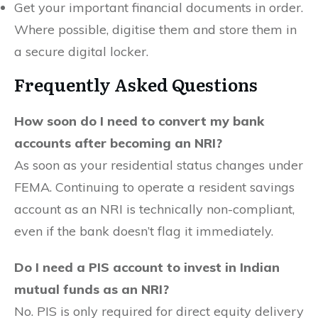
Get your important financial documents in order.
Where possible, digitise them and store them in
a secure digital locker.
Frequently Asked Questions
How soon do I need to convert my bank
accounts after becoming an NRI?
As soon as your residential status changes under
FEMA. Continuing to operate a resident savings
account as an NRI is technically non-compliant,
even if the bank doesn’t flag it immediately.
Do I need a PIS account to invest in Indian
mutual funds as an NRI?
No. PIS is only required for direct equity delivery