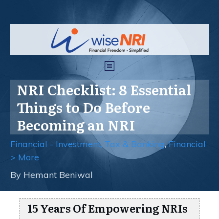
NRI Checklist: 8 Essential
Things to Do Before
Becoming an NRI
Financial - Investment, Tax & Banking
,
Financial
> More
By
Hemant Beniwal
15 Years Of Empowering NRIs