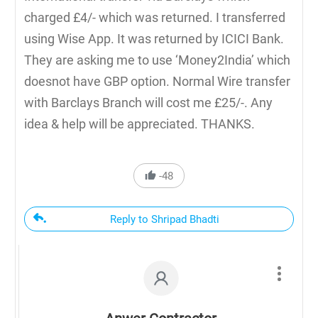
charged £4/- which was returned. I transferred
using Wise App. It was returned by ICICI Bank.
They are asking me to use ‘Money2India’ which
doesnot have GBP option. Normal Wire transfer
with Barclays Branch will cost me £25/-. Any
idea & help will be appreciated. THANKS.
-48
Reply to Shripad Bhadti