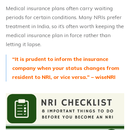
Medical insurance plans often carry waiting
periods for certain conditions. Many NRIs prefer
treatment in India, so it’s often worth keeping the
medical insurance plan in force rather than
letting it lapse.
“It is prudent to inform the insurance
company when your status changes from
resident to NRI, or vice versa.” – wiseNRI