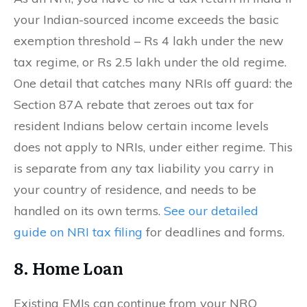
your Indian-sourced income exceeds the basic
exemption threshold – Rs 4 lakh under the new
tax regime, or Rs 2.5 lakh under the old regime.
One detail that catches many NRIs off guard: the
Section 87A rebate that zeroes out tax for
resident Indians below certain income levels
does not apply to NRIs, under either regime. This
is separate from any tax liability you carry in
your country of residence, and needs to be
handled on its own terms.
See our detailed
guide on NRI tax filing
for deadlines and forms.
8. Home Loan
Existing EMIs can continue from your NRO