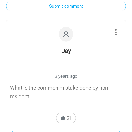
Submit comment
Jay
3 years ago
What is the common mistake done by non
resident
51