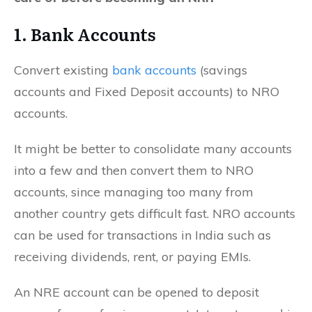
1. Bank Accounts
Convert existing
bank accounts
(savings
accounts and Fixed Deposit accounts) to NRO
accounts.
It might be better to consolidate many accounts
into a few and then convert them to NRO
accounts, since managing too many from
another country gets difficult fast. NRO accounts
can be used for transactions in India such as
receiving dividends, rent, or paying EMIs.
An NRE account can be opened to deposit