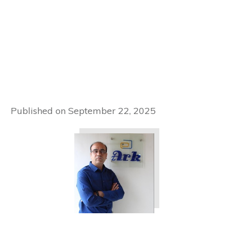
Published on
September 22, 2025