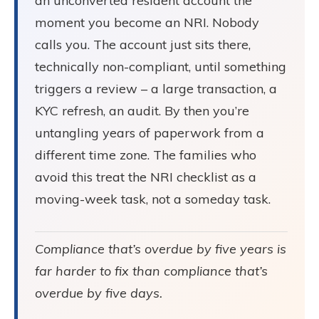
an unconverted resident account the
moment you become an NRI. Nobody
calls you. The account just sits there,
technically non-compliant, until something
triggers a review – a large transaction, a
KYC refresh, an audit. By then you’re
untangling years of paperwork from a
different time zone. The families who
avoid this treat the NRI checklist as a
moving-week task, not a someday task.
Compliance that’s overdue by five years is
far harder to fix than compliance that’s
overdue by five days.