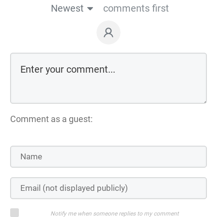
Newest
comments first
Comment as a guest:
Notify me when someone replies to my comment