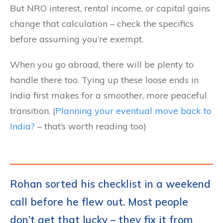
But NRO interest, rental income, or capital gains
change that calculation – check the specifics
before assuming you’re exempt.
When you go abroad, there will be plenty to
handle there too. Tying up these loose ends in
India first makes for a smoother, more peaceful
transition. (
Planning your eventual move back to
India?
– that’s worth reading too)
Rohan sorted his checklist in a weekend
call before he flew out. Most people
don’t get that lucky – they fix it from