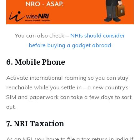
You can also check –
NRIs should consider
before buying a gadget abroad
6. Mobile Phone
Activate international roaming so you can stay
reachable while you settle in – a new country’s
SIM and paperwork can take a few days to sort
out.
7. NRI Taxation
As an NRI, you have to file a tax return in India if