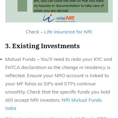
Check –
Life Insurance for NRI
3. Existing Investments
Mutual Funds – You’ll need to redo your KYC and
FATCA declaration so the change in residency is
reflected. Ensure your NRO account is linked to
your MF folios so SIPs and STPs continue
smoothly. Check that the specific funds you hold
still accept NRI investors.
NRI Mutual Funds
India