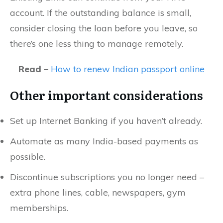
account. If the outstanding balance is small,
consider closing the loan before you leave, so
there’s one less thing to manage remotely.
Read –
How to renew Indian passport online
Other important considerations
Set up Internet Banking if you haven’t already.
Automate as many India-based payments as
possible.
Discontinue subscriptions you no longer need –
extra phone lines, cable, newspapers, gym
memberships.