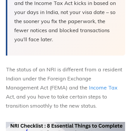
and the Income Tax Act kicks in based on
your days in India, not your visa date – so
the sooner you fix the paperwork, the
fewer notices and blocked transactions
you’ll face later.
The status of an NRI is different from a resident
Indian under the Foreign Exchange
Management Act (FEMA) and the
Income Tax
Act, and you have to take certain steps to
transition smoothly to the new status.