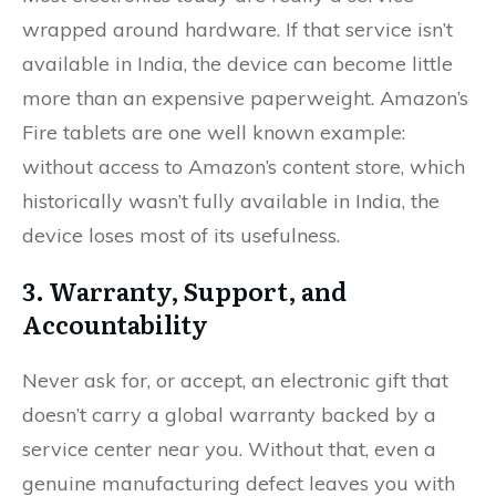
wrapped around hardware. If that service isn’t
available in India, the device can become little
more than an expensive paperweight. Amazon’s
Fire tablets are one well known example:
without access to Amazon’s content store, which
historically wasn’t fully available in India, the
device loses most of its usefulness.
3. Warranty, Support, and
Accountability
Never ask for, or accept, an electronic gift that
doesn’t carry a global warranty backed by a
service center near you. Without that, even a
genuine manufacturing defect leaves you with