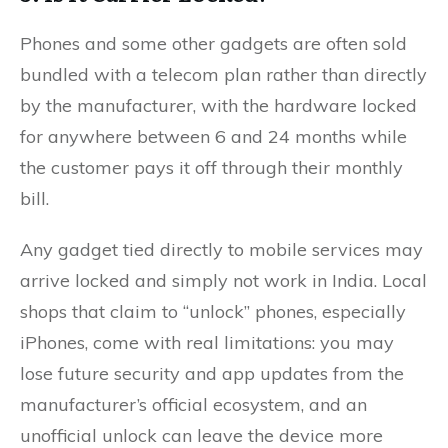
Phones and some other gadgets are often sold
bundled with a telecom plan rather than directly
by the manufacturer, with the hardware locked
for anywhere between 6 and 24 months while
the customer pays it off through their monthly
bill.
Any gadget tied directly to mobile services may
arrive locked and simply not work in India. Local
shops that claim to “unlock” phones, especially
iPhones, come with real limitations: you may
lose future security and app updates from the
manufacturer’s official ecosystem, and an
unofficial unlock can leave the device more