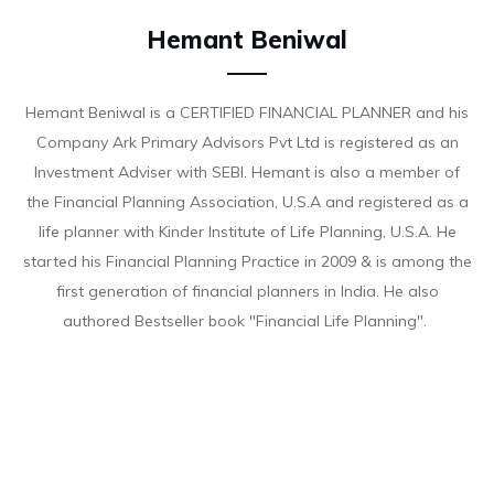
Hemant Beniwal
Hemant Beniwal is a CERTIFIED FINANCIAL PLANNER and his
Company Ark Primary Advisors Pvt Ltd is registered as an
Investment Adviser with SEBI. Hemant is also a member of
the Financial Planning Association, U.S.A and registered as a
life planner with Kinder Institute of Life Planning, U.S.A. He
started his Financial Planning Practice in 2009 & is among the
first generation of financial planners in India. He also
authored Bestseller book "Financial Life Planning".