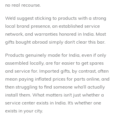
no real recourse.
We’d suggest sticking to products with a strong
local brand presence, an established service
network, and warranties honored in India. Most
gifts bought abroad simply don’t clear this bar.
Products genuinely made for India, even if only
assembled locally, are far easier to get spares
and service for. Imported gifts, by contrast, often
mean paying inflated prices for parts online, and
then struggling to find someone who’ll actually
install them. What matters isn’t just whether a
service center exists in India. It’s whether one
exists in your city.