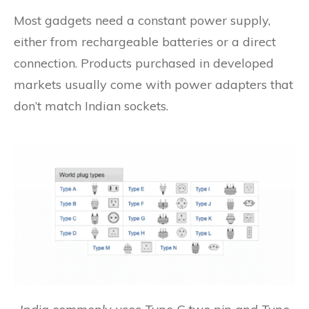
Most gadgets need a constant power supply,
either from rechargeable batteries or a direct
connection. Products purchased in developed
markets usually come with power adapters that
don’t match Indian sockets.