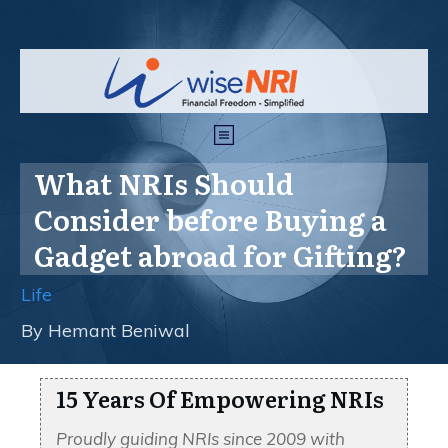
What NRIs Should
Consider before Buying a
Gadget abroad for Gifting?
Life
By
Hemant Beniwal
15 Years Of Empowering NRIs
Proudly guiding NRIs since 2009 with