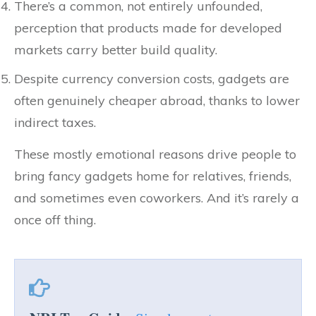
There’s a common, not entirely unfounded,
perception that products made for developed
markets carry better build quality.
Despite currency conversion costs, gadgets are
often genuinely cheaper abroad, thanks to lower
indirect taxes.
These mostly emotional reasons drive people to
bring fancy gadgets home for relatives, friends,
and sometimes even coworkers. And it’s rarely a
once off thing.