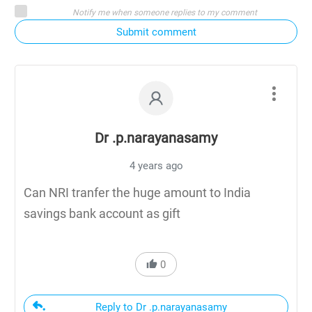
Notify me when someone replies to my comment
Submit comment
Dr .p.narayanasamy
4 years ago
Can NRI tranfer the huge amount to India
savings bank account as gift
0
Reply to Dr .p.narayanasamy