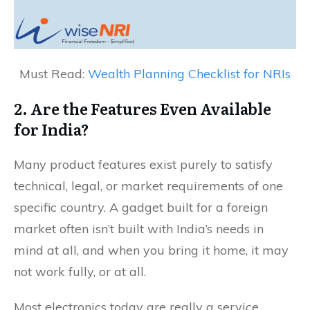
Must Read:
Wealth Planning Checklist for NRIs
2. Are the Features Even Available
for India?
Many product features exist purely to satisfy
technical, legal, or market requirements of one
specific country. A gadget built for a foreign
market often isn’t built with India’s needs in
mind at all, and when you bring it home, it may
not work fully, or at all.
Most electronics today are really a service