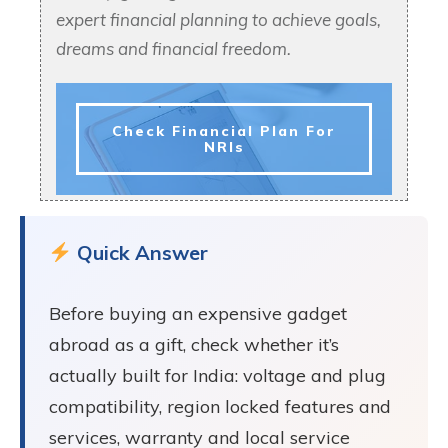
expert financial planning to achieve goals,
dreams and financial freedom.
Check Financial Plan For
NRIs
Quick Answer
Before buying an expensive gadget
abroad as a gift, check whether it’s
actually built for India: voltage and plug
compatibility, region locked features and
services, warranty and local service