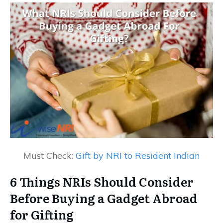
Must Check:
Gift by NRI to Resident Indian
6 Things NRIs Should Consider
Before Buying a Gadget Abroad
for Gifting