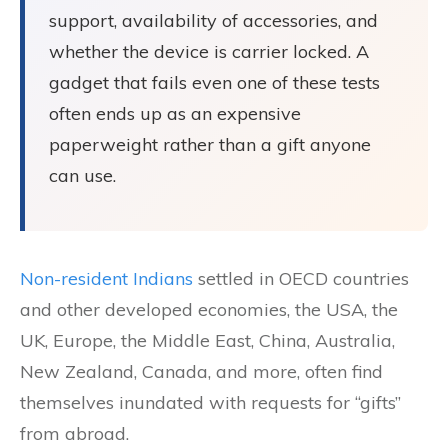
support, availability of accessories, and
whether the device is carrier locked. A
gadget that fails even one of these tests
often ends up as an expensive
paperweight rather than a gift anyone
can use.
Non-resident Indians
settled in OECD countries
and other developed economies, the USA, the
UK, Europe, the Middle East, China, Australia,
New Zealand, Canada, and more, often find
themselves inundated with requests for “gifts”
from abroad.