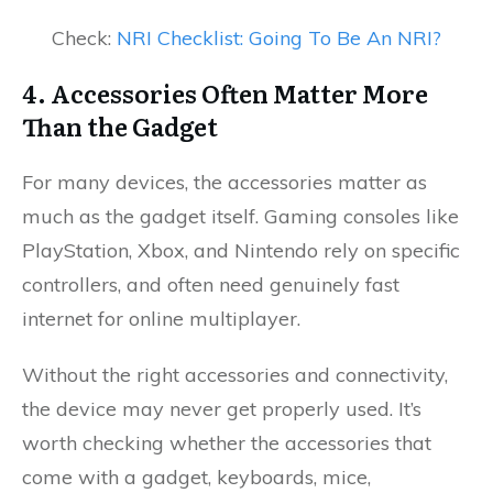
Check:
NRI Checklist: Going To Be An NRI?
4. Accessories Often Matter More
Than the Gadget
For many devices, the accessories matter as
much as the gadget itself. Gaming consoles like
PlayStation, Xbox, and Nintendo rely on specific
controllers, and often need genuinely fast
internet for online multiplayer.
Without the right accessories and connectivity,
the device may never get properly used. It’s
worth checking whether the accessories that
come with a gadget, keyboards, mice,