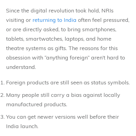
Since the digital revolution took hold, NRIs
visiting or
returning to India
often feel pressured,
or are directly asked, to bring smartphones,
tablets, smartwatches, laptops, and home
theatre systems as gifts. The reasons for this
obsession with “anything foreign” aren’t hard to
understand.
Foreign products are still seen as status symbols.
Many people still carry a bias against locally
manufactured products.
You can get newer versions well before their
India launch.