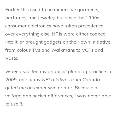
Earlier this used to be expensive garments,
perfumes, and jewelry, but since the 1990s
consumer electronics have taken precedence
over everything else. NRIs were either coaxed
into it, or brought gadgets on their own initiative,
from colour TVs and Walkmans to VCPs and
VCRs.
When I started my financial planning practice in
2009, one of my NRI relatives from Canada
gifted me an expensive printer. Because of
voltage and socket differences, I was never able
to use it.