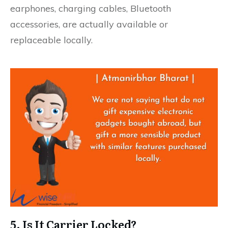
earphones, charging cables, Bluetooth
accessories, are actually available or
replaceable locally.
5. Is It Carrier Locked?