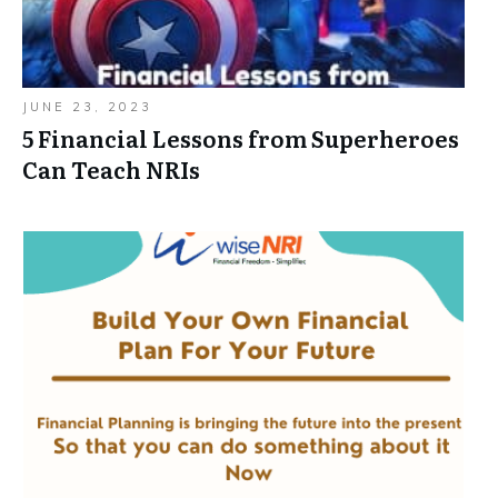
JUNE 23, 2023
5 Financial Lessons from Superheroes
Can Teach NRIs