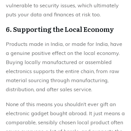
vulnerable to security issues, which ultimately
puts your data and finances at risk too.
6. Supporting the Local Economy
Products made in India, or made for India, have
a genuine positive effect on the local economy.
Buying locally manufactured or assembled
electronics supports the entire chain, from raw
material sourcing through manufacturing,
distribution, and after sales service.
None of this means you shouldn’t ever gift an
electronic gadget bought abroad. It just means a
comparable, sensibly chosen local product often