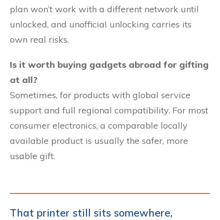
plan won’t work with a different network until
unlocked, and unofficial unlocking carries its
own real risks.
Is it worth buying gadgets abroad for gifting
at all?
Sometimes, for products with global service
support and full regional compatibility. For most
consumer electronics, a comparable locally
available product is usually the safer, more
usable gift.
That printer still sits somewhere,