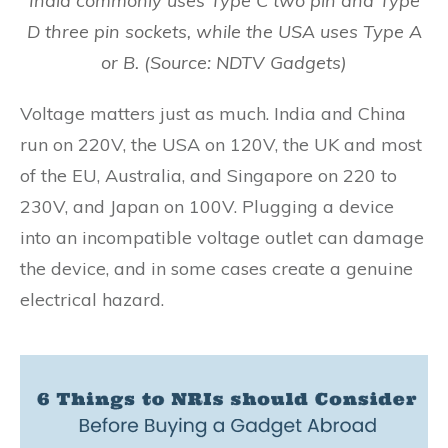
India commonly uses Type C two pin and Type
D three pin sockets, while the USA uses Type A
or B. (Source: NDTV Gadgets)
Voltage matters just as much. India and China
run on 220V, the USA on 120V, the UK and most
of the EU, Australia, and Singapore on 220 to
230V, and Japan on 100V. Plugging a device
into an incompatible voltage outlet can damage
the device, and in some cases create a genuine
electrical hazard.