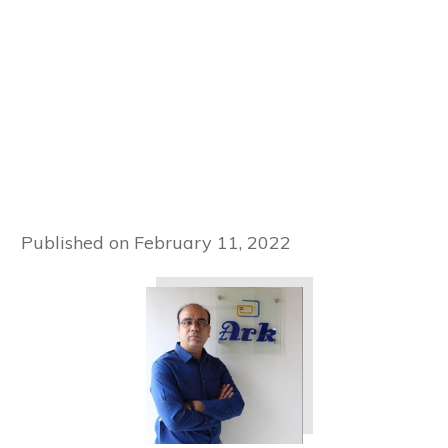
Published on
February 11, 2022