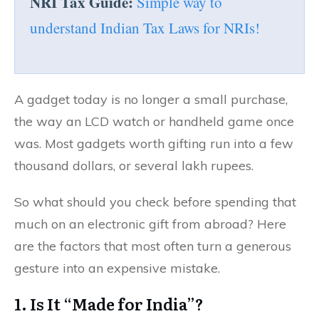
NRI Tax Guide:
Simple way to
understand Indian Tax Laws for NRIs!
A gadget today is no longer a small purchase,
the way an LCD watch or handheld game once
was. Most gadgets worth gifting run into a few
thousand dollars, or several lakh rupees.
So what should you check before spending that
much on an electronic gift from abroad? Here
are the factors that most often turn a generous
gesture into an expensive mistake.
1. Is It “Made for India”?