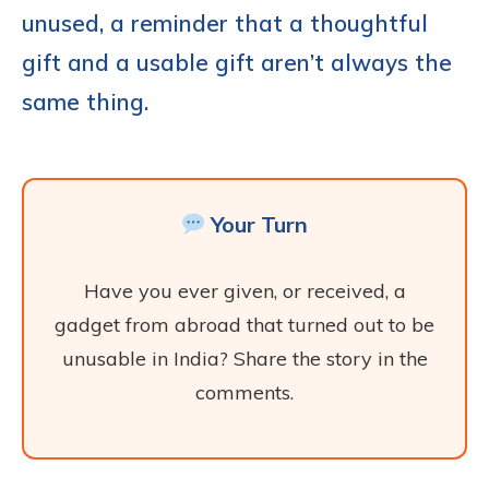
unused, a reminder that a thoughtful
gift and a usable gift aren’t always the
same thing.
Your Turn
Have you ever given, or received, a
gadget from abroad that turned out to be
unusable in India? Share the story in the
comments.