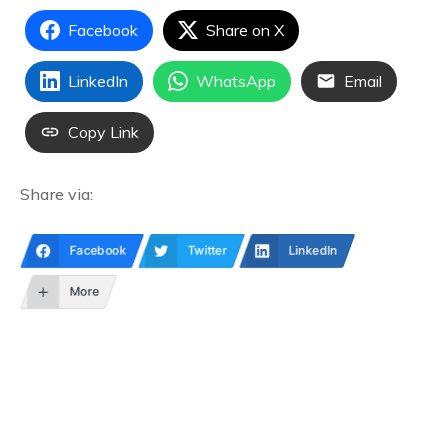
Facebook
Share on X
LinkedIn
WhatsApp
Email
Copy Link
Share via:
Facebook
Twitter
LinkedIn
More