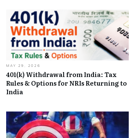
MAY 29, 2026
401(k) Withdrawal from India: Tax
Rules & Options for NRIs Returning to
India