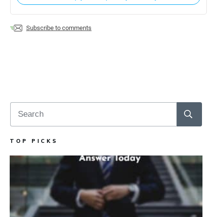
Subscribe to comments
TOP PICKS