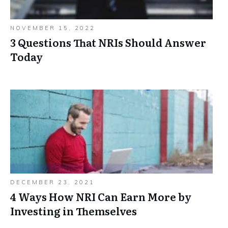
NOVEMBER 15, 2022
3 Questions That NRIs Should Answer
Today
DECEMBER 23, 2021
4 Ways How NRI Can Earn More by
Investing in Themselves