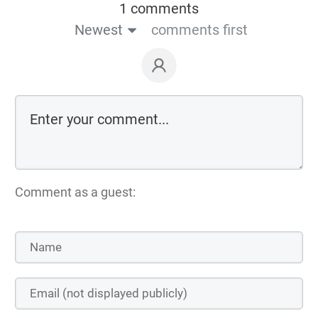
1 comments
Newest
comments first
Comment as a guest: