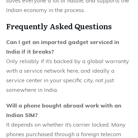
saves everyone a lot of hassle, and supports the
Indian economy in the process.
Frequently Asked Questions
Can I get an imported gadget serviced in
India if it breaks?
Only reliably if it’s backed by a global warranty
with a service network here, and ideally a
service center in your specific city, not just
somewhere in India.
Will a phone bought abroad work with an
Indian SIM?
It depends on whether it’s carrier locked. Many
phones purchased through a foreign telecom