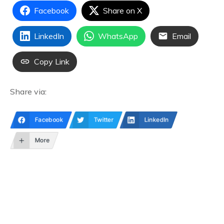
Facebook
Share on X
LinkedIn
WhatsApp
Email
Copy Link
Share via:
Facebook
Twitter
LinkedIn
More