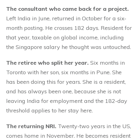
The consultant who came back for a project.
Left India in June, returned in October for a six-
month posting. He crosses 182 days. Resident for
that year, taxable on global income, including
the Singapore salary he thought was untouched.
The retiree who split her year.
Six months in
Toronto with her son, six months in Pune. She
has been doing this for years. She is a resident,
and has always been one, because she is not
leaving India for employment and the 182-day
threshold applies to her stay here.
The returning NRI.
Twenty-two years in the US,
comes home in November. He becomes resident