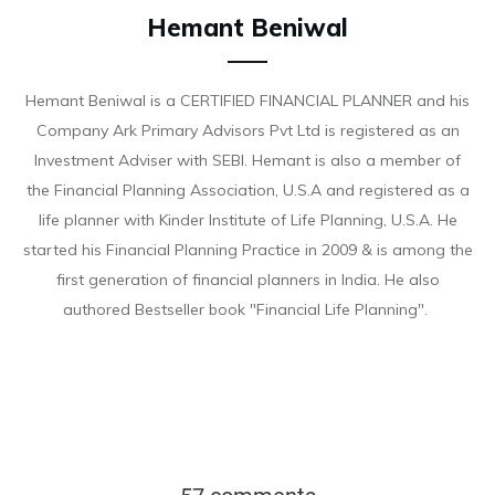
Hemant Beniwal
Hemant Beniwal is a CERTIFIED FINANCIAL PLANNER and his
Company Ark Primary Advisors Pvt Ltd is registered as an
Investment Adviser with SEBI. Hemant is also a member of
the Financial Planning Association, U.S.A and registered as a
life planner with Kinder Institute of Life Planning, U.S.A. He
started his Financial Planning Practice in 2009 & is among the
first generation of financial planners in India. He also
authored Bestseller book "Financial Life Planning".