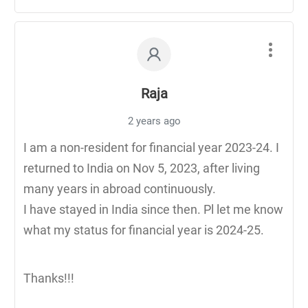
Raja
2 years ago
I am a non-resident for financial year 2023-24. I
returned to India on Nov 5, 2023, after living
many years in abroad continuously.
I have stayed in India since then. Pl let me know
what my status for financial year is 2024-25.
Thanks!!!