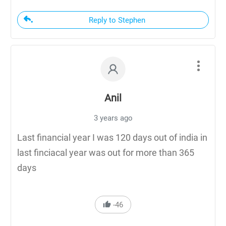
Reply to Stephen
Anil
3 years ago
Last financial year I was 120 days out of india in
last finciacal year was out for more than 365
days
-46