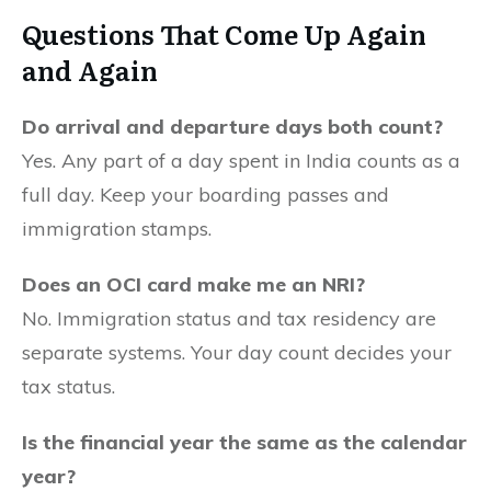
Questions That Come Up
Again
and Again
Do arrival and departure days both count?
Yes. Any part of a day spent in India counts as a
full day. Keep your boarding passes and
immigration stamps.
Does an OCI card make me an NRI?
No. Immigration status and tax residency are
separate systems. Your day count decides your
tax status.
Is the financial year the same as the calendar
year?