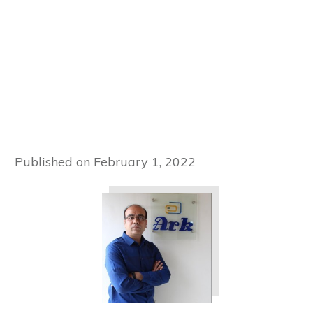
Published on
February 1, 2022