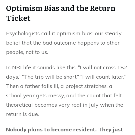
Optimism Bias and the
Return
Ticket
Psychologists call it optimism bias: our steady
belief that the bad outcome happens to other
people, not to us.
In NRI life it sounds like this. “I will not cross 182
days.” “The trip will be short.” “I will count later.”
Then a father falls ill, a project stretches, a
school year gets messy, and the count that felt
theoretical becomes very real in July when the
return is due.
Nobody plans to become resident. They just