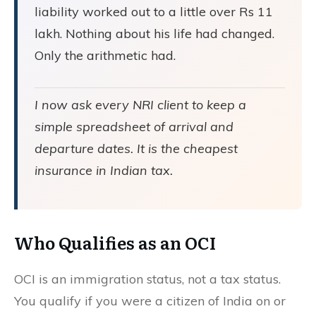
liability worked out to a little over Rs 11
lakh. Nothing about his life had changed.
Only the arithmetic had.
I now ask every NRI client to keep a
simple spreadsheet of arrival and
departure dates. It is the cheapest
insurance in Indian tax.
Who Qualifies as an
OCI
OCI is an immigration status, not a tax status.
You qualify if you were a citizen of India on or