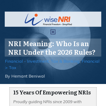
NRI Meaning: Who Is an
NRI Under the 2026 Rules?
Financial - Investment, Tax & Banking
,
Financial
> Tax
By
Hemant Beniwal
15 Years Of Empowering NRIs
Proudly guiding NRIs since 2009 with