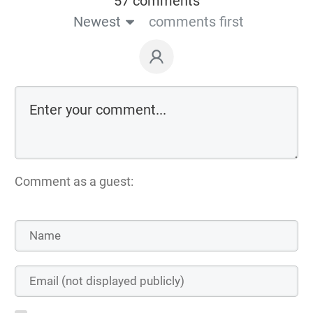
57 comments
Newest
comments first
Comment as a guest: