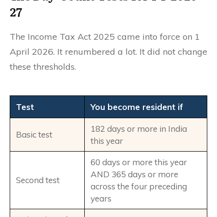
27
The Income Tax Act 2025 came into force on 1
April 2026. It renumbered a lot. It did not change
these thresholds.
Test
You become resident if
182 days or more in India
Basic test
this year
60 days or more this year
AND 365 days or more
Second test
across the four preceding
years