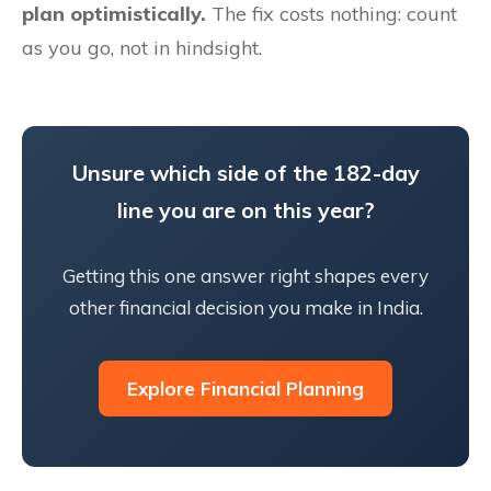
plan optimistically.
The fix costs nothing: count
as you go, not in hindsight.
Unsure which side of the 182-day
line you are on this year?
Getting this one answer right shapes every
other financial decision you make in India.
Explore Financial Planning