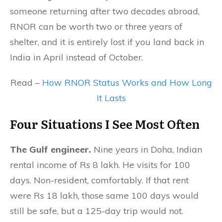
someone returning after two decades abroad,
RNOR can be worth two or three years of
shelter, and it is entirely lost if you land back in
India in April instead of October.
Read –
How RNOR Status Works and How Long
It Lasts
Four Situations I See
Most Often
The Gulf engineer.
Nine years in Doha, Indian
rental income of Rs 8 lakh. He visits for 100
days. Non-resident, comfortably. If that rent
were Rs 18 lakh, those same 100 days would
still be safe, but a 125-day trip would not.