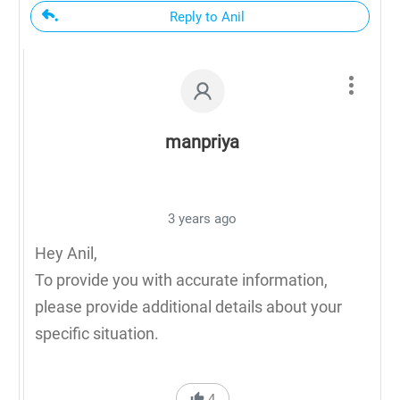
Reply to Anil
manpriya
3 years ago
Hey Anil,
To provide you with accurate information,
please provide additional details about your
specific situation.
4