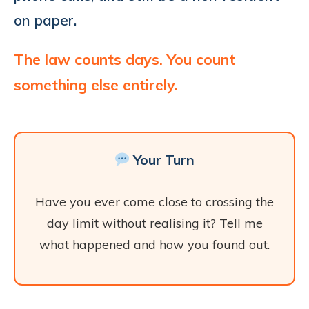
on paper.
The law counts days. You count
something else entirely.
Your Turn
Have you ever come close to crossing the
day limit without realising it? Tell me
what happened and how you found out.