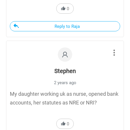
0
Reply to Raja
Stephen
2 years ago
My daughter working uk as nurse, opened bank
accounts, her statutes as NRE or NRI?
0