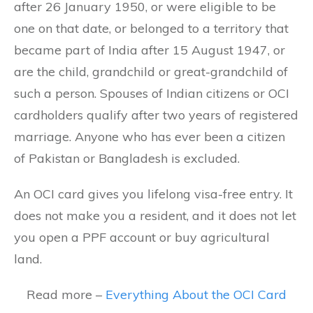
after 26 January 1950, or were eligible to be
one on that date, or belonged to a territory that
became part of India after 15 August 1947, or
are the child, grandchild or great-grandchild of
such a person. Spouses of Indian citizens or OCI
cardholders qualify after two years of registered
marriage. Anyone who has ever been a citizen
of Pakistan or Bangladesh is excluded.
An OCI card gives you lifelong visa-free entry. It
does not make you a resident, and it does not let
you open a PPF account or buy agricultural
land.
Read more –
Everything About the OCI Card