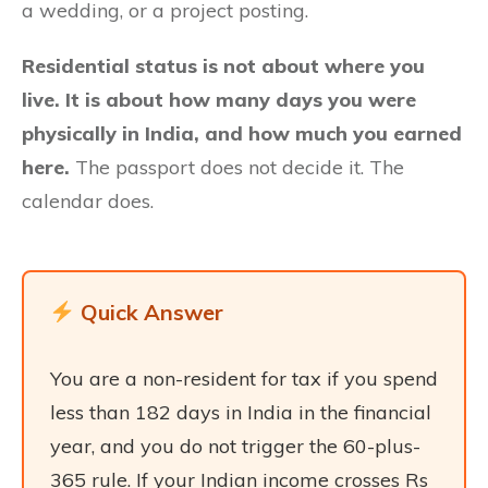
a wedding, or a project posting.
Residential status is not about where you
live. It is about how many days you were
physically in India, and how much you earned
here.
The passport does not decide it. The
calendar does.
Quick Answer
You are a non-resident for tax if you spend
less than 182 days in India in the financial
year, and you do not trigger the 60-plus-
365 rule. If your Indian income crosses Rs