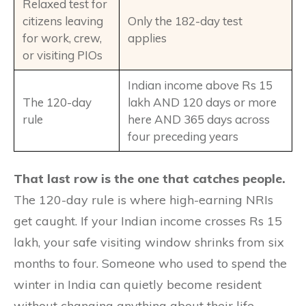
Relaxed test for
citizens leaving
Only the 182-day test
for work, crew,
applies
or visiting PIOs
Indian income above Rs 15
The 120-day
lakh AND 120 days or more
rule
here AND 365 days across
four preceding years
That last row is the one that catches people.
The 120-day rule is where high-earning NRIs
get caught. If your Indian income crosses Rs 15
lakh, your safe visiting window shrinks from six
months to four. Someone who used to spend the
winter in India can quietly become resident
without changing anything about their life.