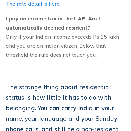
The rate detail is here
.
I pay no income tax in the UAE. Am I
automatically deemed resident?
Only if your Indian income exceeds Rs 15 lakh
and you are an Indian citizen. Below that
threshold the rule does not touch you.
The strange thing about residential
status is how little it has to do with
belonging. You can carry India in your
name, your language and your Sunday
phone calls, and still be a non-resident