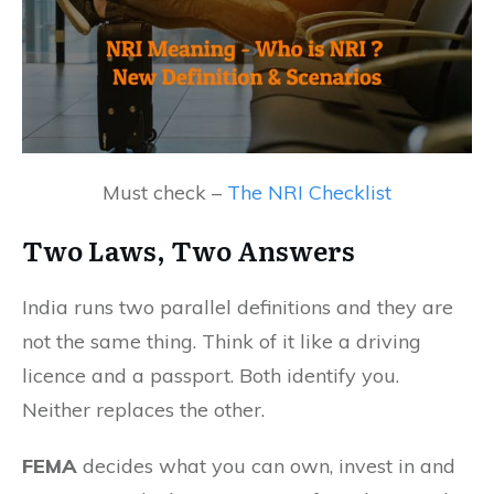
Must check –
The NRI Checklist
Two Laws,
Two Answers
India runs two parallel definitions and they are
not the same thing. Think of it like a driving
licence and a passport. Both identify you.
Neither replaces the other.
FEMA
decides what you can own, invest in and