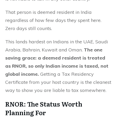
That person is deemed resident in India
regardless of how few days they spent here.
Zero days still counts.
This lands hardest on Indians in the UAE, Saudi
Arabia, Bahrain, Kuwait and Oman.
The one
saving grace: a deemed resident is treated
as RNOR, so only Indian income is taxed, not
global income.
Getting a Tax Residency
Certificate from your host country is the cleanest
way to show you are liable to tax somewhere.
RNOR
: The Status Worth
Planning For