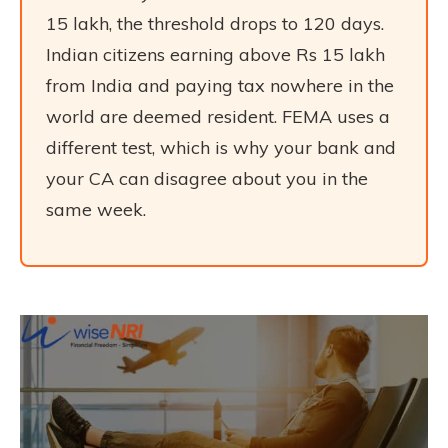
15 lakh, the threshold drops to 120 days.
Indian citizens earning above Rs 15 lakh
from India and paying tax nowhere in the
world are deemed resident. FEMA uses a
different test, which is why your bank and
your CA can disagree about you in the
same week.