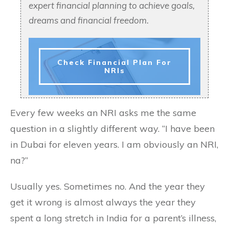
expert financial planning to achieve goals,
dreams and financial freedom.
Check Financial Plan For
NRIs
Every few weeks an NRI asks me the same
question in a slightly different way. “I have been
in Dubai for eleven years. I am obviously an NRI,
na?”
Usually yes. Sometimes no. And the year they
get it wrong is almost always the year they
spent a long stretch in India for a parent’s illness,