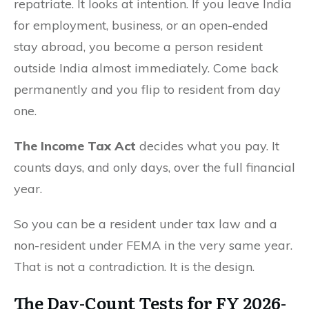
repatriate. It looks at intention. If you leave India
for employment, business, or an open-ended
stay abroad, you become a person resident
outside India almost immediately. Come back
permanently and you flip to resident from day
one.
The Income Tax Act
decides what you pay. It
counts days, and only days, over the full financial
year.
So you can be a resident under tax law and a
non-resident under FEMA in the very same year.
That is not a contradiction. It is the design.
The
Day-Count Tests
for FY 2026-