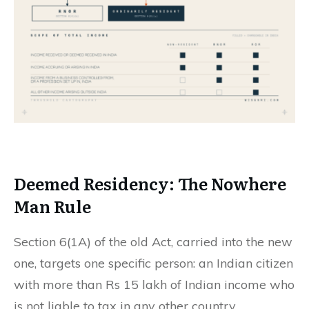
Deemed Residency: The
Nowhere
Man
Rule
Section 6(1A) of the old Act, carried into the new
one, targets one specific person: an Indian citizen
with more than Rs 15 lakh of Indian income who
is not liable to tax in any other country.