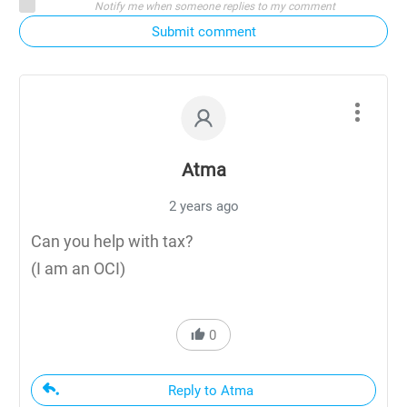
Notify me when someone replies to my comment
Submit comment
Atma
2 years ago
Can you help with tax?
(I am an OCI)
0
Reply to Atma