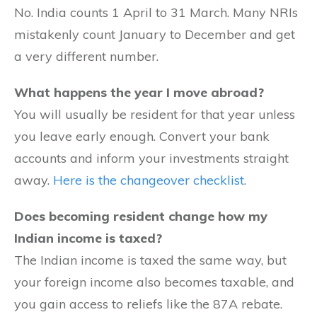
No. India counts 1 April to 31 March. Many NRIs
mistakenly count January to December and get
a very different number.
What happens the year I move abroad?
You will usually be resident for that year unless
you leave early enough. Convert your bank
accounts and inform your investments straight
away.
Here is the changeover checklist
.
Does becoming resident change how my
Indian income is taxed?
The Indian income is taxed the same way, but
your foreign income also becomes taxable, and
you gain access to reliefs like the 87A rebate.