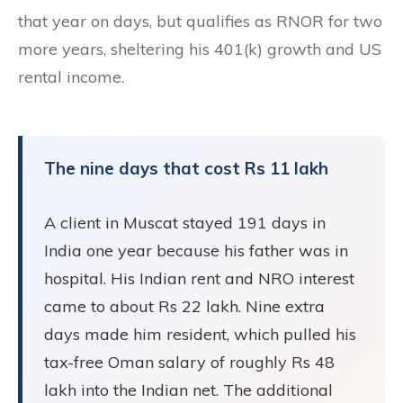
that year on days, but qualifies as RNOR for two
more years, sheltering his 401(k) growth and US
rental income.
The nine days that cost Rs 11 lakh
A client in Muscat stayed 191 days in
India one year because his father was in
hospital. His Indian rent and NRO interest
came to about Rs 22 lakh. Nine extra
days made him resident, which pulled his
tax-free Oman salary of roughly Rs 48
lakh into the Indian net. The additional