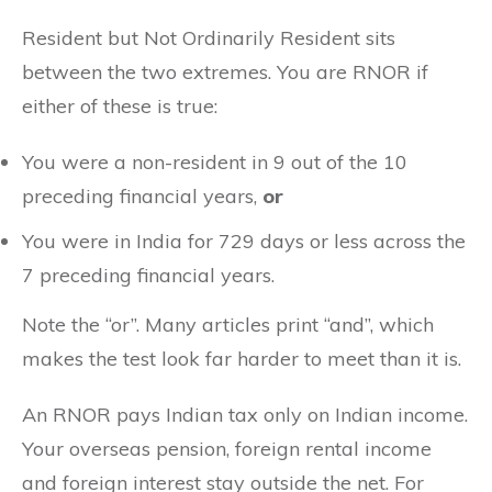
Resident but Not Ordinarily Resident sits
between the two extremes. You are RNOR if
either of these is true:
You were a non-resident in 9 out of the 10
preceding financial years,
or
You were in India for 729 days or less across the
7 preceding financial years.
Note the “or”. Many articles print “and”, which
makes the test look far harder to meet than it is.
An RNOR pays Indian tax only on Indian income.
Your overseas pension, foreign rental income
and foreign interest stay outside the net. For