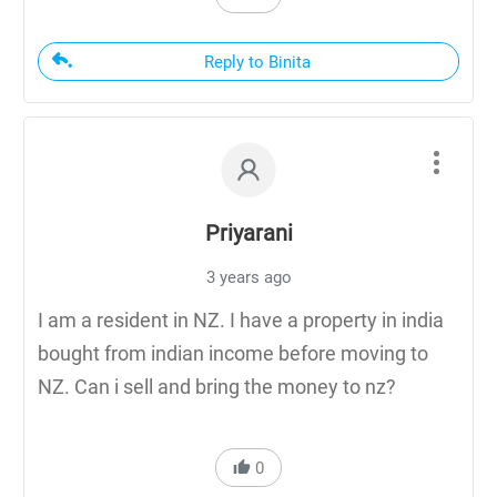
Reply to Binita
Priyarani
3 years ago
I am a resident in NZ. I have a property in india
bought from indian income before moving to
NZ. Can i sell and bring the money to nz?
0