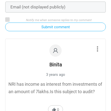
Notify me when someone replies to my comment
Submit comment
Binita
3 years ago
NRI has income as interest from investments of
an amount of 7lakhs.Is this subject to audit?
0