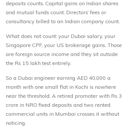
deposits counts. Capital gains on Indian shares
and mutual funds count. Directors’ fees or
consultancy billed to an Indian company count.
What does not count: your Dubai salary, your
Singapore CPF, your US brokerage gains. Those
are foreign source income and they sit outside
the Rs 15 lakh test entirely.
So a Dubai engineer earning AED 40,000 a
month with one small flat in Kochi is nowhere
near the threshold. A retired promoter with Rs 3
crore in NRO fixed deposits and two rented
commercial units in Mumbai crosses it without
noticing.