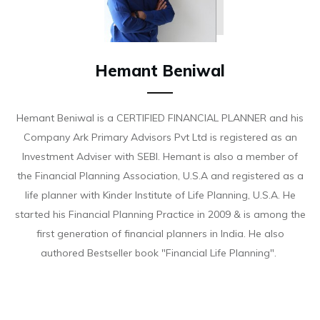
Hemant Beniwal
Hemant Beniwal is a CERTIFIED FINANCIAL PLANNER and his
Company Ark Primary Advisors Pvt Ltd is registered as an
Investment Adviser with SEBI. Hemant is also a member of
the Financial Planning Association, U.S.A and registered as a
life planner with Kinder Institute of Life Planning, U.S.A. He
started his Financial Planning Practice in 2009 & is among the
first generation of financial planners in India. He also
authored Bestseller book "Financial Life Planning".