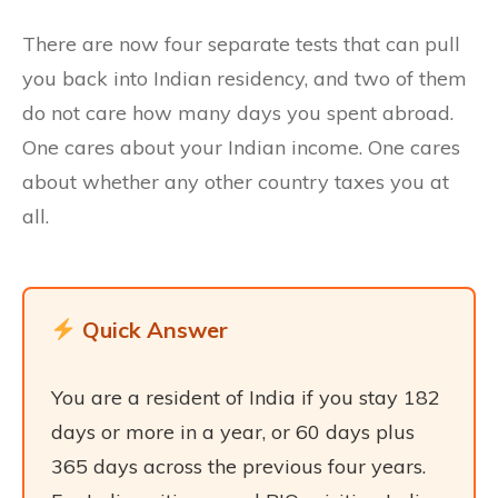
There are now four separate tests that can pull
you back into Indian residency, and two of them
do not care how many days you spent abroad.
One cares about your Indian income. One cares
about whether any other country taxes you at
all.
Quick Answer
You are a resident of India if you stay 182
days or more in a year, or 60 days plus
365 days across the previous four years.