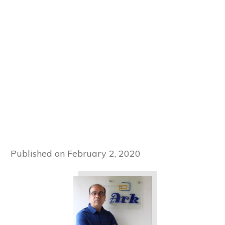
Published on
February 2, 2020