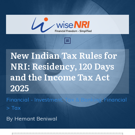
New Indian Tax Rules for
NRI: Residency, 120 Days
and the Income Tax Act
2025
Financial - Investment, Tax & Banking
,
Financial
> Tax
By
Hemant Beniwal