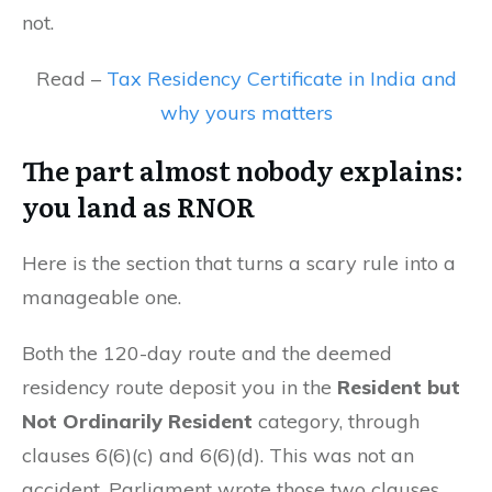
not.
Read –
Tax Residency Certificate in India and
why yours matters
The part almost nobody explains:
you land as RNOR
Here is the section that turns a scary rule into a
manageable one.
Both the 120-day route and the deemed
residency route deposit you in the
Resident but
Not Ordinarily Resident
category, through
clauses 6(6)(c) and 6(6)(d). This was not an
accident. Parliament wrote those two clauses