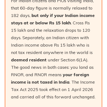
For Indian citizens and PIOs visiting India,
that 60-day figure is normally relaxed to
182 days,
but only if your Indian income
stays at or below Rs 15 lakh
. Cross Rs
15 lakh and the relaxation drops to 120
days. Separately, an Indian citizen with
Indian income above Rs 15 lakh who is
not tax resident anywhere in the world is
deemed resident
under Section 6(1A).
The good news in both cases: you land as
RNOR, and RNOR means
your foreign
income is not taxed in India
. The Income
Tax Act 2025 took effect on 1 April 2026
and carried all of this forward unchanged.