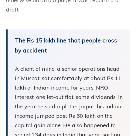
otherwise on an old page, it was reporting a
draft.
The Rs 15 lakh line that people cross
by accident
A client of mine, a senior operations head
in Muscat, sat comfortably at about Rs 11
lakh of Indian income for years. NRO
interest, one let-out flat, some dividends. In
the year he sold a plot in Jaipur, his Indian
income jumped past Rs 60 lakh on the
capital gain alone. He also happened to
spend 134 days in India that year, sorting