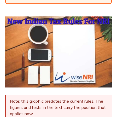
Note: this graphic predates the current rules. The
figures and tests in the text carry the position that
applies now.