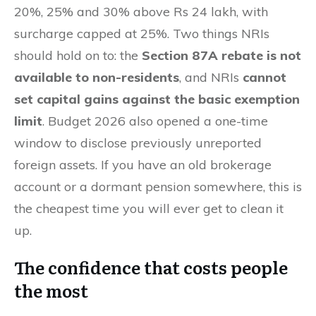
20%, 25% and 30% above Rs 24 lakh, with
surcharge capped at 25%. Two things NRIs
should hold on to: the
Section 87A rebate is not
available to non-residents
, and NRIs
cannot
set capital gains against the basic exemption
limit
. Budget 2026 also opened a one-time
window to disclose previously unreported
foreign assets. If you have an old brokerage
account or a dormant pension somewhere, this is
the cheapest time you will ever get to clean it
up.
The confidence that costs people
the most