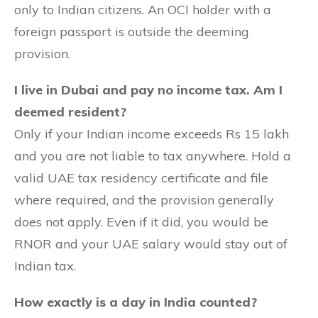
only to Indian citizens. An OCI holder with a
foreign passport is outside the deeming
provision.
I live in Dubai and pay no income tax. Am I
deemed resident?
Only if your Indian income exceeds Rs 15 lakh
and you are not liable to tax anywhere. Hold a
valid UAE tax residency certificate and file
where required, and the provision generally
does not apply. Even if it did, you would be
RNOR and your UAE salary would stay out of
Indian tax.
How exactly is a day in India counted?