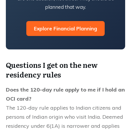
planned that way.
Explore Financial Planning
Questions I get on the new
residency rules
Does the 120-day rule apply to me if I hold an
OCI card?
The 120-day rule applies to Indian citizens and
persons of Indian origin who visit India. Deemed
residency under 6(1A) is narrower and applies