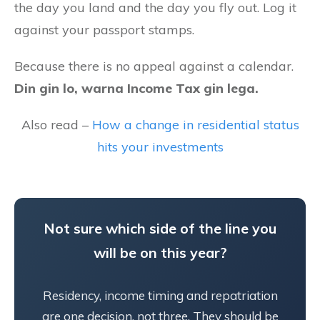
the day you land and the day you fly out. Log it
against your passport stamps.
Because there is no appeal against a calendar.
Din gin lo, warna Income Tax gin lega.
Also read –
How a change in residential status
hits your investments
Not sure which side of the line you
will be on this year?
Residency, income timing and repatriation
are one decision, not three. They should be