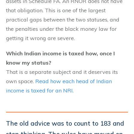
assets in Schedule FA. An RNOR does not have
that obligation. This is one of the largest
practical gaps between the two statuses, and
the penalties under the black money law for
getting it wrong are severe.
Which Indian income is taxed how, once I
know my status?
That is a separate subject and it deserves its
own space.
Read how each head of Indian
income is taxed for an NRI.
The old advice was to count to 183 and
stop thinking. The rules have moved on.