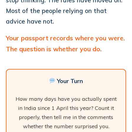
Most of the people relying on that
advice have not.
Your passport records where you were.
The question is whether you do.
Your Turn
How many days have you actually spent
in India since 1 April this year? Count it
properly, then tell me in the comments
whether the number surprised you.