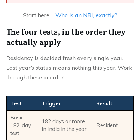
Start here –
Who is an NRI, exactly?
The four tests, in the order they
actually apply
Residency is decided fresh every single year.
Last year’s status means nothing this year. Work
through these in order.
Test
Trigger
Result
Basic
182 days or more
182-day
Resident
in India in the year
test