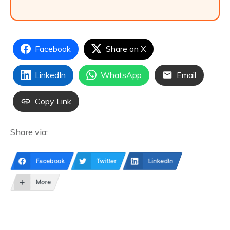
Facebook
Share on X
LinkedIn
WhatsApp
Email
Copy Link
Share via:
Facebook
Twitter
LinkedIn
More