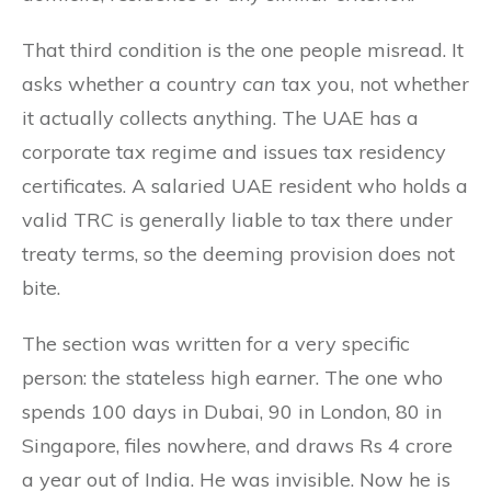
That third condition is the one people misread. It
asks whether a country
can
tax you, not whether
it actually collects anything. The UAE has a
corporate tax regime and issues tax residency
certificates. A salaried UAE resident who holds a
valid TRC is generally liable to tax there under
treaty terms, so the deeming provision does not
bite.
The section was written for a very specific
person: the stateless high earner. The one who
spends 100 days in Dubai, 90 in London, 80 in
Singapore, files nowhere, and draws Rs 4 crore
a year out of India. He was invisible. Now he is