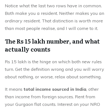
Notice what the last two rows have in common.
Both make you a resident. Neither makes you an
ordinary
resident. That distinction is worth more
than most people realise, and I will come to it.
The Rs 15 lakh number, and what
actually counts
Rs 15 lakh is the hinge on which both new rules
turn. Get the definition wrong and you will worry
about nothing, or worse, relax about something.
It means
total income sourced in India
, other
than income from foreign sources. Rent from
your Gurgaon flat counts. Interest on your NRO