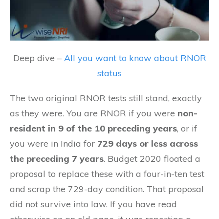
Deep dive –
All you want to know about RNOR
status
The two original RNOR tests still stand, exactly
as they were. You are RNOR if you were
non-
resident in 9 of the 10 preceding years
, or if
you were in India for
729 days or less across
the preceding 7 years
. Budget 2020 floated a
proposal to replace these with a four-in-ten test
and scrap the 729-day condition. That proposal
did not survive into law. If you have read