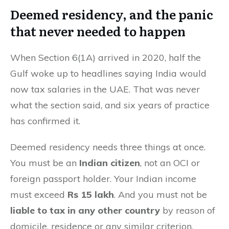
Deemed residency, and the panic
that never needed to happen
When Section 6(1A) arrived in 2020, half the
Gulf woke up to headlines saying India would
now tax salaries in the UAE. That was never
what the section said, and six years of practice
has confirmed it.
Deemed residency needs three things at once.
You must be an
Indian citizen
, not an OCI or
foreign passport holder. Your Indian income
must exceed
Rs 15 lakh
. And you must not be
liable to tax in any other country
by reason of
domicile, residence or any similar criterion.