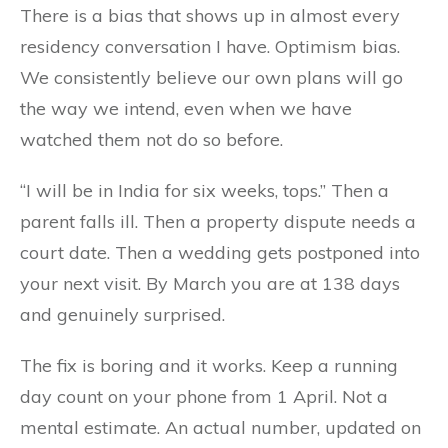
There is a bias that shows up in almost every
residency conversation I have. Optimism bias.
We consistently believe our own plans will go
the way we intend, even when we have
watched them not do so before.
“I will be in India for six weeks, tops.” Then a
parent falls ill. Then a property dispute needs a
court date. Then a wedding gets postponed into
your next visit. By March you are at 138 days
and genuinely surprised.
The fix is boring and it works. Keep a running
day count on your phone from 1 April. Not a
mental estimate. An actual number, updated on