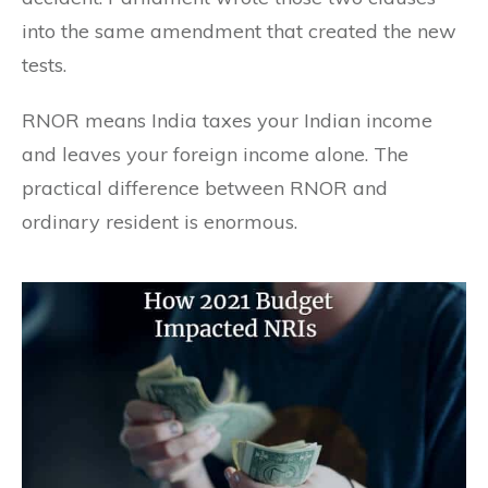
into the same amendment that created the new
tests.
RNOR means India taxes your Indian income
and leaves your foreign income alone. The
practical difference between RNOR and
ordinary resident is enormous.