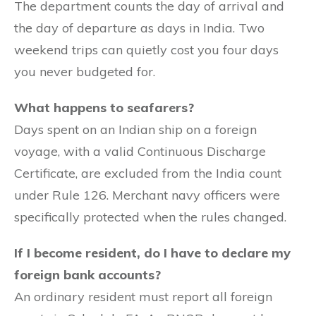
The department counts the day of arrival and
the day of departure as days in India. Two
weekend trips can quietly cost you four days
you never budgeted for.
What happens to seafarers?
Days spent on an Indian ship on a foreign
voyage, with a valid Continuous Discharge
Certificate, are excluded from the India count
under Rule 126. Merchant navy officers were
specifically protected when the rules changed.
If I become resident, do I have to declare my
foreign bank accounts?
An ordinary resident must report all foreign