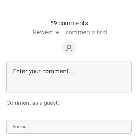
69 comments
Newest
comments first
Comment as a guest: