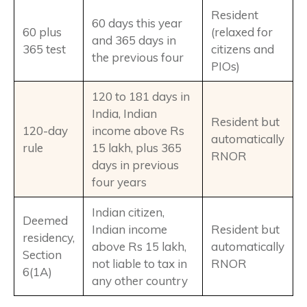
Resident
60 days this year
60 plus
(relaxed for
and 365 days in
365 test
citizens and
the previous four
PIOs)
120 to 181 days in
India, Indian
Resident but
120-day
income above Rs
automatically
rule
15 lakh, plus 365
RNOR
days in previous
four years
Indian citizen,
Deemed
Indian income
Resident but
residency,
above Rs 15 lakh,
automatically
Section
not liable to tax in
RNOR
6(1A)
any other country