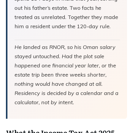
out his father’s estate. Two facts he
treated as unrelated. Together they made
him a resident under the 120-day rule.
He landed as RNOR, so his Oman salary
stayed untouched. Had the plot sale
happened one financial year later, or the
estate trip been three weeks shorter,
nothing would have changed at all.
Residency is decided by a calendar and a
calculator, not by intent.
What the Income Tax Act 2025