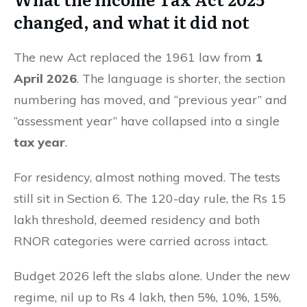
changed, and what it did not
The new Act replaced the 1961 law from
1
April 2026
. The language is shorter, the section
numbering has moved, and “previous year” and
“assessment year” have collapsed into a single
tax year
.
For residency, almost nothing moved. The tests
still sit in Section 6. The 120-day rule, the Rs 15
lakh threshold, deemed residency and both
RNOR categories were carried across intact.
Budget 2026 left the slabs alone. Under the new
regime, nil up to Rs 4 lakh, then 5%, 10%, 15%,