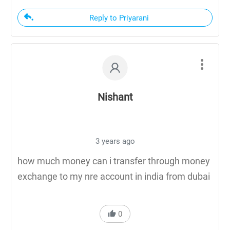
Reply to Priyarani
Nishant
3 years ago
how much money can i transfer through money
exchange to my nre account in india from dubai
0