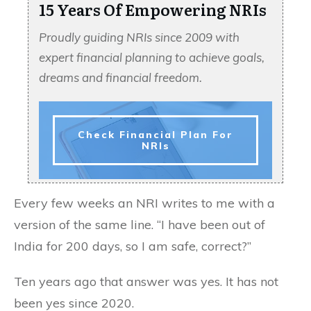
15 Years Of Empowering NRIs
Proudly guiding NRIs since 2009 with
expert financial planning to achieve goals,
dreams and financial freedom.
Check Financial Plan For
NRIs
Every few weeks an NRI writes to me with a
version of the same line. “I have been out of
India for 200 days, so I am safe, correct?”
Ten years ago that answer was yes. It has not
been yes since 2020.