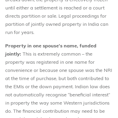
until either a settlement is reached or a court
directs partition or sale. Legal proceedings for
partition of jointly owned property in India can
run for years.
Property in one spouse’s name, funded
jointly:
This is extremely common – the
property was registered in one name for
convenience or because one spouse was the NRI
at the time of purchase, but both contributed to
the EMIs or the down payment. Indian law does
not automatically recognise “beneficial interest”
in property the way some Western jurisdictions
do. The financial contribution may need to be