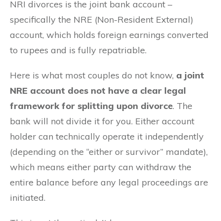
NRI divorces is the joint bank account –
specifically the NRE (Non-Resident External)
account, which holds foreign earnings converted
to rupees and is fully repatriable.
Here is what most couples do not know,
a joint
NRE account does not have a clear legal
framework for splitting upon divorce
. The
bank will not divide it for you. Either account
holder can technically operate it independently
(depending on the “either or survivor” mandate),
which means either party can withdraw the
entire balance before any legal proceedings are
initiated.