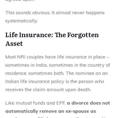
This sounds obvious. It almost never happens
systematically.
Life Insurance: The Forgotten
Asset
Most NRI couples have life insurance in place –
sometimes in India, sometimes in the country of
residence, sometimes both. The nominee on an
Indian life insurance policy is the person who
receives the claim amount upon death.
Like mutual funds and EPF,
a divorce does not
automatically remove an ex-spouse as