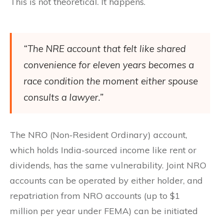
This is not theoretical. It happens.
“The NRE account that felt like shared
convenience for eleven years becomes a
race condition the moment either spouse
consults a lawyer.”
The NRO (Non-Resident Ordinary) account,
which holds India-sourced income like rent or
dividends, has the same vulnerability. Joint NRO
accounts can be operated by either holder, and
repatriation from NRO accounts (up to $1
million per year under FEMA) can be initiated