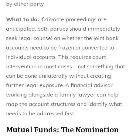
by either party.
What to do:
If divorce proceedings are
anticipated, both parties should immediately
seek legal counsel on whether the joint bank
accounts need to be frozen or converted to
individual accounts. This requires court
intervention in most cases – not something that
can be done unilaterally without creating
further legal exposure. A financial advisor
working alongside a family lawyer can help
map the account structures and identify what
needs to be addressed first.
Mutual Funds: The Nomination