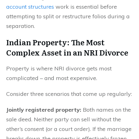
account structures
work is essential before
attempting to split or restructure folios during a
separation.
Indian Property: The Most
Complex Asset in an NRI Divorce
Property is where NRI divorce gets most
complicated – and most expensive.
Consider three scenarios that come up regularly:
Jointly registered property:
Both names on the
sale deed. Neither party can sell without the
other’s consent (or a court order). If the marriage
breaks down, the property is effectively frozen