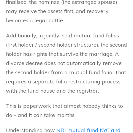
finalised, the nominee (the estranged spouse)
may receive the assets first, and recovery
becomes a legal battle.
Additionally, in jointly-held mutual fund folios
(first holder / second holder structure), the second
holder has rights that survive the marriage. A
divorce decree does not automatically remove
the second holder from a mutual fund folio. That
requires a separate folio restructuring process
with the fund house and the registrar.
This is paperwork that almost nobody thinks to
do – and it can take months.
Understanding how
NRI mutual fund KYC and