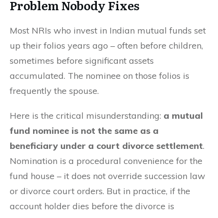
Problem Nobody Fixes
Most NRIs who invest in Indian mutual funds set
up their folios years ago – often before children,
sometimes before significant assets
accumulated. The nominee on those folios is
frequently the spouse.
Here is the critical misunderstanding:
a mutual
fund nominee is not the same as a
beneficiary under a court divorce settlement
.
Nomination is a procedural convenience for the
fund house – it does not override succession law
or divorce court orders. But in practice, if the
account holder dies before the divorce is