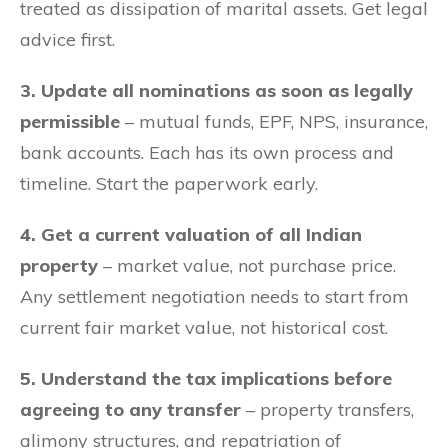
treated as dissipation of marital assets. Get legal
advice first.
3. Update all nominations as soon as legally
permissible
– mutual funds, EPF, NPS, insurance,
bank accounts. Each has its own process and
timeline. Start the paperwork early.
4. Get a current valuation of all Indian
property
– market value, not purchase price.
Any settlement negotiation needs to start from
current fair market value, not historical cost.
5. Understand the tax implications before
agreeing to any transfer
– property transfers,
alimony structures, and repatriation of