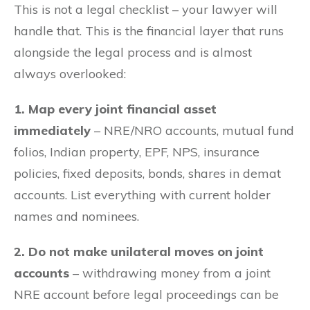
This is not a legal checklist – your lawyer will
handle that. This is the financial layer that runs
alongside the legal process and is almost
always overlooked:
1. Map every joint financial asset
immediately
– NRE/NRO accounts, mutual fund
folios, Indian property, EPF, NPS, insurance
policies, fixed deposits, bonds, shares in demat
accounts. List everything with current holder
names and nominees.
2. Do not make unilateral moves on joint
accounts
– withdrawing money from a joint
NRE account before legal proceedings can be