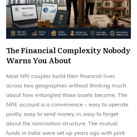
The Financial Complexity Nobody
Warns You About
Most NRI couples build their financial lives
across two geographies without thinking much
about how entangled those assets become. The
NRE account is a convenience – easy to operate
jointly, easy to send money in, easy to forget
about the nomination structure. The mutual
funds in India were set up years ago with joint