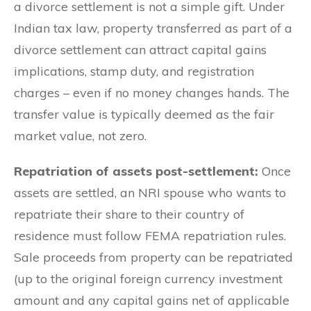
a divorce settlement is not a simple gift. Under
Indian tax law, property transferred as part of a
divorce settlement can attract capital gains
implications, stamp duty, and registration
charges – even if no money changes hands. The
transfer value is typically deemed as the fair
market value, not zero.
Repatriation of assets post-settlement:
Once
assets are settled, an NRI spouse who wants to
repatriate their share to their country of
residence must follow FEMA repatriation rules.
Sale proceeds from property can be repatriated
(up to the original foreign currency investment
amount and any capital gains net of applicable