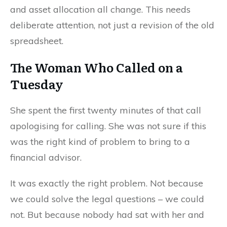
and asset allocation all change. This needs
deliberate attention, not just a revision of the old
spreadsheet.
The Woman Who Called on a
Tuesday
She spent the first twenty minutes of that call
apologising for calling. She was not sure if this
was the right kind of problem to bring to a
financial advisor.
It was exactly the right problem. Not because
we could solve the legal questions – we could
not. But because nobody had sat with her and