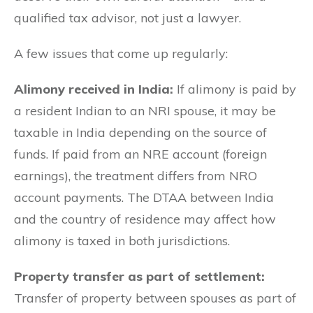
qualified tax advisor, not just a lawyer.
A few issues that come up regularly:
Alimony received in India:
If alimony is paid by
a resident Indian to an NRI spouse, it may be
taxable in India depending on the source of
funds. If paid from an NRE account (foreign
earnings), the treatment differs from NRO
account payments. The DTAA between India
and the country of residence may affect how
alimony is taxed in both jurisdictions.
Property transfer as part of settlement:
Transfer of property between spouses as part of