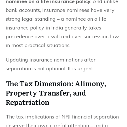
nominee on a life insurance policy
. And unlike
bank accounts, insurance nominees have very
strong legal standing – a nominee on a life
insurance policy in India generally takes
precedence over a will and over succession law
in most practical situations.
Updating insurance nominations after
separation is not optional. It is urgent.
The Tax Dimension: Alimony,
Property Transfer, and
Repatriation
The tax implications of NRI financial separation
deserve their own careful attention – and a