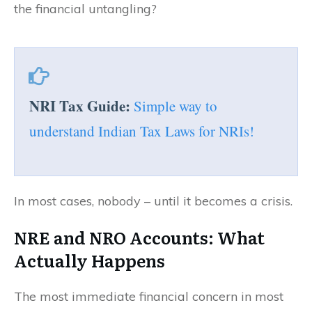
the financial untangling?
NRI Tax Guide:
Simple way to
understand Indian Tax Laws for NRIs!
In most cases, nobody – until it becomes a crisis.
NRE and NRO Accounts: What
Actually Happens
The most immediate financial concern in most