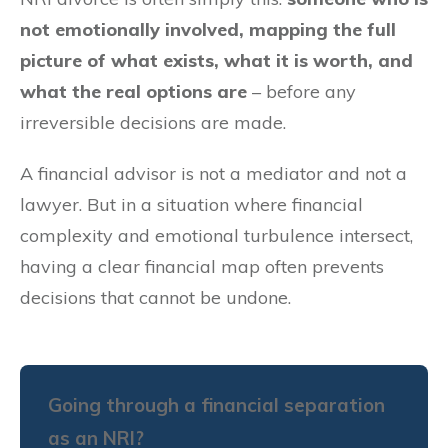
not emotionally involved, mapping the full
picture of what exists, what it is worth, and
what the real options are
– before any
irreversible decisions are made.
A financial advisor is not a mediator and not a
lawyer. But in a situation where financial
complexity and emotional turbulence intersect,
having a clear financial map often prevents
decisions that cannot be undone.
Going through a financial separation
as an NRI?