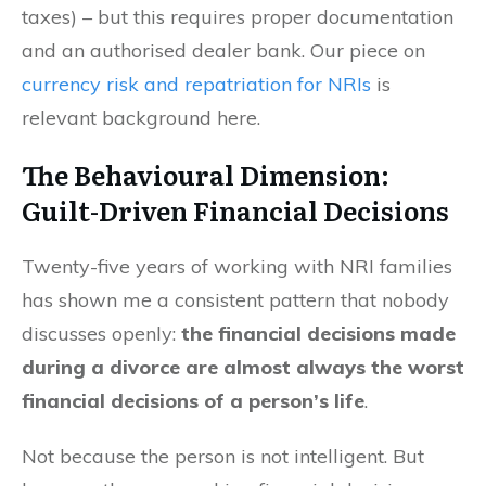
taxes) – but this requires proper documentation
and an authorised dealer bank. Our piece on
currency risk and repatriation for NRIs
is
relevant background here.
The Behavioural Dimension:
Guilt-Driven Financial Decisions
Twenty-five years of working with NRI families
has shown me a consistent pattern that nobody
discusses openly:
the financial decisions made
during a divorce are almost always the worst
financial decisions of a person’s life
.
Not because the person is not intelligent. But