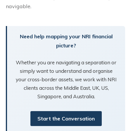
navigable.
Need help mapping your NRI financial
picture?
Whether you are navigating a separation or
simply want to understand and organise
your cross-border assets, we work with NRI
clients across the Middle East, UK, US,
Singapore, and Australia.
Start the Conversation