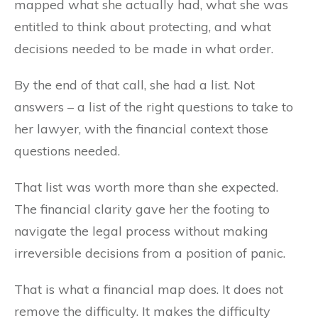
mapped what she actually had, what she was
entitled to think about protecting, and what
decisions needed to be made in what order.
By the end of that call, she had a list. Not
answers – a list of the right questions to take to
her lawyer, with the financial context those
questions needed.
That list was worth more than she expected.
The financial clarity gave her the footing to
navigate the legal process without making
irreversible decisions from a position of panic.
That is what a financial map does. It does not
remove the difficulty. It makes the difficulty