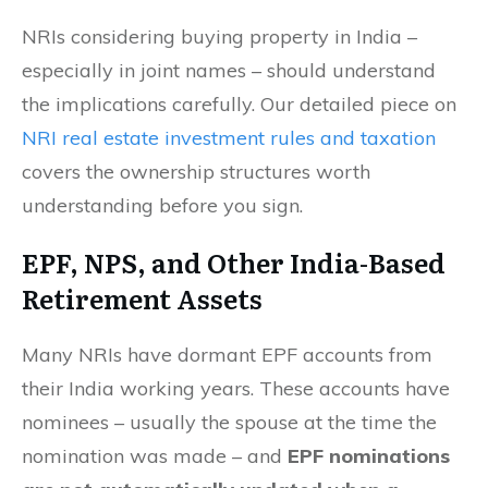
NRIs considering buying property in India –
especially in joint names – should understand
the implications carefully. Our detailed piece on
NRI real estate investment rules and taxation
covers the ownership structures worth
understanding before you sign.
EPF, NPS, and Other India-Based
Retirement Assets
Many NRIs have dormant EPF accounts from
their India working years. These accounts have
nominees – usually the spouse at the time the
nomination was made – and
EPF nominations