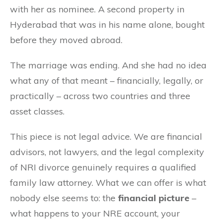
with her as nominee. A second property in
Hyderabad that was in his name alone, bought
before they moved abroad.
The marriage was ending. And she had no idea
what any of that meant – financially, legally, or
practically – across two countries and three
asset classes.
This piece is not legal advice. We are financial
advisors, not lawyers, and the legal complexity
of NRI divorce genuinely requires a qualified
family law attorney. What we can offer is what
nobody else seems to: the
financial picture
–
what happens to your NRE account, your