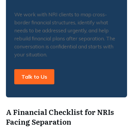
We work with NRI clients to map cross-
border financial structures, identify what
needs to be addressed urgently, and help
rebuild financial plans after separation. The
conversation is confidential and starts with
your situation.
Talk to Us
A Financial Checklist for NRIs
Facing Separation