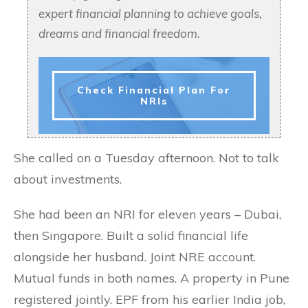
expert financial planning to achieve goals,
dreams and financial freedom.
Check Financial Plan For
NRIs
She called on a Tuesday afternoon. Not to talk
about investments.
She had been an NRI for eleven years – Dubai,
then Singapore. Built a solid financial life
alongside her husband. Joint NRE account.
Mutual funds in both names. A property in Pune
registered jointly. EPF from his earlier India job,