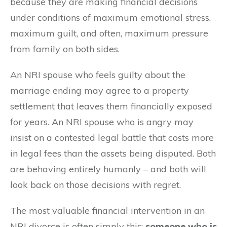
because they are making financial decisions
under conditions of maximum emotional stress,
maximum guilt, and often, maximum pressure
from family on both sides.
An NRI spouse who feels guilty about the
marriage ending may agree to a property
settlement that leaves them financially exposed
for years. An NRI spouse who is angry may
insist on a contested legal battle that costs more
in legal fees than the assets being disputed. Both
are behaving entirely humanly – and both will
look back on those decisions with regret.
The most valuable financial intervention in an
NRI divorce is often simply this:
someone who is