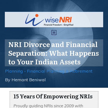
NRI Divorce and Financial
Separation: What Happens
to Your Indian Assets
Planning - Financial Planning & Retirement
By
Hemant Beniwal
15 Years Of Empowering NRIs
Proudly guiding NRIs since 2009 with