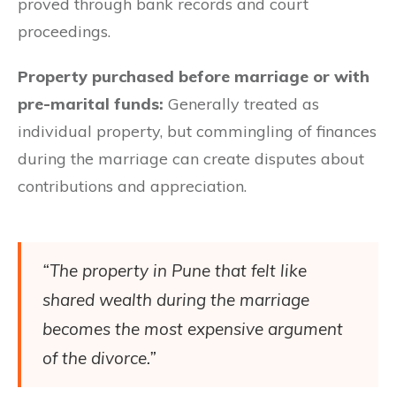
proved through bank records and court
proceedings.
Property purchased before marriage or with
pre-marital funds:
Generally treated as
individual property, but commingling of finances
during the marriage can create disputes about
contributions and appreciation.
“The property in Pune that felt like
shared wealth during the marriage
becomes the most expensive argument
of the divorce.”