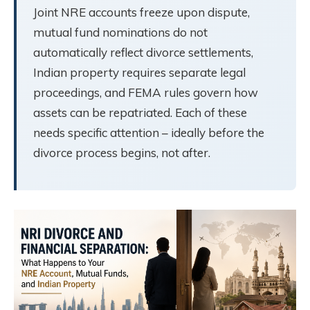
Joint NRE accounts freeze upon dispute,
mutual fund nominations do not
automatically reflect divorce settlements,
Indian property requires separate legal
proceedings, and FEMA rules govern how
assets can be repatriated. Each of these
needs specific attention – ideally before the
divorce process begins, not after.