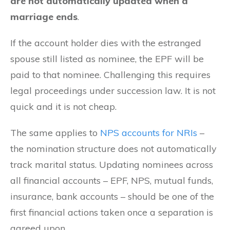
are not automatically updated when a
marriage ends
.
If the account holder dies with the estranged
spouse still listed as nominee, the EPF will be
paid to that nominee. Challenging this requires
legal proceedings under succession law. It is not
quick and it is not cheap.
The same applies to
NPS accounts for NRIs
–
the nomination structure does not automatically
track marital status. Updating nominees across
all financial accounts – EPF, NPS, mutual funds,
insurance, bank accounts – should be one of the
first financial actions taken once a separation is
agreed upon.