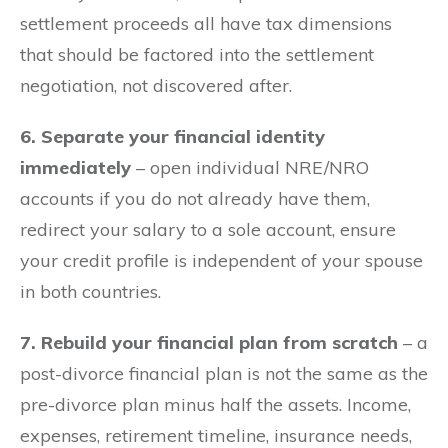
settlement proceeds all have tax dimensions
that should be factored into the settlement
negotiation, not discovered after.
6. Separate your financial identity
immediately
– open individual NRE/NRO
accounts if you do not already have them,
redirect your salary to a sole account, ensure
your credit profile is independent of your spouse
in both countries.
7. Rebuild your financial plan from scratch
– a
post-divorce financial plan is not the same as the
pre-divorce plan minus half the assets. Income,
expenses, retirement timeline, insurance needs,