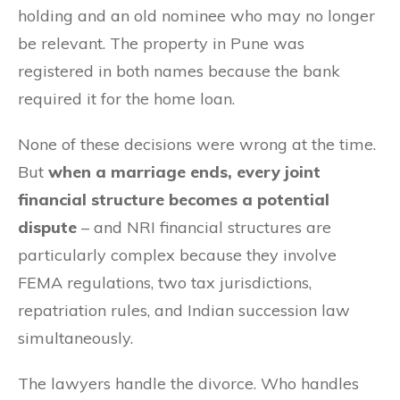
holding and an old nominee who may no longer
be relevant. The property in Pune was
registered in both names because the bank
required it for the home loan.
None of these decisions were wrong at the time.
But
when a marriage ends, every joint
financial structure becomes a potential
dispute
– and NRI financial structures are
particularly complex because they involve
FEMA regulations, two tax jurisdictions,
repatriation rules, and Indian succession law
simultaneously.
The lawyers handle the divorce. Who handles