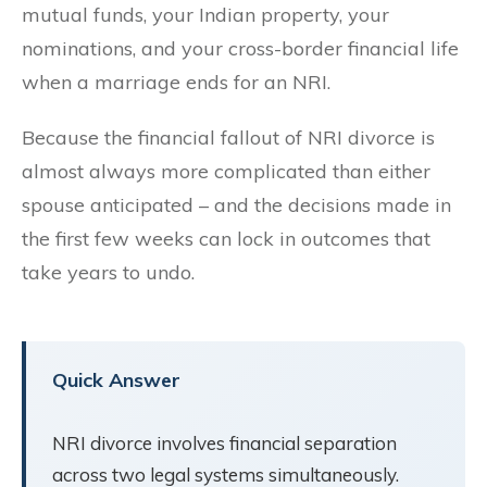
mutual funds, your Indian property, your
nominations, and your cross-border financial life
when a marriage ends for an NRI.
Because the financial fallout of NRI divorce is
almost always more complicated than either
spouse anticipated – and the decisions made in
the first few weeks can lock in outcomes that
take years to undo.
Quick Answer
NRI divorce involves financial separation
across two legal systems simultaneously.