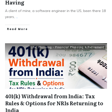
Having
A client of mine, a software engineer in the US, been there 18
years,
...
​Read More
Life
,
Planning - Financial Planning & Retirement
401(k) Withdrawal from India: Tax
Rules & Options for NRIs Returning to
India