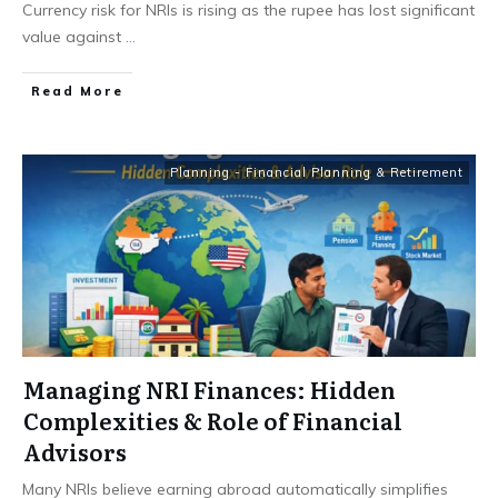
Currency risk for NRIs is rising as the rupee has lost significant
value against
...
​Read More
Planning - Financial Planning & Retirement
Managing NRI Finances: Hidden
Complexities & Role of Financial
Advisors
Many NRIs believe earning abroad automatically simplifies