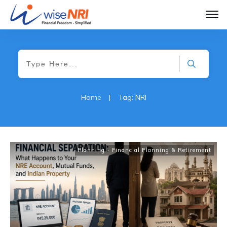
Home
|
Tag: NRI
Planning - Financial Planning & Retirement