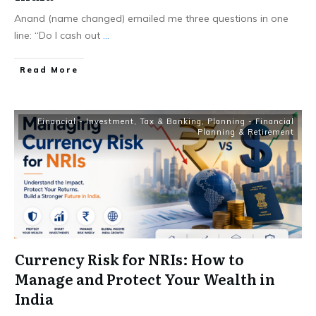
Anand (name changed) emailed me three questions in one
line: “Do I cash out
...
​Read More
Financial - Investment, Tax & Banking
,
Planning - Financial
Planning & Retirement
Currency Risk for NRIs: How to
Manage and Protect Your Wealth in
India