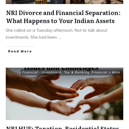
NRI Divorce and Financial Separation:
What Happens to Your Indian Assets
She called on a Tuesday afternoon. Not to talk about
investments. She had been
...
​Read More
Financial - Investment, Tax & Banking
,
Financial > More
NRI HUF: Taxation, Residential Status,