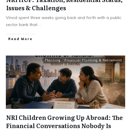
Issues & Challenges
Vinod spent three weeks going back and forth with a public
sector bank that
...
​Read More
Planning - Financial Planning & Retirement
NRI Children Growing Up Abroad: The
Financial Conversations Nobody Is