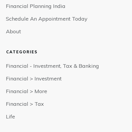
Financial Planning India
Schedule An Appointment Today
About
CATEGORIES
Financial - Investment, Tax & Banking
Financial > Investment
Financial > More
Financial > Tax
Life