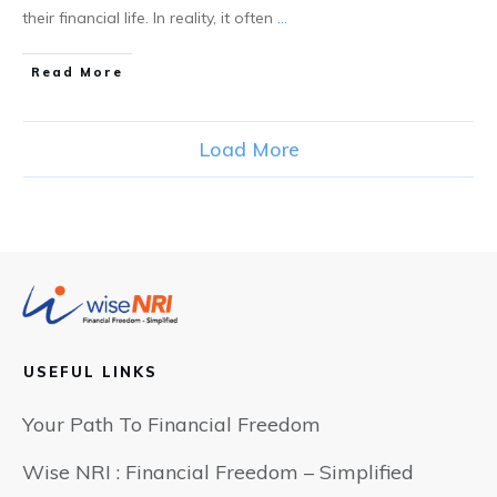
their financial life. In reality, it often
...
​Read More
Load More
USEFUL LINKS
Your Path To Financial Freedom
Wise NRI : Financial Freedom – Simplified