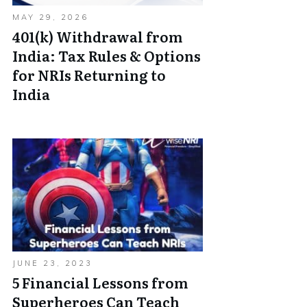
MAY 29, 2026
401(k) Withdrawal from
India: Tax Rules & Options
for NRIs Returning to
India
JUNE 23, 2023
5 Financial Lessons from
Superheroes Can Teach