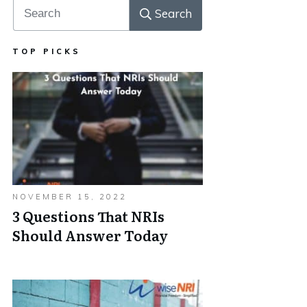
Search
TOP PICKS
NOVEMBER 15, 2022
3 Questions That NRIs
Should Answer Today