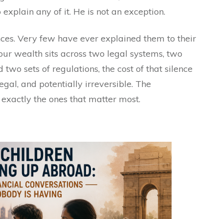
explain any of it. He is not an exception.
ces. Very few have ever explained them to their
your wealth sits across two legal systems, two
d two sets of regulations, the cost of that silence
 legal, and potentially irreversible. The
exactly the ones that matter most.