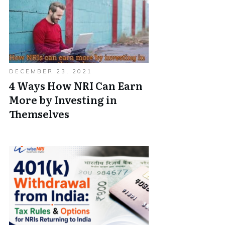
DECEMBER 23, 2021
4 Ways How NRI Can Earn
More by Investing in
Themselves