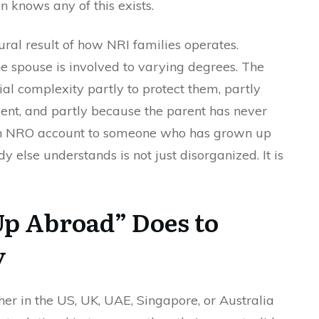
n knows any of this exists.
atural result of how NRI families operates.
 spouse is involved to varying degrees. The
al complexity partly to protect them, partly
ent, and partly because the parent has never
an NRO account to someone who has grown up
 else understands is not just disorganized. It is
p Abroad” Does to
y
er in the US, UK, UAE, Singapore, or Australia