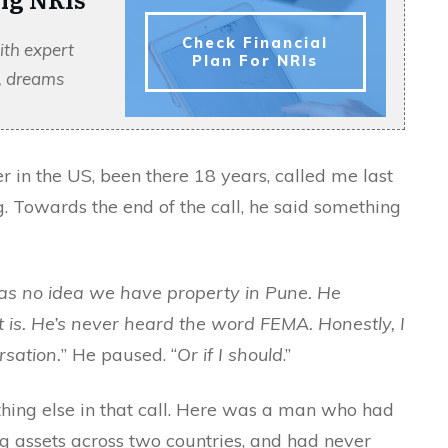
Check Financial
ith expert
Plan For NRIs
s, dreams
r in the US, been there 18 years, called me last
g. Towards the end of the call, he said something
as no idea we have property in Pune. He
is. He’s never heard the word FEMA. Honestly, I
rsation.
” He paused. “
Or if I should
.”
hing else in that call. Here was a man who had
ing assets across two countries, and had never