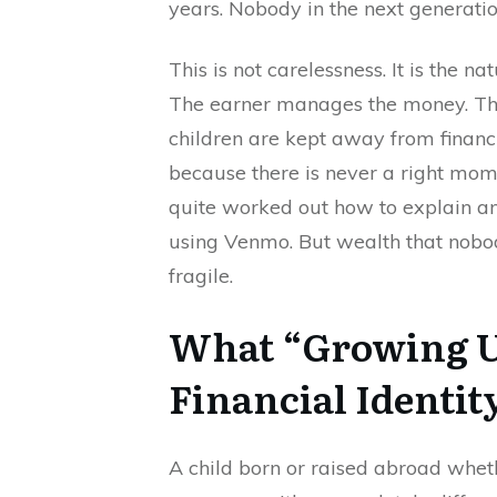
years. Nobody in the next generatio
This is not carelessness. It is the n
The earner manages the money. The
children are kept away from financi
because there is never a right mom
quite worked out how to explain 
using Venmo. But wealth that nobody
fragile.
What “Growing U
Financial Identit
A child born or raised abroad wheth