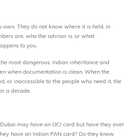
 own. They do not know where it is held, in
ers are, who the advisor is, or what
happens to you.
the most dangerous. Indian inheritance and
ven when documentation is clean. When the
d, or inaccessible to the people who need it, the
or a decade.
 Dubai may have an OCI card but have they ever
o they have an Indian PAN card? Do they know