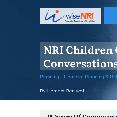
NRI Children 
Conversations
Planning - Financial Planning & Re
By
Hemant Beniwal
15 Years Of Empoweri