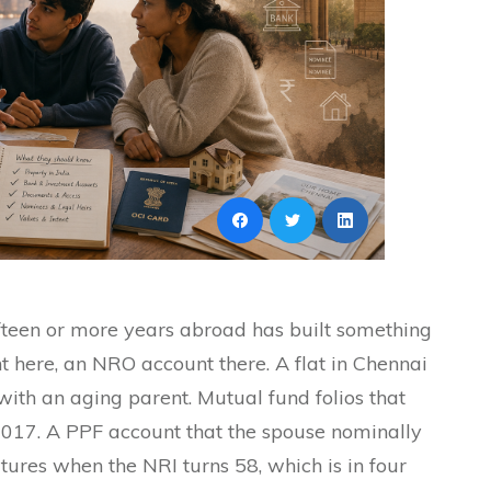
fteen or more years abroad has built something
here, an NRO account there. A flat in Chennai
 with an aging parent. Mutual fund folios that
017. A PPF account that the spouse nominally
ures when the NRI turns 58, which is in four