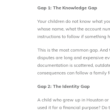
Gap 1: The Knowledge Gap
Your children do not know what you
whose name, what the account numb
instructions to follow if something 
This is the most common gap. And 
disputes are long and expensive e
documentation is scattered, outdate
consequences can follow a family f
Gap 2: The Identity Gap
A child who grew up in Houston or
used it for a financial purpose? D