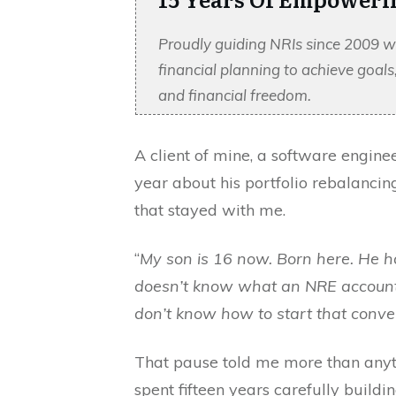
Proudly guiding NRIs since 2009 w
financial planning to achieve goal
and financial freedom.
A client of mine, a software enginee
year about his portfolio rebalancin
that stayed with me.
“
My son is 16 now. Born here. He h
doesn’t know what an NRE account 
don’t know how to start that conve
That pause told me more than anyt
spent fifteen years carefully build