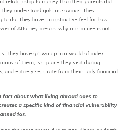
t relationship to money than their parents did.
. They understand gold as savings. They
g to do. They have an instinctive feel for how
ower of Attorney means, why a nominee is not
his. They have grown up in a world of index
many of them, is a place they visit during
s, and entirely separate from their daily financial
y a fact about what living abroad does to
creates a specific kind of financial vulnerability
lanned for.