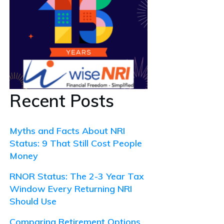
Recent Posts
Myths and Facts About NRI
Status: 9 That Still Cost People
Money
RNOR Status: The 2-3 Year Tax
Window Every Returning NRI
Should Use
Comparing Retirement Options