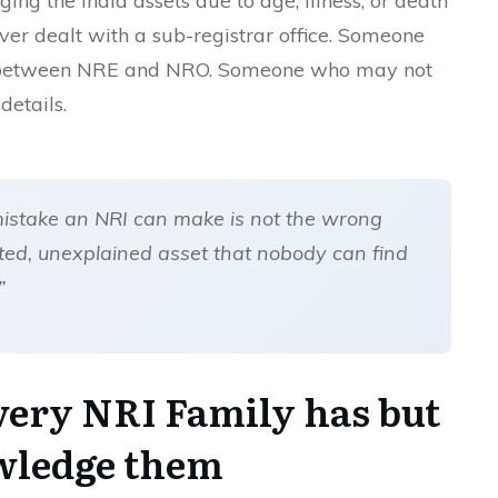
ng the India assets due to age, illness, or death
r dealt with a sub-registrar office. Someone
e between NRE and NRO. Someone who may not
details.
mistake an NRI can make is not the wrong
ted, unexplained asset that nobody can find
.”
very NRI Family has but
wledge them