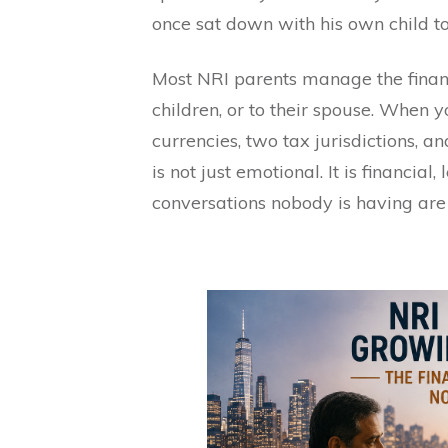
once sat down with his own child to 
Most NRI parents manage the finan
children, or to their spouse. When 
currencies, two tax jurisdictions, an
is not just emotional. It is financial,
conversations nobody is having are 