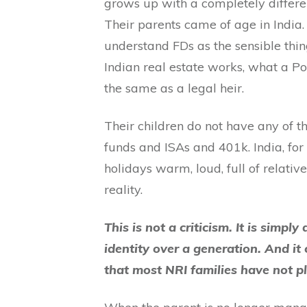
grows up with a completely differen
Their parents came of age in India
understand FDs as the sensible thin
Indian real estate works, what a P
the same as a legal heir.
Their children do not have any of t
funds and ISAs and 401k. India, for 
holidays warm, loud, full of relative
reality.
This is not a criticism. It is simpl
identity over a generation. And it 
that most NRI families have not p