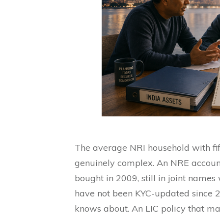
The average NRI household with fi
genuinely complex. An NRE account 
bought in 2009, still in joint names
have not been KYC-updated since 2
knows about. An LIC policy that mat