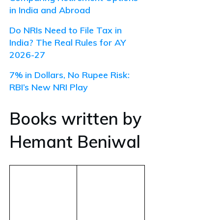
in India and Abroad
Do NRIs Need to File Tax in
India? The Real Rules for AY
2026-27
7% in Dollars, No Rupee Risk:
RBI’s New NRI Play
Books written by
Hemant Beniwal