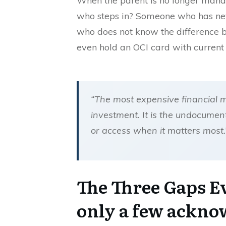
When the parent is no longer managi
who steps in? Someone who has neve
who does not know the differenc
even hold an OCI card with current 
“The most expensive financial 
investment. It is the undocumen
or access when it matters most
The Three Gaps E
only a few ackno