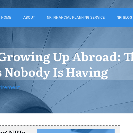
HOME
ABOUT
NRI FINANCIAL PLANNING SERVICE
NRI BLOG
Growing Up Abroad: Th
 Nobody Is Having
tirement
ng NRIs