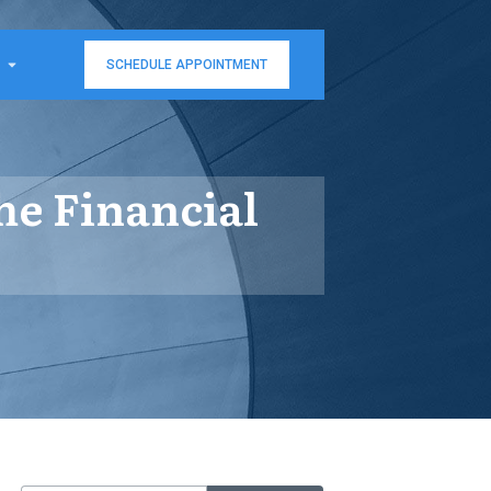
SCHEDULE APPOINTMENT
e Financial