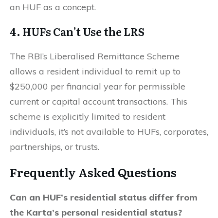
an HUF as a concept.
4. HUFs Can’t Use the LRS
The RBI’s Liberalised Remittance Scheme
allows a resident individual to remit up to
$250,000 per financial year for permissible
current or capital account transactions. This
scheme is explicitly limited to resident
individuals, it’s not available to HUFs, corporates,
partnerships, or trusts.
Frequently Asked Questions
Can an HUF’s residential status differ from
the Karta’s personal residential status?