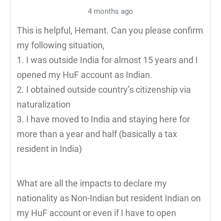
4 months ago
This is helpful, Hemant. Can you please confirm
my following situation,
1. I was outside India for almost 15 years and I
opened my HuF account as Indian.
2. I obtained outside country’s citizenship via
naturalization
3. I have moved to India and staying here for
more than a year and half (basically a tax
resident in India)
What are all the impacts to declare my
nationality as Non-Indian but resident Indian on
my HuF account or even if I have to open