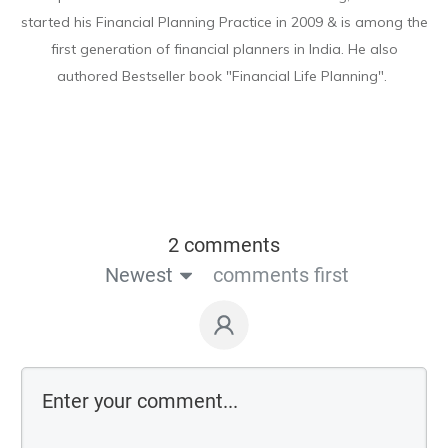
started his Financial Planning Practice in 2009 & is among the
first generation of financial planners in India. He also
authored Bestseller book "Financial Life Planning".
2 comments
Newest
comments first