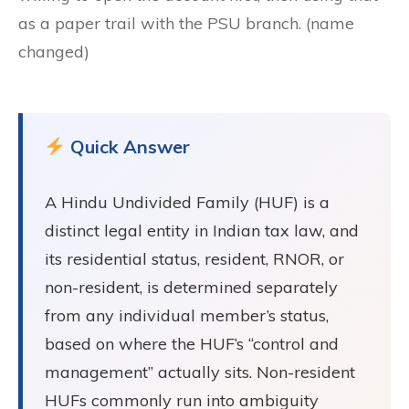
as a paper trail with the PSU branch. (name
changed)
Quick Answer
A Hindu Undivided Family (HUF) is a
distinct legal entity in Indian tax law, and
its residential status, resident, RNOR, or
non-resident, is determined separately
from any individual member’s status,
based on where the HUF’s “control and
management” actually sits. Non-resident
HUFs commonly run into ambiguity