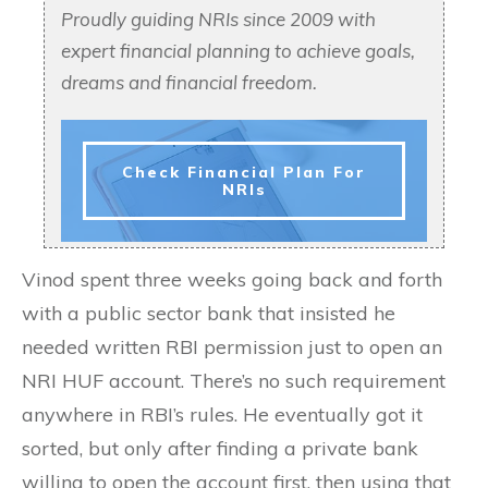
Proudly guiding NRIs since 2009 with
expert financial planning to achieve goals,
dreams and financial freedom.
Check Financial Plan For
NRIs
Vinod spent three weeks going back and forth
with a public sector bank that insisted he
needed written RBI permission just to open an
NRI HUF account. There’s no such requirement
anywhere in RBI’s rules. He eventually got it
sorted, but only after finding a private bank
willing to open the account first, then using that