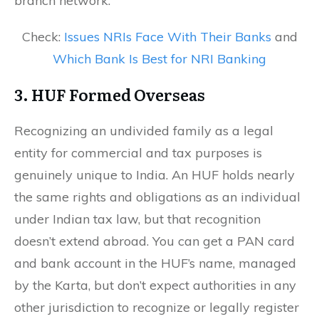
branch network.
Check:
Issues NRIs Face With Their Banks
and
Which Bank Is Best for NRI Banking
3. HUF Formed Overseas
Recognizing an undivided family as a legal
entity for commercial and tax purposes is
genuinely unique to India. An HUF holds nearly
the same rights and obligations as an individual
under Indian tax law, but that recognition
doesn’t extend abroad. You can get a PAN card
and bank account in the HUF’s name, managed
by the Karta, but don’t expect authorities in any
other jurisdiction to recognize or legally register