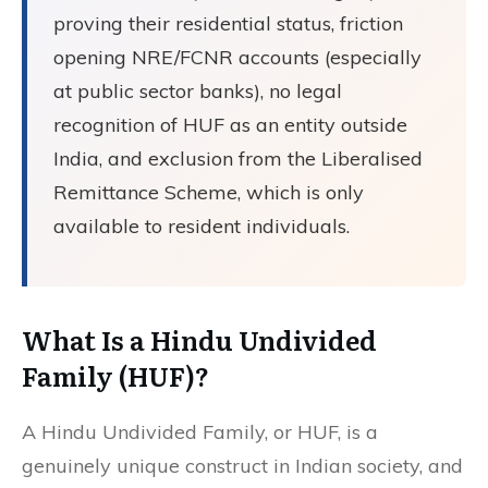
proving their residential status, friction
opening NRE/FCNR accounts (especially
at public sector banks), no legal
recognition of HUF as an entity outside
India, and exclusion from the Liberalised
Remittance Scheme, which is only
available to resident individuals.
What Is a Hindu Undivided
Family (HUF)?
A Hindu Undivided Family, or HUF, is a
genuinely unique construct in Indian society, and