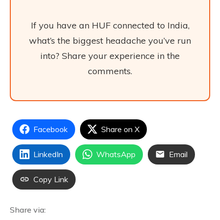
If you have an HUF connected to India,
what’s the biggest headache you’ve run
into? Share your experience in the
comments.
Facebook
Share on X
LinkedIn
WhatsApp
Email
Copy Link
Share via: