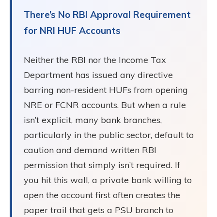
There’s No RBI Approval Requirement
for NRI HUF Accounts
Neither the RBI nor the Income Tax
Department has issued any directive
barring non-resident HUFs from opening
NRE or FCNR accounts. But when a rule
isn’t explicit, many bank branches,
particularly in the public sector, default to
caution and demand written RBI
permission that simply isn’t required. If
you hit this wall, a private bank willing to
open the account first often creates the
paper trail that gets a PSU branch to