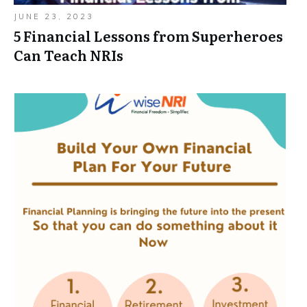
JUNE 23, 2023
5 Financial Lessons from Superheroes
Can Teach NRIs