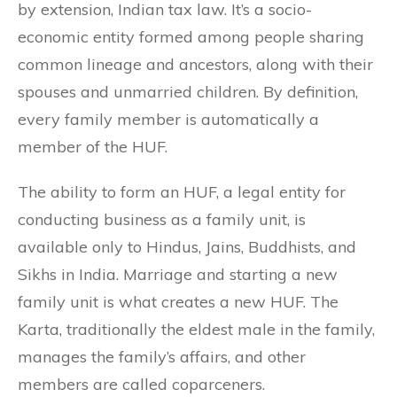
by extension, Indian tax law. It’s a socio-
economic entity formed among people sharing
common lineage and ancestors, along with their
spouses and unmarried children. By definition,
every family member is automatically a
member of the HUF.
The ability to form an HUF, a legal entity for
conducting business as a family unit, is
available only to Hindus, Jains, Buddhists, and
Sikhs in India. Marriage and starting a new
family unit is what creates a new HUF. The
Karta, traditionally the eldest male in the family,
manages the family’s affairs, and other
members are called coparceners.