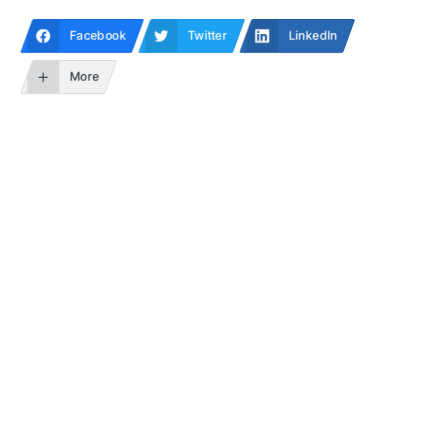
Facebook
Twitter
LinkedIn
More