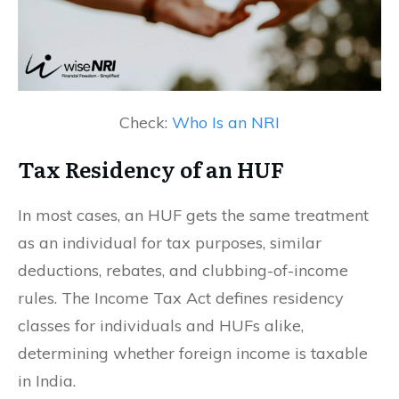
Check:
Who Is an NRI
Tax Residency of an HUF
In most cases, an HUF gets the same treatment
as an individual for tax purposes, similar
deductions, rebates, and clubbing-of-income
rules. The Income Tax Act defines residency
classes for individuals and HUFs alike,
determining whether foreign income is taxable
in India.