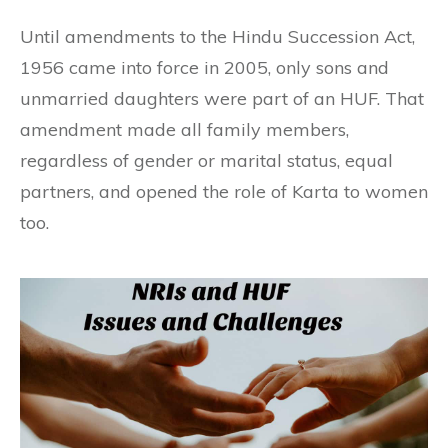
Until amendments to the Hindu Succession Act,
1956 came into force in 2005, only sons and
unmarried daughters were part of an HUF. That
amendment made all family members,
regardless of gender or marital status, equal
partners, and opened the role of Karta to women
too.