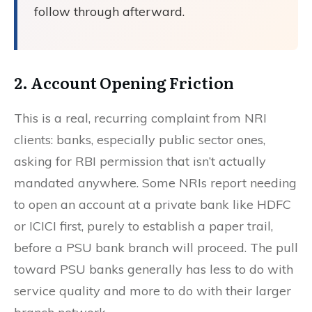
follow through afterward.
2. Account Opening Friction
This is a real, recurring complaint from NRI
clients: banks, especially public sector ones,
asking for RBI permission that isn’t actually
mandated anywhere. Some NRIs report needing
to open an account at a private bank like HDFC
or ICICI first, purely to establish a paper trail,
before a PSU bank branch will proceed. The pull
toward PSU banks generally has less to do with
service quality and more to do with their larger