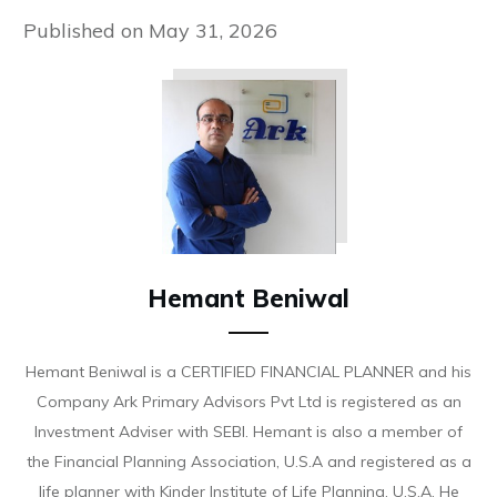
Published on
May 31, 2026
Hemant Beniwal
Hemant Beniwal is a CERTIFIED FINANCIAL PLANNER and his
Company Ark Primary Advisors Pvt Ltd is registered as an
Investment Adviser with SEBI. Hemant is also a member of
the Financial Planning Association, U.S.A and registered as a
life planner with Kinder Institute of Life Planning, U.S.A. He