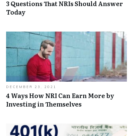
3 Questions That NRIs Should Answer
Today
DECEMBER 23, 2021
4 Ways How NRI Can Earn More by
Investing in Themselves