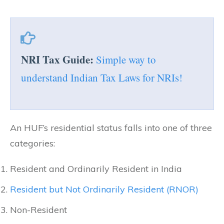
NRI Tax Guide:
Simple way to
understand Indian Tax Laws for NRIs!
An HUF’s residential status falls into one of three
categories:
Resident and Ordinarily Resident in India
Resident but Not Ordinarily Resident (RNOR)
Non-Resident