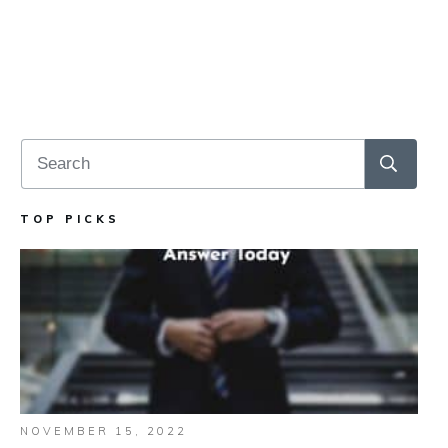
TOP PICKS
NOVEMBER 15, 2022