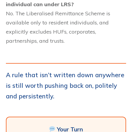
individual can under LRS?
No. The Liberalised Remittance Scheme is
available only to resident individuals, and
explicitly excludes HUFs, corporates,
partnerships, and trusts.
A rule that isn’t written down anywhere
is still worth pushing back on, politely
and persistently.
Your Turn