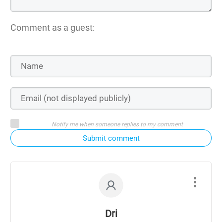
Comment as a guest:
Notify me when someone replies to my comment
Submit comment
Dri