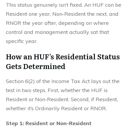
This status genuinely isn’t fixed. An HUF can be
Resident one year, Non-Resident the next, and
RNOR the year after, depending on where
control and management actually sat that
specific year.
How an HUF’s Residential Status
Gets Determined
Section 6(2) of the Income Tax Act lays out the
test in two steps. First, whether the HUF is
Resident or Non-Resident. Second, if Resident,
whether it’s Ordinarily Resident or RNOR.
Step 1: Resident or Non-Resident