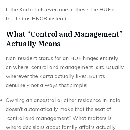
If the Karta fails even one of these, the HUF is
treated as RNOR instead.
What “Control and Management”
Actually Means
Non-resident status for an HUF hinges entirely
on where “control and management” sits, usually
wherever the Karta actually lives. But it’s
genuinely not always that simple:
Owning an ancestral or other residence in India
doesn’t automatically make that the seat of
“control and management.” What matters is
where decisions about family affairs actually