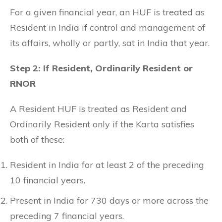
For a given financial year, an HUF is treated as
Resident in India if control and management of
its affairs, wholly or partly, sat in India that year.
Step 2: If Resident, Ordinarily Resident or
RNOR
A Resident HUF is treated as Resident and
Ordinarily Resident only if the Karta satisfies
both of these:
Resident in India for at least 2 of the preceding
10 financial years.
Present in India for 730 days or more across the
preceding 7 financial years.