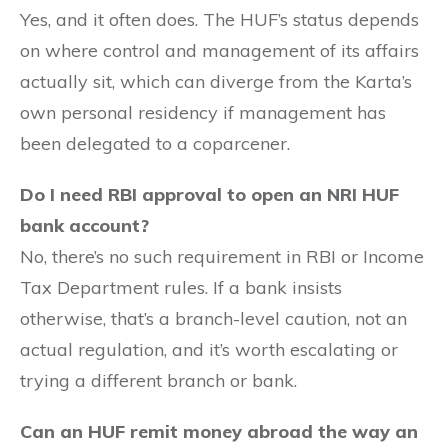
Yes, and it often does. The HUF’s status depends
on where control and management of its affairs
actually sit, which can diverge from the Karta’s
own personal residency if management has
been delegated to a coparcener.
Do I need RBI approval to open an NRI HUF
bank account?
No, there’s no such requirement in RBI or Income
Tax Department rules. If a bank insists
otherwise, that’s a branch-level caution, not an
actual regulation, and it’s worth escalating or
trying a different branch or bank.
Can an HUF remit money abroad the way an