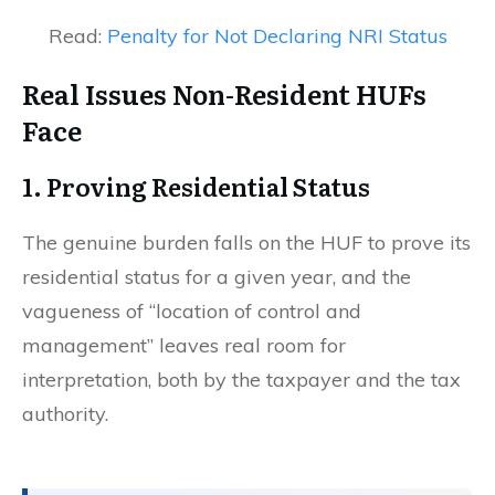
Read:
Penalty for Not Declaring NRI Status
Real Issues Non-Resident HUFs
Face
1. Proving Residential Status
The genuine burden falls on the HUF to prove its
residential status for a given year, and the
vagueness of “location of control and
management” leaves real room for
interpretation, both by the taxpayer and the tax
authority.