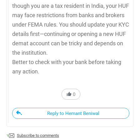
though you are a tax resident in India, your HUF
may face restrictions from banks and brokers
under FEMA rules. You should update your KYC
details first—continuing or opening a new HUF
demat account can be tricky and depends on
the institution.
Better to check with your bank before taking
any action.
0
Reply to Hemant Beniwal
Subscribe to comments