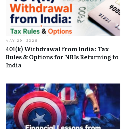
MAY 29, 2026
401(k) Withdrawal from India: Tax
Rules & Options for NRIs Returning to
India