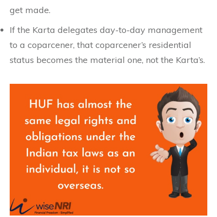
get made.
If the Karta delegates day-to-day management
to a coparcener, that coparcener’s residential
status becomes the material one, not the Karta’s.