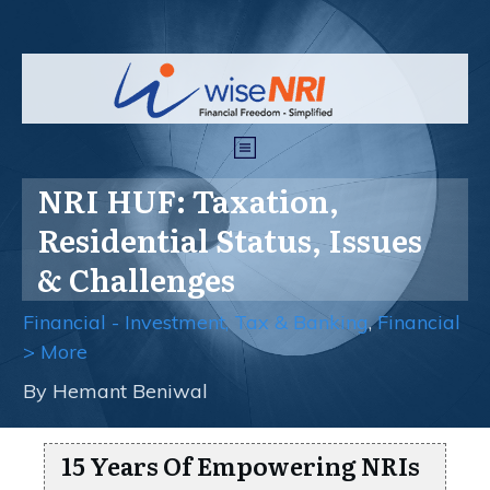
NRI HUF: Taxation,
Residential Status, Issues
& Challenges
Financial - Investment, Tax & Banking
,
Financial
> More
By
Hemant Beniwal
15 Years Of Empowering NRIs