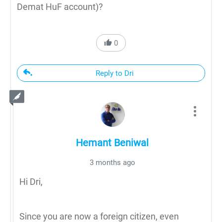
Demat HuF account)?
0
Reply to Dri
Hemant Beniwal
3 months ago
Hi Dri,
Since you are now a foreign citizen, even