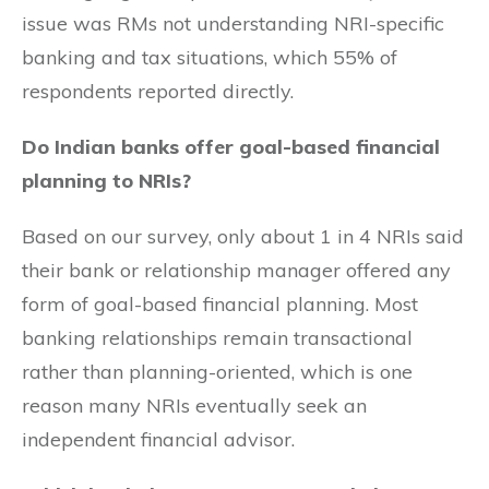
issue was RMs not understanding NRI-specific
banking and tax situations, which 55% of
respondents reported directly.
Do Indian banks offer goal-based financial
planning to NRIs?
Based on our survey, only about 1 in 4 NRIs said
their bank or relationship manager offered any
form of goal-based financial planning. Most
banking relationships remain transactional
rather than planning-oriented, which is one
reason many NRIs eventually seek an
independent financial advisor.