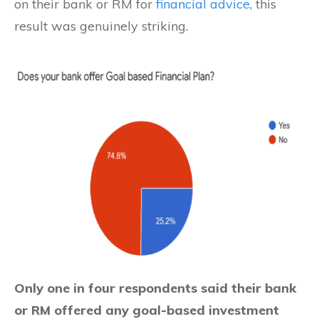
on their bank or RM for
financial advice
, this
result was genuinely striking.
Only one in four respondents said their bank
or RM offered any goal-based investment