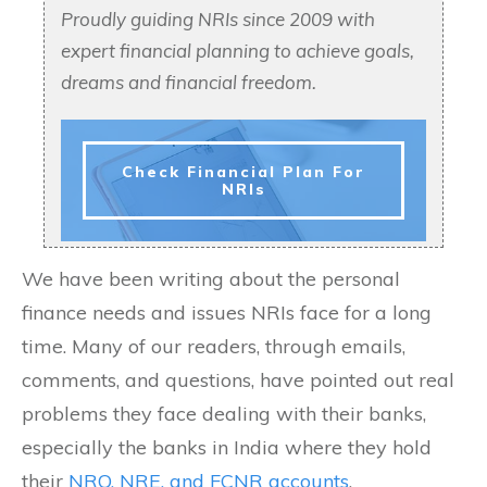
Proudly guiding NRIs since 2009 with
expert financial planning to achieve goals,
dreams and financial freedom.
Check Financial Plan For
NRIs
We have been writing about the personal
finance needs and issues NRIs face for a long
time. Many of our readers, through emails,
comments, and questions, have pointed out real
problems they face dealing with their banks,
especially the banks in India where they hold
their
NRO, NRE, and FCNR accounts
.