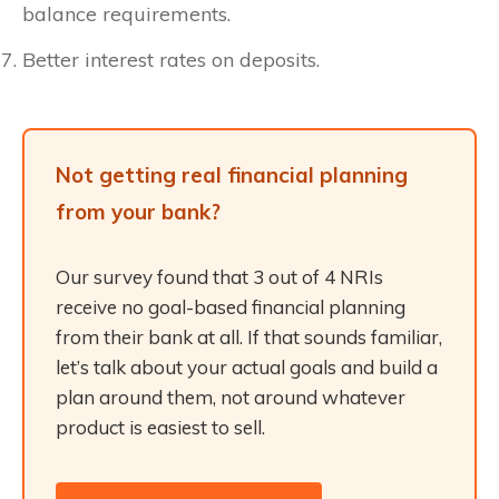
balance requirements.
Better interest rates on deposits.
Not getting real financial planning
from your bank?
Our survey found that 3 out of 4 NRIs
receive no goal-based financial planning
from their bank at all. If that sounds familiar,
let’s talk about your actual goals and build a
plan around them, not around whatever
product is easiest to sell.