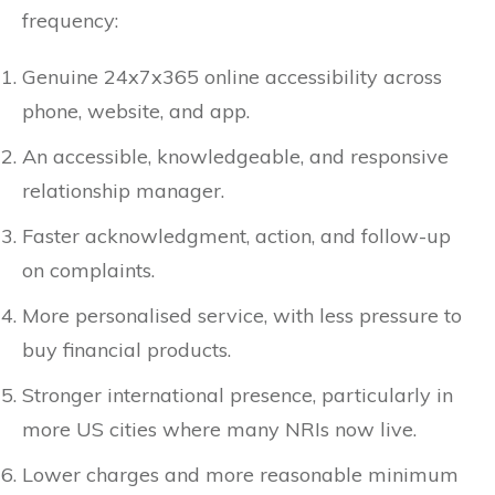
frequency:
Genuine 24x7x365 online accessibility across
phone, website, and app.
An accessible, knowledgeable, and responsive
relationship manager.
Faster acknowledgment, action, and follow-up
on complaints.
More personalised service, with less pressure to
buy financial products.
Stronger international presence, particularly in
more US cities where many NRIs now live.
Lower charges and more reasonable minimum