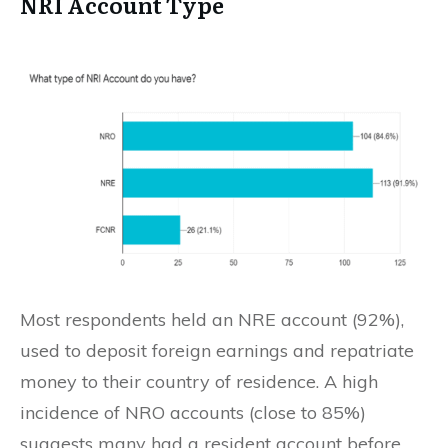
NRI Account Type
Most respondents held an NRE account (92%),
used to deposit foreign earnings and repatriate
money to their country of residence. A high
incidence of NRO accounts (close to 85%)
suggests many had a resident account before