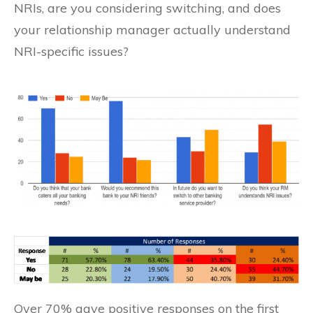
NRIs, are you considering switching, and does
your relationship manager actually understand
NRI-specific issues?
Over 70% gave positive responses on the first