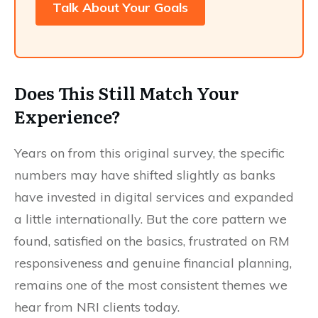
Talk About Your Goals
Does This Still Match Your
Experience?
Years on from this original survey, the specific
numbers may have shifted slightly as banks
have invested in digital services and expanded
a little internationally. But the core pattern we
found, satisfied on the basics, frustrated on RM
responsiveness and genuine financial planning,
remains one of the most consistent themes we
hear from NRI clients today.