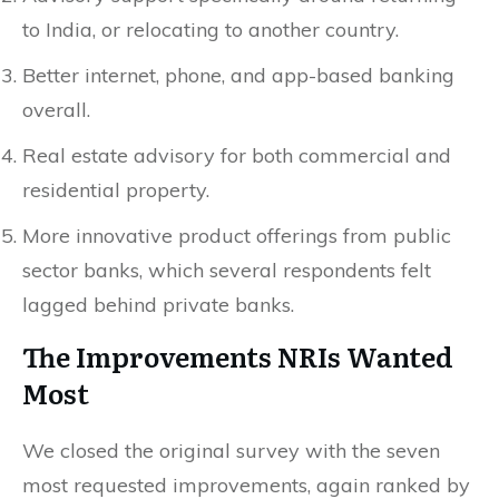
to India, or relocating to another country.
Better internet, phone, and app-based banking
overall.
Real estate advisory for both commercial and
residential property.
More innovative product offerings from public
sector banks, which several respondents felt
lagged behind private banks.
The Improvements NRIs Wanted
Most
We closed the original survey with the seven
most requested improvements, again ranked by