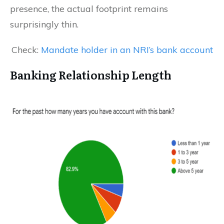
presence, the actual footprint remains
surprisingly thin.
Check:
Mandate holder in an NRI’s bank account
Banking Relationship Length