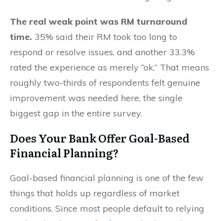
The real weak point was RM turnaround
time.
35% said their RM took too long to
respond or resolve issues, and another 33.3%
rated the experience as merely “ok.” That means
roughly two-thirds of respondents felt genuine
improvement was needed here, the single
biggest gap in the entire survey.
Does Your Bank Offer Goal-Based
Financial Planning?
Goal-based financial planning is one of the few
things that holds up regardless of market
conditions. Since most people default to relying