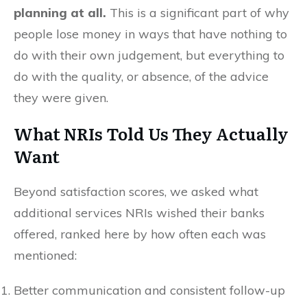
planning at all.
This is a significant part of why
people lose money in ways that have nothing to
do with their own judgement, but everything to
do with the quality, or absence, of the advice
they were given.
What NRIs Told Us They Actually
Want
Beyond satisfaction scores, we asked what
additional services NRIs wished their banks
offered, ranked here by how often each was
mentioned:
Better communication and consistent follow-up