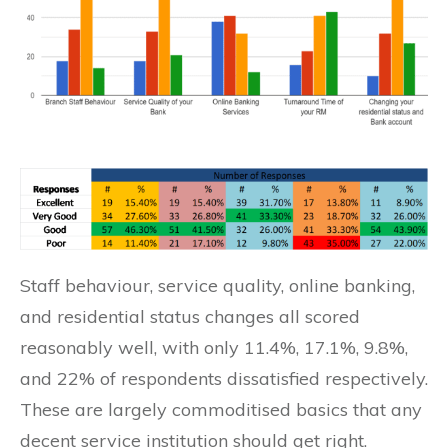
Staff behaviour, service quality, online banking,
and residential status changes all scored
reasonably well, with only 11.4%, 17.1%, 9.8%,
and 22% of respondents dissatisfied respectively.
These are largely commoditised basics that any
decent service institution should get right.