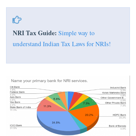
NRI Tax Guide:
Simple way to
understand Indian Tax Laws for NRIs!