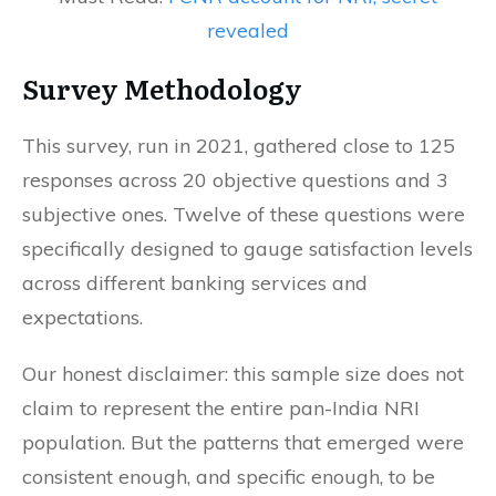
revealed
Survey Methodology
This survey, run in 2021, gathered close to 125
responses across 20 objective questions and 3
subjective ones. Twelve of these questions were
specifically designed to gauge satisfaction levels
across different banking services and
expectations.
Our honest disclaimer: this sample size does not
claim to represent the entire pan-India NRI
population. But the patterns that emerged were
consistent enough, and specific enough, to be