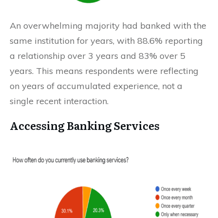
An overwhelming majority had banked with the
same institution for years, with 88.6% reporting
a relationship over 3 years and 83% over 5
years. This means respondents were reflecting
on years of accumulated experience, not a
single recent interaction.
Accessing Banking Services