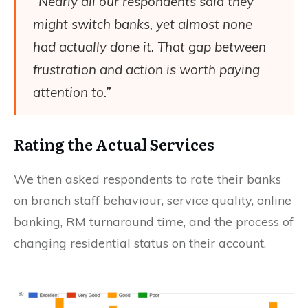
“Nearly all our respondents said they
might switch banks, yet almost none
had actually done it. That gap between
frustration and action is worth paying
attention to.”
Rating the Actual Services
We then asked respondents to rate their banks
on branch staff behaviour, service quality, online
banking, RM turnaround time, and the process of
changing residential status on their account.