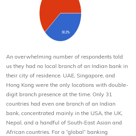
An overwhelming number of respondents told
us they had no local branch of an Indian bank in
their city of residence. UAE, Singapore, and
Hong Kong were the only locations with double-
digit branch presence at the time. Only 31
countries had even one branch of an Indian
bank, concentrated mainly in the USA, the UK,
Nepal, and a handful of South-East Asian and
African countries. For a “global” banking