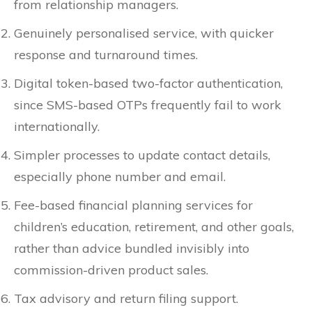
from relationship managers.
Genuinely personalised service, with quicker
response and turnaround times.
Digital token-based two-factor authentication,
since SMS-based OTPs frequently fail to work
internationally.
Simpler processes to update contact details,
especially phone number and email.
Fee-based financial planning services for
children’s education, retirement, and other goals,
rather than advice bundled invisibly into
commission-driven product sales.
Tax advisory and return filing support.