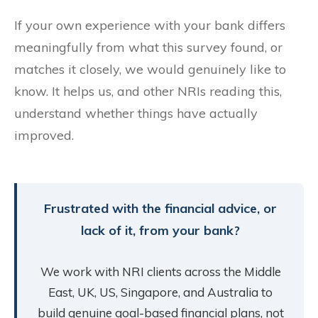
If your own experience with your bank differs
meaningfully from what this survey found, or
matches it closely, we would genuinely like to
know. It helps us, and other NRIs reading this,
understand whether things have actually
improved.
Frustrated with the financial advice, or
lack of it, from your bank?
We work with NRI clients across the Middle
East, UK, US, Singapore, and Australia to
build genuine goal-based financial plans, not