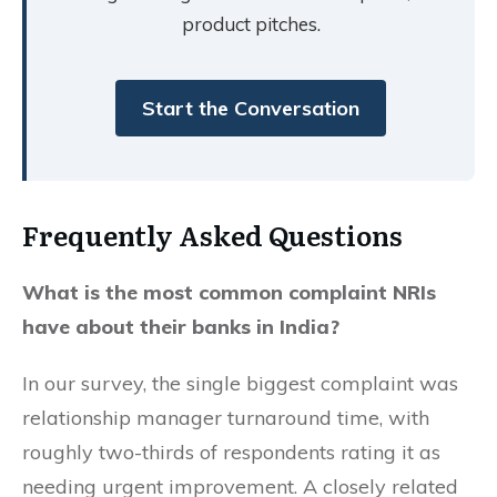
product pitches.
Start the Conversation
Frequently Asked Questions
What is the most common complaint NRIs
have about their banks in India?
In our survey, the single biggest complaint was
relationship manager turnaround time, with
roughly two-thirds of respondents rating it as
needing urgent improvement. A closely related