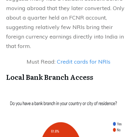
moving abroad that they later converted. Only
about a quarter held an FCNR account,
suggesting relatively few NRIs bring their
foreign currency earnings directly into India in
that form.
Must Read:
Credit cards for NRIs
Local Bank Branch Access