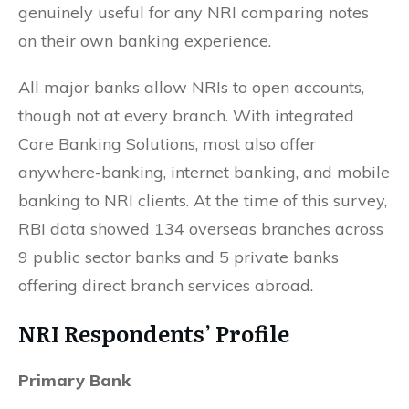
genuinely useful for any NRI comparing notes
on their own banking experience.
All major banks allow NRIs to open accounts,
though not at every branch. With integrated
Core Banking Solutions, most also offer
anywhere-banking, internet banking, and mobile
banking to NRI clients. At the time of this survey,
RBI data showed 134 overseas branches across
9 public sector banks and 5 private banks
offering direct branch services abroad.
NRI Respondents’ Profile
Primary Bank