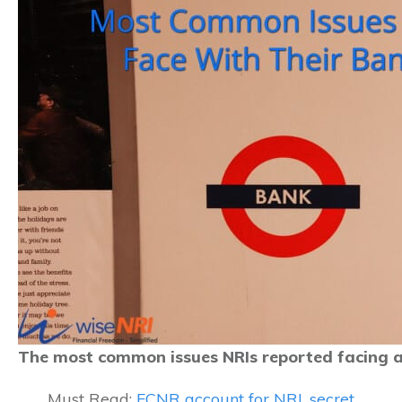
The most common issues NRIs reported facing a
Must Read:
FCNR account for NRI, secret