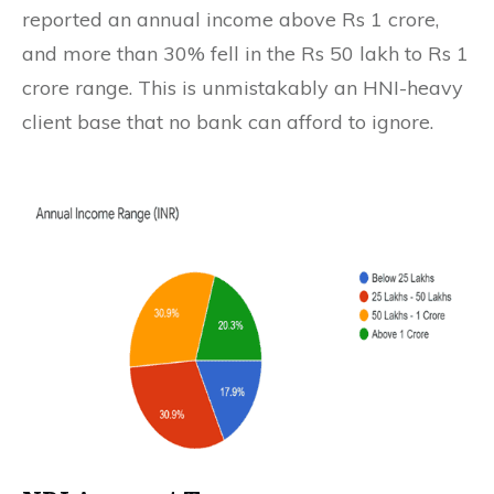
reported an annual income above Rs 1 crore,
and more than 30% fell in the Rs 50 lakh to Rs 1
crore range. This is unmistakably an HNI-heavy
client base that no bank can afford to ignore.