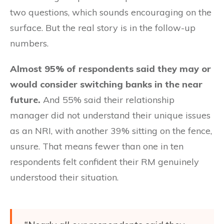
two questions, which sounds encouraging on the
surface. But the real story is in the follow-up
numbers.
Almost 95% of respondents said they may or
would consider switching banks in the near
future.
And 55% said their relationship
manager did not understand their unique issues
as an NRI, with another 39% sitting on the fence,
unsure. That means fewer than one in ten
respondents felt confident their RM genuinely
understood their situation.