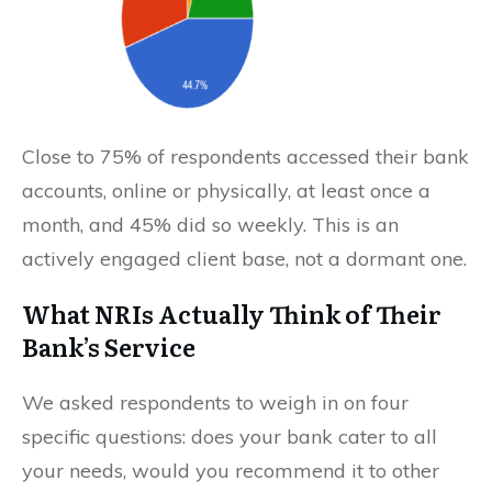
Close to 75% of respondents accessed their bank
accounts, online or physically, at least once a
month, and 45% did so weekly. This is an
actively engaged client base, not a dormant one.
What NRIs Actually Think of Their
Bank’s Service
We asked respondents to weigh in on four
specific questions: does your bank cater to all
your needs, would you recommend it to other