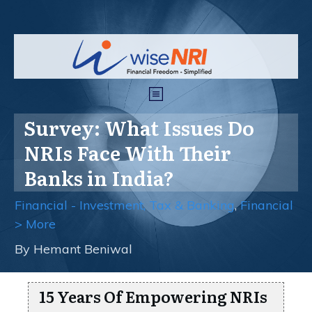
Survey: What Issues Do
NRIs Face With Their
Banks in India?
Financial - Investment, Tax & Banking
,
Financial
> More
By
Hemant Beniwal
15 Years Of Empowering NRIs