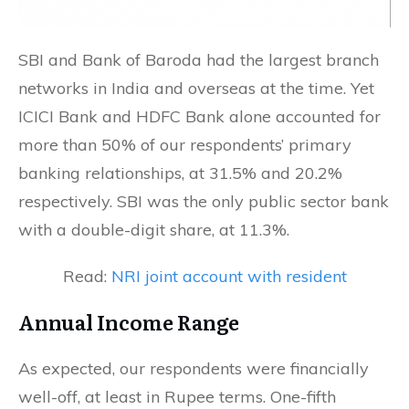
SBI and Bank of Baroda had the largest branch
networks in India and overseas at the time. Yet
ICICI Bank and HDFC Bank alone accounted for
more than 50% of our respondents’ primary
banking relationships, at 31.5% and 20.2%
respectively. SBI was the only public sector bank
with a double-digit share, at 11.3%.
Read:
NRI joint account with resident
Annual Income Range
As expected, our respondents were financially
well-off, at least in Rupee terms. One-fifth