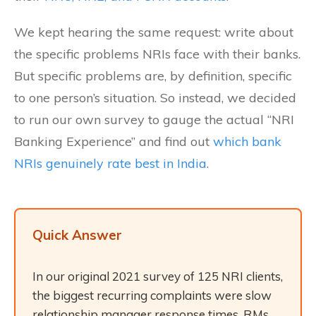
We kept hearing the same request: write about
the specific problems NRIs face with their banks.
But specific problems are, by definition, specific
to one person’s situation. So instead, we decided
to run our own survey to gauge the actual “NRI
Banking Experience” and find out
which bank
NRIs genuinely rate best in India
.
Quick Answer
In our original 2021 survey of 125 NRI clients,
the biggest recurring complaints were slow
relationship manager response times, RMs