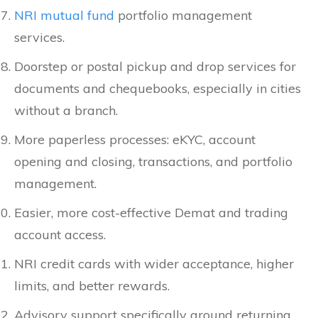
NRI mutual fund
portfolio management
services.
Doorstep or postal pickup and drop services for
documents and chequebooks, especially in cities
without a branch.
More paperless processes: eKYC, account
opening and closing, transactions, and portfolio
management.
Easier, more cost-effective Demat and trading
account access.
NRI credit cards with wider acceptance, higher
limits, and better rewards.
Advisory support specifically around returning