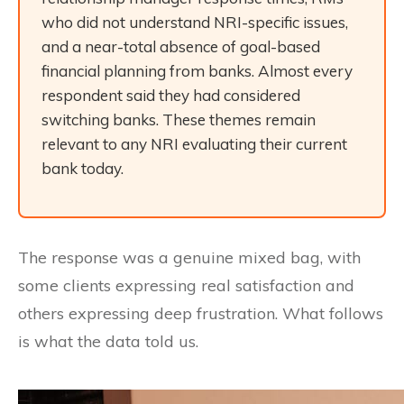
who did not understand NRI-specific issues,
and a near-total absence of goal-based
financial planning from banks. Almost every
respondent said they had considered
switching banks. These themes remain
relevant to any NRI evaluating their current
bank today.
The response was a genuine mixed bag, with
some clients expressing real satisfaction and
others expressing deep frustration. What follows
is what the data told us.