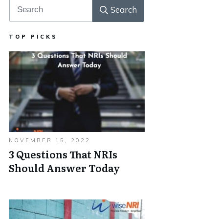
Search
TOP PICKS
NOVEMBER 15, 2022
3 Questions That NRIs
Should Answer Today