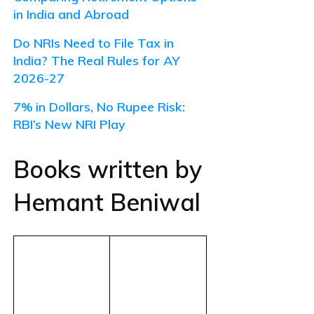
in India and Abroad
Do NRIs Need to File Tax in
India? The Real Rules for AY
2026-27
7% in Dollars, No Rupee Risk:
RBI’s New NRI Play
Books written by
Hemant Beniwal