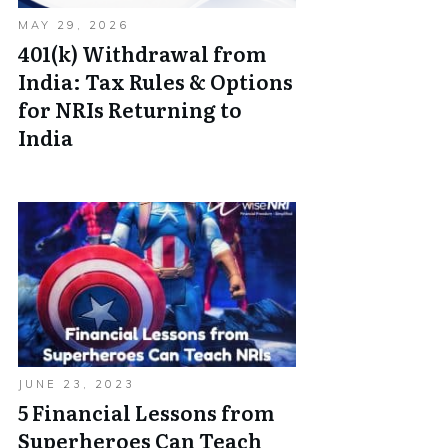
MAY 29, 2026
401(k) Withdrawal from
India: Tax Rules & Options
for NRIs Returning to
India
JUNE 23, 2023
5 Financial Lessons from
Superheroes Can Teach