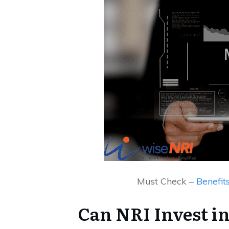
Must Check –
Benefit
Can NRI Invest in