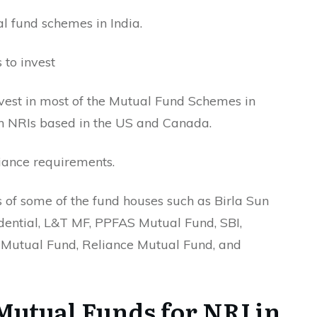
l fund schemes in India.
 to invest
nvest in most of the Mutual Fund Schemes in
 on NRIs based in the US and Canada.
liance requirements.
 of some of the fund houses such as Birla Sun
dential, L&T MF, PPFAS Mutual Fund, SBI,
Mutual Fund, Reliance Mutual Fund, and
Mutual Funds for NRI in