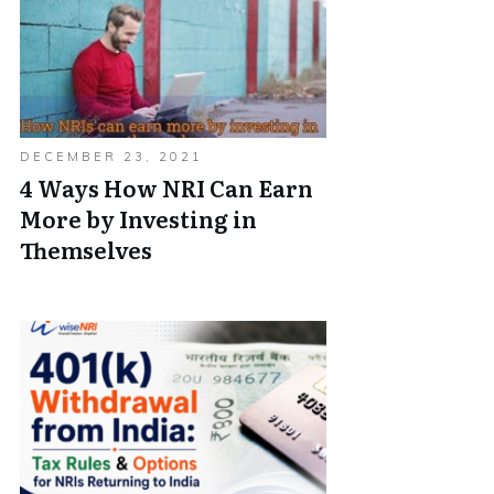
DECEMBER 23, 2021
4 Ways How NRI Can Earn
More by Investing in
Themselves