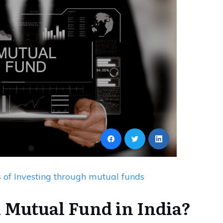
s of Investing through mutual funds
 Mutual Fund in India?