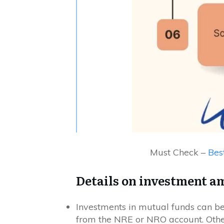
Must Check –
Bes
Details on investment a
Investments in mutual funds can be
from the NRE or NRO account. Othe