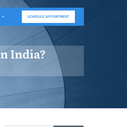
SCHEDULE APPOINTMENT
n India?