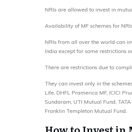
NRIs are allowed to invest in mutua
Availability of MF schemes for NRIs
NRIs from all over the world can i
India except for some restrictions
There are restrictions due to comp
They can invest only in the schemes
Life, DHFL Pramerica MF, ICICI Pru
Sundaram, UTI Mutual Fund, TATA 
Franklin Templeton Mutual Fund.
How to Invest in