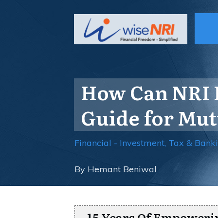
How Can NRI I
Guide for Mut
Financial - Investment, Tax & Bank
By
Hemant Beniwal
15 Years Of Empoweri