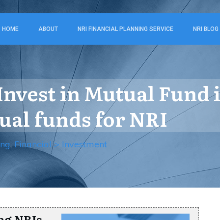
HOME
ABOUT
NRI FINANCIAL PLANNING SERVICE
NRI BLOG
nvest in Mutual Fund i
ual funds for NRI
ing
,
Financial > Investment
ng NRIs