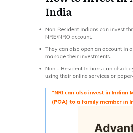
India
Non-Resident Indians can invest th
NRE/NRO account.
They can also open an account in a
manage their investments.
Non – Resident Indians can also buy
using their online services or pape
“NRI can also invest in Indian
(POA) to a family member in I