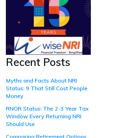
Recent Posts
Myths and Facts About NRI
Status: 9 That Still Cost People
Money
RNOR Status: The 2-3 Year Tax
Window Every Returning NRI
Should Use
Comparing Retirement Options