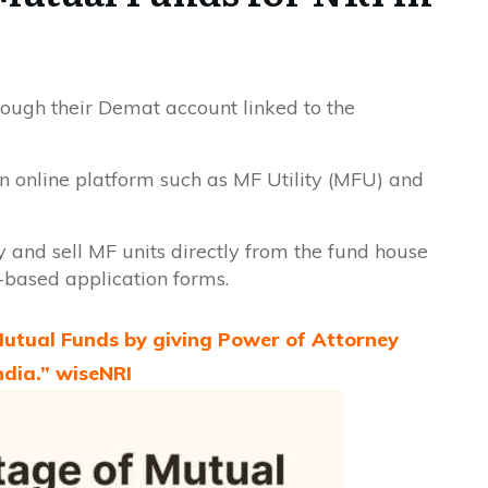
rough their Demat account linked to the
n online platform such as MF Utility (MFU) and
 and sell MF units directly from the fund house
r-based application forms.
 Mutual Funds by giving Power of Attorney
ndia.” wiseNRI