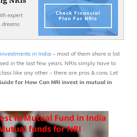
Check Financial
ith expert
Plan For NRIs
s, dreams
investments in India
– most of them share a list
sed in the last few years. NRIs simply have to
lass like any other – there are pros & cons. Let
uide for How Can NRI invest in mutual in