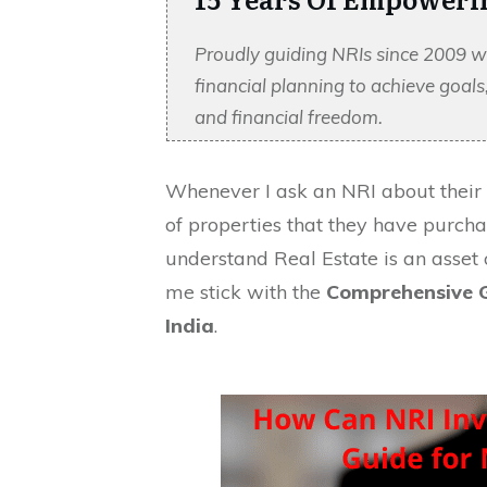
Proudly guiding NRIs since 2009 w
financial planning to achieve goal
and financial freedom.
Whenever I ask an NRI about their
of properties that they have purcha
understand Real Estate is an asset c
me stick with the
Comprehensive G
India
.