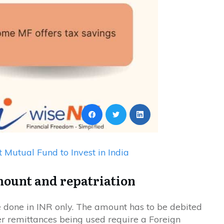
t Mutual Fund to Invest in India
mount and repatriation
 done in INR only. The amount has to be debited
r remittances being used require a Foreign