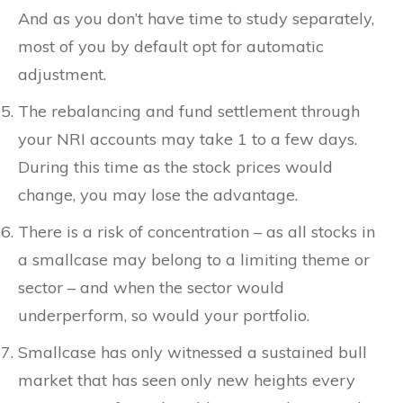
And as you don’t have time to study separately,
most of you by default opt for automatic
adjustment.
The rebalancing and fund settlement through
your NRI accounts may take 1 to a few days.
During this time as the stock prices would
change, you may lose the advantage.
There is a risk of concentration – as all stocks in
a smallcase may belong to a limiting theme or
sector – and when the sector would
underperform, so would your portfolio.
Smallcase has only witnessed a sustained bull
market that has seen only new heights every