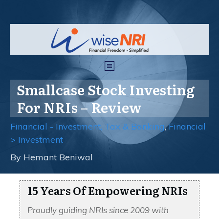
Smallcase Stock Investing
For NRIs – Review
Financial - Investment, Tax & Banking
,
Financial
> Investment
By
Hemant Beniwal
15 Years Of Empowering NRIs
Proudly guiding NRIs since 2009 with