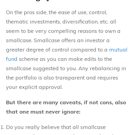
On the pros side, the ease of use, control,
thematic investments, diversification, etc. all
seem to be very compelling reasons to own a
smallcase. Smallcase offers an investor a
greater degree of control compared to a
mutual
fund
scheme as you can make edits to the
smallcase suggested to you. Any rebalancing in
the portfolio is also transparent and requires
your explicit approval.
But there are many caveats, if not cons, also
that one must never ignore:
Do you really believe that all smallcase