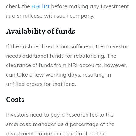
check the
RBI list
before making any investment
in a
smallcase with such company.
Availability of funds
If the cash realized is not sufficient, then investor
needs additional funds for rebalancing. The
clearance of funds from NRI accounts, however,
can take a few working days, resulting in
unfilled orders for that long.
Costs
Investors need to pay a research fee to the
smallcase
manager as a percentage of the
investment amount or as a flat fee. The