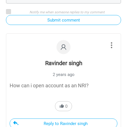
Notify me when someone replies to my comment
Submit comment
Ravinder singh
2 years ago
How can i open account as an NRI?
0
Reply to Ravinder singh