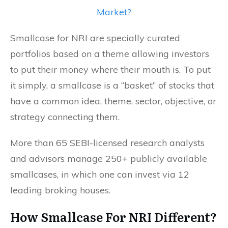
Market?
Smallcase for NRI are specially curated
portfolios based on a theme allowing investors
to put their money where their mouth is. To put
it simply, a smallcase is a “basket” of stocks that
have a common idea, theme, sector, objective, or
strategy connecting them.
More than 65 SEBI-licensed research analysts
and advisors manage 250+ publicly available
smallcases, in which one can invest via 12
leading broking houses.
How Smallcase For NRI Different
?