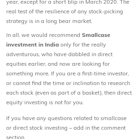
year, except for a short blip in March 2020. The
real test of the resilience of any stock-picking
strategy is in a long bear market.
In all, we would recommend
Smallcase
investment in India
only for the really
adventurous, who have dabbled in direct
equities earlier, and now are looking for
something more. If you are a first-time investor,
or cannot find the time or inclination to research
each stock (even as part of a basket), then direct
equity investing is not for you.
If you have any questions related to smallcase
or direct stock investing – add in the comment
section.