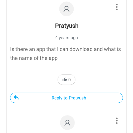
Pratyush
4 years ago
Is there an app that I can download and what is
the name of the app
0
Reply to Pratyush