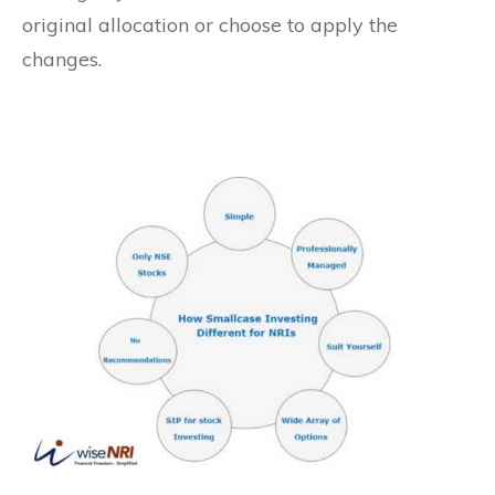
original allocation or choose to apply the
changes.