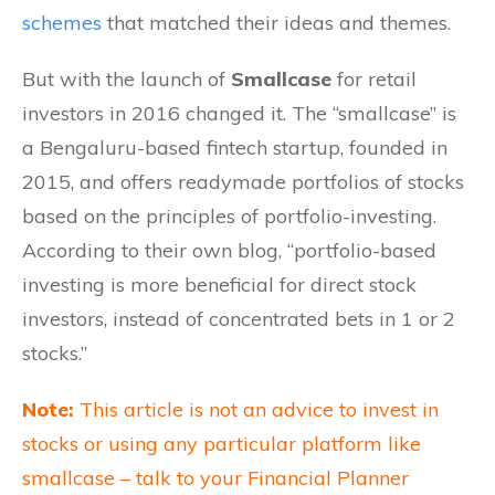
schemes
that matched their ideas and themes.
But with the launch of
Smallcase
for retail
investors in 2016 changed it. The “smallcase” is
a Bengaluru-based fintech startup, founded in
2015, and offers readymade portfolios of stocks
based on the principles of portfolio-investing.
According to their own blog, “portfolio-based
investing is more beneficial for direct stock
investors, instead of concentrated bets in 1 or 2
stocks.”
Note:
This article is not an advice to invest in
stocks or using any particular platform like
smallcase – talk to your Financial Planner