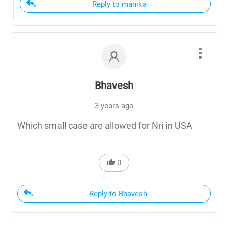
Reply to manika
Bhavesh
3 years ago
Which small case are allowed for Nri in USA
0
Reply to Bhavesh