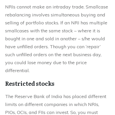
NRIs cannot make an intraday trade. Smallcase
rebalancing involves simultaneous buying and
selling of portfolio stocks. If an NRI has multiple
smallcases with the same stock – where it is
bought in one and sold in another – s/he would
have unfilled orders. Though you can ‘repair’
such unfilled orders on the next business day,
you could lose money due to the price
differential.
Restricted stocks
The Reserve Bank of India has placed different
limits on different companies in which NRIs,
PIOs, OCIs, and FIIs can invest. So, you must