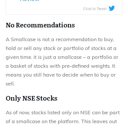
Click to Tweet
No Recommendations
A Smallcase is not a recommendation to buy,
hold or sell any stock or portfolio of stocks at a
given time. it is just a smallcase – a portfolio or
a basket of stocks with pre-defined weights. It
means you still have to decide when to buy or
sell.
Only NSE Stocks
As of now, stocks listed only on NSE can be part
of a smallcase on the platform. This leaves out