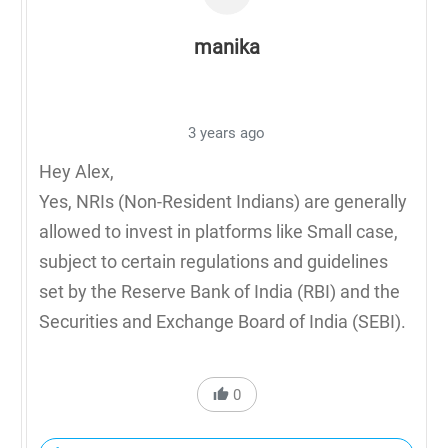
manika
3 years ago
Hey Alex,
Yes, NRIs (Non-Resident Indians) are generally
allowed to invest in platforms like Small case,
subject to certain regulations and guidelines
set by the Reserve Bank of India (RBI) and the
Securities and Exchange Board of India (SEBI).
0