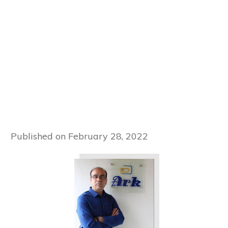
Published on
February 28, 2022