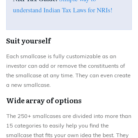
understand Indian Tax Laws for NRIs!
Suit yourself
Each smallcase is fully customizable as an
investor can add or remove the constituents of
the smallcase at any time. They can even create
a new smallcase.
Wide array of options
The 250+ smallcases are divided into more than
15 categories to easily help you find the
smallcase that fits your own idea the best. They