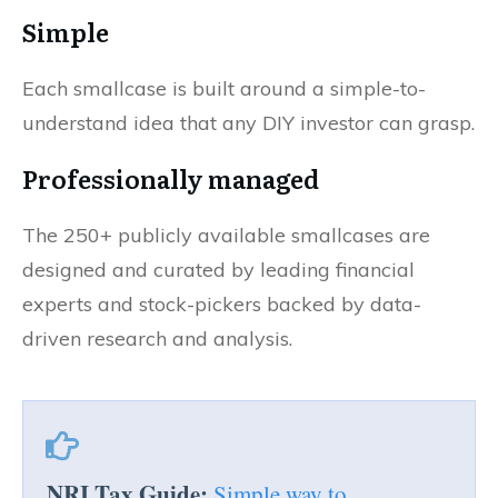
Simple
Each smallcase is built around a simple-to-
understand idea that any DIY investor can grasp.
Professionally managed
The 250+ publicly available smallcases are
designed and curated by leading financial
experts and stock-pickers backed by data-
driven research and analysis.
NRI Tax Guide:
Simple way to