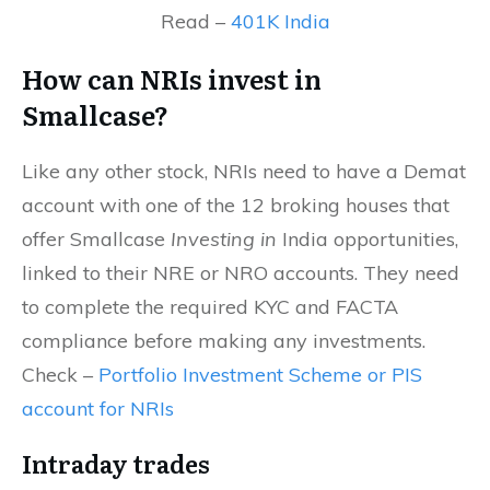
Read –
401K India
How can NRIs invest in
Smallcase?
Like any other stock, NRIs need to have a Demat
account with one of the 12 broking houses that
offer Smallcase
Investing in
India opportunities,
linked to their NRE or NRO accounts. They need
to complete the required KYC and FACTA
compliance before making any investments.
Check –
Portfolio Investment Scheme or PIS
account for NRIs
Intraday trades