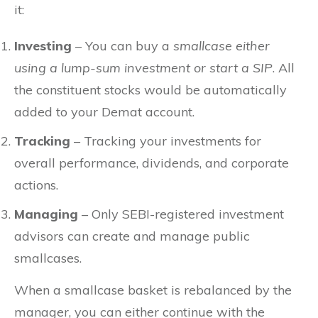
it:
Investing
– You can buy a
smallcase either
using a lump-sum investment or start a SIP
. All
the constituent stocks would be automatically
added to your Demat account.
Tracking
– Tracking your investments for
overall performance, dividends, and corporate
actions.
Managing
– Only SEBI-registered investment
advisors can create and manage public
smallcases.
When a smallcase basket is rebalanced by the
manager, you can either continue with the