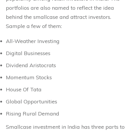
portfolios are also named to reflect the idea
behind the smallcase and attract investors.
Sample a few of them:
All-Weather Investing
Digital Businesses
Dividend Aristocrats
Momentum Stocks
House Of Tata
Global Opportunities
Rising Rural Demand
Smallcase investment in India has three parts to