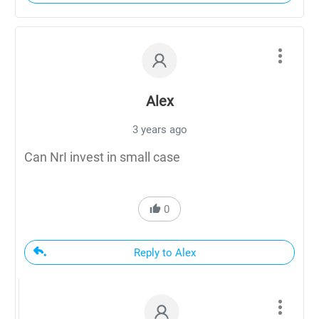
Alex
3 years ago
Can NrI invest in small case
0
Reply to Alex