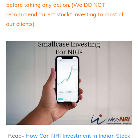
before taking any action. (We DO NOT
recommend “direct stock” investing to most of
our clients)
Read-
How Can NRI Investment in Indian Stock