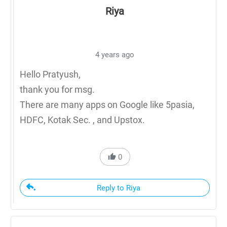
Riya
4 years ago
Hello Pratyush,
thank you for msg.
There are many apps on Google like 5pasia,
HDFC, Kotak Sec. , and Upstox.
0
Reply to Riya