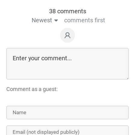
38 comments
Newest
comments first
Comment as a guest: