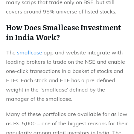
many scrips that trade only on BSE, but still
covers around 95% universe of listed stocks.
How Does Smallcase Investment
in India Work?
The
smallcase
app and website integrate with
leading brokers to trade on the NSE and enable
one-click transactions in a basket of stocks and
ETFs. Each stock and ETF has a pre-defined
weight in the ‘smallcase’ defined by the
manager of the smallcase.
Many of these portfolios are available for as low
as Rs. 5,000 – one of the biggest reasons for their
popularity among retail investors in India. The