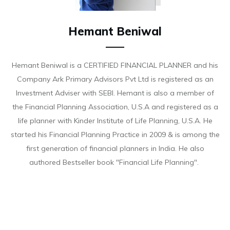
Hemant Beniwal
Hemant Beniwal is a CERTIFIED FINANCIAL PLANNER and his
Company Ark Primary Advisors Pvt Ltd is registered as an
Investment Adviser with SEBI. Hemant is also a member of
the Financial Planning Association, U.S.A and registered as a
life planner with Kinder Institute of Life Planning, U.S.A. He
started his Financial Planning Practice in 2009 & is among the
first generation of financial planners in India. He also
authored Bestseller book "Financial Life Planning".