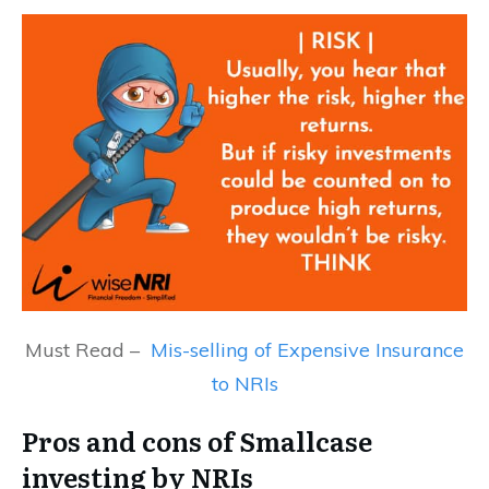
Must Read –
Mis-selling of Expensive Insurance
to NRIs
Pros and cons of Smallcase
investing by NRIs