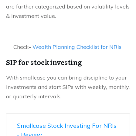
are further categorized based on volatility levels
& investment value.
Check-
Wealth Planning Checklist for NRIs
SIP for stock investing
With smallcase you can bring discipline to your
investments and start SIPs with weekly, monthly,
or quarterly intervals.
Smallcase Stock Investing For NRIs
- Review