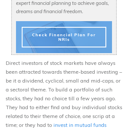
expert financial planning to achieve goals,
dreams and financial freedom.
Check Financial Plan For
NRIs
Direct investors of stock markets have always
been attracted towards theme-based investing –
be it a dividend, cyclical, small and mid-caps, or
a sectoral theme. To build a portfolio of such
stocks, they had no choice till a few years ago.
They had to either find and buy individual stocks
related to their theme of choice, one scrip at a
time; or they had to
invest in mutual funds