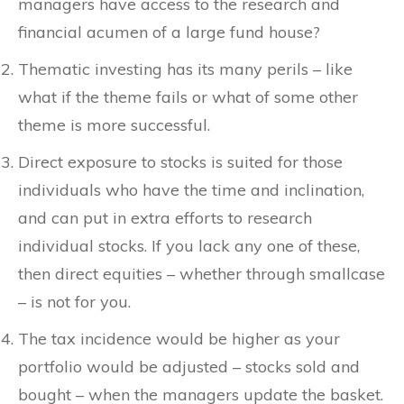
managers have access to the research and
financial acumen of a large fund house?
Thematic investing has its many perils – like
what if the theme fails or what of some other
theme is more successful.
Direct exposure to stocks is suited for those
individuals who have the time and inclination,
and can put in extra efforts to research
individual stocks. If you lack any one of these,
then direct equities – whether through smallcase
– is not for you.
The tax incidence would be higher as your
portfolio would be adjusted – stocks sold and
bought – when the managers update the basket.