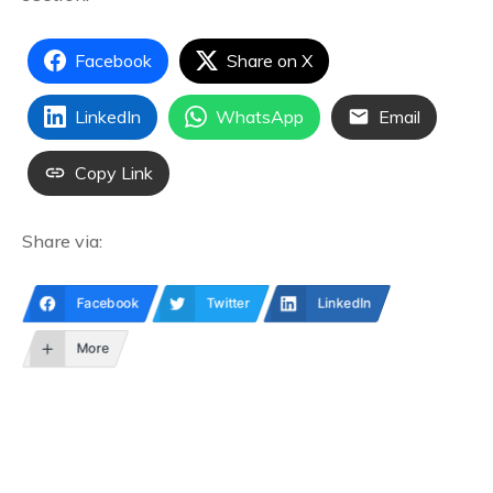
Facebook
Share on X
LinkedIn
WhatsApp
Email
Copy Link
Share via:
Facebook
Twitter
LinkedIn
More