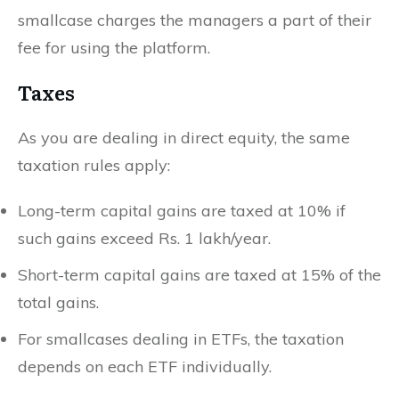
smallcase charges the managers a part of their
fee for using the platform.
Taxes
As you are dealing in direct equity, the same
taxation rules apply:
Long-term capital gains are taxed at 10% if
such gains exceed Rs. 1 lakh/year.
Short-term capital gains are taxed at 15% of the
total gains.
For smallcases dealing in ETFs, the taxation
depends on each ETF individually.