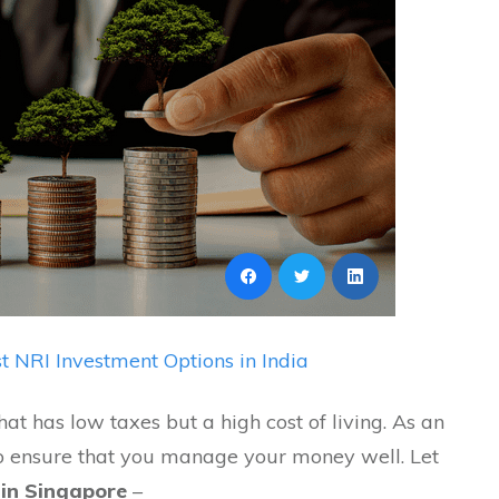
t NRI Investment Options in India
at has low taxes but a high cost of living. As an
to ensure that you manage your money well. Let
 in Singapore
–