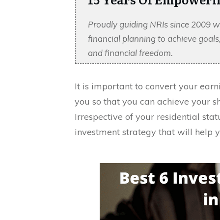
Proudly guiding NRIs since 2009 w
financial planning to achieve goal
and financial freedom.
It is important to convert your earn
you so that you can achieve your sh
Irrespective of your residential st
investment strategy that will help 