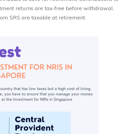
estment returns are tax-free before withdrawal,
om SRS are taxable at retirement.