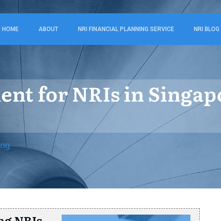
HOME
ABOUT
NRI FINANCIAL PLANNING SERVICE
NRI BLOG
ment for NRIs in Singa
ing
ng NRIs