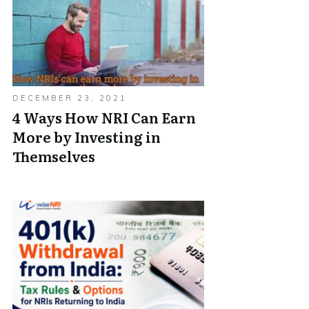
DECEMBER 23, 2021
4 Ways How NRI Can Earn
More by Investing in
Themselves