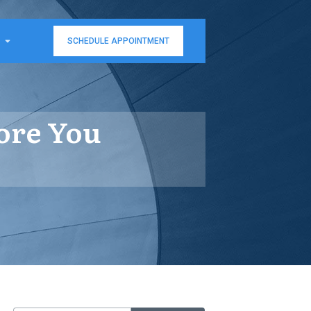
SCHEDULE APPOINTMENT
pore You