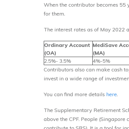
When the contributor becomes 55 y
for them.
The interest rates as of May 2022 a
Ordinary Account
MediSave Acc
(OA)
(MA)
2.5%- 3.5%
4%-5%
Contributors also can make cash to
invest in a wide range of investmen
You can find more details
here
.
The Supplementary Retirement Sch
above the CPF. People (Singapore c
contribute to SRS). It is a tool for i