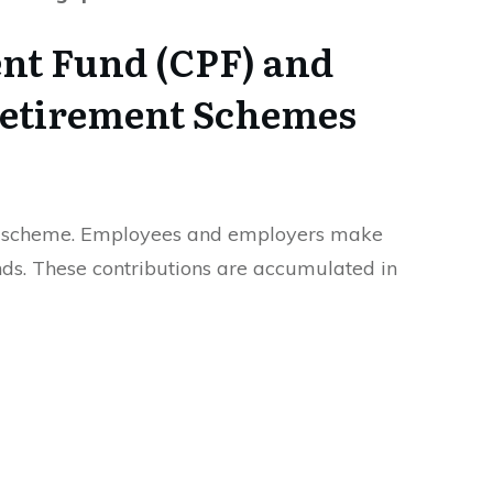
ent Fund (CPF) and
etirement Schemes
s scheme. Employees and employers make
nds. These contributions are accumulated in