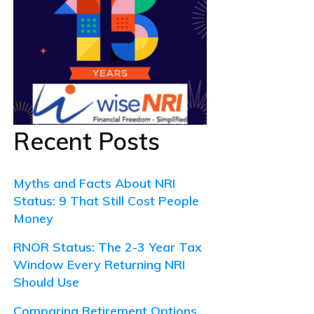
Recent Posts
Myths and Facts About NRI
Status: 9 That Still Cost People
Money
RNOR Status: The 2-3 Year Tax
Window Every Returning NRI
Should Use
Comparing Retirement Options