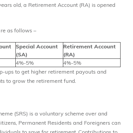
ears old, a Retirement Account (RA) is opened
re as follows –
ount
Special Account
Retirement Account
(SA)
(RA)
4%-5%
4%-5%
p-ups to get higher retirement payouts and
ts to grow the retirement fund.
eme (SRS) is a voluntary scheme over and
itizens, Permanent Residents and Foreigners can
ndividuals to save for retirement. Contributions to