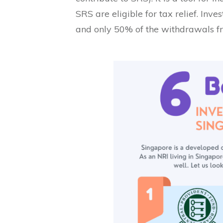
SRS are eligible for tax relief. Inv
and only 50% of the withdrawals fr