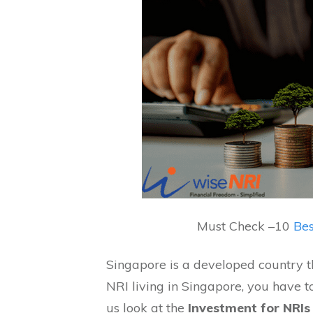
Must Check –
10
Bes
Singapore is a developed country th
NRI living in Singapore, you have 
us look at the
Investment for NRIs