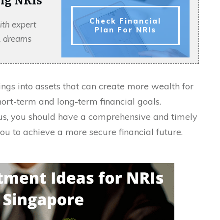
Check Financial
ith expert
Plan For NRIs
s, dreams
ings into assets that can create more wealth for
ort-term and long-term financial goals.
atus, you should have a comprehensive and timely
you to achieve a more secure financial future.