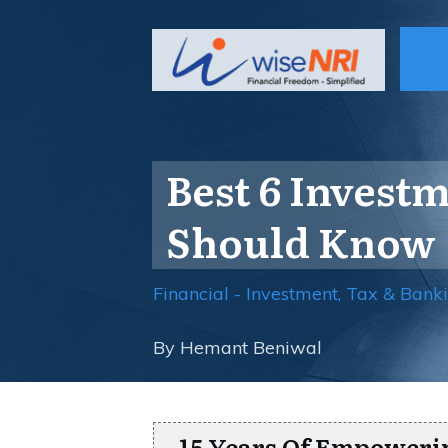
Best 6 Invest
Should Know
Financial - Investment, Tax & Bank
By
Hemant Beniwal
15 Years Of Empoweri