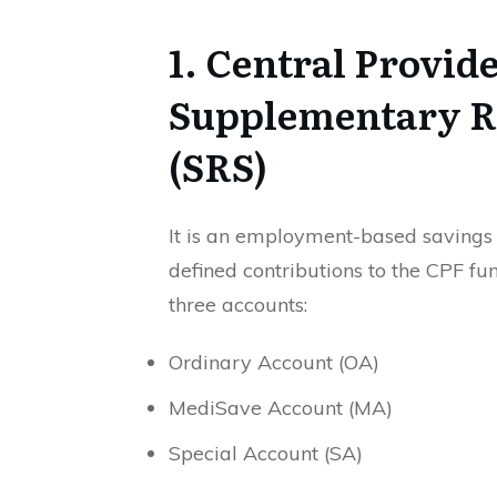
1. Central Provid
Supplementary R
(SRS)
It is an employment-based saving
defined contributions to the CPF fu
three accounts:
Ordinary Account (OA)
MediSave Account (MA)
Special Account (SA)