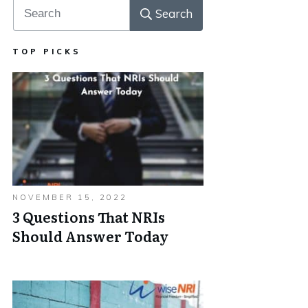
Search
TOP PICKS
NOVEMBER 15, 2022
3 Questions That NRIs
Should Answer Today