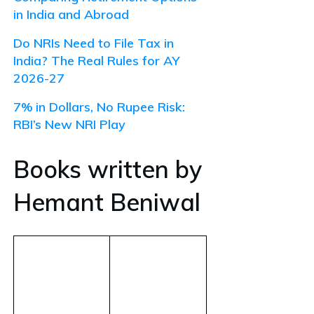
in India and Abroad
Do NRIs Need to File Tax in
India? The Real Rules for AY
2026-27
7% in Dollars, No Rupee Risk:
RBI’s New NRI Play
Books written by
Hemant Beniwal