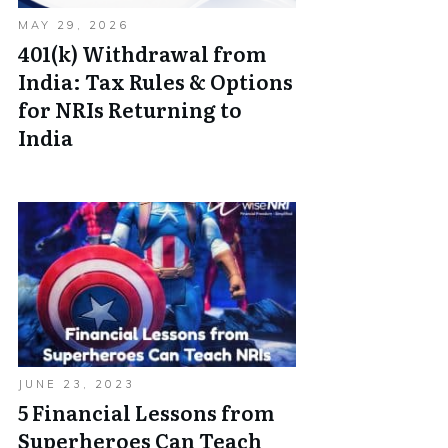
MAY 29, 2026
401(k) Withdrawal from
India: Tax Rules & Options
for NRIs Returning to
India
JUNE 23, 2023
5 Financial Lessons from
Superheroes Can Teach