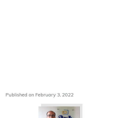
Published on
February 3, 2022