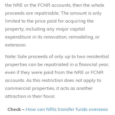
the NRE or the FCNR accounts, then the whole
proceeds are repatriable. The amount is only
limited to the price paid for acquiring the
property, including any major capital
expenditure in its renovation, remodeling, or
extension.
Note: Sale proceeds of only up to two residential
properties can be repatriated in a financial year,
even if they were paid from the NRE or FCNR
accounts. As this restriction does not apply to
commercial properties, it acts as another
attraction in their favor.
Check –
How can NRIs transfer funds overseas