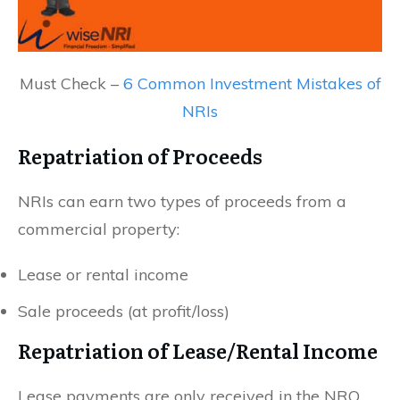
Must Check –
6 Common Investment Mistakes of
NRIs
Repatriation of Proceeds
NRIs can earn two types of proceeds from a
commercial property:
Lease or rental income
Sale proceeds (at profit/loss)
Repatriation of Lease/Rental Income
Lease payments are only received in the NRO