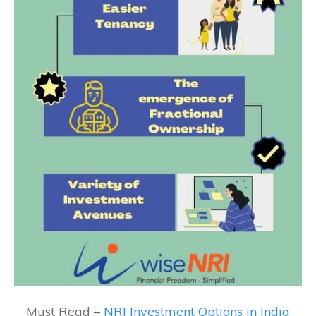
Must Read –
NRI Investment Options in India