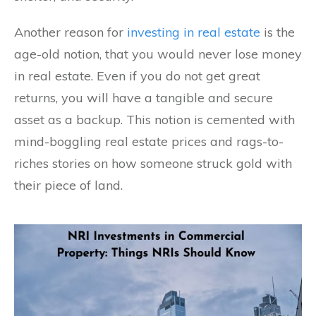
Another reason for
investing in real estate
is the
age-old notion, that you would never lose money
in real estate. Even if you do not get great
returns, you will have a tangible and secure
asset as a backup. This notion is cemented with
mind-boggling real estate prices and rags-to-
riches stories on how someone struck gold with
their piece of land.