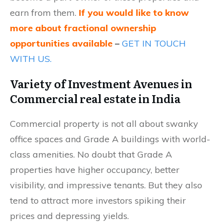
earn from them.
If you would like to know
more about fractional ownership
opportunities available
–
GET IN TOUCH
WITH US.
Variety of Investment Avenues in
Commercial real estate in India
Commercial property is not all about swanky
office spaces and Grade A buildings with world-
class amenities. No doubt that Grade A
properties have higher occupancy, better
visibility, and impressive tenants. But they also
tend to attract more investors spiking their
prices and depressing yields.