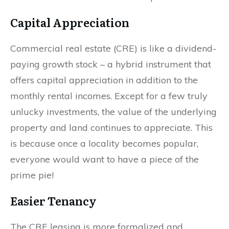
Capital Appreciation
Commercial real estate (CRE) is like a dividend-
paying growth stock – a hybrid instrument that
offers capital appreciation in addition to the
monthly rental incomes. Except for a few truly
unlucky investments, the value of the underlying
property and land continues to appreciate. This
is because once a locality becomes popular,
everyone would want to have a piece of the
prime pie!
Easier Tenancy
The CRE leasing is more formalized and