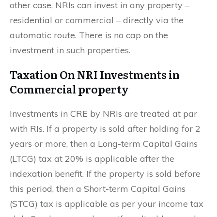
other case, NRIs can invest in any property –
residential or commercial – directly via the
automatic route. There is no cap on the
investment in such properties.
Taxation On NRI Investments in
Commercial property
Investments in CRE by NRIs are treated at par
with RIs. If a property is sold after holding for 2
years or more, then a Long-term Capital Gains
(LTCG) tax at 20% is applicable after the
indexation benefit. If the property is sold before
this period, then a Short-term Capital Gains
(STCG) tax is applicable as per your income tax