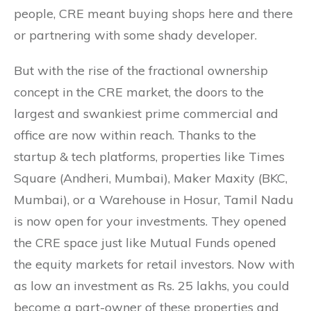
people, CRE meant buying shops here and there
or partnering with some shady developer.
But with the rise of the fractional ownership
concept in the CRE market, the doors to the
largest and swankiest prime commercial and
office are now within reach. Thanks to the
startup & tech platforms, properties like Times
Square (Andheri, Mumbai), Maker Maxity (BKC,
Mumbai), or a Warehouse in Hosur, Tamil Nadu
is now open for your investments. They opened
the CRE space just like Mutual Funds opened
the equity markets for retail investors. Now with
as low an investment as Rs. 25 lakhs, you could
become a part-owner of these properties and