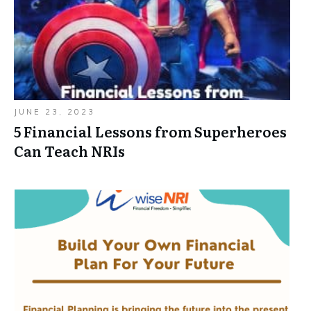
JUNE 23, 2023
5 Financial Lessons from Superheroes
Can Teach NRIs