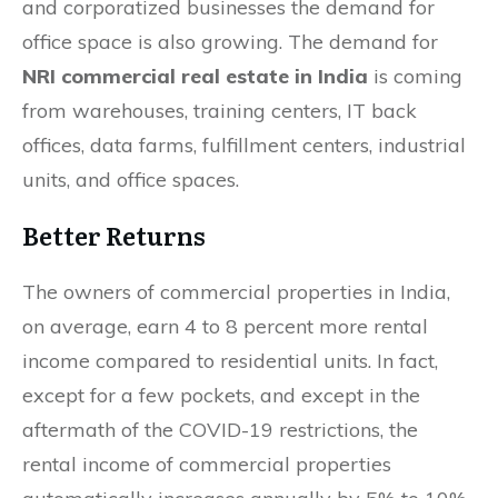
and corporatized businesses the demand for
office space is also growing. The demand for
NRI commercial real estate in India
is coming
from warehouses, training centers, IT back
offices, data farms, fulfillment centers, industrial
units, and office spaces.
Better Returns
The owners of commercial properties in India,
on average, earn 4 to 8 percent more rental
income compared to residential units. In fact,
except for a few pockets, and except in the
aftermath of the COVID-19 restrictions, the
rental income of commercial properties