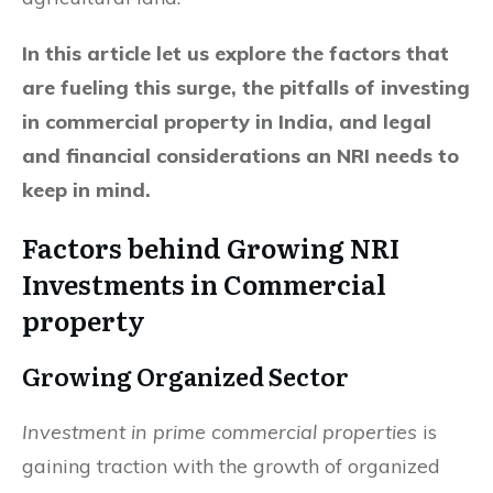
In this article let us explore the factors that
are fueling this surge, the pitfalls of investing
in commercial property in India, and legal
and financial considerations an NRI needs to
keep in mind.
Factors behind Growing
NRI
Investments in Commercial
property
Growing Organized Sector
Investment in prime commercial properties
is
gaining traction with the growth of organized