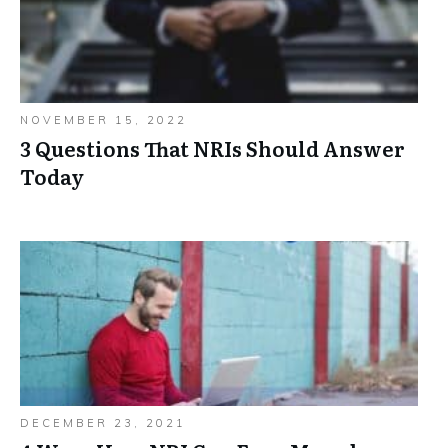
NOVEMBER 15, 2022
3 Questions That NRIs Should Answer
Today
DECEMBER 23, 2021