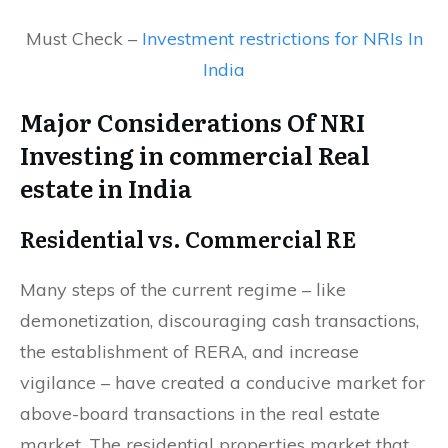
Must Check –
Investment restrictions for NRIs In
India
Major Considerations Of NRI
Investing in commercial Real
estate in India
Residential vs. Commercial RE
Many steps of the current regime – like
demonetization, discouraging cash transactions,
the establishment of RERA, and increase
vigilance – have created a conducive market for
above-board transactions in the real estate
market. The residential properties market that