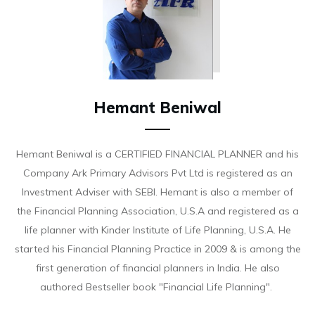
Hemant Beniwal
Hemant Beniwal is a CERTIFIED FINANCIAL PLANNER and his
Company Ark Primary Advisors Pvt Ltd is registered as an
Investment Adviser with SEBI. Hemant is also a member of
the Financial Planning Association, U.S.A and registered as a
life planner with Kinder Institute of Life Planning, U.S.A. He
started his Financial Planning Practice in 2009 & is among the
first generation of financial planners in India. He also
authored Bestseller book "Financial Life Planning".