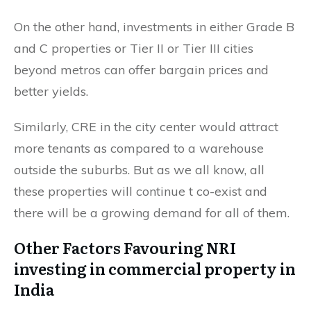
On the other hand, investments in either Grade B
and C properties or Tier II or Tier III cities
beyond metros can offer bargain prices and
better yields.
Similarly, CRE in the city center would attract
more tenants as compared to a warehouse
outside the suburbs. But as we all know, all
these properties will continue t co-exist and
there will be a growing demand for all of them.
Other Factors Favouring NRI
investing in commercial property in
India