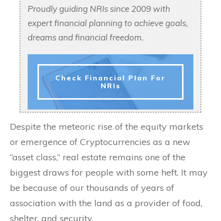
Proudly guiding NRIs since 2009 with
expert financial planning to achieve goals,
dreams and financial freedom.
Check Financial Plan For
NRIs
Despite the meteoric rise of the equity markets
or emergence of Cryptocurrencies as a new
“asset class,” real estate remains one of the
biggest draws for people with some heft. It may
be because of our thousands of years of
association with the land as a provider of food,
shelter, and security.