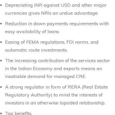
Depreciating INR against USD and other major
currencies gives NRIs an undue advantage.
Reduction in down payments requirements with
easy availability of loans.
Easing of FEMA regulations, FDI norms, and
automatic route investments.
The increasing contribution of the services sector
in the Indian Economy and exports means an
insatiable demand for managed CRE.
A strong regulator in form of RERA (Real Estate
Regulatory Authority) to mind the interests of
investors in an otherwise lopsided relationship.
Tax benefits.