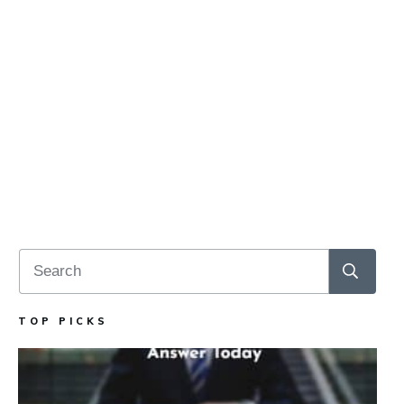
TOP PICKS