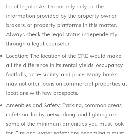
lot of legal risks. Do not rely only on the
information provided by the property owner,
brokers, or property platforms in this matter.
Always check the legal status independently
through a legal counselor.
Location: The location of the CRE would make
all the difference in its rental yields, occupancy,
footfalls, accessibility, and price. Many banks
may not offer loans on commercial properties at
locations with few prospects.
Amenities and Safety: Parking, common areas,
cafeteria, lobby, networking, and lighting are
some of the minimum amenities you must look
for. Fire and water safety are becoming a must