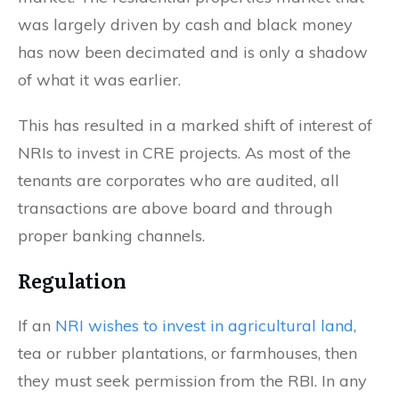
was largely driven by cash and black money
has now been decimated and is only a shadow
of what it was earlier.
This has resulted in a marked shift of interest of
NRIs to invest in CRE projects. As most of the
tenants are corporates who are audited, all
transactions are above board and through
proper banking channels.
Regulation
If an
NRI wishes to invest in agricultural land
,
tea or rubber plantations, or farmhouses, then
they must seek permission from the RBI. In any