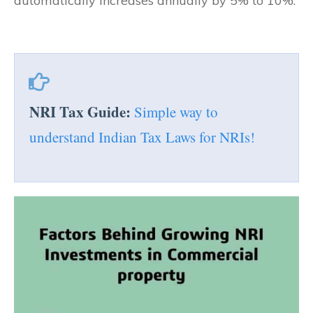
automatically increases annually by 5% to 10%.
NRI Tax Guide:
Simple way to
understand Indian Tax Laws for NRIs!