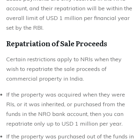
account, and their repatriation will be within the
overall limit of USD 1 million per financial year
set by the RBI.
Repatriation of Sale Proceeds
Certain restrictions apply to NRIs when they
wish to repatriate the sale proceeds of
commercial property in India.
If the property was acquired when they were
RIs, or it was inherited, or purchased from the
funds in the NRO bank account, then you can
repatriate only up to USD 1 million per year.
If the property was purchased out of the funds in