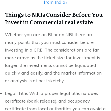
from India?
Things to NRIs Consider Before You
Invest in Commercial real estate
Whether you are an RI or an NRI there are
many points that you must consider before
investing in a CRE. The considerations are far
more grave as the ticket size for investment is
larger, the investments cannot be liquidated
quickly and easily, and the market information
or analysis is at best sketchy.
Legal Title: With a proper legal title, no-dues
certificate (bank release), and occupancy
certificate from local authorities you can avoid a