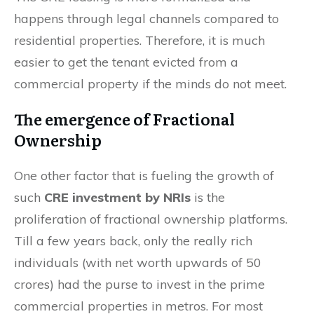
happens through legal channels compared to
residential properties. Therefore, it is much
easier to get the tenant evicted from a
commercial property if the minds do not meet.
The emergence of Fractional
Ownership
One other factor that is fueling the growth of
such
CRE investment by NRIs
is the
proliferation of fractional ownership platforms.
Till a few years back, only the really rich
individuals (with net worth upwards of 50
crores) had the purse to invest in the prime
commercial properties in metros. For most