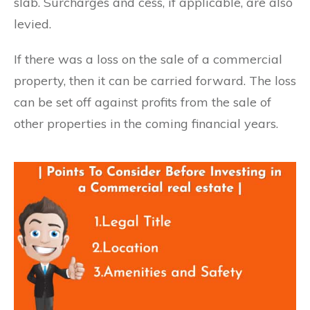
slab. Surcharges and cess, if applicable, are also
levied.
If there was a loss on the sale of a commercial
property, then it can be carried forward. The loss
can be set off against profits from the sale of
other properties in the coming financial years.