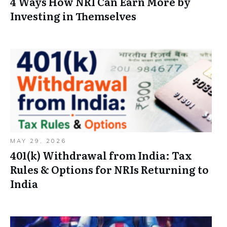
4 Ways How NRI Can Earn More by
Investing in Themselves
MAY 29, 2026
401(k) Withdrawal from India: Tax
Rules & Options for NRIs Returning to
India