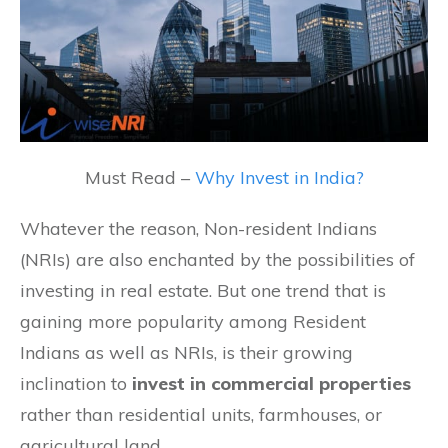
Must Read –
Why Invest in India?
Whatever the reason, Non-resident Indians
(NRIs) are also enchanted by the possibilities of
investing in real estate. But one trend that is
gaining more popularity among Resident
Indians as well as NRIs, is their growing
inclination to
invest in commercial properties
rather than residential units, farmhouses, or
agricultural land.