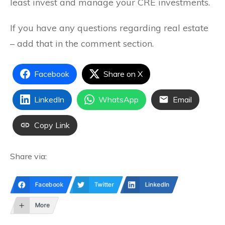
least invest and manage your CRE investments.
If you have any questions regarding real estate
– add that in the comment section.
Facebook
Share on X
LinkedIn
WhatsApp
Email
Copy Link
Share via:
Facebook
Twitter
LinkedIn
More