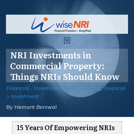
NRI Investments in
Commercial Property:
Things NRIs Should Know
Financial - Investment, Tax & Banking
,
Financial
> Investment
By
Hemant Beniwal
15 Years Of Empowering NRIs