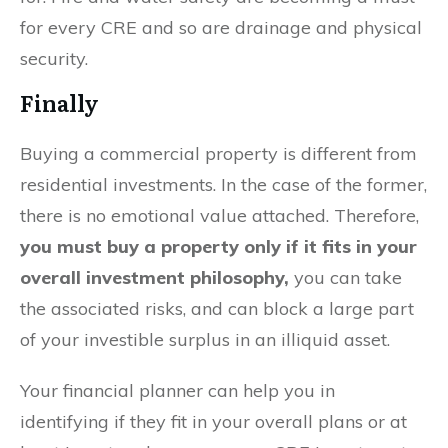
for every CRE and so are drainage and physical
security.
Finally
Buying a commercial property is different from
residential investments. In the case of the former,
there is no emotional value attached. Therefore,
you must buy a property only if it fits in your
overall investment philosophy,
you can take
the associated risks, and can block a large part
of your investible surplus in an illiquid asset.
Your financial planner can help you in
identifying if they fit in your overall plans or at