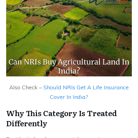
Also Check –
Should NRIs Get A Life Insurance
Cover In India?
Why This Category Is Treated
Differently