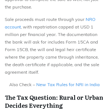
the purchase.
Sale proceeds must route through your
NRO
account
, with repatriation capped at USD 1
million per financial year. The documentation
the bank will ask for includes Form 15CA and
Form 15CB, the will and legal heir certificate
where the property came through inheritance,
the death certificate if applicable, and the sale
agreement itself.
Also Check –
New Tax Rules for NRI in India
The Tax Question: Rural or Urban
Decides Everything