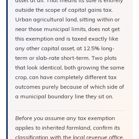
asset at all. That means its sale is entirely
outside the scope of capital gains tax.
Urban agricultural land, sitting within or
near those municipal limits, does not get
this exemption and is taxed exactly like
any other capital asset, at 12.5% long-
term or slab-rate short-term. Two plots
that look identical, both growing the same
crop, can have completely different tax
outcomes purely because of which side of
a municipal boundary line they sit on.
Before you assume any tax exemption
applies to inherited farmland, confirm its
classification with the local revenue office.