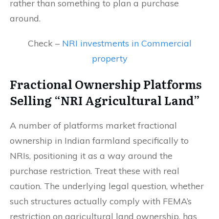
rather than something to plan a purchase
around.
Check –
NRI investments in Commercial
property
Fractional Ownership Platforms
Selling “NRI Agricultural Land”
A number of platforms market fractional
ownership in Indian farmland specifically to
NRIs, positioning it as a way around the
purchase restriction. Treat these with real
caution. The underlying legal question, whether
such structures actually comply with FEMA’s
restriction on agricultural land ownership, has