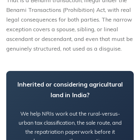
That is a Benami transaction, illegal under the
Benami Transactions (Prohibition) Act, with real
legal consequences for both parties. The narrow
exception covers a spouse, sibling, or lineal
ascendant or descendant, and even that must be
genuinely structured, not used as a disguise.
Inherited or considering agricultural
land in India?
We help NRIs work out the rural-versus-
urban tax classification, the sale route, and
the repatriation paperwork before it