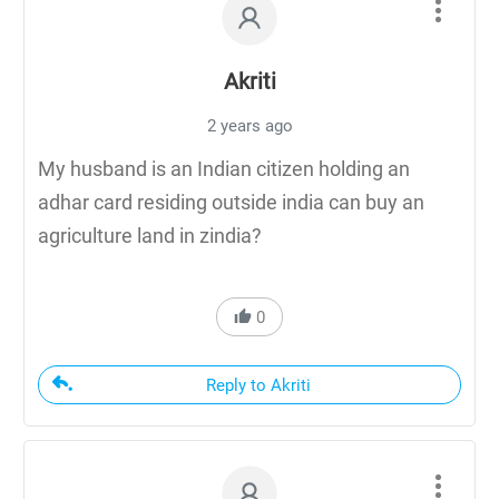
Akriti
2 years ago
My husband is an Indian citizen holding an
adhar card residing outside india can buy an
agriculture land in zindia?
0
Reply to Akriti