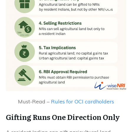
Must-Read –
Rules for OCI cardholders
Gifting Runs One Direction Only