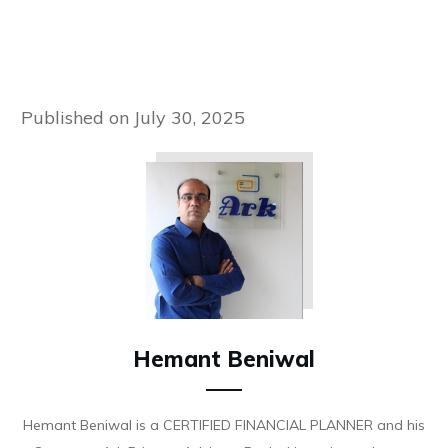
Published on
July 30, 2025
Hemant Beniwal
Hemant Beniwal is a CERTIFIED FINANCIAL PLANNER and his