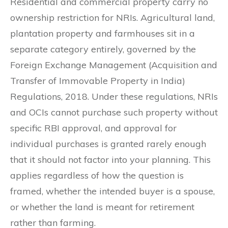
Residential and commercial property carry no
ownership restriction for NRIs. Agricultural land,
plantation property and farmhouses sit in a
separate category entirely, governed by the
Foreign Exchange Management (Acquisition and
Transfer of Immovable Property in India)
Regulations, 2018. Under these regulations, NRIs
and OCIs cannot purchase such property without
specific RBI approval, and approval for
individual purchases is granted rarely enough
that it should not factor into your planning. This
applies regardless of how the question is
framed, whether the intended buyer is a spouse,
or whether the land is meant for retirement
rather than farming.