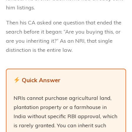
him listings.
Then his CA asked one question that ended the
search before it began: “Are you buying this, or
are you inheriting it?” As an NRI, that single
distinction is the entire law.
Quick Answer
NRIs cannot purchase agricultural land,
plantation property or a farmhouse in
India without specific RBI approval, which
is rarely granted. You can inherit such