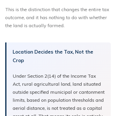
This is the distinction that changes the entire tax
outcome, and it has nothing to do with whether
the land is actually farmed.
Location Decides the Tax, Not the
Crop
Under Section 2(14) of the Income Tax
Act, rural agricultural land, land situated
outside specified municipal or cantonment
limits, based on population thresholds and
aerial distance, is not treated as a capital