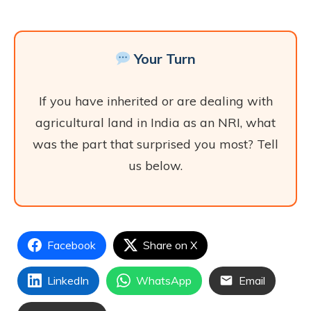
Your Turn
If you have inherited or are dealing with
agricultural land in India as an NRI, what
was the part that surprised you most? Tell
us below.
Facebook
Share on X
LinkedIn
WhatsApp
Email