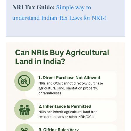
NRI Tax Guide:
Simple way to
understand Indian Tax Laws for NRIs!