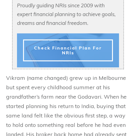
Proudly guiding NRIs since 2009 with
expert financial planning to achieve goals,
dreams and financial freedom.
Check Financial Plan For
NRIs
Vikram (name changed) grew up in Melbourne
but spent every childhood summer at his
grandfather’s farm near the Godavari. When he
started planning his return to India, buying that
same land felt like the obvious first step, a way
to hold onto something real before he had even
landed. His broker back home had already sent