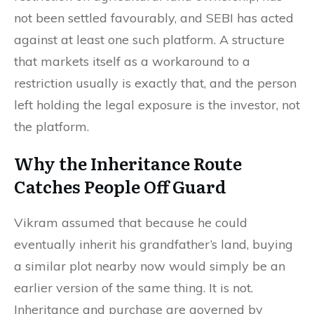
not been settled favourably, and SEBI has acted
against at least one such platform. A structure
that markets itself as a workaround to a
restriction usually is exactly that, and the person
left holding the legal exposure is the investor, not
the platform.
Why the Inheritance Route
Catches People Off Guard
Vikram assumed that because he could
eventually inherit his grandfather’s land, buying
a similar plot nearby now would simply be an
earlier version of the same thing. It is not.
Inheritance and purchase are governed by