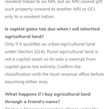
resident Indian to an NRI, but an NRI cannot gift
such property onward to another NRI or OCI,
only to a resident Indian.
Is capital gains tax due when I sell inherited
agricultural land?
Only if it qualifies as urban agricultural land
under Section 2(14). Rural agricultural land is
not a capital asset, so its sale is exempt from
capital gains tax entirely. Confirm the
classification with the local revenue office before
assuming either way.
What happens if I buy agricultural land
through a friend’s name?