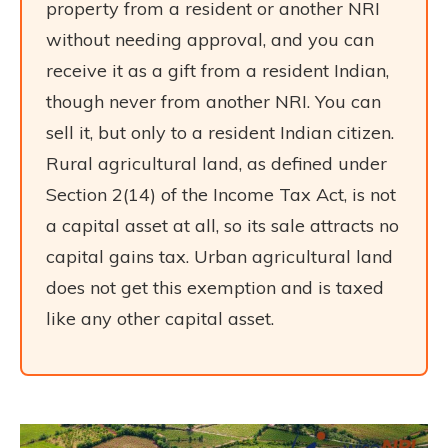
property from a resident or another NRI
without needing approval, and you can
receive it as a gift from a resident Indian,
though never from another NRI. You can
sell it, but only to a resident Indian citizen.
Rural agricultural land, as defined under
Section 2(14) of the Income Tax Act, is not
a capital asset at all, so its sale attracts no
capital gains tax. Urban agricultural land
does not get this exemption and is taxed
like any other capital asset.