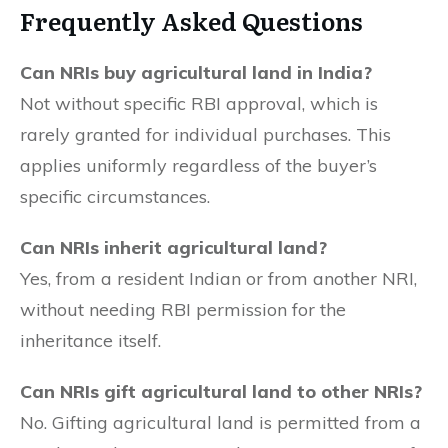
Frequently Asked Questions
Can NRIs buy agricultural land in India?
Not without specific RBI approval, which is
rarely granted for individual purchases. This
applies uniformly regardless of the buyer’s
specific circumstances.
Can NRIs inherit agricultural land?
Yes, from a resident Indian or from another NRI,
without needing RBI permission for the
inheritance itself.
Can NRIs gift agricultural land to other NRIs?
No. Gifting agricultural land is permitted from a