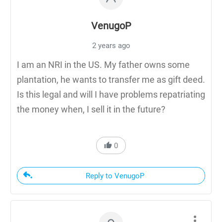
VenugoP
2 years ago
I am an NRI in the US. My father owns some
plantation, he wants to transfer me as gift deed.
Is this legal and will I have problems repatriating
the money when, I sell it in the future?
0
Reply to VenugoP