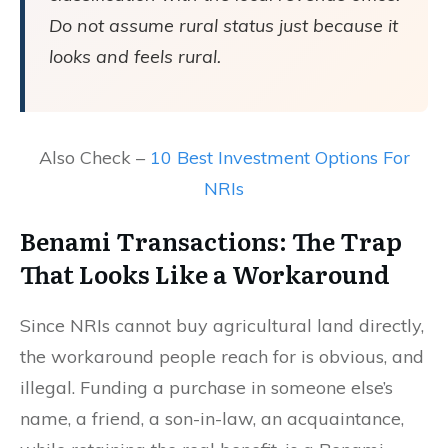
Do not assume rural status just because it
looks and feels rural.
Also Check –
10 Best Investment Options For
NRIs
Benami Transactions: The Trap
That Looks Like a Workaround
Since NRIs cannot buy agricultural land directly,
the workaround people reach for is obvious, and
illegal. Funding a purchase in someone else’s
name, a friend, a son-in-law, an acquaintance,