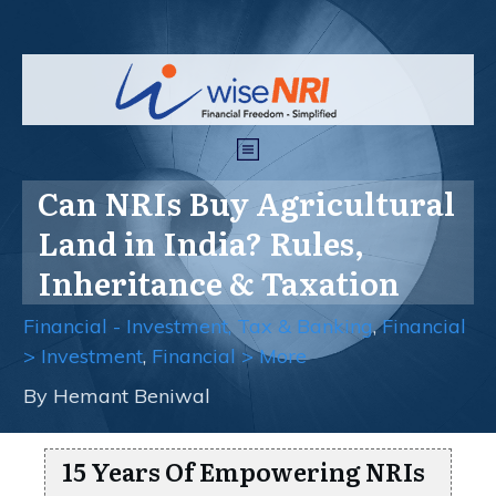
Can NRIs Buy Agricultural
Land in India? Rules,
Inheritance & Taxation
Financial - Investment, Tax & Banking
,
Financial
> Investment
,
Financial > More
By
Hemant Beniwal
15 Years Of Empowering NRIs