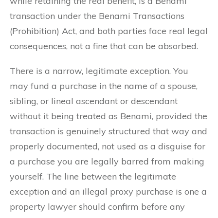
while retaining the real benefit, is a Benami
transaction under the Benami Transactions
(Prohibition) Act, and both parties face real legal
consequences, not a fine that can be absorbed.
There is a narrow, legitimate exception. You
may fund a purchase in the name of a spouse,
sibling, or lineal ascendant or descendant
without it being treated as Benami, provided the
transaction is genuinely structured that way and
properly documented, not used as a disguise for
a purchase you are legally barred from making
yourself. The line between the legitimate
exception and an illegal proxy purchase is one a
property lawyer should confirm before any