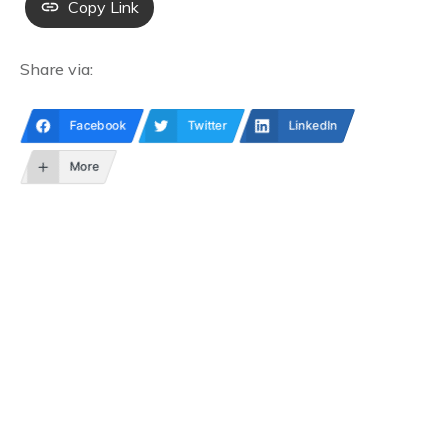
Copy Link
Share via:
Facebook
Twitter
LinkedIn
More