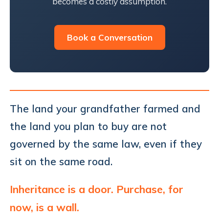
becomes a costly assumption.
Book a Conversation
The land your grandfather farmed and
the land you plan to buy are not
governed by the same law, even if they
sit on the same road.
Inheritance is a door. Purchase, for
now, is a wall.