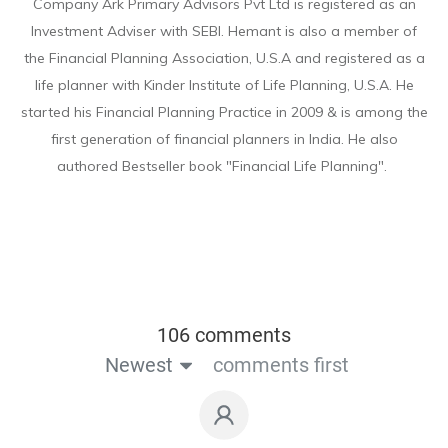
Company Ark Primary Advisors Pvt Ltd is registered as an
Investment Adviser with SEBI. Hemant is also a member of
the Financial Planning Association, U.S.A and registered as a
life planner with Kinder Institute of Life Planning, U.S.A. He
started his Financial Planning Practice in 2009 & is among the
first generation of financial planners in India. He also
authored Bestseller book "Financial Life Planning".
106 comments
Newest
comments first