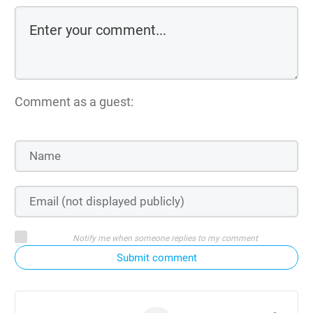
Comment as a guest:
Notify me when someone replies to my comment
Submit comment