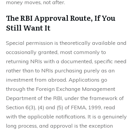
money moves, not after.
The RBI Approval Route, If You
Still Want It
Special permission is theoretically available and
occasionally granted, most commonly to
returning NRIs with a documented, specific need
rather than to NRIs purchasing purely as an
investment from abroad. Applications go
through the Foreign Exchange Management
Department of the RBI, under the framework of
Section 6(3), (4) and (5) of FEMA, 1999, read
with the applicable notifications. It is a genuinely
long process, and approval is the exception