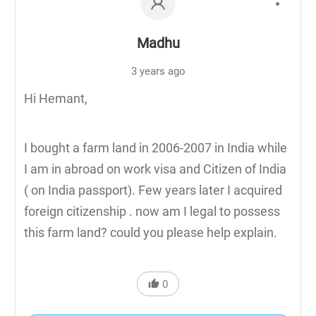
Madhu
3 years ago
Hi Hemant,
I bought a farm land in 2006-2007 in India while
I am in abroad on work visa and Citizen of India
( on India passport). Few years later I acquired
foreign citizenship . now am I legal to possess
this farm land? could you please help explain.
0