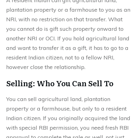
A resident Indian can gift agricultural land,
plantation property or a farmhouse to you as an
NRI, with no restriction on that transfer. What
you cannot do is gift such property onward to
another NRI or OCI. If you hold agricultural land
and want to transfer it as a gift, it has to go to a
resident Indian citizen, not to a fellow NRI,
however close the relationship.
Selling: Who You Can Sell To
You can sell agricultural land, plantation
property or a farmhouse, but only to a resident
Indian citizen. If you originally acquired the land
with special RBI permission, you need fresh RBI
approval to complete the sale as well, not just