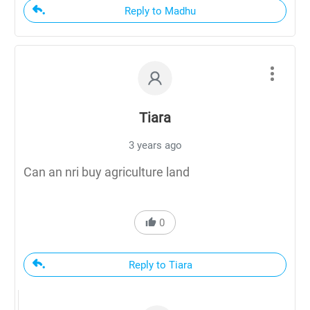
Reply to Madhu
Tiara
3 years ago
Can an nri buy agriculture land
0
Reply to Tiara