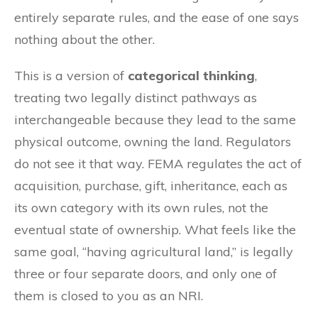
entirely separate rules, and the ease of one says
nothing about the other.
This is a version of
categorical thinking
,
treating two legally distinct pathways as
interchangeable because they lead to the same
physical outcome, owning the land. Regulators
do not see it that way. FEMA regulates the act of
acquisition, purchase, gift, inheritance, each as
its own category with its own rules, not the
eventual state of ownership. What feels like the
same goal, “having agricultural land,” is legally
three or four separate doors, and only one of
them is closed to you as an NRI.