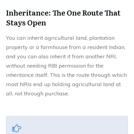
Inheritance: The One Route That
Stays Open
You can inherit agricultural land, plantation
property or a farmhouse from a resident Indian,
and you can also inherit it from another NRI,
without needing RBI permission for the
inheritance itself. This is the route through which
most NRIs end up holding agricultural land at
all, not through purchase.