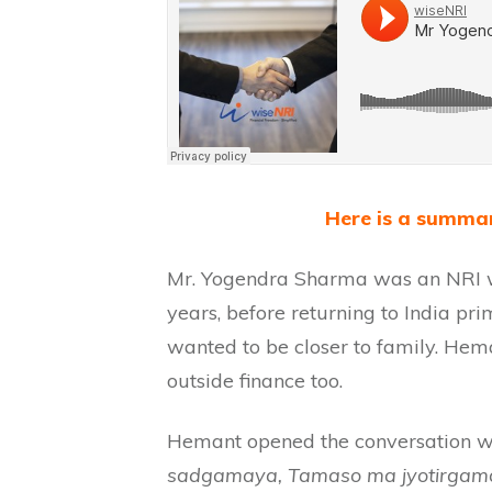
Here is a summar
Mr. Yogendra Sharma was an NRI w
years, before returning to India pr
wanted to be closer to family. Hema
outside finance too.
Hemant opened the conversation wit
sadgamaya, Tamaso ma jyotirgam