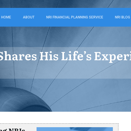
HOME
ABOUT
NRI FINANCIAL PLANNING SERVICE
NRI BLOG
hares His Life’s Exper
ng NRIs