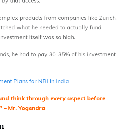
 by that access.
complex products from companies like Zurich,
matched what he needed to actually fund
investment itself was so high.
nds, he had to pay 30-35% of his investment
ment Plans for NRI in India
and think through every aspect before
” – Mr. Yogendra
on