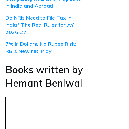
in India and Abroad
Do NRIs Need to File Tax in
India? The Real Rules for AY
2026-27
7% in Dollars, No Rupee Risk:
RBI’s New NRI Play
Books written by
Hemant Beniwal