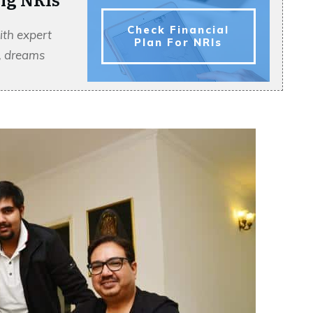
Check Financial
ith expert
Plan For NRIs
s, dreams