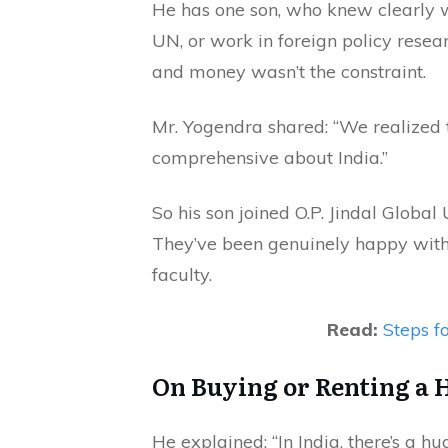
He has one son, who knew clearly w
UN, or work in foreign policy rese
and money wasn’t the constraint.
Mr. Yogendra shared: “We realized 
comprehensive about India.”
So his son joined O.P. Jindal Global 
They’ve been genuinely happy with 
faculty.
Read:
Steps fo
On Buying or Renting a 
He explained: “In India, there’s a 