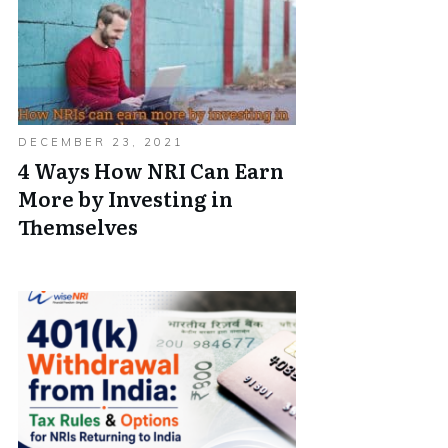
DECEMBER 23, 2021
4 Ways How NRI Can Earn
More by Investing in
Themselves