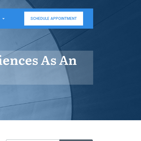
SCHEDULE APPOINTMENT
iences As An