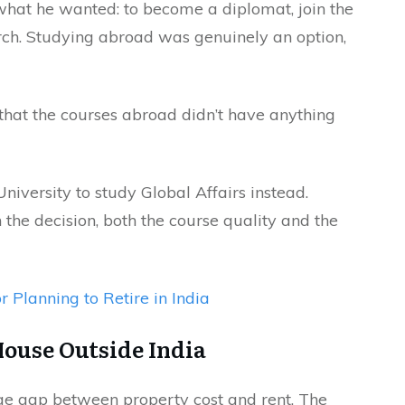
hat he wanted: to become a diplomat, join the
arch. Studying abroad was genuinely an option,
that the courses abroad didn’t have anything
University to study Global Affairs instead.
the decision, both the course quality and the
r Planning to Retire in India
House Outside India
huge gap between property cost and rent. The