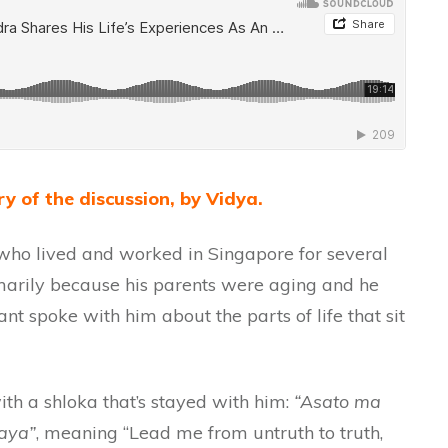
y of the discussion, by Vidya.
ho lived and worked in Singapore for several
imarily because his parents were aging and he
nt spoke with him about the parts of life that sit
h a shloka that’s stayed with him:
“Asato ma
aya”
, meaning “Lead me from untruth to truth,