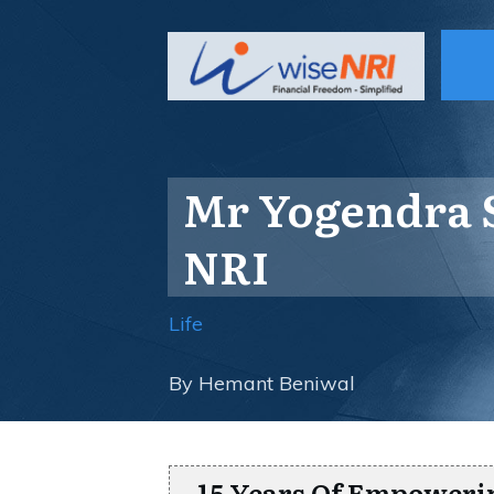
Mr Yogendra S
NRI
Life
By
Hemant Beniwal
15 Years Of Empoweri