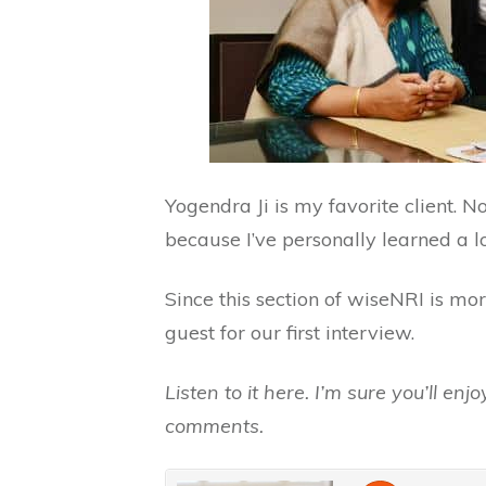
Yogendra Ji is my favorite client. N
because I’ve personally learned a lo
Since this section of wiseNRI is mor
guest for our first interview.
Listen to it here. I’m sure you’ll en
comments.