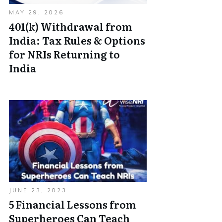
MAY 29, 2026
401(k) Withdrawal from
India: Tax Rules & Options
for NRIs Returning to
India
JUNE 23, 2023
5 Financial Lessons from
Superheroes Can Teach