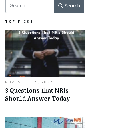
Search
TOP PICKS
NOVEMBER 15, 2022
3 Questions That NRIs
Should Answer Today