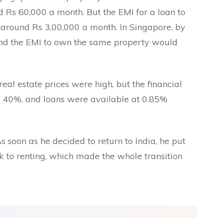
nd Rs 60,000 a month. But the EMI for a loan to
around Rs 3,00,000 a month. In Singapore, by
and the EMI to own the same property would
eal estate prices were high, but the financial
y 40%, and loans were available at 0.85%
As soon as he decided to return to India, he put
k to renting, which made the whole transition