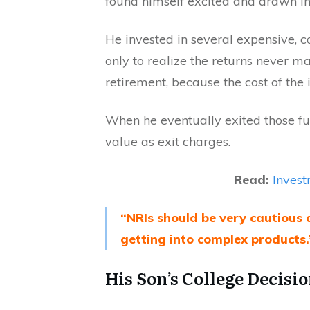
found himself excited and drawn in
He invested in several expensive, 
only to realize the returns never 
retirement, because the cost of the 
When he eventually exited those fu
value as exit charges.
Read:
Invest
“NRIs should be very cautious 
getting into complex products.
His Son’s College Decisi