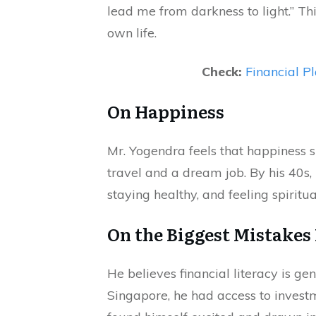
lead me from darkness to light.” Th
own life.
Check:
Financial Pl
On Happiness
Mr. Yogendra feels that happiness s
travel and a dream job. By his 40s,
staying healthy, and feeling spiritu
On the Biggest Mistakes
He believes financial literacy is g
Singapore, he had access to invest