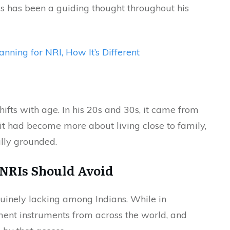
is has been a guiding thought throughout his
anning for NRI, How It’s Different
hifts with age. In his 20s and 30s, it came from
 it had become more about living close to family,
ally grounded.
 NRIs Should Avoid
enuinely lacking among Indians. While in
ment instruments from across the world, and