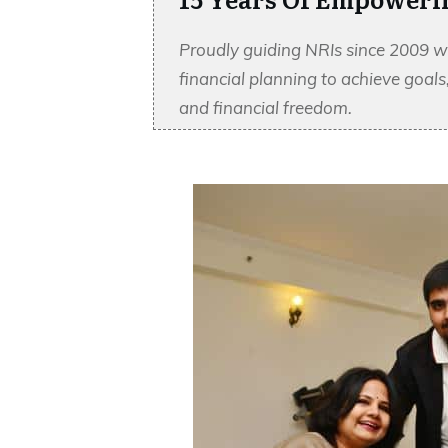
Proudly guiding NRIs since 2009 w
financial planning to achieve goal
and financial freedom.