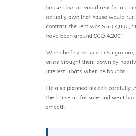
house I live in would rent for arou
actually own that house would run 
contrast, the rent was SGD 4,000, 
have been around SGD 4,200.”
When he first moved to Singapore, r
crisis brought them down by nearl
interest. That’s when he bought.
He also planned his exit carefully. 
the house up for sale and went bac
smooth.