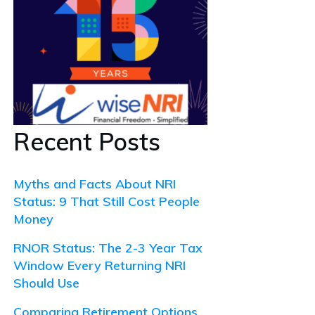
Recent Posts
Myths and Facts About NRI
Status: 9 That Still Cost People
Money
RNOR Status: The 2-3 Year Tax
Window Every Returning NRI
Should Use
Comparing Retirement Options