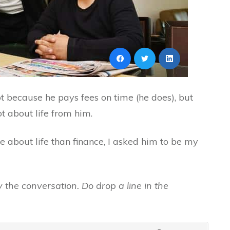
ot because he pays fees on time (he does), but
t about life from him.
e about life than finance, I asked him to be my
joy the conversation. Do drop a line in the