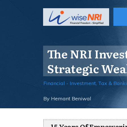
The NRI Inves
Strategic We
Financial - Investment, Tax & Bank
By
Hemant Beniwal
15 Years Of Empoweri