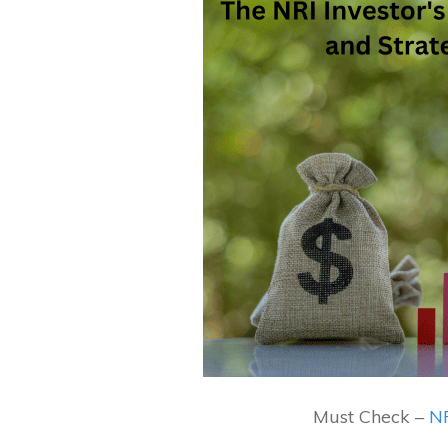
Must Check –
NR