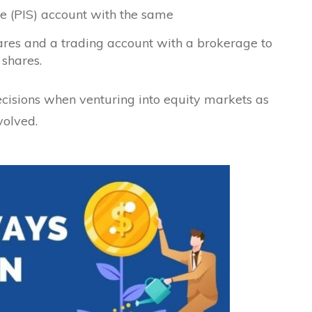
e (PIS) account with the same
hares and a trading account with a brokerage to
 shares.
ecisions when venturing into equity markets as
volved.