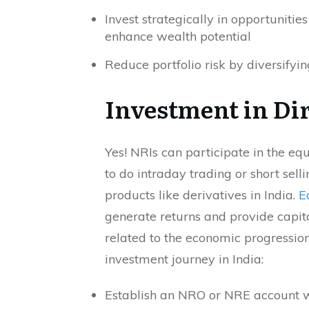
Invest strategically in opportunities
enhance wealth potential
Reduce portfolio risk by diversifyi
Investment in Dir
Yes! NRIs can participate in the eq
to do intraday trading or short sell
products like derivatives in India.
E
generate returns and provide capita
related to the economic progression
investment journey in India:
Establish an NRO or NRE account wit