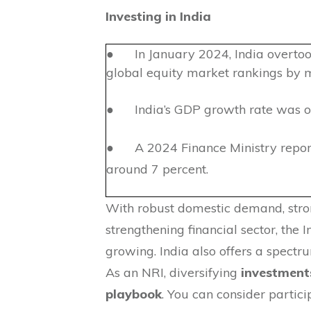
Investing in India
● In January 2024, India overtook
global equity market rankings by m
● India’s GDP growth rate was ov
● A 2024 Finance Ministry report
around 7 percent.
With robust domestic demand, stron
strengthening financial sector, the 
growing. India also offers a spectr
As an NRI, diversifying
investments
playbook
. You can consider partici