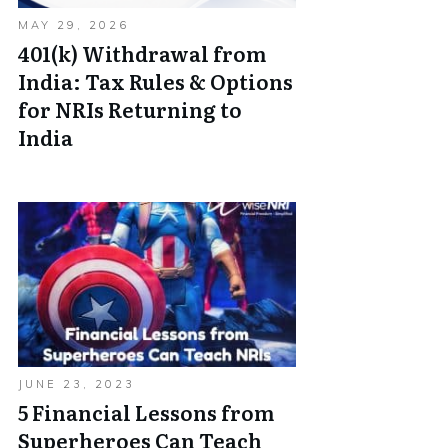
MAY 29, 2026
401(k) Withdrawal from
India: Tax Rules & Options
for NRIs Returning to
India
JUNE 23, 2023
5 Financial Lessons from
Superheroes Can Teach