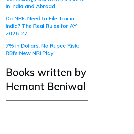
in India and Abroad
Do NRIs Need to File Tax in
India? The Real Rules for AY
2026-27
7% in Dollars, No Rupee Risk:
RBI’s New NRI Play
Books written by
Hemant Beniwal