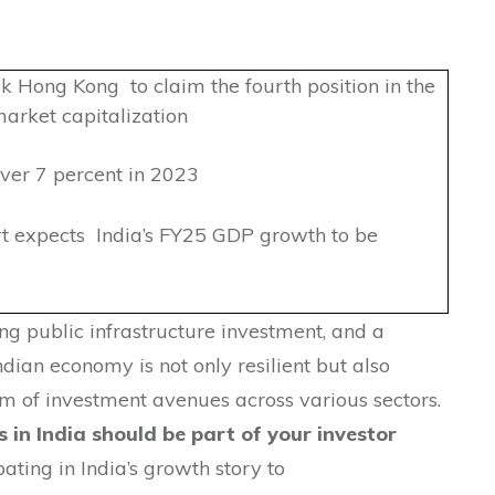
 Hong Kong to claim the fourth position in the
arket capitalization
er 7 percent in 2023
 expects India’s FY25 GDP growth to be
g public infrastructure investment, and a
Indian economy is not only resilient but also
um of investment avenues across various sectors.
 in India should be part of your investor
pating in India’s growth story to