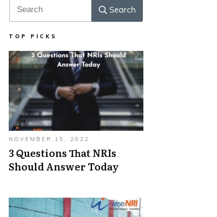
Search
TOP PICKS
NOVEMBER 15, 2022
3 Questions That NRIs
Should Answer Today