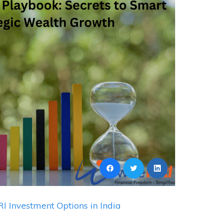
I Investment Options in India