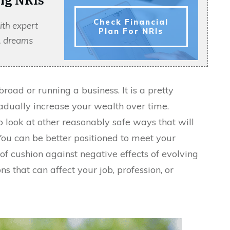
Check Financial
ith expert
Plan For NRIs
s, dreams
oad or running a business. It is a pretty
dually increase your wealth over time.
 look at other reasonably safe ways that will
You can be better positioned to meet your
of cushion against negative effects of evolving
s that can affect your job, profession, or