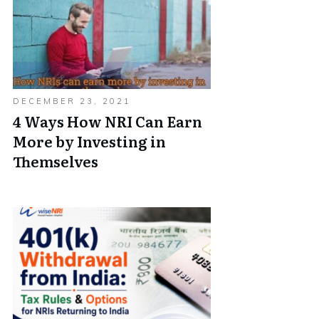
DECEMBER 23, 2021
4 Ways How NRI Can Earn
More by Investing in
Themselves