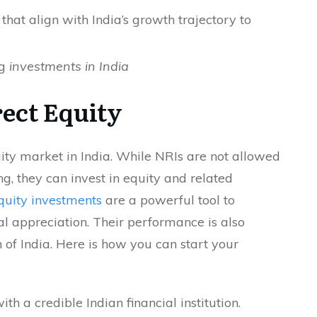
 that align with India’s growth trajectory to
ng
investments in India
ect Equity
uity market in India. While NRIs are not allowed
ing, they can invest in equity and related
quity investments
are a powerful tool to
l appreciation. Their performance is also
 of India. Here is how you can start your
h a credible Indian financial institution.