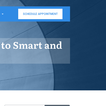
SCHEDULE APPOINTMENT
 to Smart and