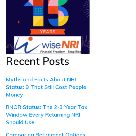
Recent Posts
Myths and Facts About NRI
Status: 9 That Still Cost People
Money
RNOR Status: The 2-3 Year Tax
Window Every Returning NRI
Should Use
Comparing Retirement Options