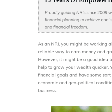
Proudly guiding NRIs since 2009 w
financial planning to achieve goal
and financial freedom.
As an NRI, you might be working abr
reliable way to earn money and gra
However, it might be a good idea to
help to grow your wealth quicker. 
financial goals and have some sort 
economic and geo-political condition
business.