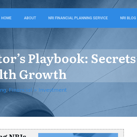
HOME
ABOUT
NRI FINANCIAL PLANNING SERVICE
NRI BLOG
tor’s Playbook: Secrets
alth Growth
ing
,
Financial > Investment
ng NRIs