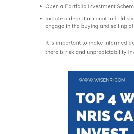
Open a Portfolio Investment Schem
Initiate a demat account to hold s
engage in the buying and selling of
It is important to make informed d
there is risk and unpredictability in