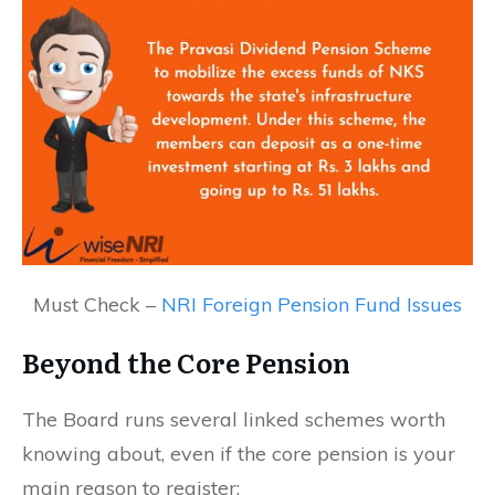
Must Check –
NRI Foreign Pension Fund Issues
Beyond the Core Pension
The Board runs several linked schemes worth
knowing about, even if the core pension is your
main reason to register: