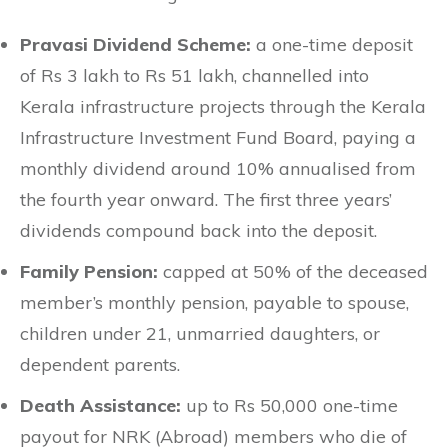
Pravasi Dividend Scheme:
a one-time deposit
of Rs 3 lakh to Rs 51 lakh, channelled into
Kerala infrastructure projects through the Kerala
Infrastructure Investment Fund Board, paying a
monthly dividend around 10% annualised from
the fourth year onward. The first three years’
dividends compound back into the deposit.
Family Pension:
capped at 50% of the deceased
member’s monthly pension, payable to spouse,
children under 21, unmarried daughters, or
dependent parents.
Death Assistance:
up to Rs 50,000 one-time
payout for NRK (Abroad) members who die of