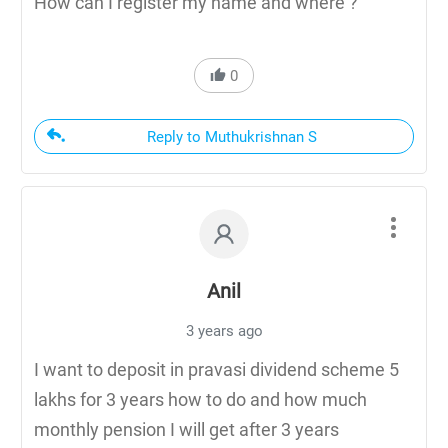
How can I register my name and where ?
0
Reply to Muthukrishnan S
Anil
3 years ago
I want to deposit in pravasi dividend scheme 5
lakhs for 3 years how to do and how much
monthly pension I will get after 3 years