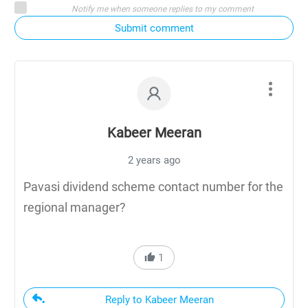
Notify me when someone replies to my comment
Submit comment
Kabeer Meeran
2 years ago
Pavasi dividend scheme contact number for the
regional manager?
1
Reply to Kabeer Meeran