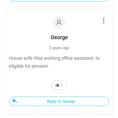
George
3 years ago
House wife Visa working office assistant. Is
eligible for pension
1
Reply to George