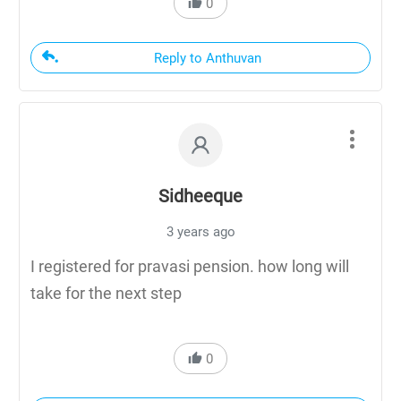
0
Reply to Anthuvan
Sidheeque
3 years ago
I registered for pravasi pension. how long will
take for the next step
0