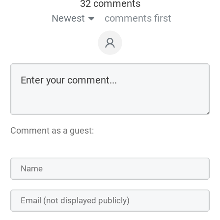
32 comments
Newest
comments first
Comment as a guest: