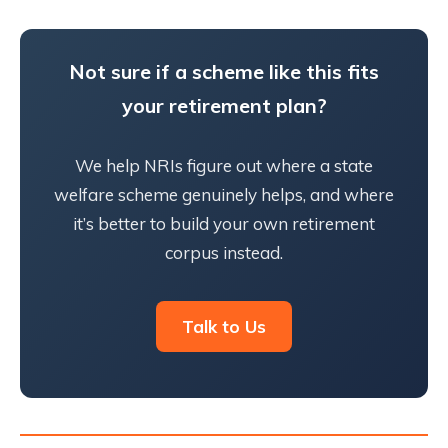
Not sure if a scheme like this fits
your retirement plan?
We help NRIs figure out where a state
welfare scheme genuinely helps, and where
it’s better to build your own retirement
corpus instead.
Talk to Us