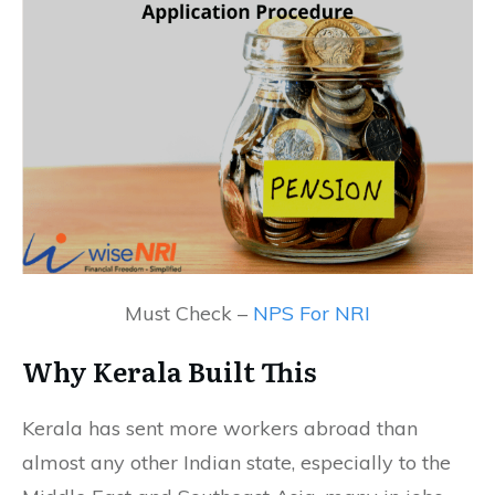
Must Check –
NPS For NRI
Why Kerala Built This
Kerala has sent more workers abroad than
almost any other Indian state, especially to the