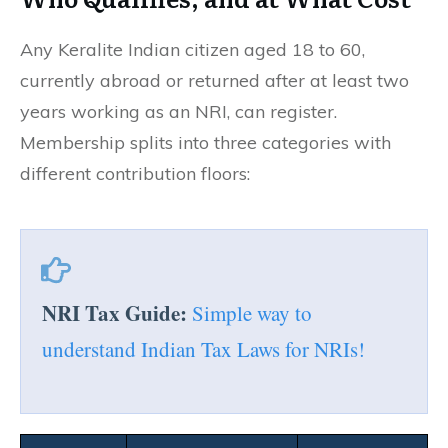
Any Keralite Indian citizen aged 18 to 60,
currently abroad or returned after at least two
years working as an NRI, can register.
Membership splits into three categories with
different contribution floors:
NRI Tax Guide:
Simple way to
understand Indian Tax Laws for NRIs!