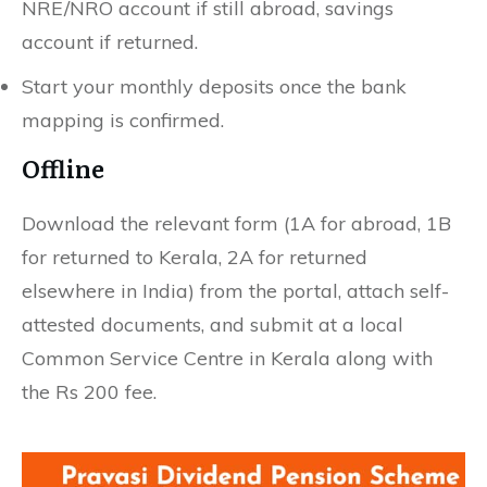
NRE/NRO account if still abroad, savings
account if returned.
Start your monthly deposits once the bank
mapping is confirmed.
Offline
Download the relevant form (1A for abroad, 1B
for returned to Kerala, 2A for returned
elsewhere in India) from the portal, attach self-
attested documents, and submit at a local
Common Service Centre in Kerala along with
the Rs 200 fee.