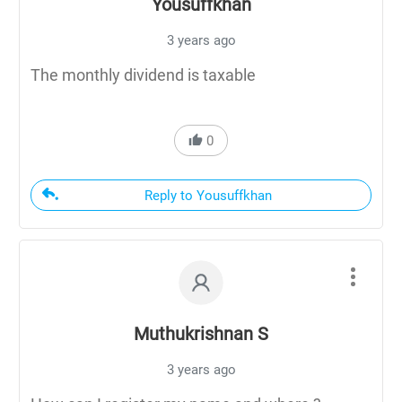
Yousuffkhan
3 years ago
The monthly dividend is taxable
0
Reply to Yousuffkhan
Muthukrishnan S
3 years ago