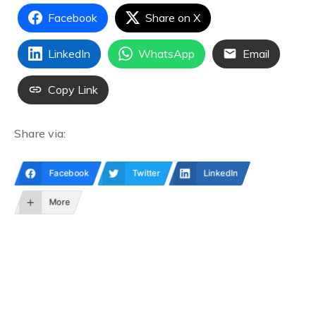
Facebook
Share on X
LinkedIn
WhatsApp
Email
Copy Link
Share via:
Facebook
Twitter
LinkedIn
More