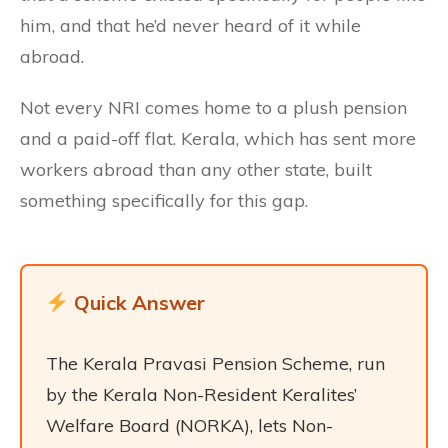
him, and that he’d never heard of it while
abroad.
Not every NRI comes home to a plush pension
and a paid-off flat. Kerala, which has sent more
workers abroad than any other state, built
something specifically for this gap.
Quick Answer
The Kerala Pravasi Pension Scheme, run
by the Kerala Non-Resident Keralites’
Welfare Board (NORKA), lets Non-