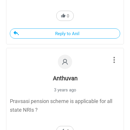
0
Reply to Anil
Anthuvan
3 years ago
Pravsasi pension scheme is applicable for all
state NRIs ?