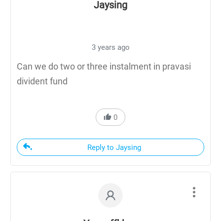
Jaysing
3 years ago
Can we do two or three instalment in pravasi
divident fund
0
Reply to Jaysing