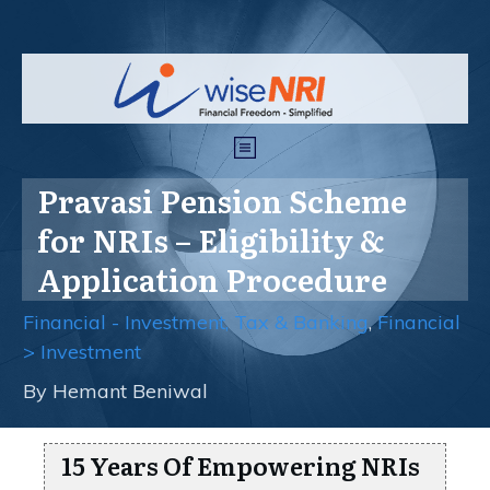
Pravasi Pension Scheme
for NRIs – Eligibility &
Application Procedure
Financial - Investment, Tax & Banking
,
Financial
> Investment
By
Hemant Beniwal
15 Years Of Empowering NRIs