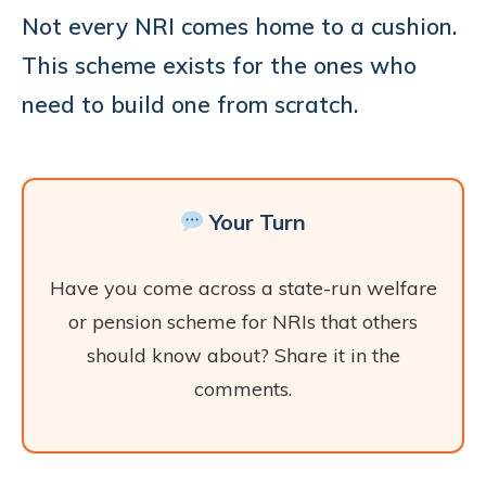
Not every NRI comes home to a cushion.
This scheme exists for the ones who
need to build one from scratch.
Your Turn
Have you come across a state-run welfare
or pension scheme for NRIs that others
should know about? Share it in the
comments.