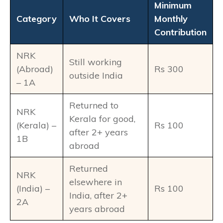
Minimum
Category
Who It Covers
Monthly
Contribution
NRK
Still working
(Abroad)
Rs 300
outside India
– 1A
Returned to
NRK
Kerala for good,
(Kerala) –
Rs 100
after 2+ years
1B
abroad
Returned
NRK
elsewhere in
(India) –
Rs 100
India, after 2+
2A
years abroad