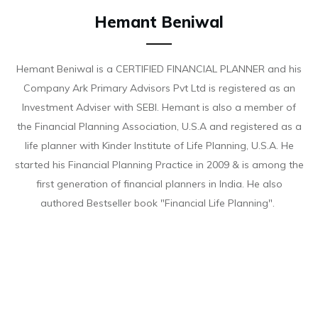
Hemant Beniwal
Hemant Beniwal is a CERTIFIED FINANCIAL PLANNER and his
Company Ark Primary Advisors Pvt Ltd is registered as an
Investment Adviser with SEBI. Hemant is also a member of
the Financial Planning Association, U.S.A and registered as a
life planner with Kinder Institute of Life Planning, U.S.A. He
started his Financial Planning Practice in 2009 & is among the
first generation of financial planners in India. He also
authored Bestseller book "Financial Life Planning".