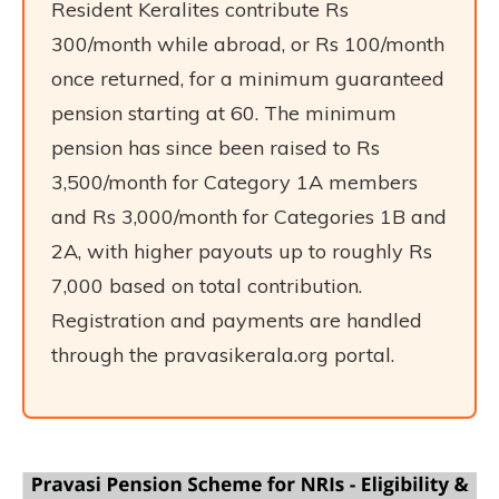
Resident Keralites contribute Rs
300/month while abroad, or Rs 100/month
once returned, for a minimum guaranteed
pension starting at 60. The minimum
pension has since been raised to Rs
3,500/month for Category 1A members
and Rs 3,000/month for Categories 1B and
2A, with higher payouts up to roughly Rs
7,000 based on total contribution.
Registration and payments are handled
through the pravasikerala.org portal.