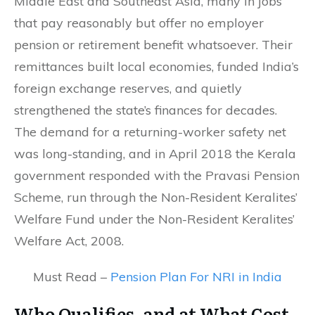
Middle East and Southeast Asia, many in jobs
that pay reasonably but offer no employer
pension or retirement benefit whatsoever. Their
remittances built local economies, funded India’s
foreign exchange reserves, and quietly
strengthened the state’s finances for decades.
The demand for a returning-worker safety net
was long-standing, and in April 2018 the Kerala
government responded with the Pravasi Pension
Scheme, run through the Non-Resident Keralites’
Welfare Fund under the Non-Resident Keralites’
Welfare Act, 2008.
Must Read –
Pension Plan For NRI in India
Who Qualifies, and at What Cost