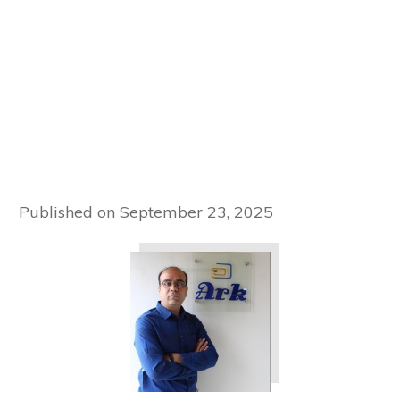
Published on
September 23, 2025