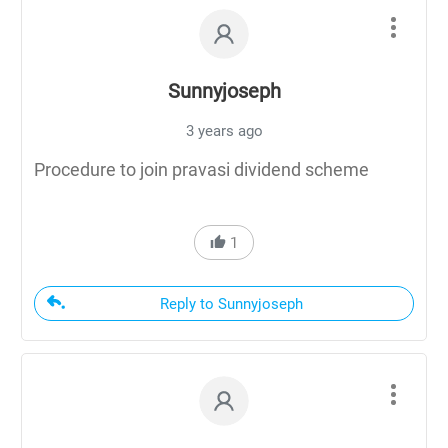
Sunnyjoseph
3 years ago
Procedure to join pravasi dividend scheme
1
Reply to Sunnyjoseph