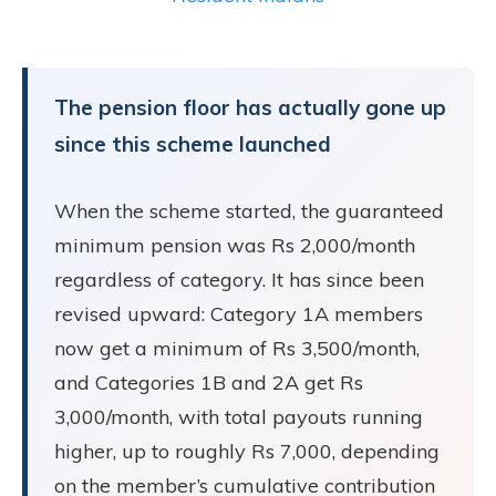
The pension floor has actually gone up
since this scheme launched
When the scheme started, the guaranteed
minimum pension was Rs 2,000/month
regardless of category. It has since been
revised upward: Category 1A members
now get a minimum of Rs 3,500/month,
and Categories 1B and 2A get Rs
3,000/month, with total payouts running
higher, up to roughly Rs 7,000, depending
on the member’s cumulative contribution