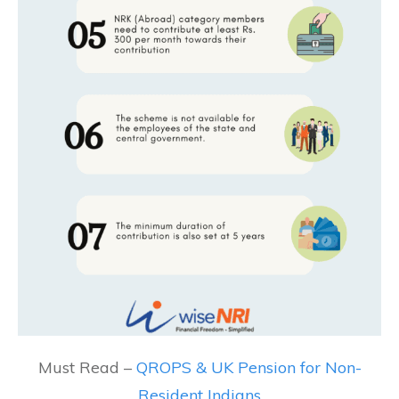
Must Read –
QROPS & UK Pension for Non-
Resident Indians