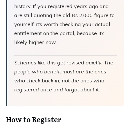
history. If you registered years ago and
are still quoting the old Rs 2,000 figure to
yourself, it’s worth checking your actual
entitlement on the portal, because it’s
likely higher now.
Schemes like this get revised quietly. The
people who benefit most are the ones
who check back in, not the ones who
registered once and forgot about it.
How to Register