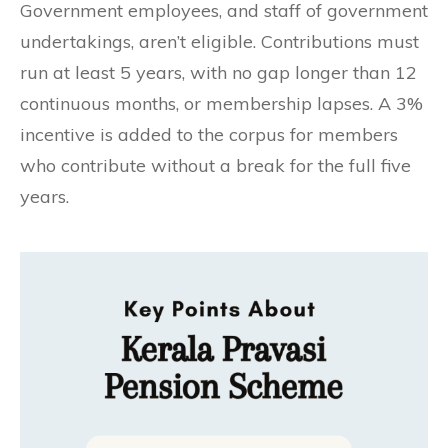
Government employees, and staff of government
undertakings, aren’t eligible. Contributions must
run at least 5 years, with no gap longer than 12
continuous months, or membership lapses. A 3%
incentive is added to the corpus for members
who contribute without a break for the full five
years.