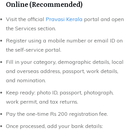
Online (Recommended)
Visit the official
Pravasi Kerala
portal and open
the Services section.
Register using a mobile number or email ID on
the self-service portal.
Fill in your category, demographic details, local
and overseas address, passport, work details,
and nomination.
Keep ready: photo ID, passport, photograph,
work permit, and tax returns.
Pay the one-time Rs 200 registration fee.
Once processed, add your bank details: