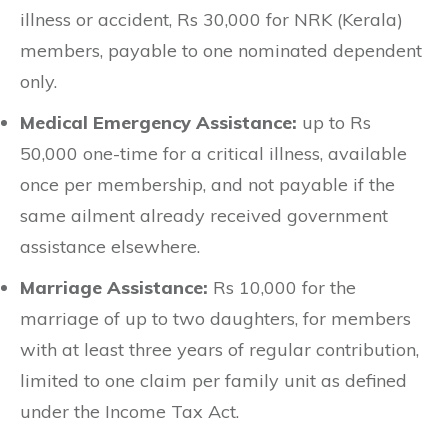
illness or accident, Rs 30,000 for NRK (Kerala)
members, payable to one nominated dependent
only.
Medical Emergency Assistance:
up to Rs
50,000 one-time for a critical illness, available
once per membership, and not payable if the
same ailment already received government
assistance elsewhere.
Marriage Assistance:
Rs 10,000 for the
marriage of up to two daughters, for members
with at least three years of regular contribution,
limited to one claim per family unit as defined
under the Income Tax Act.