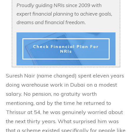
Proudly guiding NRIs since 2009 with
expert financial planning to achieve goals,
dreams and financial freedom.
Check Financial Plan For
NRIs
Suresh Nair (name changed) spent eleven years
doing warehouse work in Dubai on a modest
salary. No pension, no gratuity worth
mentioning, and by the time he returned to
Thrissur at 54, he was genuinely worried about
the next thirty years. What surprised him was
that a scheme existed specifically for people like