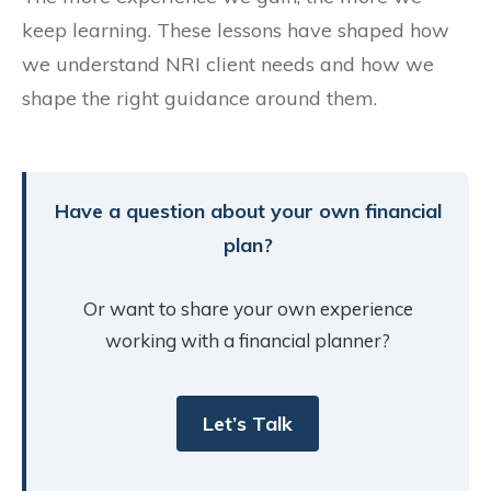
keep learning. These lessons have shaped how
we understand NRI client needs and how we
shape the right guidance around them.
Have a question about your own financial
plan?
Or want to share your own experience
working with a financial planner?
Let’s Talk