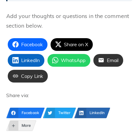
Add your thoughts or questions in the comment
section below.
Facebook
Share on X
LinkedIn
WhatsApp
Email
Copy Link
Share via:
Facebook
Twitter
LinkedIn
More