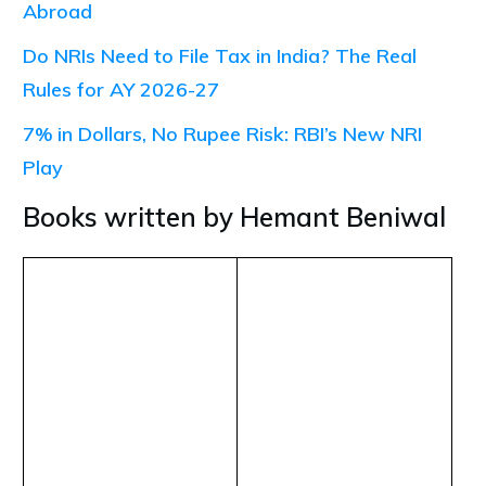
Abroad
Do NRIs Need to File Tax in India? The Real
Rules for AY 2026-27
7% in Dollars, No Rupee Risk: RBI’s New NRI
Play
Books written by Hemant Beniwal