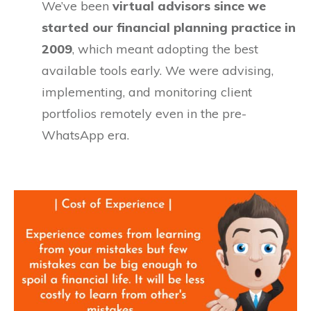
We’ve been
virtual advisors since we
started our financial planning practice in
2009
, which meant adopting the best
available tools early. We were advising,
implementing, and monitoring client
portfolios remotely even in the pre-
WhatsApp era.