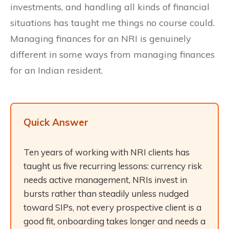
investments, and handling all kinds of financial
situations has taught me things no course could.
Managing finances for an NRI is genuinely
different in some ways from managing finances
for an Indian resident.
Quick Answer
Ten years of working with NRI clients has
taught us five recurring lessons: currency risk
needs active management, NRIs invest in
bursts rather than steadily unless nudged
toward SIPs, not every prospective client is a
good fit, onboarding takes longer and needs a