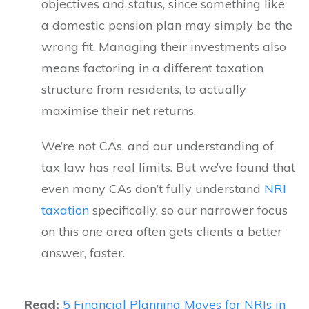
objectives and status, since something like
a domestic pension plan may simply be the
wrong fit. Managing their investments also
means factoring in a different taxation
structure from residents, to actually
maximise their net returns.
We’re not CAs, and our understanding of
tax law has real limits. But we’ve found that
even many CAs don’t fully understand
NRI
taxation
specifically, so our narrower focus
on this one area often gets clients a better
answer, faster.
Read:
5 Financial Planning Moves for NRIs in