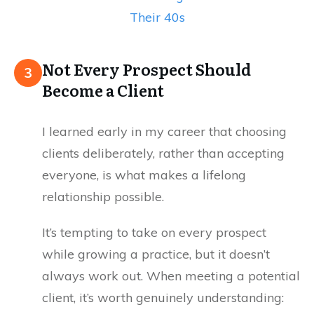
Their 40s
Not Every Prospect Should
3
Become a Client
I learned early in my career that choosing
clients deliberately, rather than accepting
everyone, is what makes a lifelong
relationship possible.
It’s tempting to take on every prospect
while growing a practice, but it doesn’t
always work out. When meeting a potential
client, it’s worth genuinely understanding: