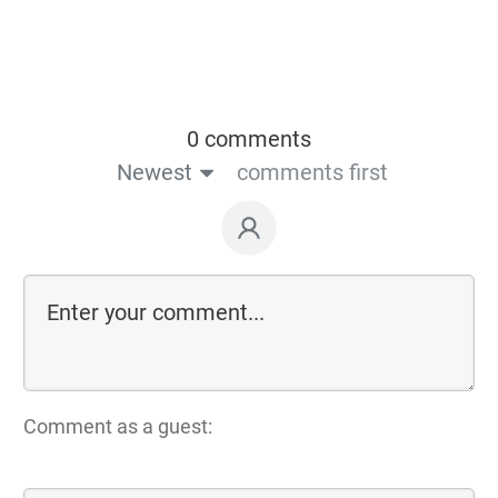
0 comments
Newest
comments first
Comment as a guest: