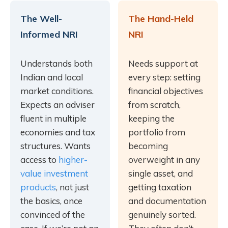
The Well-
The Hand-Held
Informed NRI
NRI
Understands both
Needs support at
Indian and local
every step: setting
market conditions.
financial objectives
Expects an adviser
from scratch,
fluent in multiple
keeping the
economies and tax
portfolio from
structures. Wants
becoming
access to
higher-
overweight in any
value investment
single asset, and
products
, not just
getting taxation
the basics, once
and documentation
convinced of the
genuinely sorted.