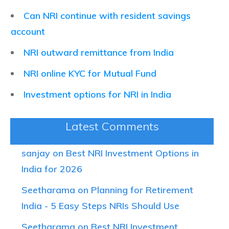
Can NRI continue with resident savings
account
NRI outward remittance from India
NRI online KYC for Mutual Fund
Investment options for NRI in India
Latest Comments
sanjay on Best NRI Investment Options in
India for 2026
Seetharama on Planning for Retirement
India - 5 Easy Steps NRIs Should Use
Seetharama on Best NRI Investment