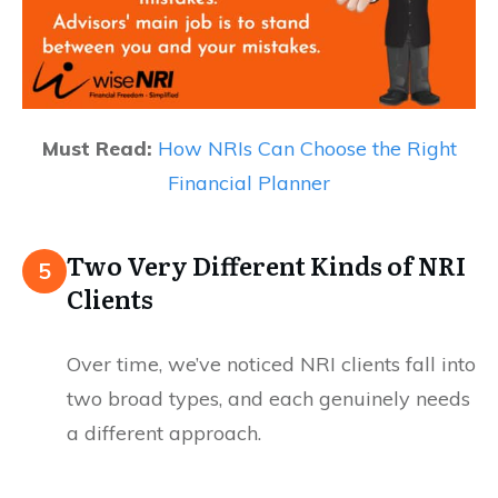
Must Read:
How NRIs Can Choose the Right
Financial Planner
Two Very Different Kinds of NRI
5
Clients
Over time, we’ve noticed NRI clients fall into
two broad types, and each genuinely needs
a different approach.