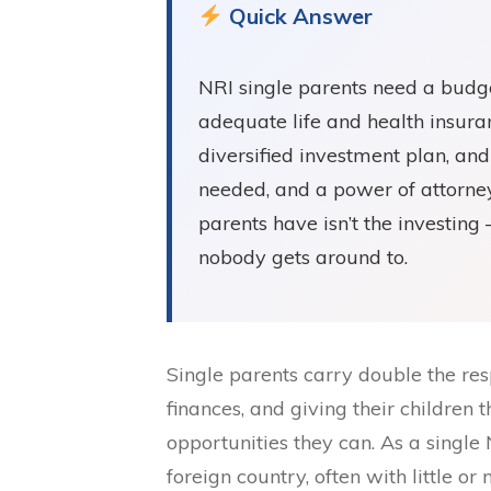
Quick Answer
NRI single parents need a budge
adequate life and health insur
diversified investment plan, and 
needed, and a power of attorney
parents have isn’t the investing
nobody gets around to.
Single parents carry double the res
finances, and giving their children 
opportunities they can. As a single N
foreign country, often with little or