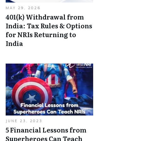
MAY 29, 2026
401(k) Withdrawal from
India: Tax Rules & Options
for NRIs Returning to
India
JUNE 23, 2023
5 Financial Lessons from
Superheroes Can Teach