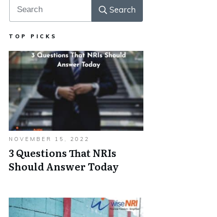
Search
TOP PICKS
NOVEMBER 15, 2022
3 Questions That NRIs
Should Answer Today