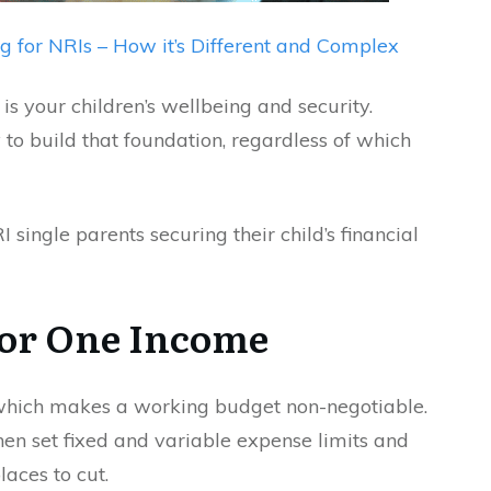
g for NRIs – How it’s Different and Complex
 is your children’s wellbeing and security.
to build that foundation, regardless of which
 single parents securing their child’s financial
 for One Income
, which makes a working budget non-negotiable.
hen set fixed and variable expense limits and
laces to cut.