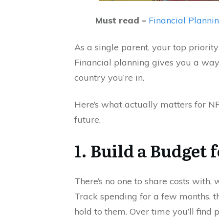
Must read –
Financial Plannin
As a single parent, your top priority
Financial planning gives you a way 
country you’re in.
Here’s what actually matters for NRI
future.
1. Build a Budget
There’s no one to share costs with
Track spending for a few months, t
hold to them. Over time you’ll find p