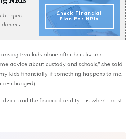
Check Financial
ith expert
Plan For NRIs
s, dreams
aising two kids alone after her divorce
s me advice about custody and schools,” she said.
y kids financially if something happens to me,
(name changed)
dvice and the financial reality – is where most