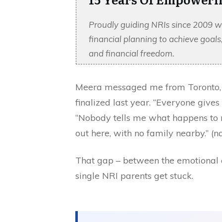
Proudly guiding NRIs since 2009 w
financial planning to achieve goal
and financial freedom.
Meera messaged me from Toronto, r
finalized last year. “Everyone give
“Nobody tells me what happens to m
out here, with no family nearby.” 
That gap – between the emotional a
single NRI parents get stuck.