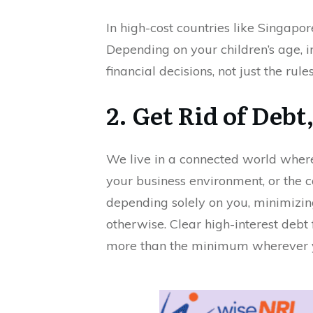
In high-cost countries like Singapor
Depending on your children’s age, 
financial decisions, not just the rules
2. Get Rid of Debt
We live in a connected world where
your business environment, or the c
depending solely on you, minimizing
otherwise. Clear high-interest debt 
more than the minimum wherever you