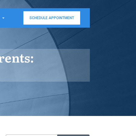
SCHEDULE APPOINTMENT
rents: