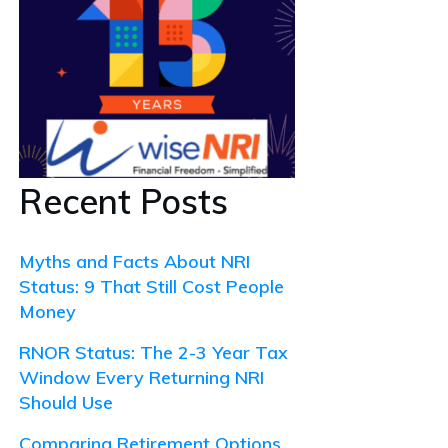
Recent Posts
Myths and Facts About NRI
Status: 9 That Still Cost People
Money
RNOR Status: The 2-3 Year Tax
Window Every Returning NRI
Should Use
Comparing Retirement Options