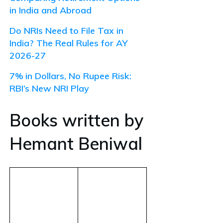
in India and Abroad
Do NRIs Need to File Tax in
India? The Real Rules for AY
2026-27
7% in Dollars, No Rupee Risk:
RBI’s New NRI Play
Books written by
Hemant Beniwal