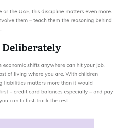
e or the UAE, this discipline matters even more.
involve them – teach them the reasoning behind
.
, Deliberately
 economic shifts anywhere can hit your job,
ost of living where you are. With children
 liabilities matters more than it would
first – credit card balances especially – and pay
 can to fast-track the rest.