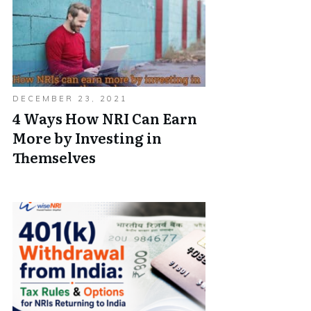
DECEMBER 23, 2021
4 Ways How NRI Can Earn
More by Investing in
Themselves