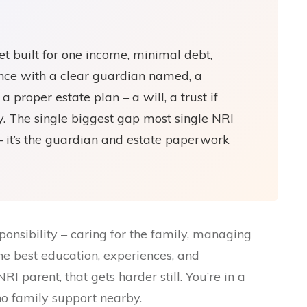
t built for one income, minimal debt,
ance with a clear guardian named, a
a proper estate plan – a will, a trust if
. The single biggest gap most single NRI
 – it’s the guardian and estate paperwork
ponsibility – caring for the family, managing
the best education, experiences, and
RI parent, that gets harder still. You’re in a
 no family support nearby.