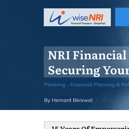
NRI Financial 
Securing Your
Planning - Financial Planning & Re
By
Hemant Beniwal
15 Years Of Empoweri