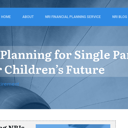
HOME
ABOUT
NRI FINANCIAL PLANNING SERVICE
NRI BLOG
Planning for Single Pa
 Children’s Future
tirement
ng NRIs