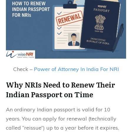
Check –
Power of Attorney In India For NRI
Why NRIs Need to Renew Their
Indian Passport on Time
An ordinary Indian passport is valid for 10
years. You can apply for renewal (technically
called “reissue”) up to a year before it expires,