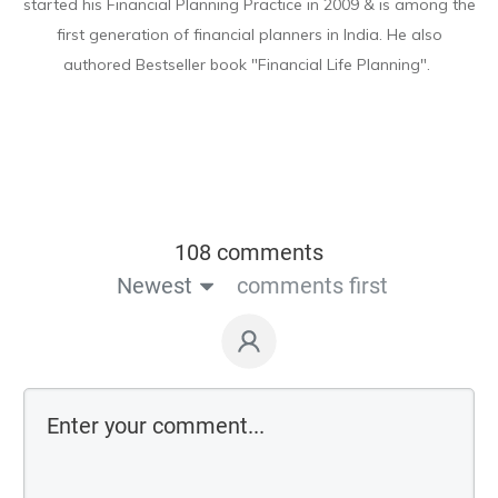
started his Financial Planning Practice in 2009 & is among the
first generation of financial planners in India. He also
authored Bestseller book "Financial Life Planning".
108 comments
Newest
comments first