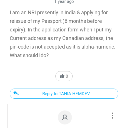
1 year ago
I am an NRI presently in India & applying for
reissue of my Passport )6 months before
expiry). In the application form when I put my
Current address as my Canadian address, the
pin-code is not accepted as it is alpha-numeric.
What should Ido?
0
Reply to TANIA HEMDEV