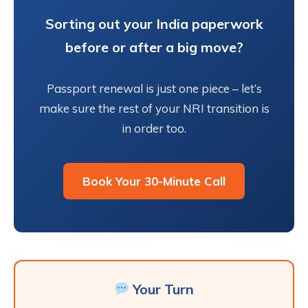
Sorting out your India paperwork
before or after a big move?
Passport renewal is just one piece – let’s
make sure the rest of your NRI transition is
in order too.
Book Your 30-Minute Call
Your Turn