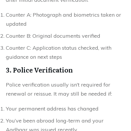
Counter A: Photograph and biometrics taken or
updated
Counter B: Original documents verified
Counter C: Application status checked, with
guidance on next steps
3. Police Verification
Police verification usually isn’t required for
renewal or reissue. It may still be needed if:
Your permanent address has changed
You’ve been abroad long-term and your
Aadhaar was issued recently