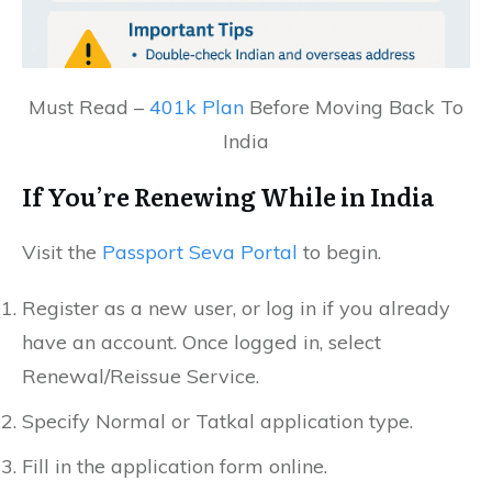
Must Read –
401k Plan
Before Moving Back To
India
If You’re Renewing While in India
Visit the
Passport Seva Portal
to begin.
Register as a new user, or log in if you already
have an account. Once logged in, select
Renewal/Reissue Service.
Specify Normal or Tatkal application type.
Fill in the application form online.