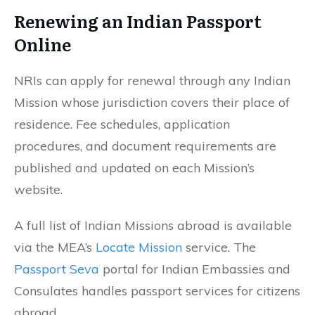
Renewing an Indian Passport
Online
NRIs can apply for renewal through any Indian
Mission whose jurisdiction covers their place of
residence. Fee schedules, application
procedures, and document requirements are
published and updated on each Mission’s
website.
A full list of Indian Missions abroad is available
via the MEA’s
Locate Mission
service. The
Passport Seva
portal for Indian Embassies and
Consulates handles passport services for citizens
abroad.