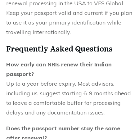
renewal processing in the USA to VFS Global.
Keep your passport valid and current if you plan
to use it as your primary identification while
travelling internationally.
Frequently Asked Questions
How early can NRIs renew their Indian
passport?
Up to a year before expiry. Most advisors,
including us, suggest starting 6-9 months ahead
to leave a comfortable buffer for processing
delays and any documentation issues.
Does the passport number stay the same
after renewal?