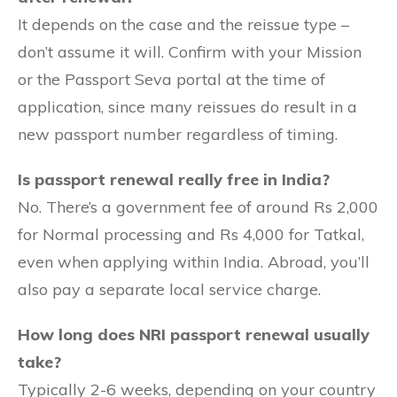
It depends on the case and the reissue type –
don’t assume it will. Confirm with your Mission
or the Passport Seva portal at the time of
application, since many reissues do result in a
new passport number regardless of timing.
Is passport renewal really free in India?
No. There’s a government fee of around Rs 2,000
for Normal processing and Rs 4,000 for Tatkal,
even when applying within India. Abroad, you’ll
also pay a separate local service charge.
How long does NRI passport renewal usually
take?
Typically 2-6 weeks, depending on your country