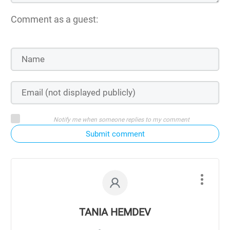
Comment as a guest:
Notify me when someone replies to my comment
Submit comment
TANIA HEMDEV