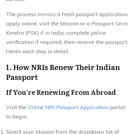
The process mirrors a fresh passport application:
apply online, visit the Mission or a Passport Seva
Kendra (PSK) if in India, complete police
verification if required, then receive the passport.
Here’s each step in detail.
1. How NRIs Renew Their Indian
Passport
If You’re Renewing From Abroad
Visit the
Online NRI Passport Application
portal
to begin.
Select your Mission from the dropdown list of