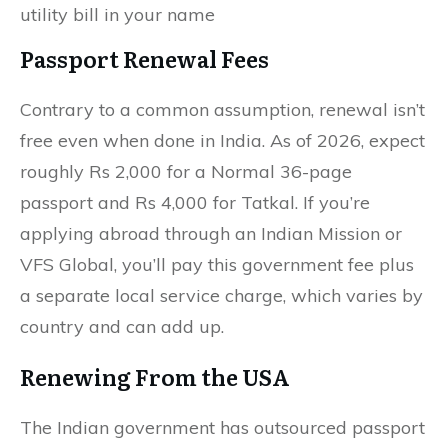
utility bill in your name
Passport Renewal Fees
Contrary to a common assumption, renewal isn’t
free even when done in India. As of 2026, expect
roughly Rs 2,000 for a Normal 36-page
passport and Rs 4,000 for Tatkal. If you’re
applying abroad through an Indian Mission or
VFS Global, you’ll pay this government fee plus
a separate local service charge, which varies by
country and can add up.
Renewing From the USA
The Indian government has outsourced passport