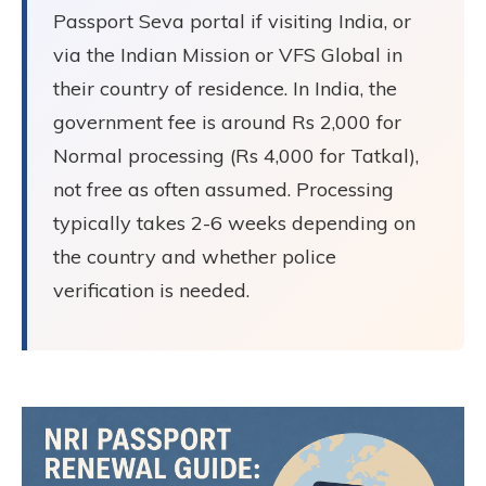
Passport Seva portal if visiting India, or
via the Indian Mission or VFS Global in
their country of residence. In India, the
government fee is around Rs 2,000 for
Normal processing (Rs 4,000 for Tatkal),
not free as often assumed. Processing
typically takes 2-6 weeks depending on
the country and whether police
verification is needed.