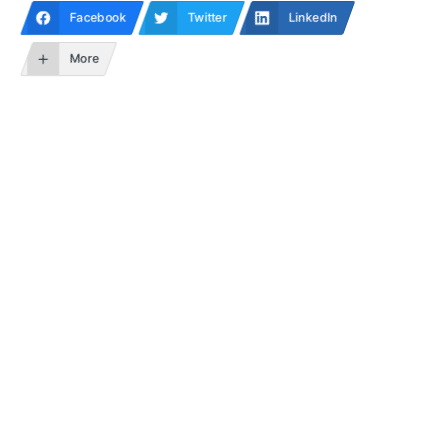
Facebook
Twitter
LinkedIn
More