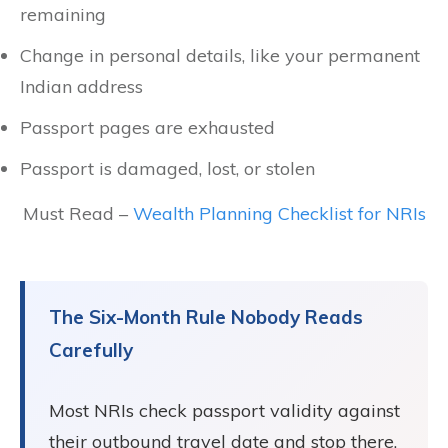
remaining
Change in personal details, like your permanent
Indian address
Passport pages are exhausted
Passport is damaged, lost, or stolen
Must Read –
Wealth Planning Checklist for NRIs
The Six-Month Rule Nobody Reads
Carefully
Most NRIs check passport validity against
their outbound travel date and stop there.