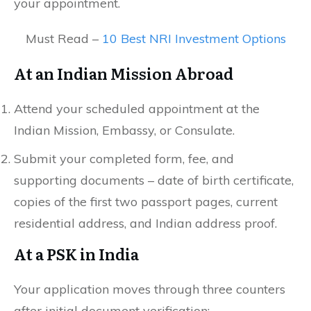
your appointment.
Must Read –
10 Best NRI Investment Options
At an Indian Mission Abroad
Attend your scheduled appointment at the
Indian Mission, Embassy, or Consulate.
Submit your completed form, fee, and
supporting documents – date of birth certificate,
copies of the first two passport pages, current
residential address, and Indian address proof.
At a PSK in India
Your application moves through three counters
after initial document verification: