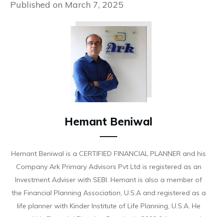
Published on
March 7, 2025
Hemant Beniwal
Hemant Beniwal is a CERTIFIED FINANCIAL PLANNER and his
Company Ark Primary Advisors Pvt Ltd is registered as an
Investment Adviser with SEBI. Hemant is also a member of
the Financial Planning Association, U.S.A and registered as a
life planner with Kinder Institute of Life Planning, U.S.A. He