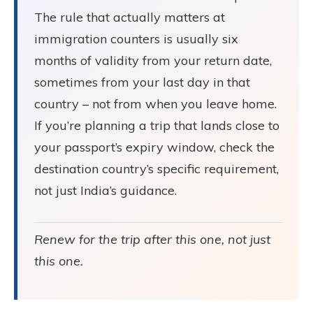
The rule that actually matters at
immigration counters is usually six
months of validity from your return date,
sometimes from your last day in that
country – not from when you leave home.
If you’re planning a trip that lands close to
your passport’s expiry window, check the
destination country’s specific requirement,
not just India’s guidance.
Renew for the trip after this one, not just
this one.