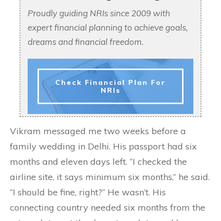
Proudly guiding NRIs since 2009 with
expert financial planning to achieve goals,
dreams and financial freedom.
Check Financial Plan For
NRIs
Vikram messaged me two weeks before a
family wedding in Delhi. His passport had six
months and eleven days left. “I checked the
airline site, it says minimum six months,” he said.
“I should be fine, right?” He wasn’t. His
connecting country needed six months from the