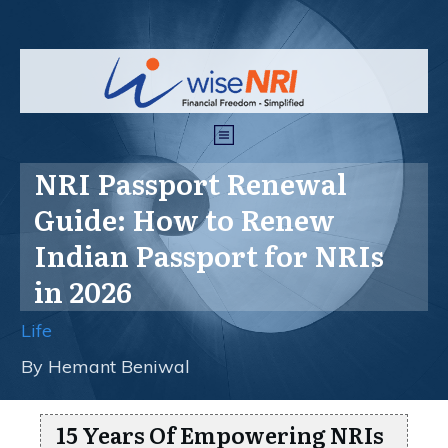
NRI Passport Renewal
Guide: How to Renew
Indian Passport for NRIs
in 2026
Life
By
Hemant Beniwal
15 Years Of Empowering NRIs