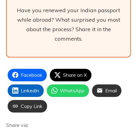
Have you renewed your Indian passport
while abroad? What surprised you most
about the process? Share it in the
comments.
Facebook
Share on X
LinkedIn
WhatsApp
Email
Copy Link
Share via: