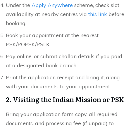
Under the
Apply Anywhere
scheme, check slot
availability at nearby centres via
this link
before
booking.
Book your appointment at the nearest
PSK/POPSK/PSLK.
Pay online, or submit challan details if you paid
at a designated bank branch.
Print the application receipt and bring it, along
with your documents, to your appointment.
2. Visiting the Indian Mission or PSK
Bring your application form copy, all required
documents, and processing fee (if unpaid) to