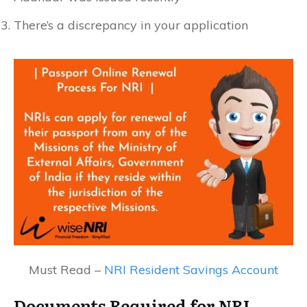
There’s a discrepancy in your application
Must Read –
NRI Resident Savings Account
Documents Required for NRI