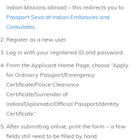
Indian Missions abroad – this redirects you to
Passport Seva at Indian Embassies and
Consulates
.
Register as a new user.
Log in with your registered ID and password.
From the Applicant Home Page, choose “Apply
for Ordinary Passport/Emergency
Certificate/Police Clearance
Certificate/Surrender of
Indian/Diplomatic/Official Passport/Identity
Certificate.”
After submitting online, print the form – a few
fields still need to be filled by hand.