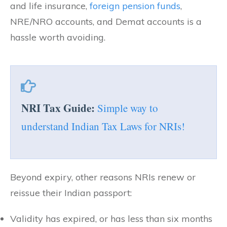
and life insurance,
foreign pension funds
,
NRE/NRO accounts, and Demat accounts is a
hassle worth avoiding.
NRI Tax Guide:
Simple way to
understand Indian Tax Laws for NRIs!
Beyond expiry, other reasons NRIs renew or
reissue their Indian passport:
Validity has expired, or has less than six months