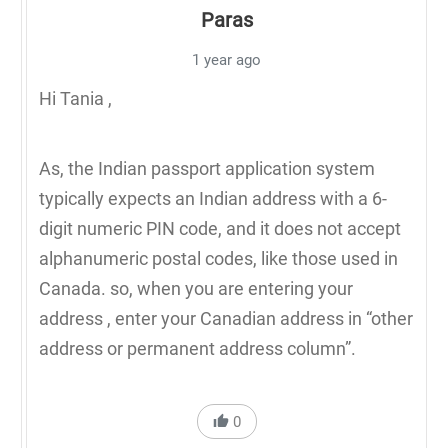
Paras
1 year ago
Hi Tania ,
As, the Indian passport application system
typically expects an Indian address with a 6-
digit numeric PIN code, and it does not accept
alphanumeric postal codes, like those used in
Canada. so, when you are entering your
address , enter your Canadian address in “other
address or permanent address column”.
0