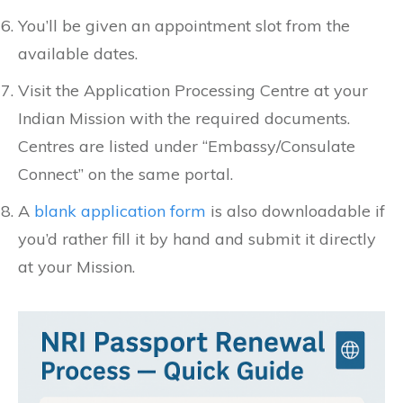
You’ll be given an appointment slot from the
available dates.
Visit the Application Processing Centre at your
Indian Mission with the required documents.
Centres are listed under “Embassy/Consulate
Connect” on the same portal.
A
blank application form
is also downloadable if
you’d rather fill it by hand and submit it directly
at your Mission.