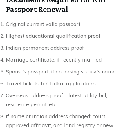
Passport Renewal
Original current valid passport
Highest educational qualification proof
Indian permanent address proof
Marriage certificate, if recently married
Spouse’s passport, if endorsing spouse’s name
Travel tickets, for Tatkal applications
Overseas address proof – latest utility bill,
residence permit, etc.
If name or Indian address changed: court-
approved affidavit, and land registry or new