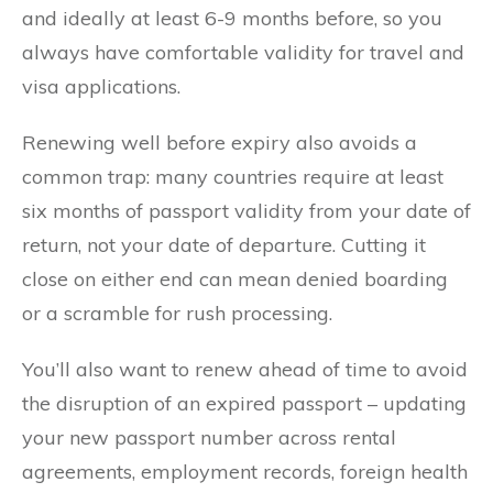
and ideally at least 6-9 months before, so you
always have comfortable validity for travel and
visa applications.
Renewing well before expiry also avoids a
common trap: many countries require at least
six months of passport validity from your date of
return, not your date of departure. Cutting it
close on either end can mean denied boarding
or a scramble for rush processing.
You’ll also want to renew ahead of time to avoid
the disruption of an expired passport – updating
your new passport number across rental
agreements, employment records, foreign health