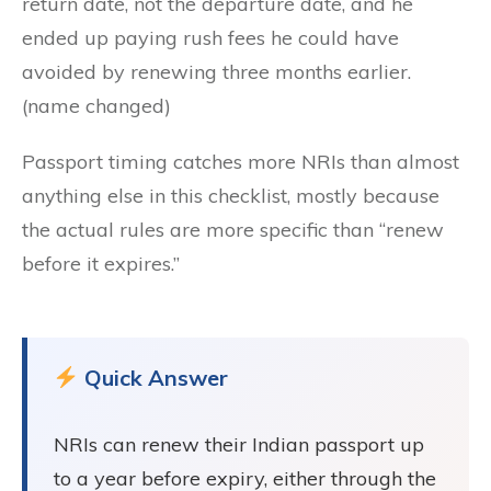
return date, not the departure date, and he
ended up paying rush fees he could have
avoided by renewing three months earlier.
(name changed)
Passport timing catches more NRIs than almost
anything else in this checklist, mostly because
the actual rules are more specific than “renew
before it expires.”
Quick Answer
NRIs can renew their Indian passport up
to a year before expiry, either through the