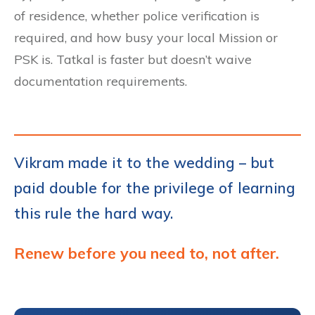
of residence, whether police verification is
required, and how busy your local Mission or
PSK is. Tatkal is faster but doesn’t waive
documentation requirements.
Vikram made it to the wedding – but
paid double for the privilege of learning
this rule the hard way.
Renew before you need to, not after.