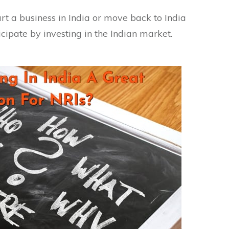
art a business in India or move back to India
cipate by investing in the Indian market.