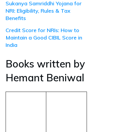
Sukanya Samriddhi Yojana for
NRI: Eligibility, Rules & Tax
Benefits
Credit Score for NRIs: How to
Maintain a Good CIBIL Score in
India
Books written by
Hemant Beniwal