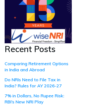
Recent Posts
Comparing Retirement Options
in India and Abroad
Do NRIs Need to File Tax in
India? Rules for AY 2026-27
7% in Dollars, No Rupee Risk:
RBI’s New NRI Play