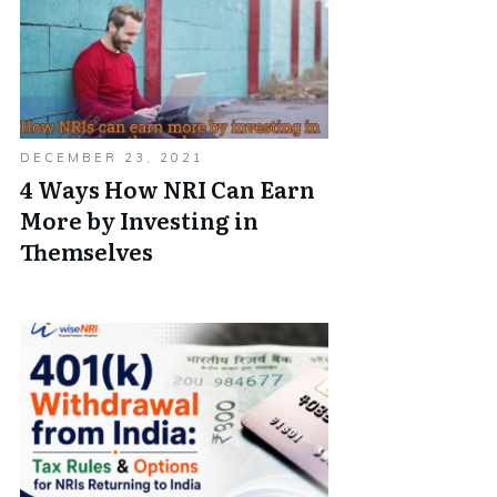
DECEMBER 23, 2021
4 Ways How NRI Can Earn
More by Investing in
Themselves