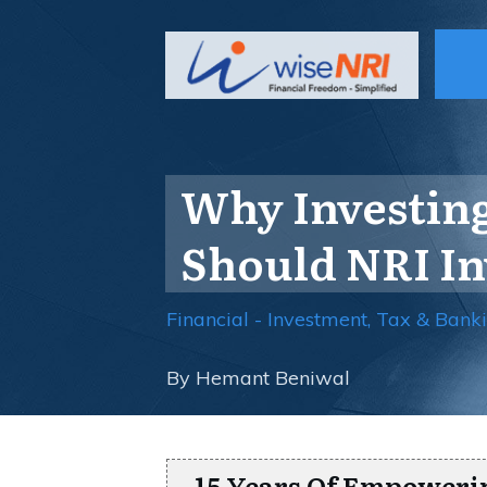
Why Investing
Should NRI In
Financial - Investment, Tax & Bank
By
Hemant Beniwal
15 Years Of Empoweri