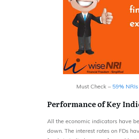
Must Check –
59% NRIs 
Performance of Key Indi
All the economic indicators have be
down. The interest rates on FDs h