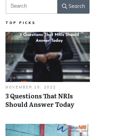
Search
TOP PICKS
NOVEMBER 15, 2022
3 Questions That NRIs
Should Answer Today