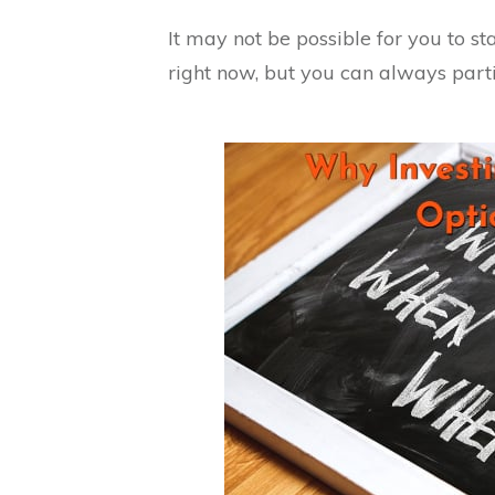
It may not be possible for you to st
right now, but you can always parti