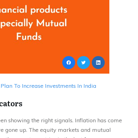
Plan To Increase Investments In India
cators
en showing the right signals. Inflation has come
ave gone up. The equity markets and mutual