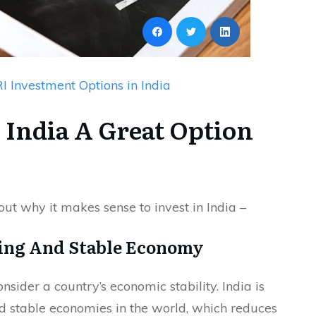
I Investment Options in India
 India A Great Option
 out why it makes sense to invest in India –
wing And Stable Economy
nsider a country’s economic stability. India is
d stable economies in the world, which reduces