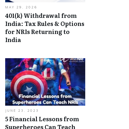
MAY 29, 2026
401(k) Withdrawal from
India: Tax Rules & Options
for NRIs Returning to
India
JUNE 23, 2023
5 Financial Lessons from
Superheroes Can Teach