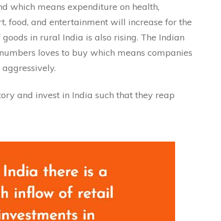
rend which means expenditure on health,
, food, and entertainment will increase for the
oods in rural India is also rising. The Indian
in numbers loves to buy which means companies
 aggressively.
tory and invest in India such that they reap