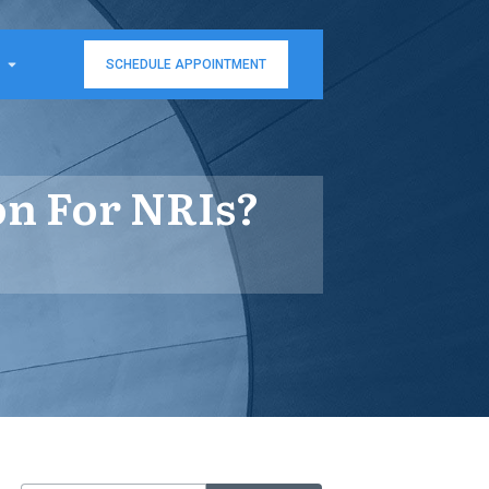
SCHEDULE APPOINTMENT
on For NRIs?