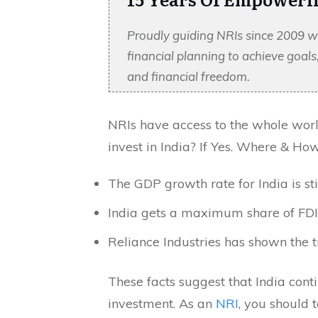
Proudly guiding NRIs since 2009 w
financial planning to achieve goal
and financial freedom.
NRIs have access to the whole worl
invest in India? If Yes. Where & How
The GDP growth rate for India is st
India gets a maximum share of FD
Reliance Industries has shown the t
These facts suggest that India conti
investment. As an
NRI
, you should 