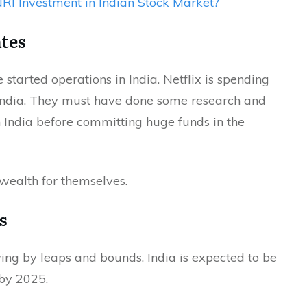
I Investment in Indian Stock Market?
tes
tarted operations in India. Netflix is spending
India. They must have done some research and
n India before committing huge funds in the
 wealth for themselves.
s
ing by leaps and bounds. India is expected to be
 by 2025.