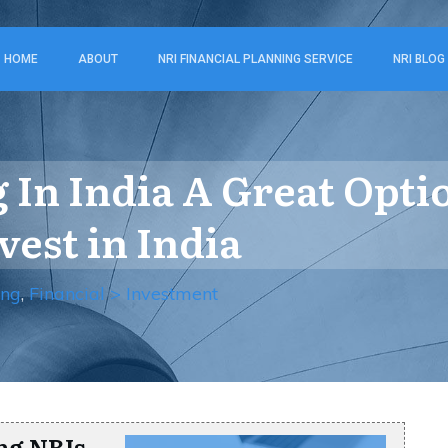
HOME
ABOUT
NRI FINANCIAL PLANNING SERVICE
NRI BLOG
 In India A Great Opti
vest in India
ing
,
Financial > Investment
ng NRIs