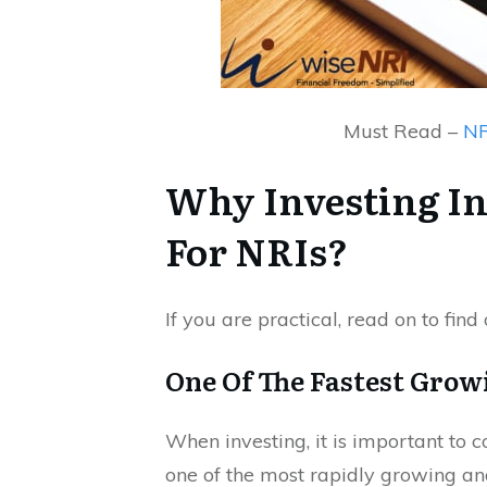
Must Read –
NR
Why Investing In
For NRIs?
If you are practical, read on to find
One Of The Fastest Gro
When investing, it is important to co
one of the most rapidly growing an