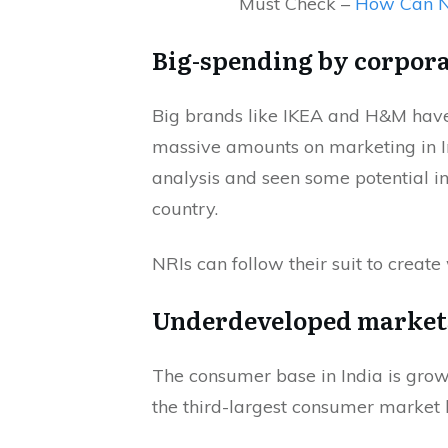
Must Check –
How Can NR
Big-spending by corpora
Big brands like IKEA and H&M have s
massive amounts on marketing in 
analysis and seen some potential i
country.
NRIs can follow their suit to create
Underdeveloped market
The consumer base in India is grow
the third-largest consumer market