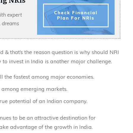
Check Financial
ith expert
Plan For NRIs
s, dreams
d & that’s the reason question is why should NRI
 to invest in India is another major challenge.
ill the fastest among major economies.
I among emerging markets.
rue potential of an Indian company.
nues to be an attractive destination for
take advantage of the growth in India.