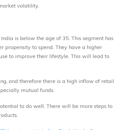
arket volatility.
 India is below the age of 35. This segment has
er propensity to spend. They have a higher
e to improve their lifestyle. This will lead to
g, and therefore there is a high inflow of retail
specially mutual funds.
ential to do well. There will be more steps to
roducts.