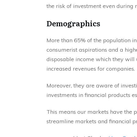
the risk of investment even during m
Demographics
More than 65% of the population in
consumerist aspirations and a high
disposable income which they will us
increased revenues for companies.
Moreover, they are aware of investin
investments in financial products e
This means our markets have the pot
streamline markets and financial p