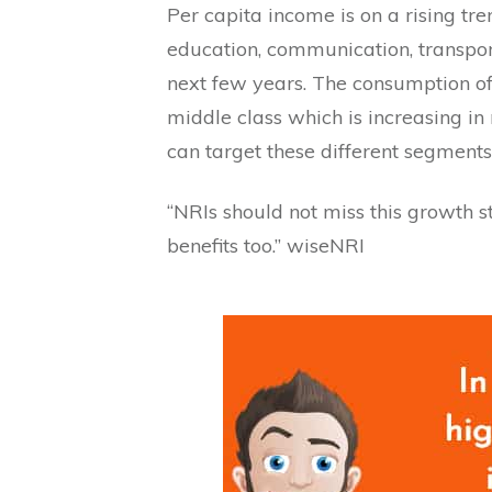
Per capita income is on a rising t
education, communication, transport
next few years. The consumption of g
middle class which is increasing 
can target these different segments
“NRIs should not miss this growth s
benefits too.” wiseNRI