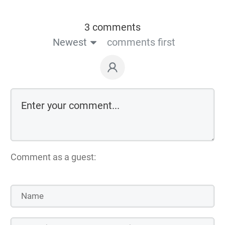
3 comments
Newest
comments first
Comment as a guest: