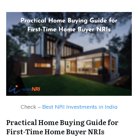
Check –
Best NRI Investments in India
Practical Home Buying Guide for
First-Time Home Buyer NRIs