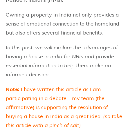
Owning a property in India not only provides a
sense of emotional connection to the homeland
but also offers several financial benefits.
In this post, we will explore the advantages of
buying a house in India for NRIs and provide
essential information to help them make an
informed decision.
Note:
I have written this article as I am
participating in a debate – my team (the
affirmative) is supporting the resolution of
buying a house in India as a great idea.
(so take
this article with a pinch of salt)