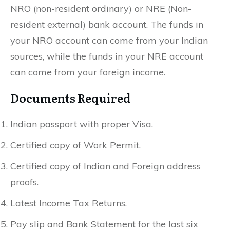
NRO (non-resident ordinary) or NRE (Non-
resident external) bank account. The funds in
your NRO account can come from your Indian
sources, while the funds in your NRE account
can come from your foreign income.
Documents Required
Indian passport with proper Visa.
Certified copy of Work Permit.
Certified copy of Indian and Foreign address
proofs.
Latest Income Tax Returns.
Pay slip and Bank Statement for the last six