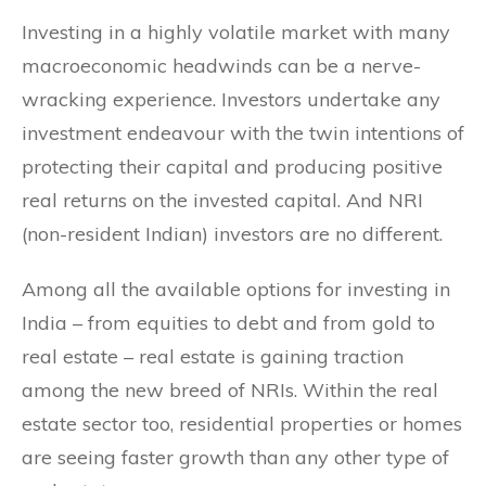
Investing in a highly volatile market with many
macroeconomic headwinds can be a nerve-
wracking experience. Investors undertake any
investment endeavour with the twin intentions of
protecting their capital and producing positive
real returns on the invested capital. And NRI
(non-resident Indian) investors are no different.
Among all the available options for investing in
India – from equities to debt and from gold to
real estate – real estate is gaining traction
among the new breed of NRIs. Within the real
estate sector too, residential properties or homes
are seeing faster growth than any other type of