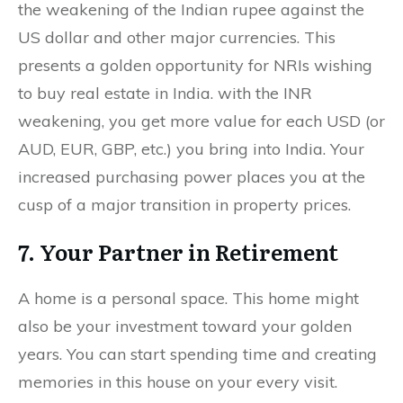
the weakening of the Indian rupee against the
US dollar and other major currencies. This
presents a golden opportunity for NRIs wishing
to buy real estate in India. with the INR
weakening, you get more value for each USD (or
AUD, EUR, GBP, etc.) you bring into India. Your
increased purchasing power places you at the
cusp of a major transition in property prices.
7. Your Partner in Retirement
A home is a personal space. This home might
also be your investment toward your golden
years. You can start spending time and creating
memories in this house on your every visit.