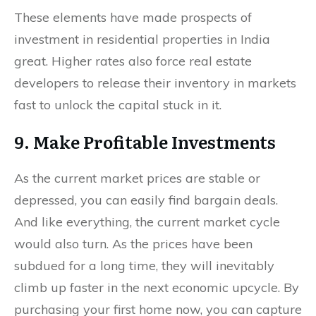
These elements have made prospects of
investment in residential properties in India
great. Higher rates also force real estate
developers to release their inventory in markets
fast to unlock the capital stuck in it.
9. Make Profitable Investments
As the current market prices are stable or
depressed, you can easily find bargain deals.
And like everything, the current market cycle
would also turn. As the prices have been
subdued for a long time, they will inevitably
climb up faster in the next economic upcycle. By
purchasing your first home now, you can capture