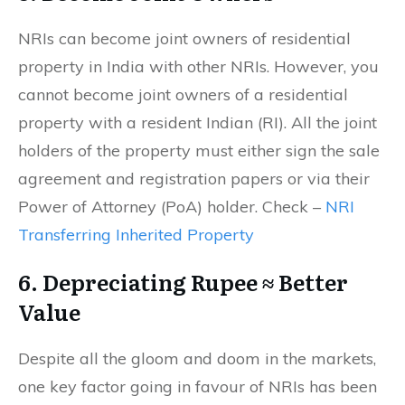
NRIs can become joint owners of residential
property in India with other NRIs. However, you
cannot become joint owners of a residential
property with a resident Indian (RI). All the joint
holders of the property must either sign the sale
agreement and registration papers or via their
Power of Attorney (PoA) holder. Check –
NRI
Transferring Inherited Property
6. Depreciating Rupee ≈ Better
Value
Despite all the gloom and doom in the markets,
one key factor going in favour of NRIs has been