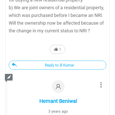
b) We are joint owners of a residential property,
which was purchased before I became an NRI.
Will the ownership now be affected because of
the change in my current status to NRI ?
1
Reply to B Kumar
Hemant Beniwal
3 years ago