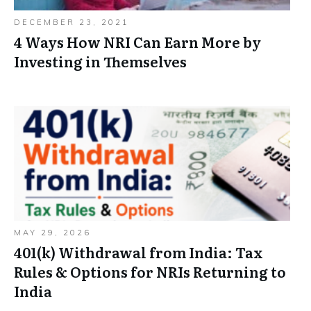
DECEMBER 23, 2021
4 Ways How NRI Can Earn More by
Investing in Themselves
MAY 29, 2026
401(k) Withdrawal from India: Tax
Rules & Options for NRIs Returning to
India