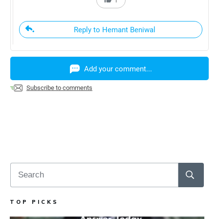
Reply to Hemant Beniwal
Add your comment...
Subscribe to comments
TOP PICKS