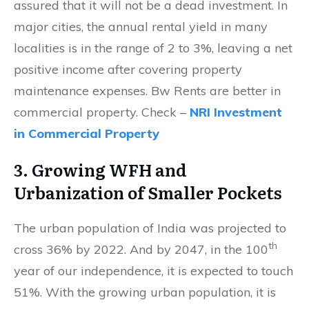
assured that it will not be a dead investment. In
major cities, the annual rental yield in many
localities is in the range of 2 to 3%, leaving a net
positive income after covering property
maintenance expenses. Bw Rents are better in
commercial property. Check –
NRI Investment
in Commercial Property
3. Growing WFH and
Urbanization of Smaller Pockets
The urban population of India was projected to
th
cross 36% by 2022. And by 2047, in the 100
year of our independence, it is expected to touch
51%. With the growing urban population, it is