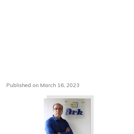
Published on
March 16, 2023