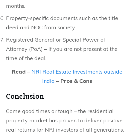
months.
Property-specific documents such as the title
deed and NOC from society.
Registered General or Special Power of
Attorney (PoA) – if you are not present at the
time of the deal.
Read –
NRI Real Estate Investments outside
India
– Pros & Cons
Conclusion
Come good times or tough – the residential
property market has proven to deliver positive
real returns for NRI investors of all generations.