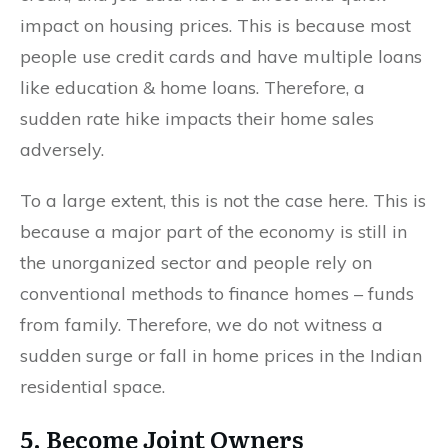
impact on housing prices. This is because most
people use credit cards and have multiple loans
like education & home loans. Therefore, a
sudden rate hike impacts their home sales
adversely.
To a large extent, this is not the case here. This is
because a major part of the economy is still in
the unorganized sector and people rely on
conventional methods to finance homes – funds
from family. Therefore, we do not witness a
sudden surge or fall in home prices in the Indian
residential space.
5. Become Joint Owners