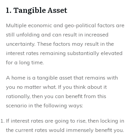
1. Tangible Asset
Multiple economic and geo-political factors are
still unfolding and can result in increased
uncertainty. These factors may result in the
interest rates remaining substantially elevated
for a long time.
A home is a tangible asset that remains with
you no matter what. If you think about it
rationally, then you can benefit from this
scenario in the following ways:
If interest rates are going to rise, then locking in
the current rates would immensely benefit you.