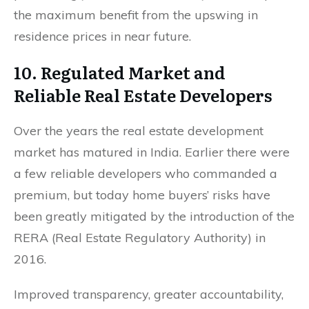
the maximum benefit from the upswing in
residence prices in near future.
10. Regulated Market and
Reliable Real Estate Developers
Over the years the real estate development
market has matured in India. Earlier there were
a few reliable developers who commanded a
premium, but today home buyers’ risks have
been greatly mitigated by the introduction of the
RERA (Real Estate Regulatory Authority) in
2016.
Improved transparency, greater accountability,