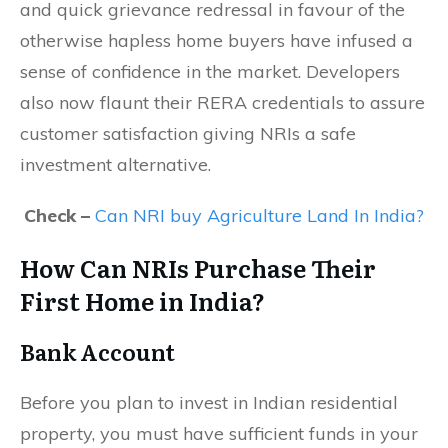
and quick grievance redressal in favour of the
otherwise hapless home buyers have infused a
sense of confidence in the market. Developers
also now flaunt their RERA credentials to assure
customer satisfaction giving NRIs a safe
investment alternative.
Check –
Can NRI buy Agriculture Land In India?
How Can NRIs Purchase Their
First Home in India?
Bank Account
Before you plan to invest in Indian residential
property, you must have sufficient funds in your