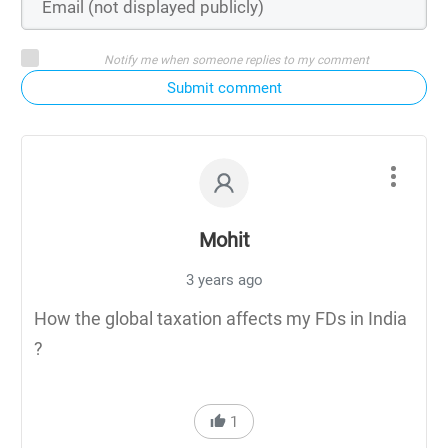
Notify me when someone replies to my comment
Submit comment
Mohit
3 years ago
How the global taxation affects my FDs in India
?
1