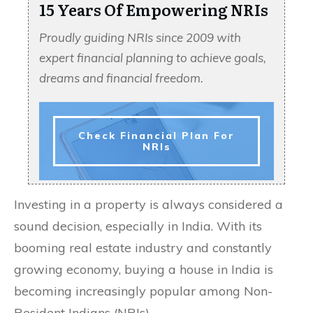
15 Years Of Empowering NRIs
Proudly guiding NRIs since 2009 with
expert financial planning to achieve goals,
dreams and financial freedom.
Check Financial Plan For
NRIs
Investing in a property is always considered a
sound decision, especially in India. With its
booming real estate industry and constantly
growing economy, buying a house in India is
becoming increasingly popular among Non-
Resident Indians (NRIs).