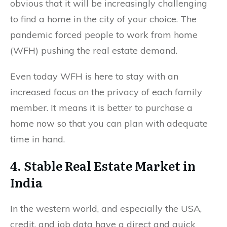
obvious that it will be increasingly challenging
to find a home in the city of your choice. The
pandemic forced people to work from home
(WFH) pushing the real estate demand.
Even today WFH is here to stay with an
increased focus on the privacy of each family
member. It means it is better to purchase a
home now so that you can plan with adequate
time in hand.
4. Stable Real Estate Market in
India
In the western world, and especially the USA,
credit, and job data have a direct and quick