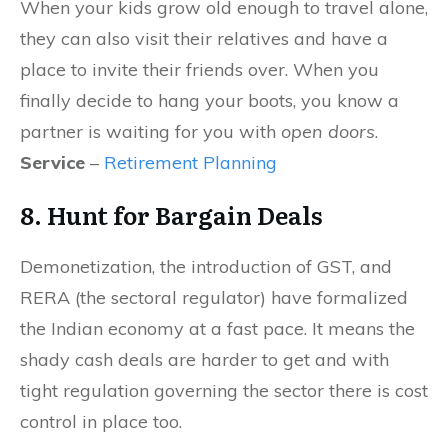
When your kids grow old enough to travel alone,
they can also visit their relatives and have a
place to invite their friends over. When you
finally decide to hang your boots, you know a
partner is waiting for you with
open doors
.
Service
–
Retirement Planning
8. Hunt for Bargain Deals
Demonetization, the introduction of GST, and
RERA (the sectoral regulator) have formalized
the Indian economy at a fast pace. It means the
shady cash deals are harder to get and with
tight regulation governing the sector there is cost
control in place too.