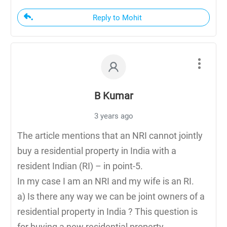
Reply to Mohit
B Kumar
3 years ago
The article mentions that an NRI cannot jointly
buy a residential property in India with a
resident Indian (RI) – in point-5.
In my case I am an NRI and my wife is an RI.
a) Is there any way we can be joint owners of a
residential property in India ? This question is
for buying a new residential property