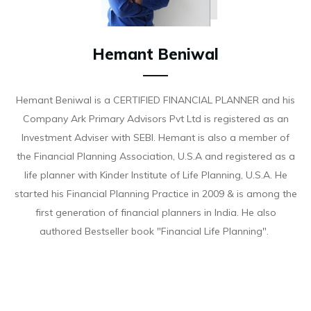
Hemant Beniwal
Hemant Beniwal is a CERTIFIED FINANCIAL PLANNER and his
Company Ark Primary Advisors Pvt Ltd is registered as an
Investment Adviser with SEBI. Hemant is also a member of
the Financial Planning Association, U.S.A and registered as a
life planner with Kinder Institute of Life Planning, U.S.A. He
started his Financial Planning Practice in 2009 & is among the
first generation of financial planners in India. He also
authored Bestseller book "Financial Life Planning".