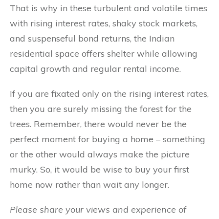
That is why in these turbulent and volatile times
with rising interest rates, shaky stock markets,
and suspenseful bond returns, the Indian
residential space offers shelter while allowing
capital growth and regular rental income.
If you are fixated only on the rising interest rates,
then you are surely missing the forest for the
trees. Remember, there would never be the
perfect moment for buying a home – something
or the other would always make the picture
murky. So, it would be wise to buy your first
home now rather than wait any longer.
Please share your views and experience of