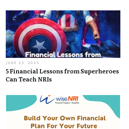
JUNE 23, 2023
5 Financial Lessons from Superheroes
Can Teach NRIs