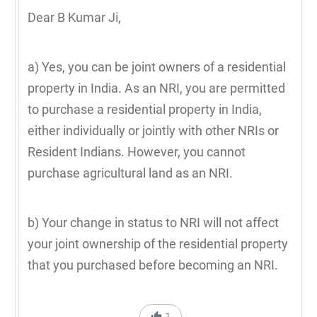
Dear B Kumar Ji,
a) Yes, you can be joint owners of a residential
property in India. As an NRI, you are permitted
to purchase a residential property in India,
either individually or jointly with other NRIs or
Resident Indians. However, you cannot
purchase agricultural land as an NRI.
b) Your change in status to NRI will not affect
your joint ownership of the residential property
that you purchased before becoming an NRI.
1