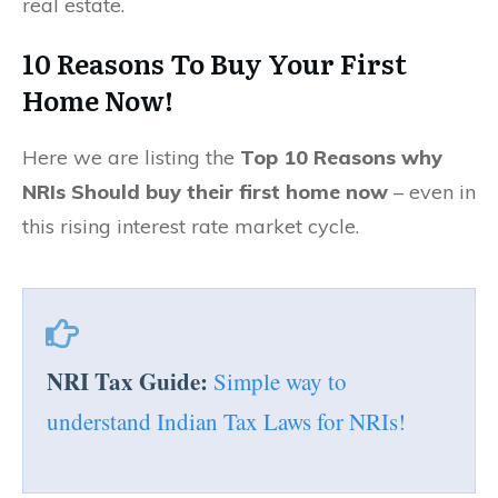
real estate.
10 Reasons To Buy Your First
Home Now!
Here we are listing the
Top 10 Reasons why
NRIs Should buy their first home now
– even in
this rising interest rate market cycle.
NRI Tax Guide:
Simple way to
understand Indian Tax Laws for NRIs!