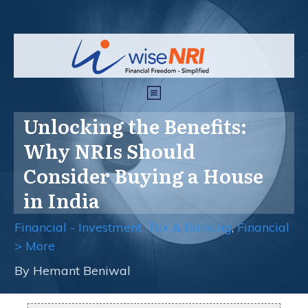
Unlocking the Benefits:
Why NRIs Should
Consider Buying a House
in India
Financial - Investment, Tax & Banking
,
Financial
> More
By
Hemant Beniwal