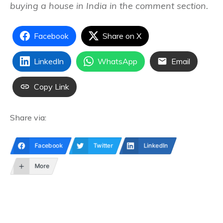
buying a house in India in the comment section.
Facebook
Share on X
LinkedIn
WhatsApp
Email
Copy Link
Share via:
Facebook
Twitter
LinkedIn
More