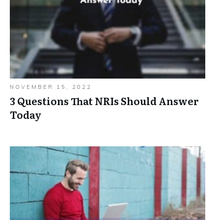
NOVEMBER 15, 2022
3 Questions That NRIs Should Answer
Today