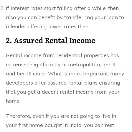
If interest rates start falling after a while, then
also you can benefit by transferring your loan to
a lender offering lower rates then.
2. Assured Rental Income
Rental income from residential properties has
increased significantly in metropolitan, tier-II,
and tier-III cities. What is more important, many
developers offer assured rental plans ensuring
that you get a decent rental income from your
home.
Therefore, even if you are not going to live in
your first home bought in India, you can rest