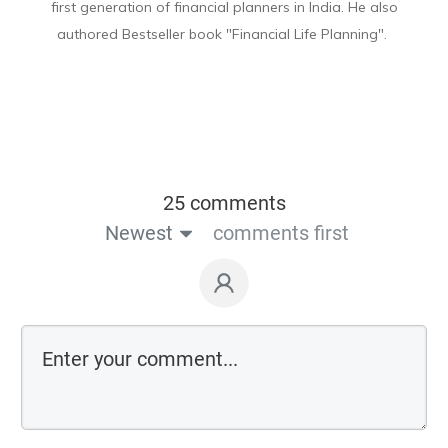
first generation of financial planners in India. He also
authored Bestseller book "Financial Life Planning".
25 comments
Newest
comments first