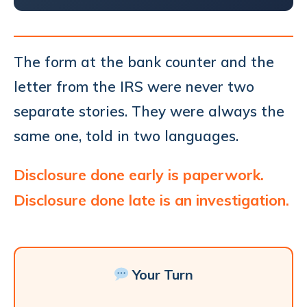
The form at the bank counter and the
letter from the IRS were never two
separate stories. They were always the
same one, told in two languages.
Disclosure done early is paperwork.
Disclosure done late is an investigation.
Your Turn