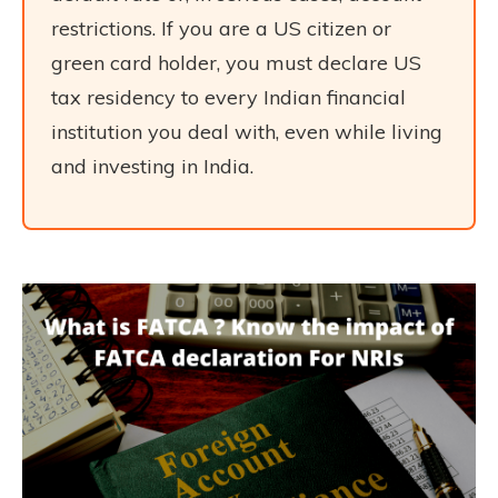
restrictions. If you are a US citizen or
green card holder, you must declare US
tax residency to every Indian financial
institution you deal with, even while living
and investing in India.