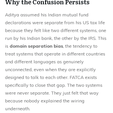
Why the Confusion Persists
Aditya assumed his Indian mutual fund
declarations were separate from his US tax life
because they felt like two different systems, one
run by his Indian bank, the other by the IRS. This
is
domain separation bias
, the tendency to
treat systems that operate in different countries
and different languages as genuinely
unconnected, even when they are explicitly
designed to talk to each other. FATCA exists
specifically to close that gap. The two systems
were never separate. They just felt that way
because nobody explained the wiring
underneath.