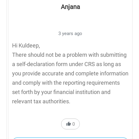
Anjana
3 years ago
Hi Kuldeep,
There should not be a problem with submitting
a self-declaration form under CRS as long as
you provide accurate and complete information
and comply with the reporting requirements
set forth by your financial institution and
relevant tax authorities.
0