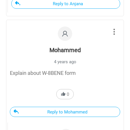
Reply to Anjana
Mohammed
4 years ago
Explain about W-8BENE form
0
Reply to Mohammed