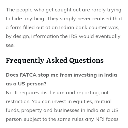
The people who get caught out are rarely trying
to hide anything. They simply never realised that
a form filled out at an Indian bank counter was,
by design, information the IRS would eventually
see.
Frequently Asked Questions
Does FATCA stop me from investing in India
as a US person?
No. It requires disclosure and reporting, not
restriction. You can invest in equities, mutual
funds, property and businesses in India as a US
person, subject to the same rules any NRI faces.