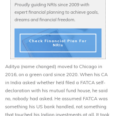
Proudly guiding NRIs since 2009 with
expert financial planning to achieve goals,
dreams and financial freedom.
Check Financial Plan For
NRIs
Aditya (name changed) moved to Chicago in
2016, on a green card since 2020. When his CA
in India asked whether he’d filed a FATCA self-
declaration with his mutual fund house, he said
no, nobody had asked. He assumed FATCA was
something his US bank handled, not something
that touched his Indian investments at all. It took