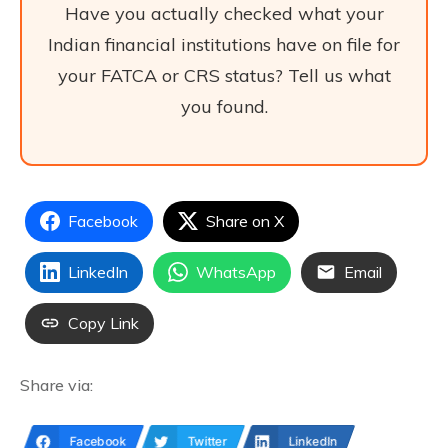
Have you actually checked what your
Indian financial institutions have on file for
your FATCA or CRS status? Tell us what
you found.
Facebook
Share on X
LinkedIn
WhatsApp
Email
Copy Link
Share via:
Facebook
Twitter
LinkedIn