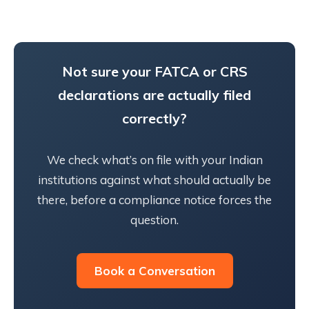
Not sure your FATCA or CRS
declarations are actually filed
correctly?
We check what’s on file with your Indian
institutions against what should actually be
there, before a compliance notice forces the
question.
Book a Conversation