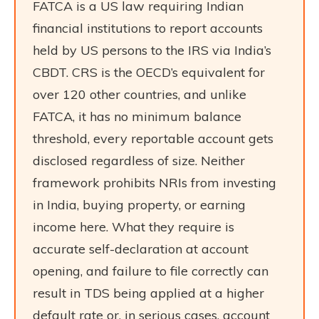
FATCA is a US law requiring Indian
financial institutions to report accounts
held by US persons to the IRS via India’s
CBDT. CRS is the OECD’s equivalent for
over 120 other countries, and unlike
FATCA, it has no minimum balance
threshold, every reportable account gets
disclosed regardless of size. Neither
framework prohibits NRIs from investing
in India, buying property, or earning
income here. What they require is
accurate self-declaration at account
opening, and failure to file correctly can
result in TDS being applied at a higher
default rate or, in serious cases, account