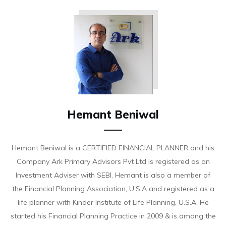
Hemant Beniwal
Hemant Beniwal is a CERTIFIED FINANCIAL PLANNER and his
Company Ark Primary Advisors Pvt Ltd is registered as an
Investment Adviser with SEBI. Hemant is also a member of
the Financial Planning Association, U.S.A and registered as a
life planner with Kinder Institute of Life Planning, U.S.A. He
started his Financial Planning Practice in 2009 & is among the