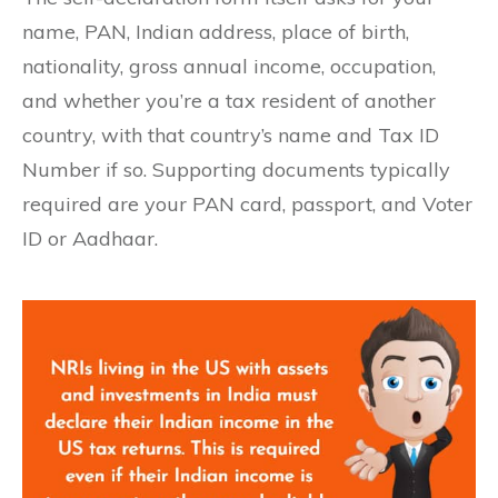
name, PAN, Indian address, place of birth,
nationality, gross annual income, occupation,
and whether you’re a tax resident of another
country, with that country’s name and Tax ID
Number if so. Supporting documents typically
required are your PAN card, passport, and Voter
ID or Aadhaar.