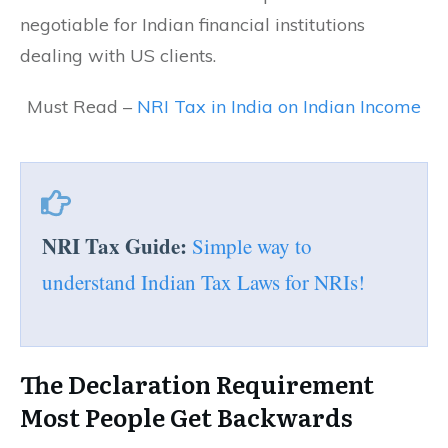
negotiable for Indian financial institutions
dealing with US clients.
Must Read –
NRI Tax in India on Indian Income
NRI Tax Guide:
Simple way to
understand Indian Tax Laws for NRIs!
The Declaration Requirement
Most People Get Backwards