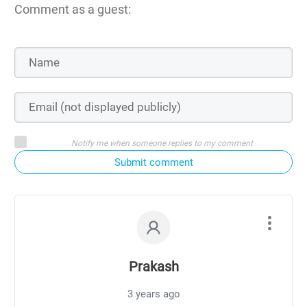
Comment as a guest:
Notify me when someone replies to my comment
Submit comment
Prakash
3 years ago