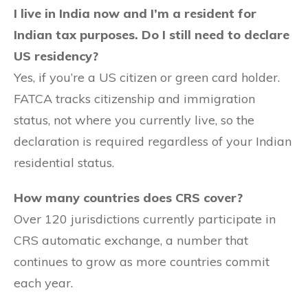
I live in India now and I’m a resident for
Indian tax purposes. Do I still need to declare
US residency?
Yes, if you’re a US citizen or green card holder.
FATCA tracks citizenship and immigration
status, not where you currently live, so the
declaration is required regardless of your Indian
residential status.
How many countries does CRS cover?
Over 120 jurisdictions currently participate in
CRS automatic exchange, a number that
continues to grow as more countries commit
each year.