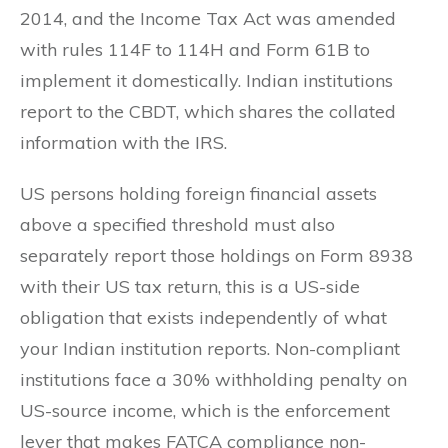
2014, and the Income Tax Act was amended
with rules 114F to 114H and Form 61B to
implement it domestically. Indian institutions
report to the CBDT, which shares the collated
information with the IRS.
US persons holding foreign financial assets
above a specified threshold must also
separately report those holdings on Form 8938
with their US tax return, this is a US-side
obligation that exists independently of what
your Indian institution reports. Non-compliant
institutions face a 30% withholding penalty on
US-source income, which is the enforcement
lever that makes FATCA compliance non-