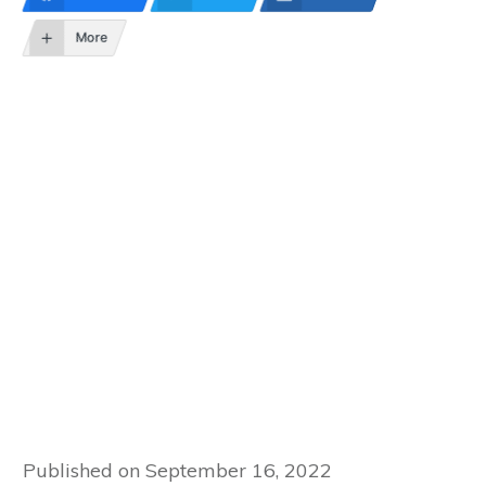
More
Published on
September 16, 2022