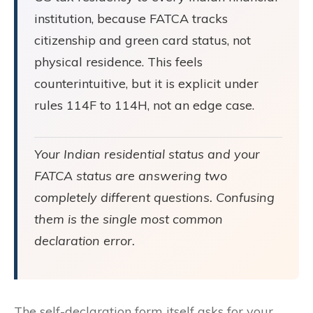
institution, because FATCA tracks
citizenship and green card status, not
physical residence. This feels
counterintuitive, but it is explicit under
rules 114F to 114H, not an edge case.
Your Indian residential status and your
FATCA status are answering two
completely different questions. Confusing
them is the single most common
declaration error.
The self-declaration form itself asks for your