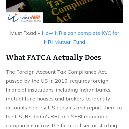
Must Read –
How NRIs can complete KYC for
NRI Mutual Fund
What FATCA Actually Does
The Foreign Account Tax Compliance Act,
passed by the US in 2010, requires foreign
financial institutions, including Indian banks,
mutual fund houses and brokers, to identify
accounts held by US persons and report them to
the US IRS. India’s RBI and SEBI mandated
compliance across the financial sector starting