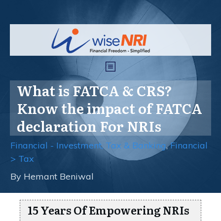
What is FATCA & CRS?
Know the impact of FATCA
declaration For NRIs
Financial - Investment, Tax & Banking
,
Financial
> Tax
By
Hemant Beniwal
15 Years Of Empowering NRIs