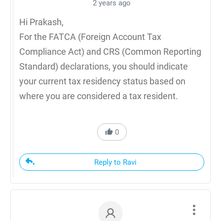
2 years ago
Hi Prakash,
For the FATCA (Foreign Account Tax
Compliance Act) and CRS (Common Reporting
Standard) declarations, you should indicate
your current tax residency status based on
where you are considered a tax resident.
0
Reply to Ravi