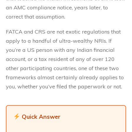
an AMC compliance notice, years later, to
correct that assumption.
FATCA and CRS are not exotic regulations that
apply to a handful of ultra-wealthy NRIs. If
you’re a US person with any Indian financial
account, or a tax resident of any of over 120
other participating countries, one of these two
frameworks almost certainly already applies to
you, whether you’ve filed the paperwork or not.
Quick Answer