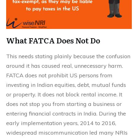
What FATCA Does Not Do
This needs stating plainly because the confusion
around it has caused real, unnecessary harm.
FATCA does not prohibit US persons from
investing in Indian equities, debt, mutual funds
or property. It does not block rental income. It
does not stop you from starting a business or
entering financial contracts in India. During the
early implementation years, 2014 to 2016,
widespread miscommunication led many NRIs