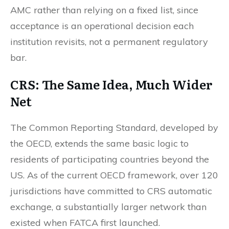
AMC rather than relying on a fixed list, since
acceptance is an operational decision each
institution revisits, not a permanent regulatory
bar.
CRS: The Same Idea, Much Wider
Net
The Common Reporting Standard, developed by
the OECD, extends the same basic logic to
residents of participating countries beyond the
US. As of the current OECD framework, over 120
jurisdictions have committed to CRS automatic
exchange, a substantially larger network than
existed when FATCA first launched.