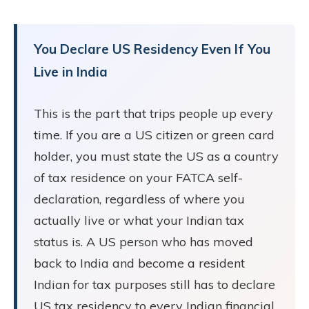
You Declare US Residency Even If You
Live in India
This is the part that trips people up every
time. If you are a US citizen or green card
holder, you must state the US as a country
of tax residence on your FATCA self-
declaration, regardless of where you
actually live or what your Indian tax
status is. A US person who has moved
back to India and become a resident
Indian for tax purposes still has to declare
US tax residency to every Indian financial