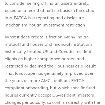
to consider selling off Indian assets entirely,
based on a fear that had no basis in the actual
law. FATCA is a reporting and disclosure
mechanism, not an investment restriction.
What it does create is friction. Many Indian
mutual fund houses and financial institutions
historically treated US and Canada-resident
clients as higher compliance burden and
restricted or declined their business as a result.
That landscape has genuinely improved over
the years as more AMCs built out FATCA-
compliant onboarding, but which specific fund
houses currently accept US-resident investors
changes periodically, so confirm directly with the