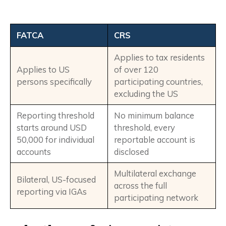
FATCA
CRS
Applies to tax residents
Applies to US
of over 120
persons specifically
participating countries,
excluding the US
Reporting threshold
No minimum balance
starts around USD
threshold, every
50,000 for individual
reportable account is
accounts
disclosed
Multilateral exchange
Bilateral, US-focused
across the full
reporting via IGAs
participating network