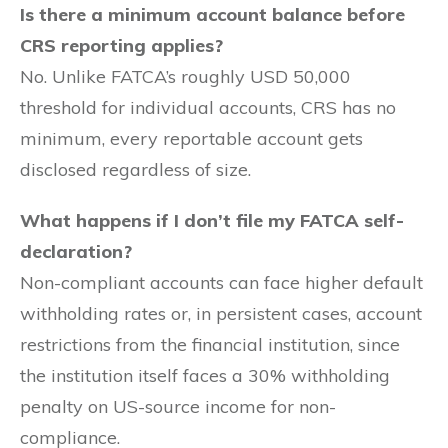
Is there a minimum account balance before
CRS reporting applies?
No. Unlike FATCA’s roughly USD 50,000
threshold for individual accounts, CRS has no
minimum, every reportable account gets
disclosed regardless of size.
What happens if I don’t file my FATCA self-
declaration?
Non-compliant accounts can face higher default
withholding rates or, in persistent cases, account
restrictions from the financial institution, since
the institution itself faces a 30% withholding
penalty on US-source income for non-
compliance.