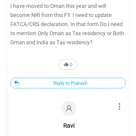
I have moved to Oman this year and will
become NRI from this FY. I need to update
FATCA/CRS declaration. In that form Do I need
to mention Only Oman as Tax residency or Both
Oman and India as Tax residency?
0
Reply to Prakash
Ravi