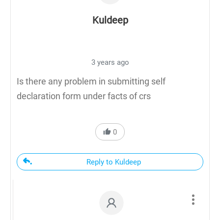
Kuldeep
3 years ago
Is there any problem in submitting self
declaration form under facts of crs
0
Reply to Kuldeep