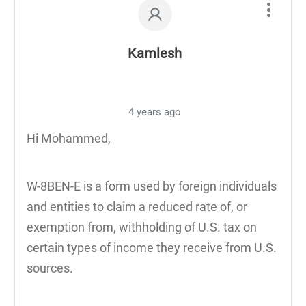
Kamlesh
4 years ago
Hi Mohammed,
W-8BEN-E is a form used by foreign individuals
and entities to claim a reduced rate of, or
exemption from, withholding of U.S. tax on
certain types of income they receive from U.S.
sources.