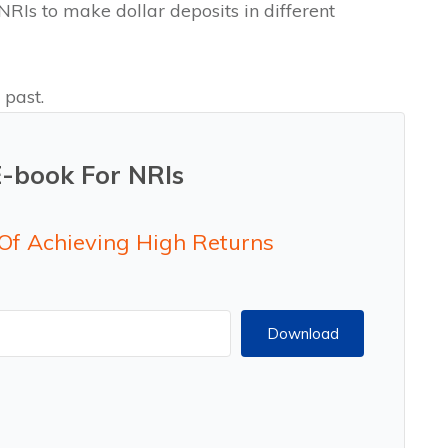
RIs to make dollar deposits in different
 past.
E-book For NRIs
 Of Achieving High Returns
Download