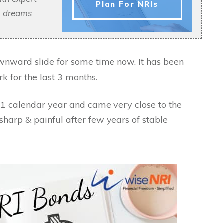
Plan For NRIs
s, dreams
wnward slide for some time now. It has been
k for the last 3 months.
1 calendar year and came very close to the
sharp & painful after few years of stable