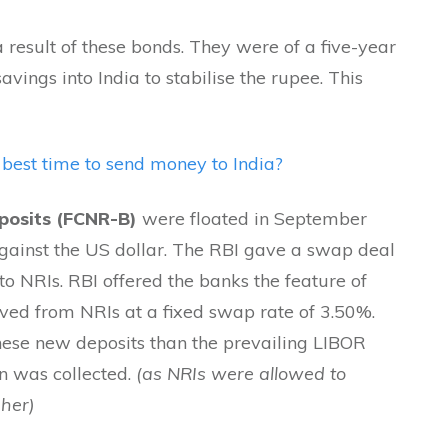
a result of these bonds. They were of a five-year
vings into India to stabilise the rupee. This
best
time to send money to India?
posits (FCNR-B)
were floated in September
gainst the US dollar. The RBI gave a swap deal
 to NRIs. RBI offered the banks the feature of
ved from NRIs at a fixed swap rate of 3.50%.
these new deposits than the prevailing LIBOR
on was collected.
(as NRIs were allowed to
gher)