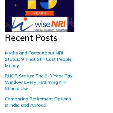
Recent Posts
Myths and Facts About NRI
Status: 9 That Still Cost People
Money
RNOR Status: The 2-3 Year Tax
Window Every Returning NRI
Should Use
Comparing Retirement Options
in India and Abroad