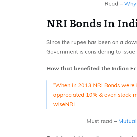
Read –
Why 
NRI Bonds In Ind
Since the rupee has been on a down
Government is considering to issue
How that benefited the Indian E
“When in 2013 NRI Bonds were in
appreciated 10% & even stock ma
wiseNRI
Must read –
Mutual 