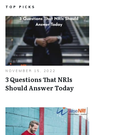
TOP PICKS
NOVEMBER 15, 2022
3 Questions That NRIs
Should Answer Today