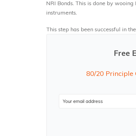
NRI Bonds. This is done by wooing N
instruments.
This step has been successful in the
Free 
80/20 Principle