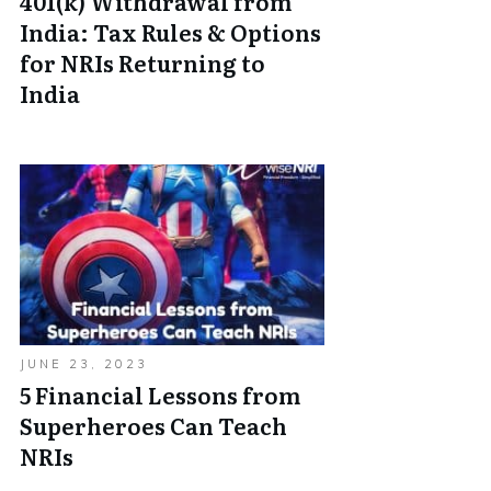
401(k) Withdrawal from
India: Tax Rules & Options
for NRIs Returning to
India
JUNE 23, 2023
5 Financial Lessons from
Superheroes Can Teach
NRIs