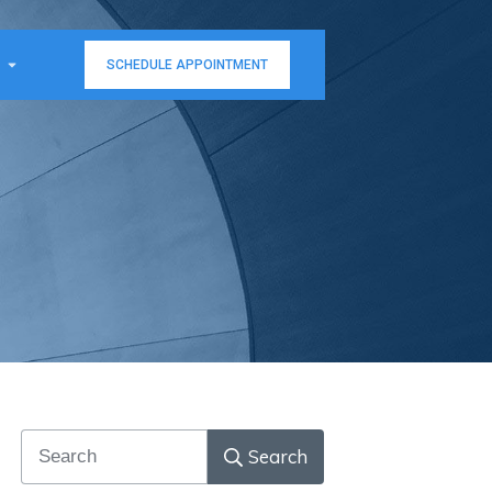
SCHEDULE APPOINTMENT
Search