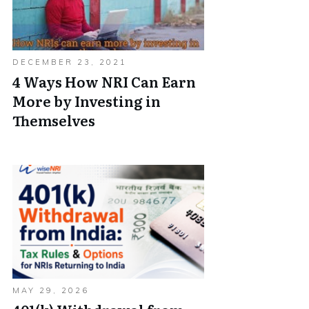
DECEMBER 23, 2021
4 Ways How NRI Can Earn
More by Investing in
Themselves
MAY 29, 2026