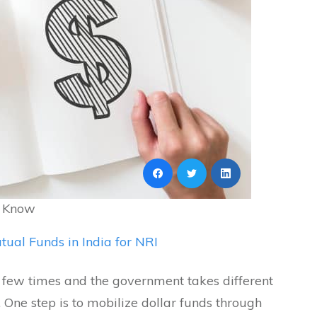
o Know
tual Funds in India for NRI
a few times and the government takes different
e. One step is to mobilize dollar funds through