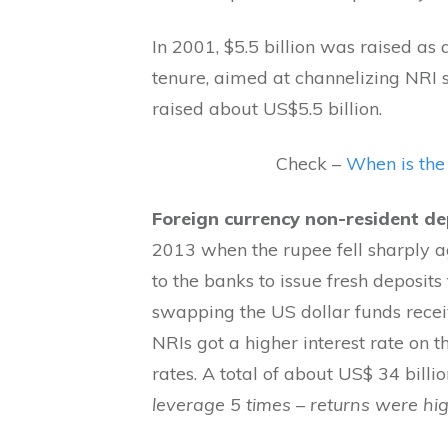
In 2001, $5.5 billion was raised as 
tenure, aimed at channelizing NRI sa
raised about US$5.5 billion.
Check –
When is the
Foreign currency non-resident de
2013 when the rupee fell sharply a
to the banks to issue fresh deposits
swapping the US dollar funds recei
NRIs got a higher interest rate on 
rates. A total of about US$ 34 billi
leverage 5 times – returns were hi