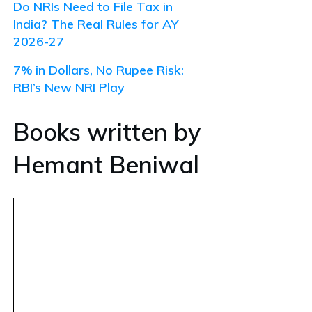
Do NRIs Need to File Tax in
India? The Real Rules for AY
2026-27
7% in Dollars, No Rupee Risk:
RBI’s New NRI Play
Books written by
Hemant Beniwal