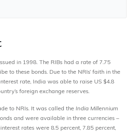
t
ssued in 1998. The RIBs had a rate of 7.75
e to these bonds. Due to the NRIs’ faith in the
nterest rate, India was able to raise US $4.8
ountry’s foreign exchange reserves.
de to NRIs. It was called the
India Millennium
onds and were available in three currencies –
nterest rates were 8.5 percent, 7.85 percent,