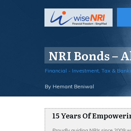
NRI Bonds – 
Financial - Investment, Tax & Bank
By
Hemant Beniwal
15 Years Of Empoweri
Proudly guiding NRIs since 2009 w