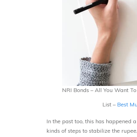
NRI Bonds – All You Want T
List –
Best Mu
In the past too, this has happened 
kinds of steps to stabilize the rupe