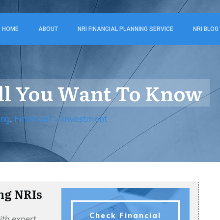
HOME
ABOUT
NRI FINANCIAL PLANNING SERVICE
NRI BLOG
All You Want To Know
ing
,
Financial > Investment
ng NRIs
Check Financial
ith expert