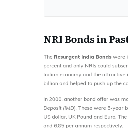
NRI Bonds in Pas
The
Resurgent India Bonds
were i
percent and only NRIs could subscrib
Indian economy and the attractive i
billion and helped to push up the c
In 2000, another bond offer was ma
Deposit (IMD
). These were 5-year b
US dollar, UK Pound and Euro. The i
and 6.85 per annum respectively.