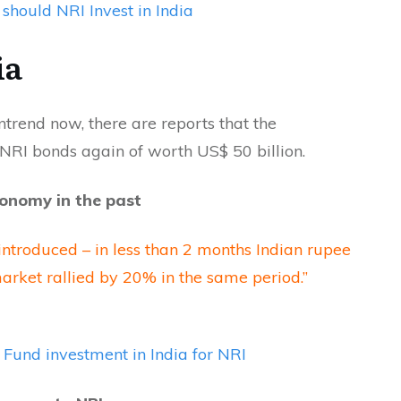
should NRI Invest in India
ia
trend now, there are reports that the
 NRI bonds again of worth US$ 50 billion.
conomy in the past
troduced – in less than 2 months Indian rupee
rket rallied by 20% in the same period.”
Fund investment in India for NRI