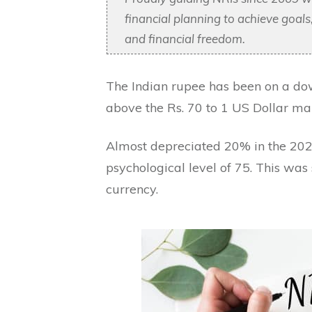
financial planning to achieve goal
and financial freedom.
The Indian rupee has been on a do
above the Rs. 70 to 1 US Dollar mar
Almost depreciated 20% in the 202
psychological level of 75. This was 
currency.