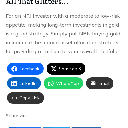
All That Glitters…
For an NRI investor with a moderate to low-risk
appetite, making long-term investments in gold
is a good strategy. Simply put, NRIs buying gold
in India can be a good asset allocation strategy
for providing a cushion to your overall portfolio.
Facebook
Share on X
LinkedIn
WhatsApp
Email
Copy Link
Share via: