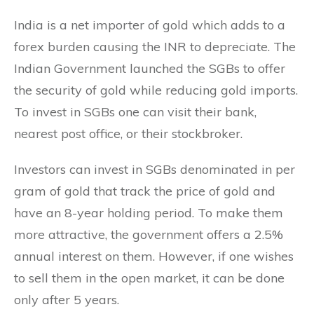
India is a net importer of gold which adds to a
forex burden causing the INR to depreciate. The
Indian Government launched the SGBs to offer
the security of gold while reducing gold imports.
To invest in SGBs one can visit their bank,
nearest post office, or their stockbroker.
Investors can invest in SGBs denominated in per
gram of gold that track the price of gold and
have an 8-year holding period. To make them
more attractive, the government offers a 2.5%
annual interest on them. However, if one wishes
to sell them in the open market, it can be done
only after 5 years.