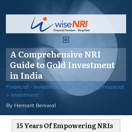
A Comprehensive NRI
Guide to Gold Investment
in India
Financial - Investment, Tax & Banking
,
Financial
> Investment
By
Hemant Beniwal
15 Years Of Empowering NRIs