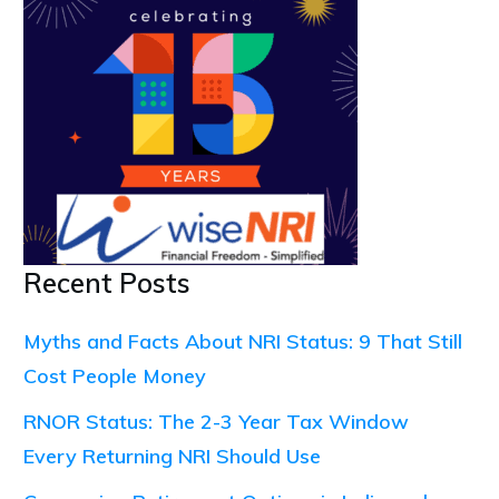
Recent Posts
Myths and Facts About NRI Status: 9 That Still
Cost People Money
RNOR Status: The 2-3 Year Tax Window
Every Returning NRI Should Use