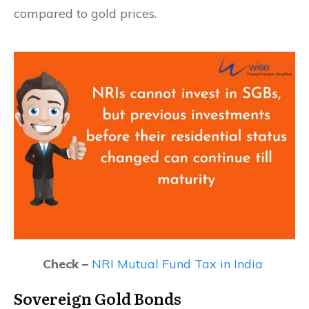
compared to gold prices.
Check –
NRI Mutual Fund Tax in India
Sovereign Gold Bonds