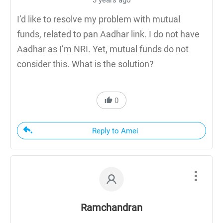
3 years ago
I’d like to resolve my problem with mutual
funds, related to pan Aadhar link. I do not have
Aadhar as I’m NRI. Yet, mutual funds do not
consider this. What is the solution?
0
Reply to Amei
Ramchandran