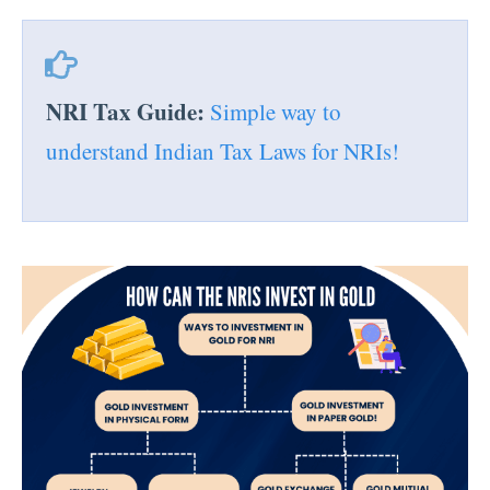
NRI Tax Guide:
Simple way to
understand Indian Tax Laws for NRIs!