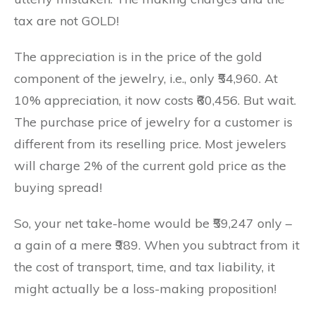
tax are not GOLD!
The appreciation is in the price of the gold
component of the jewelry, i.e., only ₹54,960. At
10% appreciation, it now costs ₹60,456. But wait.
The purchase price of jewelry for a customer is
different from its reselling price. Most jewelers
will charge 2% of the current gold price as the
buying spread!
So, your net take-home would be ₹59,247 only –
a gain of a mere ₹989. When you subtract from it
the cost of transport, time, and tax liability, it
might actually be a loss-making proposition!