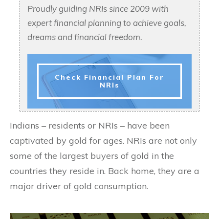
Proudly guiding NRIs since 2009 with
expert financial planning to achieve goals,
dreams and financial freedom.
Check Financial Plan For
NRIs
Indians – residents or NRIs – have been
captivated by gold for ages. NRIs are not only
some of the largest buyers of gold in the
countries they reside in. Back home, they are a
major driver of gold consumption.