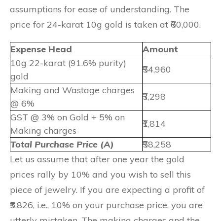
assumptions for ease of understanding. The
price for 24-karat 10g gold is taken at ₹60,000.
Expense Head
Amount
10g 22-karat (91.6% purity)
₹54,960
gold
Making and Wastage charges
₹3,298
@ 6%
GST @ 3% on Gold + 5% on
₹1,814
Making charges
Total Purchase Price (A)
₹58,258
Let us assume that after one year the gold
prices rally by 10% and you wish to sell this
piece of jewelry. If you are expecting a profit of
₹5,826, i.e., 10% on your purchase price, you are
utterly mistaken. The making charges and the