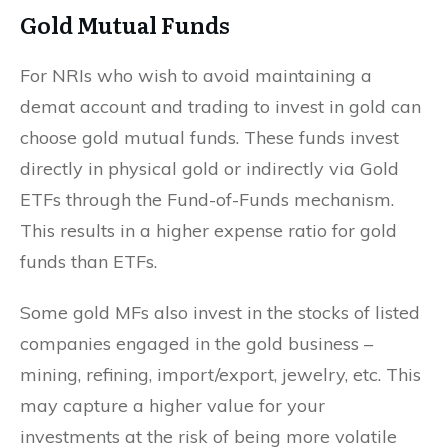
Gold Mutual Funds
For NRIs who wish to avoid maintaining a
demat account and trading to invest in gold can
choose gold mutual funds. These funds invest
directly in physical gold or indirectly via Gold
ETFs through the Fund-of-Funds mechanism.
This results in a higher expense ratio for gold
funds than ETFs.
Some gold MFs also invest in the stocks of listed
companies engaged in the gold business –
mining, refining, import/export, jewelry, etc. This
may capture a higher value for your
investments at the risk of being more volatile