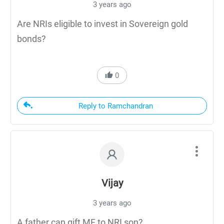
3 years ago
Are NRIs eligible to invest in Sovereign gold
bonds?
0
Reply to Ramchandran
Vijay
3 years ago
A father can gift MF to NRI son?