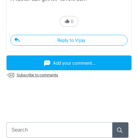
0
Reply to Vijay
Add your comment...
Subscribe to comments