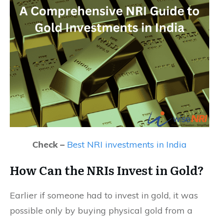
Check –
Best NRI investments in India
How Can the NRIs Invest in Gold?
Earlier if someone had to invest in gold, it was
possible only by buying physical gold from a