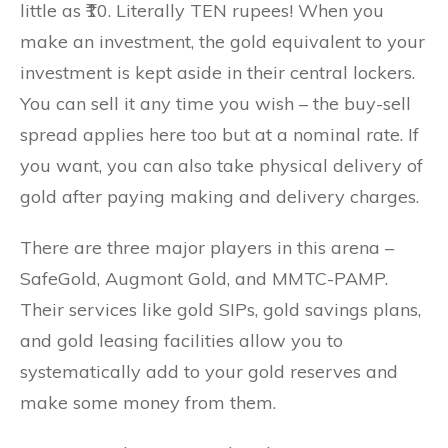
little as ₹10. Literally TEN rupees! When you
make an investment, the gold equivalent to your
investment is kept aside in their central lockers.
You can sell it any time you wish – the buy-sell
spread applies here too but at a nominal rate. If
you want, you can also take physical delivery of
gold after paying making and delivery charges.
There are three major players in this arena –
SafeGold, Augmont Gold, and MMTC-PAMP.
Their services like gold SIPs, gold savings plans,
and gold leasing facilities allow you to
systematically add to your gold reserves and
make some money from them.