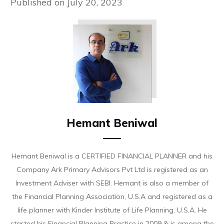
Published on
July 20, 2023
Hemant Beniwal
Hemant Beniwal is a CERTIFIED FINANCIAL PLANNER and his
Company Ark Primary Advisors Pvt Ltd is registered as an
Investment Adviser with SEBI. Hemant is also a member of
the Financial Planning Association, U.S.A and registered as a
life planner with Kinder Institute of Life Planning, U.S.A. He
started his Financial Planning Practice in 2009 & is among the