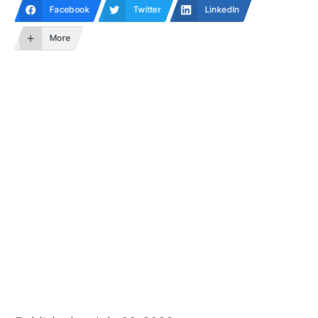
Facebook
Twitter
LinkedIn
More