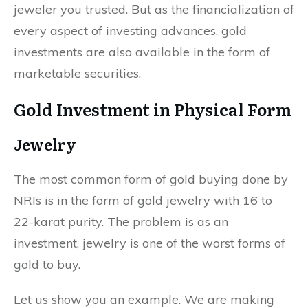
jeweler you trusted. But as the financialization of
every aspect of investing advances, gold
investments are also available in the form of
marketable securities.
Gold Investment in Physical Form
Jewelry
The most common form of gold buying done by
NRIs is in the form of gold jewelry with 16 to
22-karat purity. The problem is as an
investment, jewelry is one of the worst forms of
gold to buy.
Let us show you an example. We are making