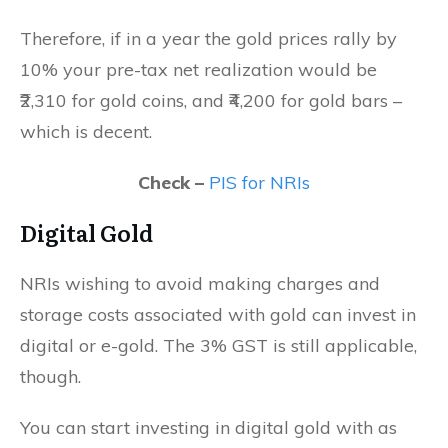
Therefore, if in a year the gold prices rally by
10% your pre-tax net realization would be
₹2,310 for gold coins, and ₹4,200 for gold bars –
which is decent.
Check –
PIS for NRIs
Digital Gold
NRIs wishing to avoid making charges and
storage costs associated with gold can invest in
digital or e-gold. The 3% GST is still applicable,
though.
You can start investing in digital gold with as