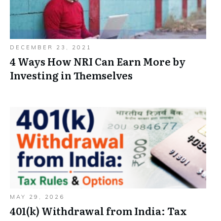
DECEMBER 23, 2021
4 Ways How NRI Can Earn More by
Investing in Themselves
MAY 29, 2026
401(k) Withdrawal from India: Tax