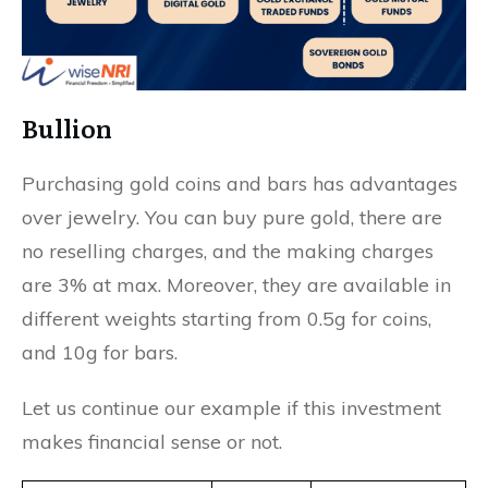
Bullion
Purchasing gold coins and bars has advantages
over jewelry. You can buy pure gold, there are
no reselling charges, and the making charges
are 3% at max. Moreover, they are available in
different weights starting from 0.5g for coins,
and 10g for bars.
Let us continue our example if this investment
makes financial sense or not.