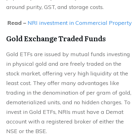
around purity, GST, and storage costs.
Read –
NRI investment in Commercial Property
Gold Exchange Traded Funds
Gold ETFs are issued by mutual funds investing
in physical gold and are freely traded on the
stock market, offering very high liquidity at the
least cost. They offer many advantages like
trading in the denomination of per gram of gold,
dematerialized units, and no hidden charges. To
invest in Gold ETFs, NRIs must have a Demat
account with a registered broker of either the
NSE or the BSE.