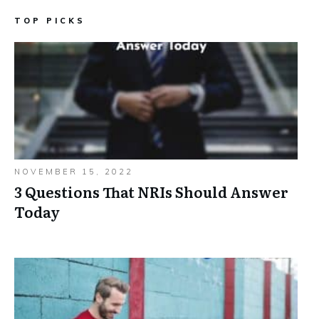
TOP PICKS
NOVEMBER 15, 2022
3 Questions That NRIs Should Answer
Today