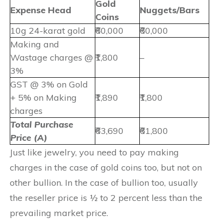
Gold
Expense Head
Nuggets/Bars
Coins
10g 24-karat gold
₹60,000
₹60,000
Making and
Wastage charges @
₹1,800
–
3%
GST @ 3% on Gold
+ 5% on Making
₹1,890
₹1,800
charges
Total Purchase
₹63,690
₹61,800
Price (A)
Just like jewelry, you need to pay making
charges in the case of gold coins too, but not on
other bullion. In the case of bullion too, usually
the reseller price is ½ to 2 percent less than the
prevailing market price.