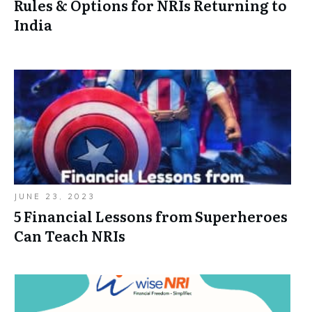
Rules & Options for NRIs Returning to
India
JUNE 23, 2023
5 Financial Lessons from Superheroes
Can Teach NRIs