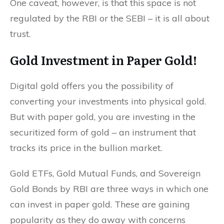
One caveat, however, is that this space is not
regulated by the RBI or the SEBI – it is all about
trust.
Gold Investment in Paper Gold!
Digital gold offers you the possibility of
converting your investments into physical gold.
But with paper gold, you are investing in the
securitized form of gold – an instrument that
tracks its price in the bullion market.
Gold ETFs, Gold Mutual Funds, and Sovereign
Gold Bonds by RBI are three ways in which one
can invest in paper gold. These are gaining
popularity as they do away with concerns