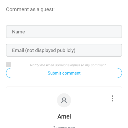
Comment as a guest:
Notify me when someone replies to my comment
Submit comment
Amei