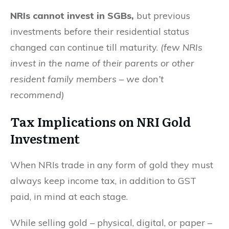
NRIs cannot invest in SGBs,
but previous
investments before their residential status
changed can continue till maturity.
(few NRIs
invest in the name of their parents or other
resident family members – we don’t
recommend)
Tax Implications on NRI Gold
Investment
When NRIs trade in any form of gold they must
always keep income tax, in addition to GST
paid, in mind at each stage.
While selling gold – physical, digital, or paper –