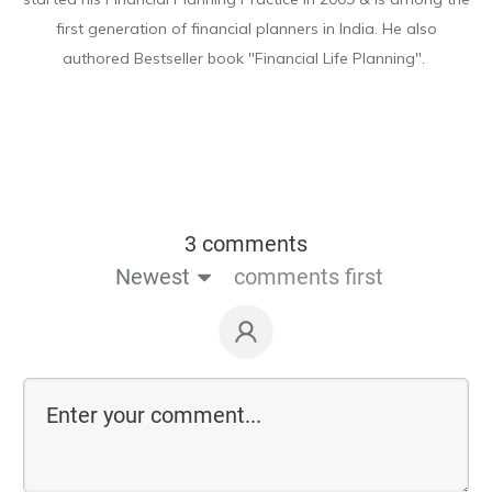
first generation of financial planners in India. He also
authored Bestseller book "Financial Life Planning".
3 comments
Newest
comments first