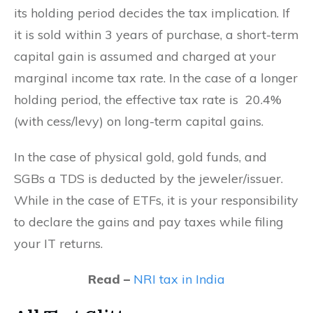
its holding period decides the tax implication. If
it is sold within 3 years of purchase, a short-term
capital gain is assumed and charged at your
marginal income tax rate. In the case of a longer
holding period, the effective tax rate is 20.4%
(with cess/levy) on long-term capital gains.
In the case of physical gold, gold funds, and
SGBs a TDS is deducted by the jeweler/issuer.
While in the case of ETFs, it is your responsibility
to declare the gains and pay taxes while filing
your IT returns.
Read –
NRI tax in India