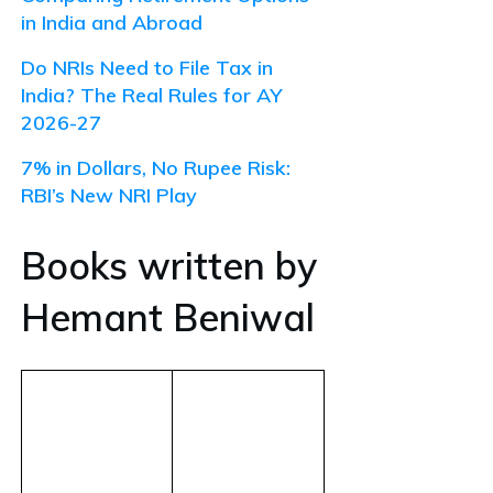
in India and Abroad
Do NRIs Need to File Tax in
India? The Real Rules for AY
2026-27
7% in Dollars, No Rupee Risk:
RBI’s New NRI Play
Books written by
Hemant Beniwal