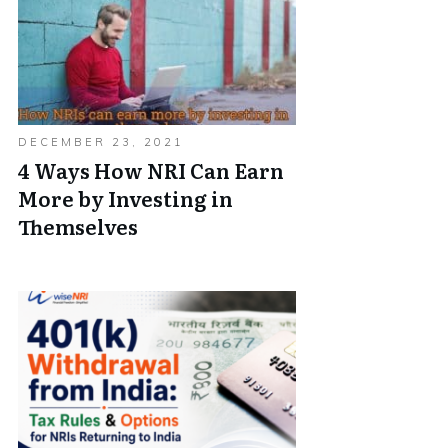
DECEMBER 23, 2021
4 Ways How NRI Can Earn
More by Investing in
Themselves