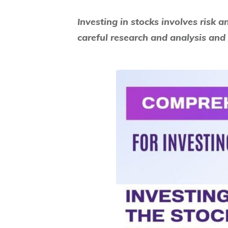
Investing in stocks involves risk a
careful research and analysis and 