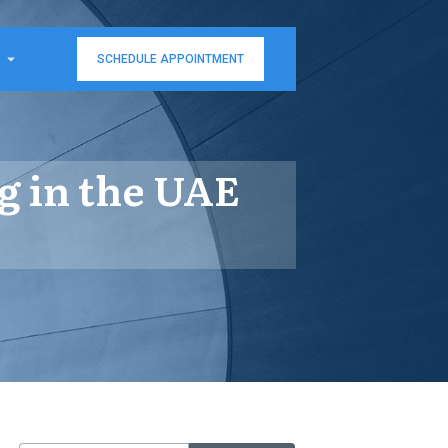
SCHEDULE APPOINTMENT
g in the UAE