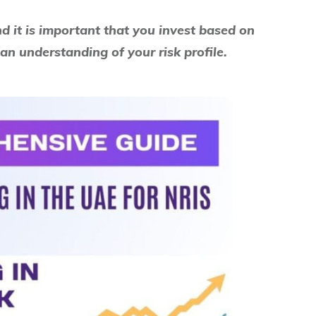
nd it is important that you invest based on
an understanding of your risk profile.