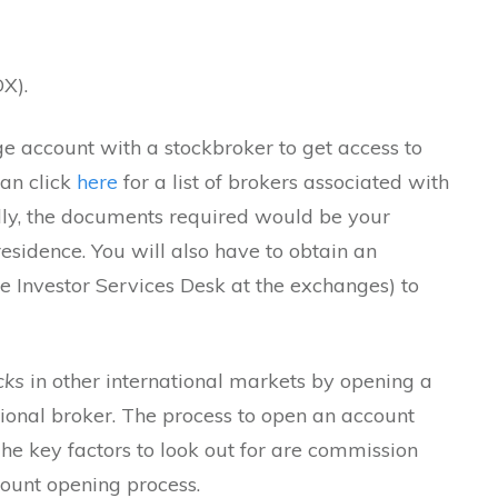
X).
 account with a stockbroker to get access to
can click
here
for a list of brokers associated with
lly, the documents required would be your
residence. You will also have to obtain an
e Investor Services Desk at the exchanges) to
cks
in other international markets by opening a
ional broker. The process to open an account
he key factors to look out for are commission
ount opening process.