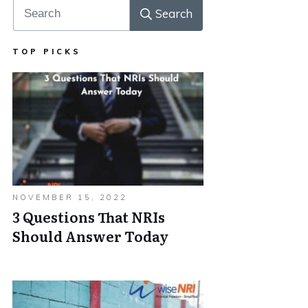
Search
TOP PICKS
NOVEMBER 15, 2022
3 Questions That NRIs
Should Answer Today