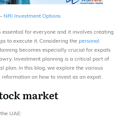
 –
NRI Investment Options
 essential for everyone and it involves creating
eps to execute it. Considering the
personal
planning becomes especially crucial for expats
awry. Investment planning is a critical part of
l plan. In this blog, we explore the various
information on how to invest as an expat.
stock market
 the UAE: