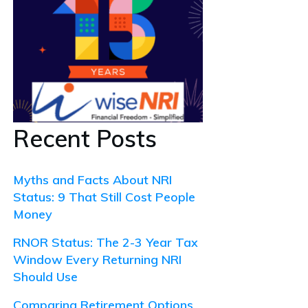
Recent Posts
Myths and Facts About NRI
Status: 9 That Still Cost People
Money
RNOR Status: The 2-3 Year Tax
Window Every Returning NRI
Should Use
Comparing Retirement Options