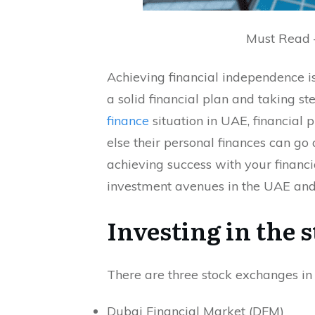
Must Read
Achieving financial independence is
a solid financial plan and taking st
finance
situation in UAE, financial 
else their personal finances can go 
achieving success with your financia
investment avenues in the UAE and 
Investing in the 
There are three stock exchanges in
Dubai Financial Market (DFM)