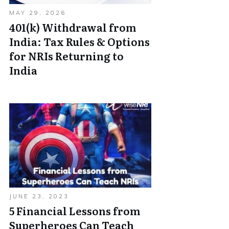
MAY 29, 2026
401(k) Withdrawal from
India: Tax Rules & Options
for NRIs Returning to
India
JUNE 23, 2023
5 Financial Lessons from
Superheroes Can Teach