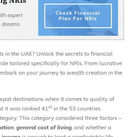
Check Financial
ith expert
Plan For NRIs
s, dreams
 in the UAE? Unlock the secrets to financial
e tailored specifically for NRIs. From lucrative
 embark on your journey to wealth creation in the
at destinations when it comes to quality of
st
But it was ranked 41
in the 53 countries
tegory. This category considered three factors –
uation
,
general cost of living
, and whether a
d income
is enough to lead a comfortable life.