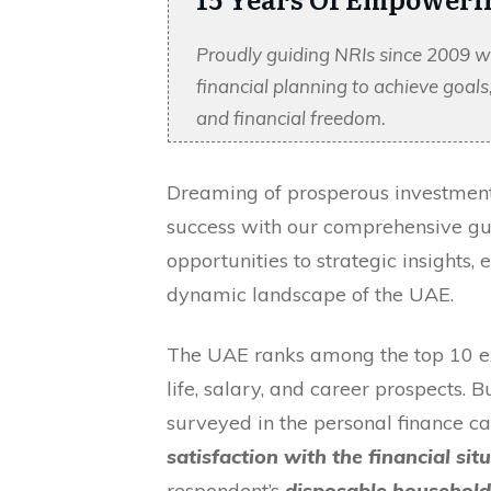
Proudly guiding NRIs since 2009 w
financial planning to achieve goal
and financial freedom.
Dreaming of prosperous investments
success with our comprehensive guid
opportunities to strategic insights,
dynamic landscape of the UAE.
The UAE ranks among the top 10 exp
life, salary, and career prospects. 
surveyed in the personal finance ca
satisfaction with the financial sit
respondent’s
disposable househol