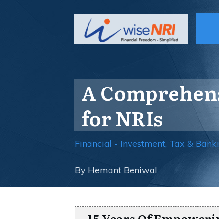
A Comprehensi
for NRIs
Financial - Investment, Tax & Bank
By
Hemant Beniwal
15 Years Of Empoweri