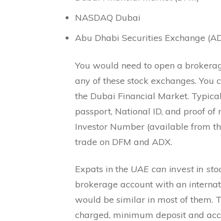
NASDAQ Dubai
Abu Dhabi Securities Exchange (AD
You would need to open a brokerage
any of these stock exchanges. You 
the Dubai Financial Market. Typica
passport, National ID, and proof of 
Investor Number (available from th
trade on DFM and ADX.
Expats in the
UAE can invest in sto
brokerage account with an internat
would be similar in most of them. T
charged, minimum deposit and acc