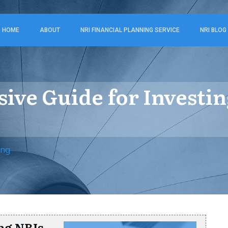
HOME
ABOUT
NRI FINANCIAL PLANNING SERVICE
NRI BLOG
ve Guide for Investin
ing
ng NRIs