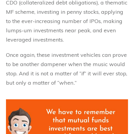
CDO (collateralized debt obligations), a thematic
MF scheme, investing in penny stocks, applying
to the ever-increasing number of IPOs, making
lumps-um investments near peak, and even
leveraged investments.
Once again, these investment vehicles can prove
to be another dampener when the music would
stop. And it is not a matter of “
if
” it will ever stop,
but only a matter of “
when.
”