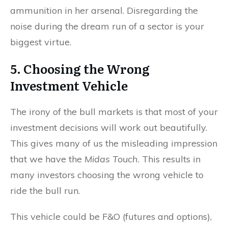
ammunition in her arsenal. Disregarding the
noise during the dream run of a sector is your
biggest virtue.
5. Choosing the Wrong
Investment Vehicle
The irony of the bull markets is that most of your
investment decisions will work out beautifully.
This gives many of us the misleading impression
that we have the
Midas Touch
. This results in
many investors choosing the wrong vehicle to
ride the bull run.
This vehicle could be F&O (futures and options),