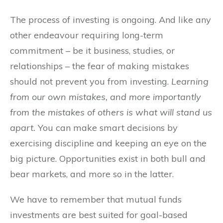
The process of investing is ongoing. And like any
other endeavour requiring long-term
commitment – be it business, studies, or
relationships – the fear of making mistakes
should not prevent you from investing.
Learning
from our own mistakes, and more importantly
from the mistakes of others is what will stand us
apart.
You can make smart decisions by
exercising discipline and keeping an eye on the
big picture. Opportunities exist in both bull and
bear markets, and more so in the latter.
We have to remember that mutual funds
investments are best suited for goal-based