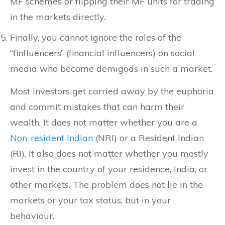
MF schemes or flipping their MF units for trading
in the markets directly.
Finally, you cannot ignore the roles of the
“finfluencers” (financial influencers) on social
media who become demigods in such a market.
Most investors get carried away by the euphoria
and commit mistakes that can harm their
wealth. It does not matter whether you are a
Non-resident Indian
(NRI) or a Resident Indian
(RI). It also does not matter whether you mostly
invest in the country of your residence, India, or
other markets. The problem does not lie in the
markets or your tax status, but in your
behaviour.