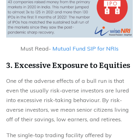
Must Read-
Mutual Fund SIP for NRIs
3. Excessive Exposure to Equities
One of the adverse effects of a bull run is that
even the usually risk-averse investors are lured
into excessive risk-taking behaviour. By risk-
averse investors, we mean senior citizens living
off of their savings, low earners, and retirees.
The single-tap trading facility offered by