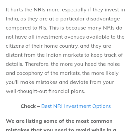
It hurts the NRIs more, especially if they invest in
India, as they are at a particular disadvantage
compared to RIs. This is because many NRIs do
not have all investment avenues available to the
citizens of their home country, and they are
distant from the Indian markets to keep track of
details. Therefore, the more you heed the noise
and cacophony of the markets, the more likely
you’ll make mistakes and deviate from your
well-thought-out financial plans.
Check –
Best NRI Investment Options
We are listing some of the most common
mistakes that you need to avoid while in a