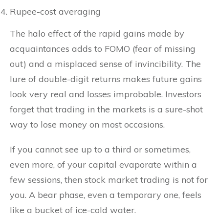
Rupee-cost averaging
The halo effect of the rapid gains made by
acquaintances adds to FOMO (fear of missing
out) and a misplaced sense of invincibility. The
lure of double-digit returns makes future gains
look very real and losses improbable. Investors
forget that trading in the markets is a sure-shot
way to lose money on most occasions.
If you cannot see up to a third or sometimes,
even more, of your capital evaporate within a
few sessions, then stock market trading is not for
you. A bear phase, even a temporary one, feels
like a bucket of ice-cold water.