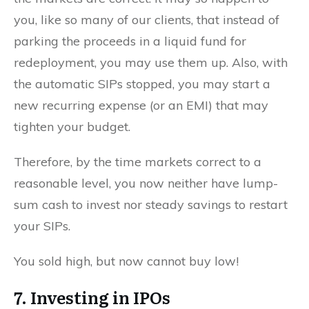
you, like so many of our clients, that instead of
parking the proceeds in a liquid fund for
redeployment, you may use them up. Also, with
the automatic SIPs stopped, you may start a
new recurring expense (or an EMI) that may
tighten your budget.
Therefore, by the time markets correct to a
reasonable level, you now neither have lump-
sum cash to invest nor steady savings to restart
your SIPs.
You sold high, but now cannot buy low!
7. Investing in IPOs