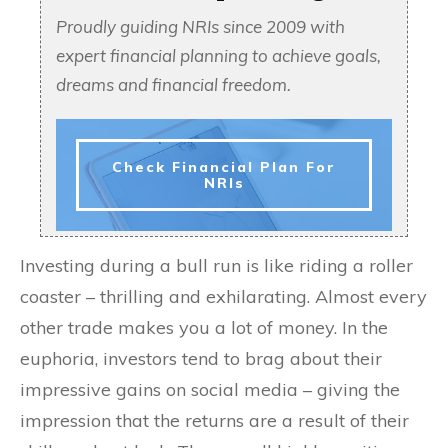
Proudly guiding NRIs since 2009 with
expert financial planning to achieve goals,
dreams and financial freedom.
Check Financial Plan For
NRIs
Investing during a bull run is like riding a roller
coaster – thrilling and exhilarating. Almost every
other trade makes you a lot of money. In the
euphoria, investors tend to brag about their
impressive gains on social media – giving the
impression that the returns are a result of their