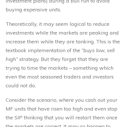
investment plans) during a bull run to avoid
buying expensive units.
Theoretically, it may seem logical to reduce
investments while the markets are peaking and
increase them while they are tanking. This is the
textbook implementation of the “
buys low, sell
high
” strategy. But they forget that they are
trying to time the markets – something which
even the most seasoned traders and investors
could not do.
Consider the scenario, where you cash out your
MF units that have risen too high and even stop
the SIP thinking that you will restart them once
the markets are correct. It may so happen to