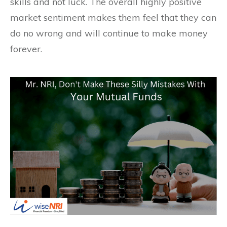
skills and not luck. The overall highly positive
market sentiment makes them feel that they can
do no wrong and will continue to make money
forever.