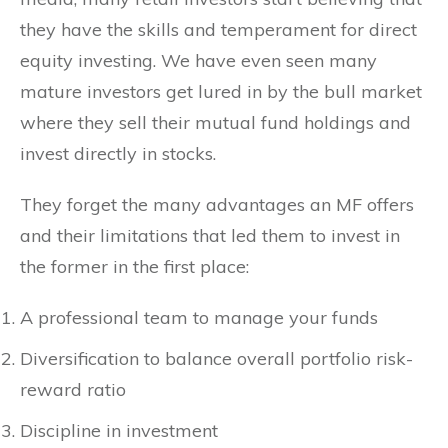
they have the skills and temperament for direct
equity investing. We have even seen many
mature investors get lured in by the bull market
where they sell their mutual fund holdings and
invest directly in stocks.
They forget the many advantages an MF offers
and their limitations that led them to invest in
the former in the first place:
A professional team to manage your funds
Diversification to balance overall portfolio risk-
reward ratio
Discipline in investment