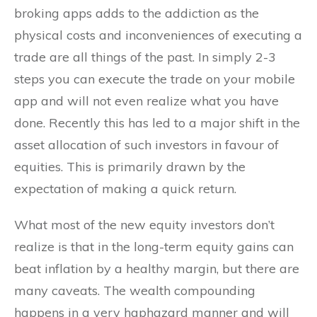
broking apps adds to the addiction as the
physical costs and inconveniences of executing a
trade are all things of the past. In simply 2-3
steps you can execute the trade on your mobile
app and will not even realize what you have
done. Recently this has led to a major shift in the
asset allocation of such investors in favour of
equities. This is primarily drawn by the
expectation of making a quick return.
What most of the new equity investors don’t
realize is that in the long-term equity gains can
beat inflation by a healthy margin, but there are
many caveats. The wealth compounding
happens in a very haphazard manner and will