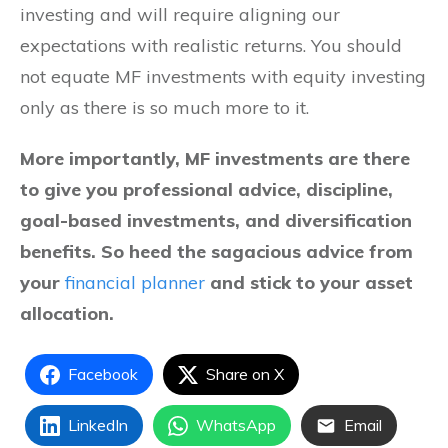
investing and will require aligning our
expectations with realistic returns. You should
not equate MF investments with equity investing
only as there is so much more to it.
More importantly, MF investments are there
to give you professional advice, discipline,
goal-based investments, and diversification
benefits. So heed the sagacious advice from
your
financial planner
and stick to your asset
allocation.
Facebook
Share on X
LinkedIn
WhatsApp
Email