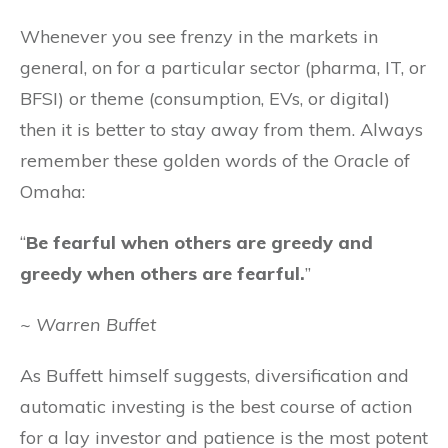
Whenever you see frenzy in the markets in
general, on for a particular sector (pharma, IT, or
BFSI) or theme (consumption, EVs, or digital)
then it is better to stay away from them. Always
remember these golden words of the Oracle of
Omaha:
“
Be fearful when others are greedy and
greedy when others are fearful.
”
~ Warren Buffet
As Buffett himself suggests, diversification and
automatic investing is the best course of action
for a lay investor and patience is the most potent