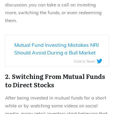
discussion, you can take a call on investing
more, switching the funds, or even redeeming
them.
Mutual Fund Investing Mistakes NRI
Should Avoid During a Bull Market
Click to Tweet
2. Switching From Mutual Funds
to Direct Stocks
After being invested in mutual funds for a short
while or by watching some videos on social
media, many retail investors start believing that