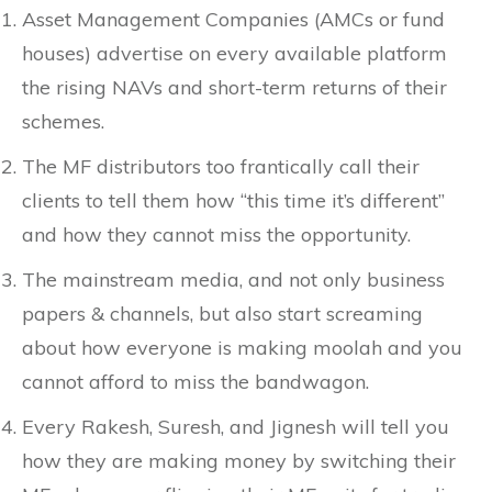
Asset Management Companies (AMCs or fund
houses) advertise on every available platform
the rising NAVs and short-term returns of their
schemes.
The MF distributors too frantically call their
clients to tell them how “this time it’s different”
and how they cannot miss the opportunity.
The mainstream media, and not only business
papers & channels, but also start screaming
about how everyone is making moolah and you
cannot afford to miss the bandwagon.
Every Rakesh, Suresh, and Jignesh will tell you
how they are making money by switching their