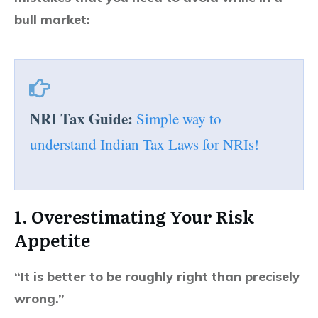
bull market:
NRI Tax Guide:
Simple way to
understand Indian Tax Laws for NRIs!
1. Overestimating Your Risk
Appetite
“It is better to be roughly right than precisely
wrong.”