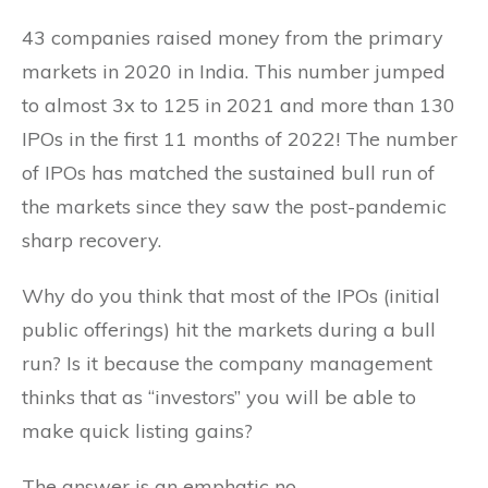
43 companies raised money from the primary
markets in 2020 in India. This number jumped
to almost 3x to 125 in 2021 and more than 130
IPOs in the first 11 months of 2022! The number
of IPOs has matched the sustained bull run of
the markets since they saw the post-pandemic
sharp recovery.
Why do you think that most of the IPOs (initial
public offerings) hit the markets during a bull
run? Is it because the company management
thinks that as “investors” you will be able to
make quick listing gains?
The answer is an emphatic no.