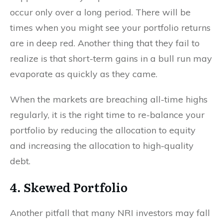
occur only over a long period. There will be
times when you might see your portfolio returns
are in deep red. Another thing that they fail to
realize is that short-term gains in a bull run may
evaporate as quickly as they came.
When the markets are breaching all-time highs
regularly, it is the right time to re-balance your
portfolio by reducing the allocation to equity
and increasing the allocation to high-quality
debt.
4. Skewed Portfolio
Another pitfall that many NRI investors may fall