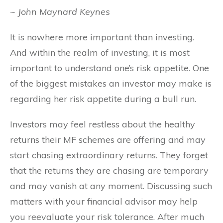
~ John Maynard Keynes
It is nowhere more important than investing.
And within the realm of investing, it is most
important to understand one’s risk appetite. One
of the biggest mistakes an investor may make is
regarding her risk appetite during a bull run.
Investors may feel restless about the healthy
returns their MF schemes are offering and may
start chasing extraordinary returns. They forget
that the returns they are chasing are temporary
and may vanish at any moment. Discussing such
matters with your financial advisor may help
you reevaluate your risk tolerance. After much