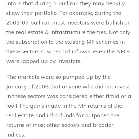
into is that during a bull run they may heavily
skew their portfolio. For example, during the
2003-07 bull run most investors were bullish on
the real estate & infrastructure themes. Not only
the subscription to the existing MF schemes in
these sectors saw record inflows, even the NFOs
were lapped up by investors.
The markets were so pumped up by the
January of 2008 that anyone who did not invest
in these sectors was considered either timid or a
fool! The gains made in the MF returns of the
real estate and infra funds far outpaced the
returns of most other sectors and broader
indices.