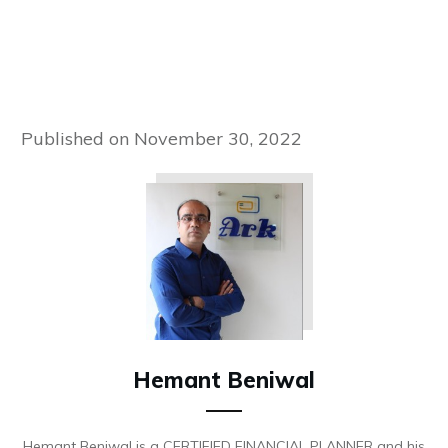
Published on
November 30, 2022
Hemant Beniwal
Hemant Beniwal is a CERTIFIED FINANCIAL PLANNER and his