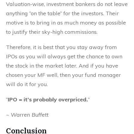
Valuation-wise, investment bankers do not leave
anything “on the table” for the investors. Their
motive is to bring in as much money as possible
to justify their sky-high commissions.
Therefore, it is best that you stay away from
IPOs as you will always get the chance to own
the stock in the market later. And if you have
chosen your MF well, then your fund manager
will do it for you.
“
IPO = it’s probably overpriced.
”
~ Warren Buffett
Conclusion