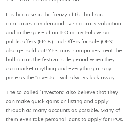
It is because in the frenzy of the bull run
companies can demand even a crazy valuation
and in the guise of an IPO many Follow-on
public offers (FPOs) and Offers for sale (OFS)
also get sold out! YES, most companies treat the
bull run as the festival sale period when they
can market anything and everything at any
price as the “investor” will always look away.
The so-called “investors” also believe that they
can make quick gains on listing and apply
through as many accounts as possible. Many of
them even take personal loans to apply for IPOs.