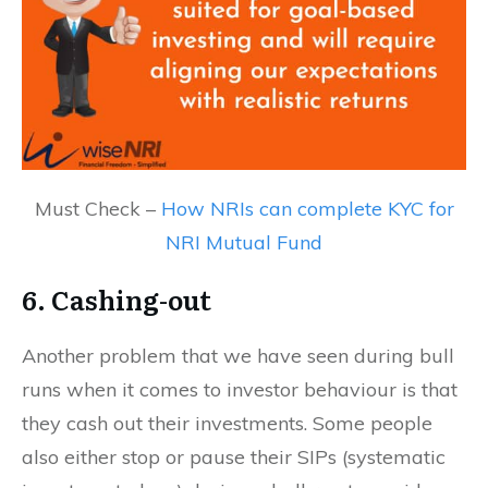
Must Check –
How NRIs can complete KYC for
NRI Mutual Fund
6. Cashing-out
Another problem that we have seen during bull
runs when it comes to investor behaviour is that
they cash out their investments. Some people
also either stop or pause their SIPs (systematic