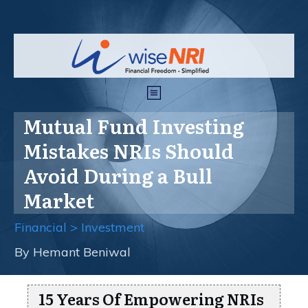
Mutual Fund Investing
Mistakes NRIs Should
Avoid During a Bull
Market
Financial > Investment
By
Hemant Beniwal
15 Years Of Empowering NRIs