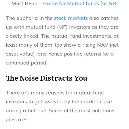
Must Read –
Guide for Mutual funds for NRI
The euphoria in the
stock markets
also catches
up with mutual fund (MF) investors as they are
closely linked. The mutual fund investments, at
least many of them, too show a rising NAV (net
asset value) and hence positive returns for a
continued period.
The Noise Distracts You
There are many reasons for mutual fund
investors to get swayed by the market noise
during a bull run. Some of the most notorious
ones are: