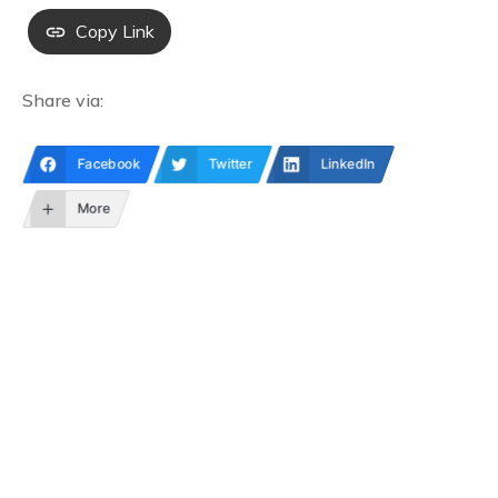
Copy Link
Share via:
Facebook
Twitter
LinkedIn
More