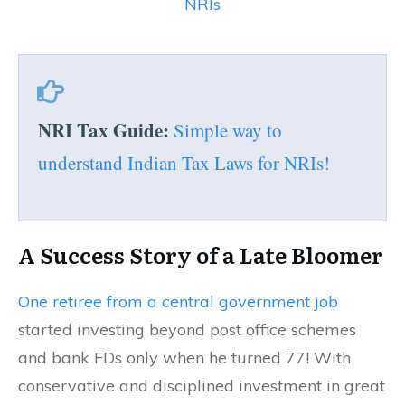
NRIs
NRI Tax Guide:
Simple way to
understand Indian Tax Laws for NRIs!
A Success Story of a Late Bloomer
One retiree from a central government job
started investing beyond post office schemes
and bank FDs only when he turned 77! With
conservative and disciplined investment in great