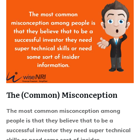
The (Common) Misconception
The most common misconception among
people is that they believe that to be a
successful investor they need super technical
skills or need some sort of insider