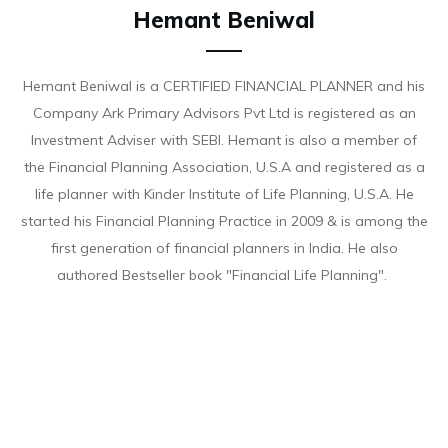
Hemant Beniwal
Hemant Beniwal is a CERTIFIED FINANCIAL PLANNER and his
Company Ark Primary Advisors Pvt Ltd is registered as an
Investment Adviser with SEBI. Hemant is also a member of
the Financial Planning Association, U.S.A and registered as a
life planner with Kinder Institute of Life Planning, U.S.A. He
started his Financial Planning Practice in 2009 & is among the
first generation of financial planners in India. He also
authored Bestseller book "Financial Life Planning".