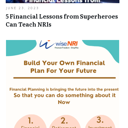
JUNE 23, 2023
5 Financial Lessons from Superheroes
Can Teach NRIs