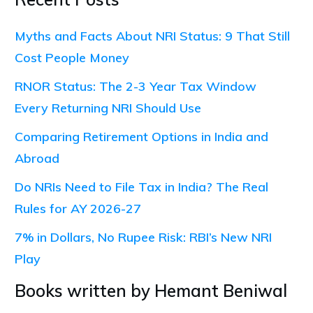
Myths and Facts About NRI Status: 9 That Still
Cost People Money
RNOR Status: The 2-3 Year Tax Window
Every Returning NRI Should Use
Comparing Retirement Options in India and
Abroad
Do NRIs Need to File Tax in India? The Real
Rules for AY 2026-27
7% in Dollars, No Rupee Risk: RBI’s New NRI
Play
Books written by Hemant Beniwal