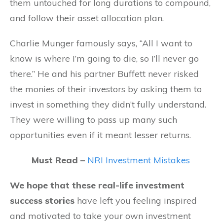
them untouched for long durations to compound,
and follow their asset allocation plan.
Charlie Munger famously says, “All I want to
know is where I’m going to die, so I’ll never go
there.” He and his partner Buffett never risked
the monies of their investors by asking them to
invest in something they didn’t fully understand.
They were willing to pass up many such
opportunities even if it meant lesser returns.
Must Read –
NRI Investment Mistakes
We hope that these real-life investment
success stories
have left you feeling inspired
and motivated to take your own investment