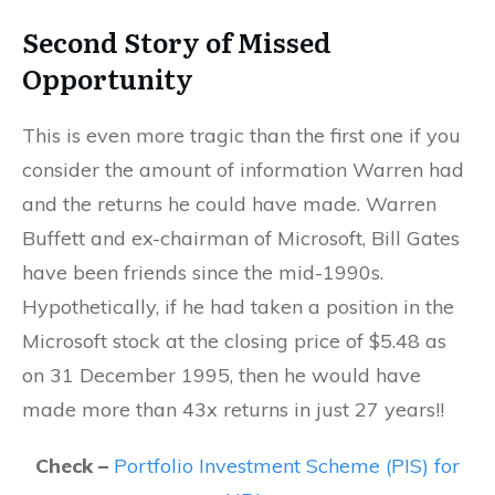
Second Story of Missed
Opportunity
This is even more tragic than the first one if you
consider the amount of information Warren had
and the returns he could have made. Warren
Buffett and ex-chairman of Microsoft, Bill Gates
have been friends since the mid-1990s.
Hypothetically, if he had taken a position in the
Microsoft stock at the closing price of $5.48 as
on 31 December 1995, then he would have
made more than 43x returns in just 27 years!!
Check –
Portfolio Investment Scheme (PIS) for