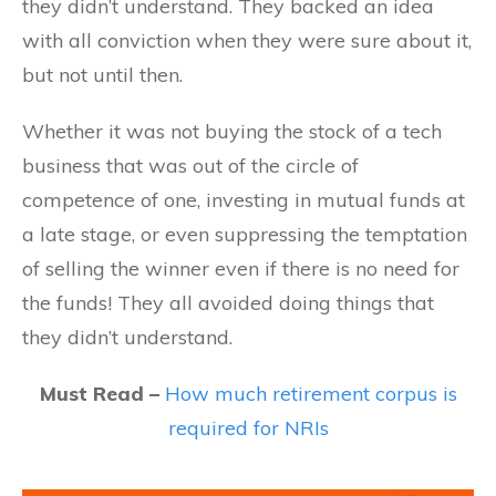
they didn’t understand. They backed an idea
with all conviction when they were sure about it,
but not until then.
Whether it was not buying the stock of a tech
business that was out of the circle of
competence of one, investing in mutual funds at
a late stage, or even suppressing the temptation
of selling the winner even if there is no need for
the funds! They all avoided doing things that
they didn’t understand.
Must Read –
How much retirement corpus is
required for NRIs