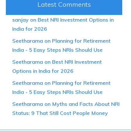
Latest Comments
sanjay on Best NRI Investment Options in
India for 2026
Seetharama on Planning for Retirement
India - 5 Easy Steps NRIs Should Use
Seetharama on Best NRI Investment
Options in India for 2026
Seetharama on Planning for Retirement
India - 5 Easy Steps NRIs Should Use
Seetharama on Myths and Facts About NRI
Status: 9 That Still Cost People Money