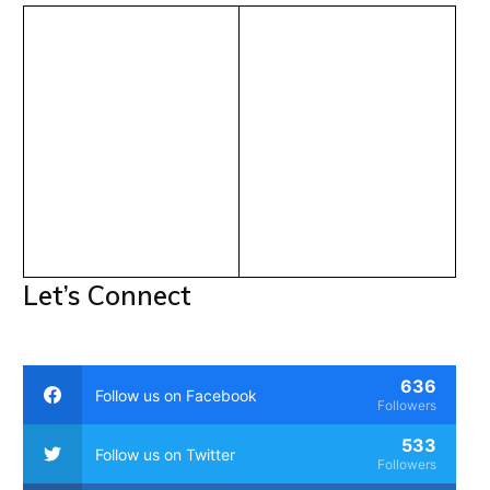
Let’s Connect
636
Follow us on Facebook
Followers
533
Follow us on Twitter
Followers