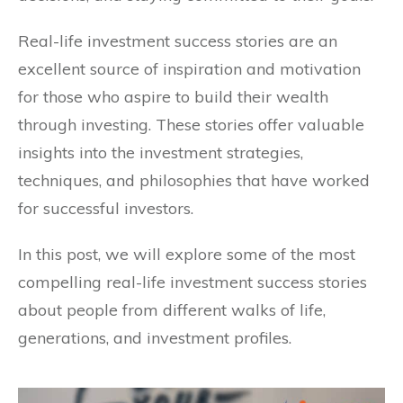
Real-life investment success stories are an
excellent source of inspiration and motivation
for those who aspire to build their wealth
through investing. These stories offer valuable
insights into the investment strategies,
techniques, and philosophies that have worked
for successful investors.
In this post, we will explore some of the most
compelling real-life investment success stories
about people from different walks of life,
generations, and investment profiles.