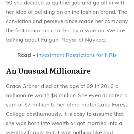
50 she decided to quit her job and go all in with
her idea of building an online fashion brand. The
conviction and perseverance made her company
the first Indian unicorn led by a woman. We are
talking about Falguni Nayar of Naykaa.
Read –
Investment Restrictions for NRIs
An Unusual Millionaire
Grace Groner died at the age of 99 in 2010 a
millionaire worth $8 million. She even donated a
sum of $7 million to her alma mater Lake Forest
College posthumously. It is easy to assume that
she was born into wealth or got married into a
wealthy family. But it was nothing like that.