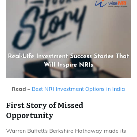
Read –
Best NRI Investment Options in India
First Story of Missed
Opportunity
Warren Buffett’s Berkshire Hathaway made its