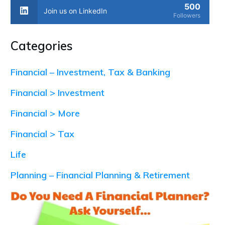
500
Join us on LinkedIn
Followers
Categories
Financial – Investment, Tax & Banking
Financial > Investment
Financial > More
Financial > Tax
Life
Planning – Financial Planning & Retirement