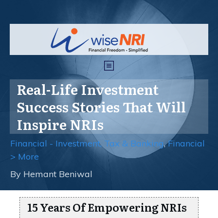
Real-Life Investment
Success Stories That Will
Inspire NRIs
Financial - Investment, Tax & Banking
,
Financial
> More
By
Hemant Beniwal
15 Years Of Empowering NRIs