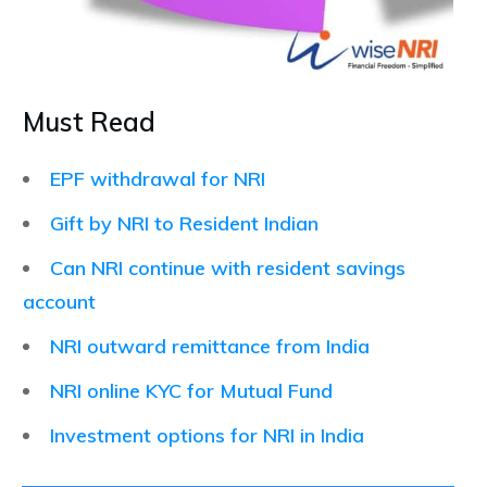
Must Read
EPF withdrawal for NRI
Gift by NRI to Resident Indian
Can NRI continue with resident savings
account
NRI outward remittance from India
NRI online KYC for Mutual Fund
Investment options for NRI in India