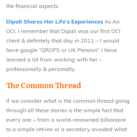
the financial aspects.
Dipali Shares Her Life’s Experiences
As An
OCI. I remember that Dipali was our first OCI
client & definitely that day in 2011 – I would
have google “QROPS or UK Pension”. I have
learned a lot from working with her –
professionally & personally.
The Common Thread
If we consider what is the common thread going
through all these stories is the simple fact that
every one – from a world-renowned billionaire
to a simple retiree or a secretary avoided what