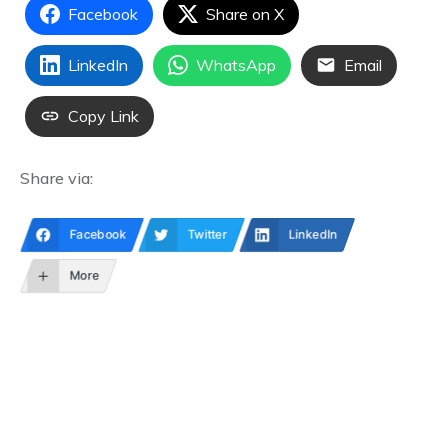
Facebook
Share on X
LinkedIn
WhatsApp
Email
Copy Link
Share via:
Facebook
Twitter
LinkedIn
More