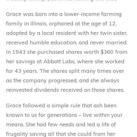
Grace was born into a lower-income farming
family in Illinois, orphaned at the age of 12,
adopted by a local resident with her twin sister,
received humble education, and never married.
In 1943 she purchased shares worth $360 from
her savings at Abbott Labs, where she worked
for 43 years. The shares split many times over
as the company progressed, and she always
reinvested dividends received on those shares.
Grace followed a simple rule that ash been
known to us for generations – live within your
means. She had few needs and led a life of
frugality saving all that she could from her