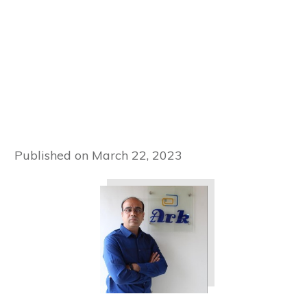
Published on
March 22, 2023