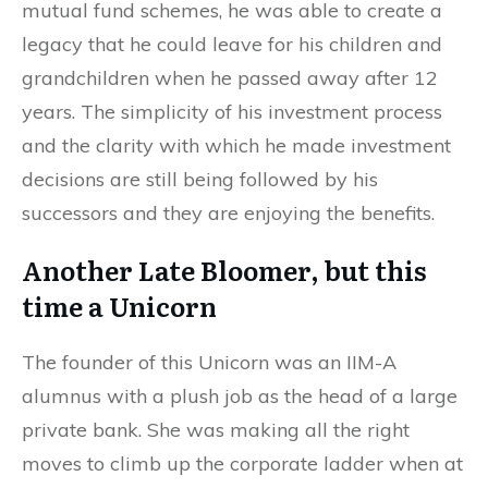
mutual fund schemes, he was able to create a
legacy that he could leave for his children and
grandchildren when he passed away after 12
years. The simplicity of his investment process
and the clarity with which he made investment
decisions are still being followed by his
successors and they are enjoying the benefits.
Another Late Bloomer, but this
time a Unicorn
The founder of this Unicorn was an IIM-A
alumnus with a plush job as the head of a large
private bank. She was making all the right
moves to climb up the corporate ladder when at