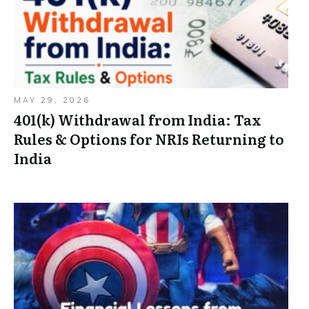
MAY 29, 2026
401(k) Withdrawal from India: Tax
Rules & Options for NRIs Returning to
India