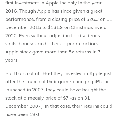
first investment in Apple Inc only in the year
2016. Though Apple has since given a great
performance, from a closing price of $26.3 on 31
December 2015 to $131.9 on Christmas Eve of
2022. Even without adjusting for dividends,
splits, bonuses and other corporate actions,
Apple stock gave more than 5x returns in 7
years!
But that’s not all. Had they invested in Apple just
after the launch of their game-changing iPhone
launched in 2007, they could have bought the
stock at a measly price of $7 (as on 31
December 2007). In that case, their returns could
have been 18x!