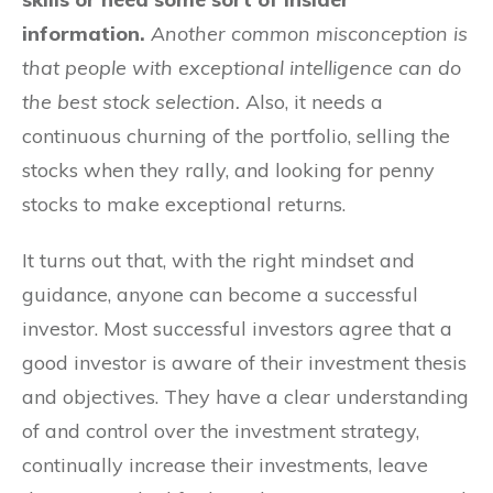
information.
Another common misconception is
that people with exceptional intelligence can do
the best stock selection.
Also, it needs a
continuous churning of the portfolio, selling the
stocks when they rally, and looking for penny
stocks to make exceptional returns.
It turns out that, with the right mindset and
guidance, anyone can become a successful
investor. Most successful investors agree that a
good investor is aware of their investment thesis
and objectives. They have a clear understanding
of and control over the investment strategy,
continually increase their investments, leave