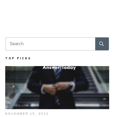
TOP PICKS
NOVEMBER 15, 2022