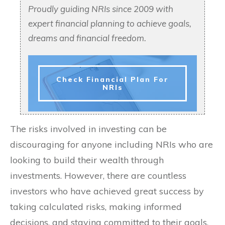
Proudly guiding NRIs since 2009 with
expert financial planning to achieve goals,
dreams and financial freedom.
Check Financial Plan For
NRIs
The risks involved in investing can be
discouraging for anyone including NRIs who are
looking to build their wealth through
investments. However, there are countless
investors who have achieved great success by
taking calculated risks, making informed
decisions, and staying committed to their goals.