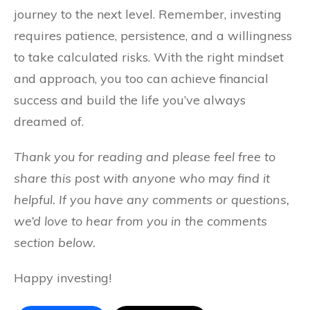
journey to the next level. Remember, investing
requires patience, persistence, and a willingness
to take calculated risks. With the right mindset
and approach, you too can achieve financial
success and build the life you’ve always
dreamed of.
Thank you for reading and please feel free to
share this post with anyone who may find it
helpful. If you have any comments or questions,
we’d love to hear from you in the comments
section below.
Happy investing!