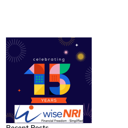
Recent Posts