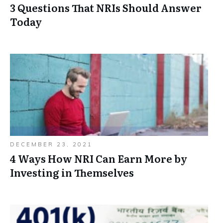
3 Questions That NRIs Should Answer
Today
DECEMBER 23, 2021
4 Ways How NRI Can Earn More by
Investing in Themselves