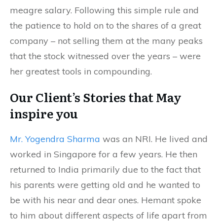
meagre salary. Following this simple rule and
the patience to hold on to the shares of a great
company – not selling them at the many peaks
that the stock witnessed over the years – were
her greatest tools in compounding.
Our Client’s Stories that May
inspire you
Mr. Yogendra Sharma
was an NRI. He lived and
worked in Singapore for a few years. He then
returned to India primarily due to the fact that
his parents were getting old and he wanted to
be with his near and dear ones. Hemant spoke
to him about different aspects of life apart from