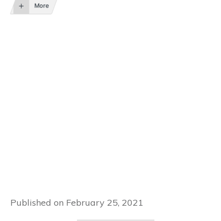
More
Published on
February 25, 2021