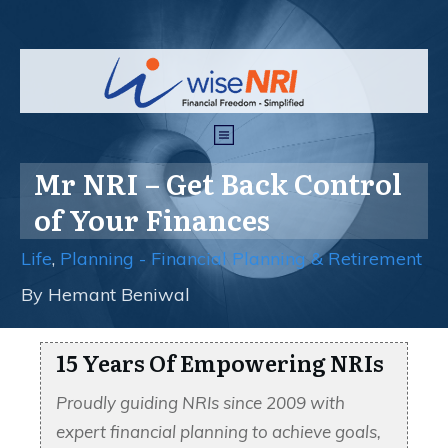
Mr NRI – Get Back Control
of Your Finances
Life
,
Planning - Financial Planning & Retirement
By
Hemant Beniwal
15 Years Of Empowering NRIs
Proudly guiding NRIs since 2009 with
expert financial planning to achieve goals,