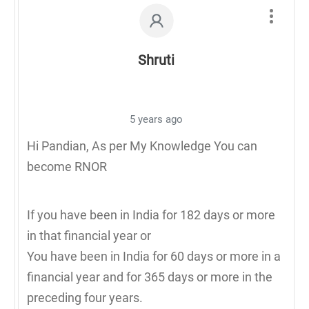
Shruti
5 years ago
Hi Pandian, As per My Knowledge You can
become RNOR
If you have been in India for 182 days or more
in that financial year or
You have been in India for 60 days or more in a
financial year and for 365 days or more in the
preceding four years.