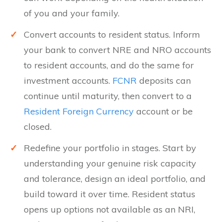
of you and your family.
✓
Convert accounts to resident status. Inform
your bank to convert NRE and NRO accounts
to resident accounts, and do the same for
investment accounts.
FCNR
deposits can
continue until maturity, then convert to a
Resident Foreign Currency
account or be
closed.
✓
Redefine your portfolio in stages. Start by
understanding your genuine risk capacity
and tolerance, design an ideal portfolio, and
build toward it over time. Resident status
opens up options not available as an NRI,