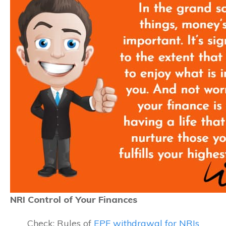
NRI Control of Your Finances
Check: Rules of
EPF withdrawal for NRIs