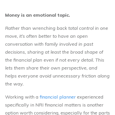
Money is an emotional topic.
Rather than wrenching back total control in one
move, it’s often better to have an open
conversation with family involved in past
decisions, sharing at least the broad shape of
the financial plan even if not every detail. This
lets them share their own perspective, and
helps everyone avoid unnecessary friction along
the way.
Working with a
financial planner
experienced
specifically in NRI financial matters is another
option worth considering, especially for the parts