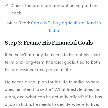
✓
Check the premium amount being paid on
each
Must Read:
Can a NRI buy agricultural land in
India
Step 3: Frame His Financial Goals
If he hasn’t already, he needs to list out his short-
term and long-term financial goals, tied to both
his professional and personal life.
He needs a real plan for his life in India. Where
does he intend to settle? What lifestyle does he
want, and what can he actually afford? If he has
a job in India, he needs to decide where to live,