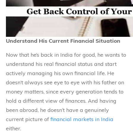
Understand His Current Financial Situation
Now that he’s back in India for good, he wants to
understand his real financial status and start
actively managing his own financial life. He
doesn’t always see eye to eye with his father on
money matters, since every generation tends to
hold a different view of finances. And having
been abroad, he doesn’t have a genuinely
current picture of
financial markets in India
either.