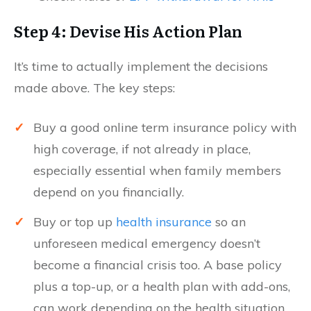
Step 4: Devise His Action Plan
It’s time to actually implement the decisions
made above. The key steps:
✓
Buy a good online term insurance policy with
high coverage, if not already in place,
especially essential when family members
depend on you financially.
✓
Buy or top up
health insurance
so an
unforeseen medical emergency doesn’t
become a financial crisis too. A base policy
plus a top-up, or a health plan with add-ons,
can work depending on the health situation