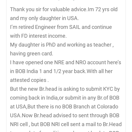
Thank you sir for valuable advice.Im 72 yrs old
and my only daughter in USA.
I’m retired Engineer from SAIL and continue
with FD interest income.
My daughter is PhD and working as teacher ,
having green card.
I have opened one NRE and NRO account here’s
in BOB India 1 and 1/2 year back.With all her
attested copies .
But the new Br.head is asking to submit KYC by
coming back in India,or submit in any Br.of BOB
at USA,But there is no BOB Branch at Colorado
USA.Now Br.head advised to sent through BOB
NRI cell , but BOB NRI cell sent a mail to Br.Head