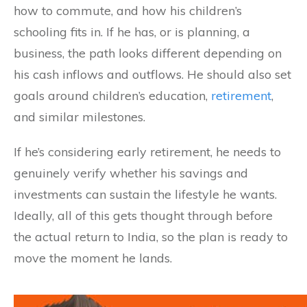
how to commute, and how his children’s
schooling fits in. If he has, or is planning, a
business, the path looks different depending on
his cash inflows and outflows. He should also set
goals around children’s education,
retirement
,
and similar milestones.
If he’s considering early retirement, he needs to
genuinely verify whether his savings and
investments can sustain the lifestyle he wants.
Ideally, all of this gets thought through before
the actual return to India, so the plan is ready to
move the moment he lands.