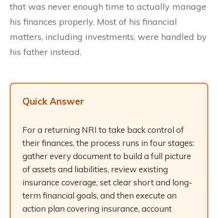
that was never enough time to actually manage
his finances properly. Most of his financial
matters, including investments, were handled by
his father instead.
Quick Answer
For a returning NRI to take back control of
their finances, the process runs in four stages:
gather every document to build a full picture
of assets and liabilities, review existing
insurance coverage, set clear short and long-
term financial goals, and then execute an
action plan covering insurance, account