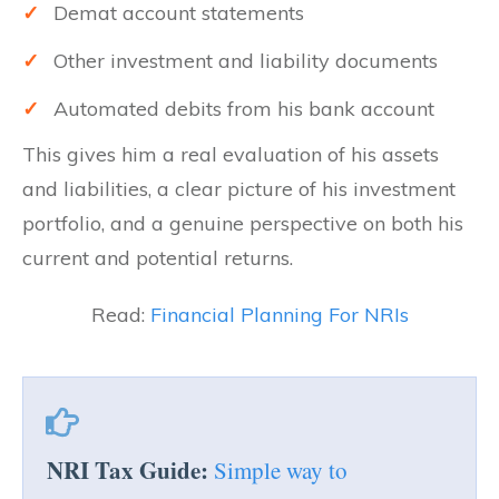
✓
Demat account statements
✓
Other investment and liability documents
✓
Automated debits from his bank account
This gives him a real evaluation of his assets
and liabilities, a clear picture of his investment
portfolio, and a genuine perspective on both his
current and potential returns.
Read:
Financial Planning For NRIs
NRI Tax Guide:
Simple way to