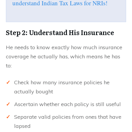
understand Indian Tax Laws for NRIs!
Step 2: Understand His Insurance
He needs to know exactly how much insurance
coverage he actually has, which means he has
to:
✓
Check how many insurance policies he
actually bought
✓
Ascertain whether each policy is still useful
✓
Separate valid policies from ones that have
lapsed