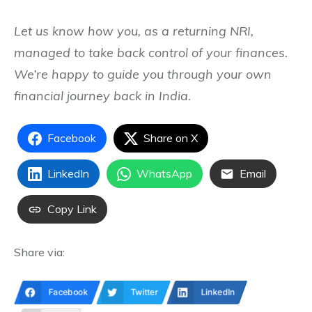
Let us know how you, as a returning NRI,
managed to take back control of your finances.
We’re happy to guide you through your own
financial journey back in India.
Facebook
Share on X
LinkedIn
WhatsApp
Email
Copy Link
Share via:
Facebook
Twitter
LinkedIn