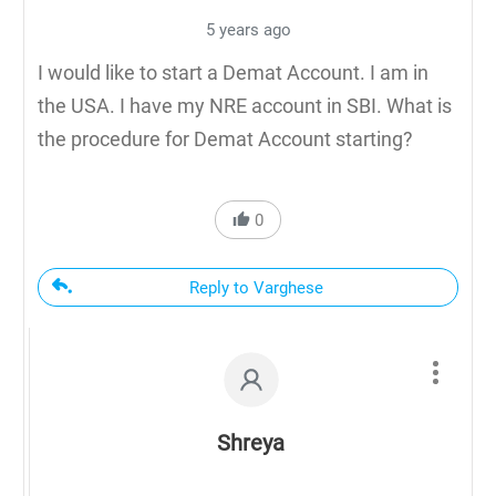
5 years ago
I would like to start a Demat Account. I am in
the USA. I have my NRE account in SBI. What is
the procedure for Demat Account starting?
0
Reply to Varghese
Shreya