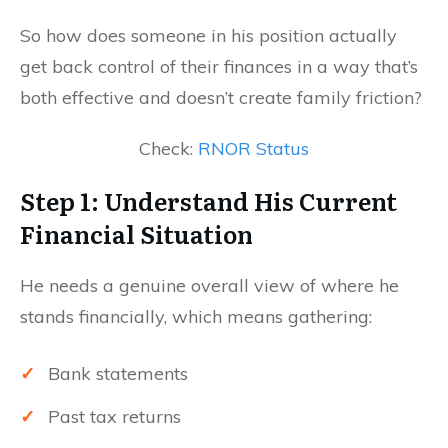
So how does someone in his position actually
get back control of their finances in a way that’s
both effective and doesn’t create family friction?
Check:
RNOR Status
Step 1: Understand His Current
Financial Situation
He needs a genuine overall view of where he
stands financially, which means gathering:
✓
Bank statements
✓
Past tax returns