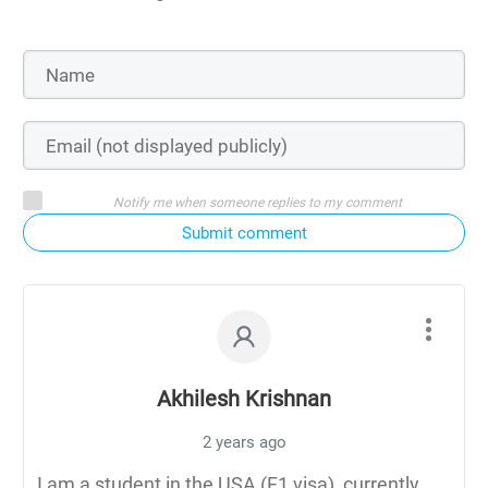
Notify me when someone replies to my comment
Submit comment
Akhilesh Krishnan
2 years ago
I am a student in the USA (F1 visa), currently