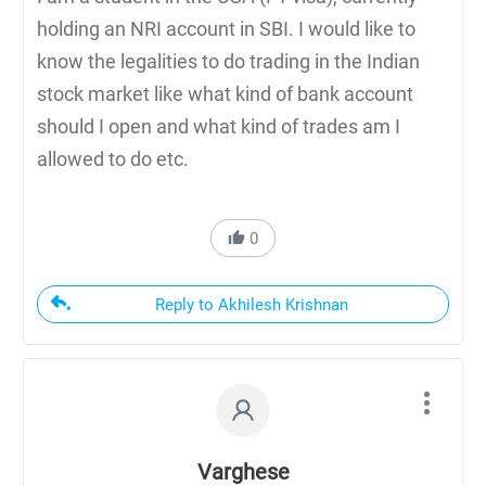
holding an NRI account in SBI. I would like to
know the legalities to do trading in the Indian
stock market like what kind of bank account
should I open and what kind of trades am I
allowed to do etc.
0
Reply to Akhilesh Krishnan
Varghese