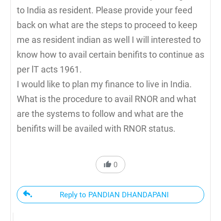
to India as resident. Please provide your feed
back on what are the steps to proceed to keep
me as resident indian as well I will interested to
know how to avail certain benifits to continue as
per lT acts 1961.
I would like to plan my finance to live in India.
What is the procedure to avail RNOR and what
are the systems to follow and what are the
benifits will be availed with RNOR status.
0
Reply to PANDIAN DHANDAPANI