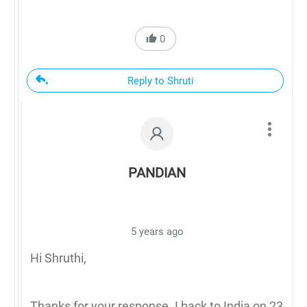
0
Reply to Shruti
PANDIAN
5 years ago
Hi Shruthi,
Thanks for your response. I back to India on 23