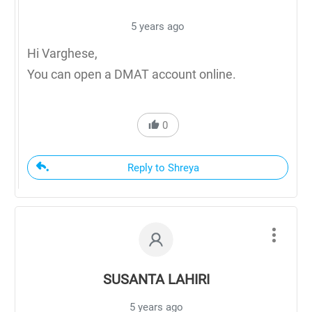
5 years ago
Hi Varghese,
You can open a DMAT account online.
0
Reply to Shreya
SUSANTA LAHIRI
5 years ago