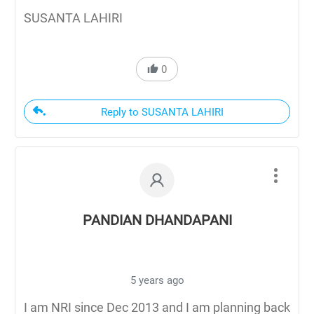
SUSANTA LAHIRI
0
Reply to SUSANTA LAHIRI
PANDIAN DHANDAPANI
5 years ago
I am NRI since Dec 2013 and I am planning back