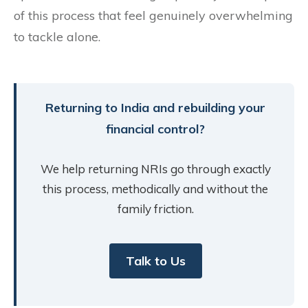
of this process that feel genuinely overwhelming
to tackle alone.
Returning to India and rebuilding your
financial control?
We help returning NRIs go through exactly
this process, methodically and without the
family friction.
Talk to Us