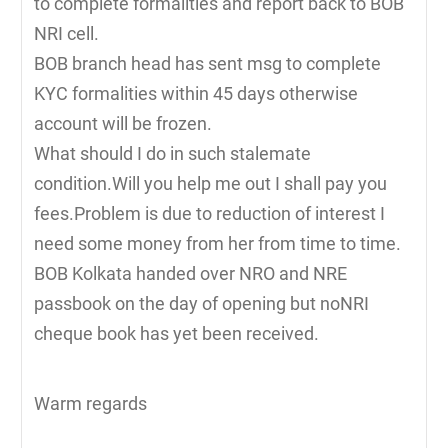
to complete formalities and report back to BOB
NRI cell.
BOB branch head has sent msg to complete
KYC formalities within 45 days otherwise
account will be frozen.
What should I do in such stalemate
condition.Will you help me out I shall pay you
fees.Problem is due to reduction of interest I
need some money from her from time to time.
BOB Kolkata handed over NRO and NRE
passbook on the day of opening but noNRI
cheque book has yet been received.
Warm regards