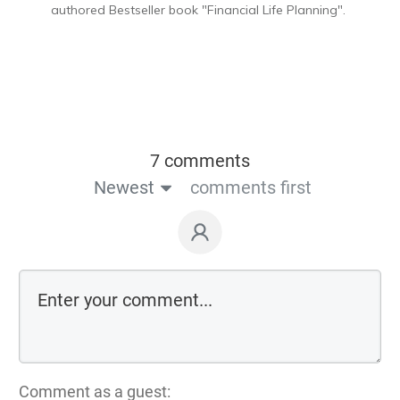
authored Bestseller book "Financial Life Planning".
7 comments
Newest
comments first
Comment as a guest: