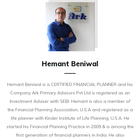
Hemant Beniwal
Hemant Beniwal is a CERTIFIED FINANCIAL PLANNER and his
Company Ark Primary Advisors Pvt Ltd is registered as an
Investment Adviser with SEBI. Hemant is also a member of
the Financial Planning Association, U.S.A and registered as a
life planner with Kinder Institute of Life Planning, U.S.A. He
started his Financial Planning Practice in 2009 & is among the
first generation of financial planners in India. He also