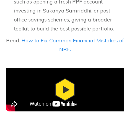
such as opening a fresh PPF account,
investing in Sukanya Samriddhi, or post
office savings schemes, giving a broader
toolkit to build the best possible portfolio.
Read:
How to Fix Common Financial Mistakes of
NRIs