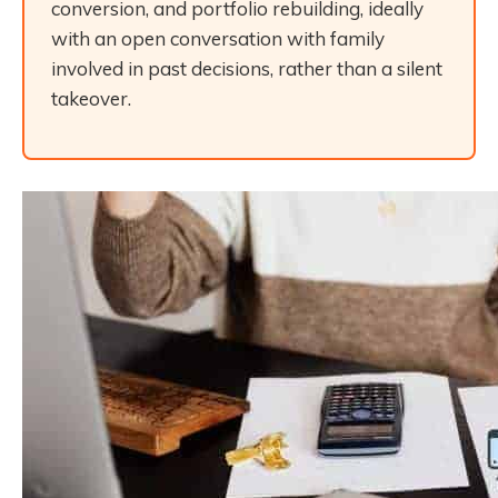
conversion, and portfolio rebuilding, ideally
with an open conversation with family
involved in past decisions, rather than a silent
takeover.