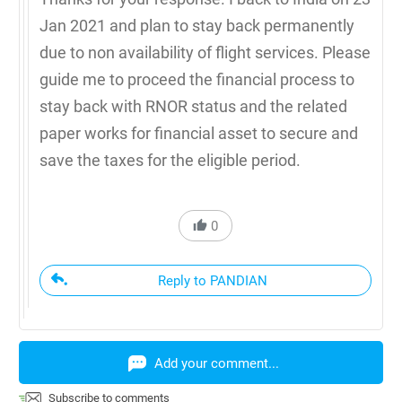
Jan 2021 and plan to stay back permanently
due to non availability of flight services. Please
guide me to proceed the financial process to
stay back with RNOR status and the related
paper works for financial asset to secure and
save the taxes for the eligible period.
0
Reply to PANDIAN
Add your comment...
Subscribe to comments