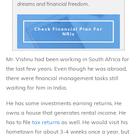
dreams and financial freedom.
Check Financial Plan For
NRIs
Mr. Vishnu had been working in South Africa for
the last few years. Even though he was abroad,
there were financial management tasks still
waiting for him in India.
He has some investments earning returns. He
owns a house that generates rental income. He
has to file
tax returns
as well. He would visit his
hometown for about 3-4 weeks once a year, but