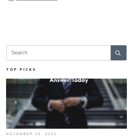
TOP PICKS
NOVEMBER 15, 2022